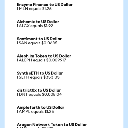
Enzyme Finance to US Dollar
1 MLN equals $1.26
Alchemix to US Dollar
1 ALCX equals $1.92
Santiment to US Dollar
1 SAN equals $0.0635
Aleph.im Token to US Dollar
1 ALEPH equals $0.009917
Synth sETH to US Dollar
1 SETH equals $333.33
district0x to US Dollar
1 DNT equals $0.005104
Ampleforth to US Dollar
1 AMPL equals $1.26
Aragon Network Token to US Dollar