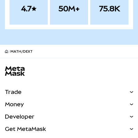
4.7
50M+
75.8K
MATH/DEXT
MetaMask site footer
Trade
Swap
Money
Predict
NEW
Buy
Developer
Perps
NEW
Card
View the Docs
Get MetaMask
RWAs
mUSD
NEW
Dashboard
Transaction Shield