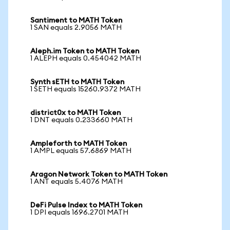
Santiment to MATH Token
1 SAN equals 2.9056 MATH
Aleph.im Token to MATH Token
1 ALEPH equals 0.454042 MATH
Synth sETH to MATH Token
1 SETH equals 15260.9372 MATH
district0x to MATH Token
1 DNT equals 0.233660 MATH
Ampleforth to MATH Token
1 AMPL equals 57.6869 MATH
Aragon Network Token to MATH Token
1 ANT equals 5.4076 MATH
DeFi Pulse Index to MATH Token
1 DPI equals 1696.2701 MATH