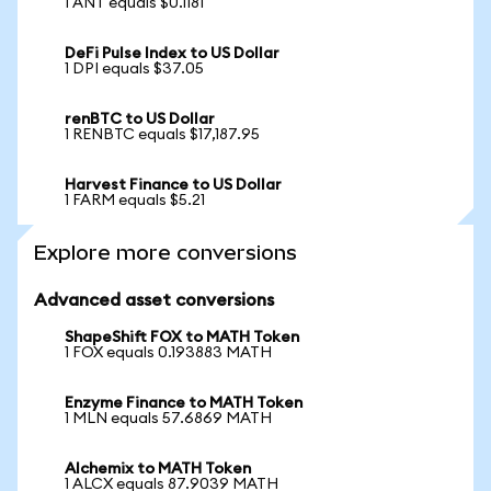
1 ANT equals $0.1181
DeFi Pulse Index to US Dollar
1 DPI equals $37.05
renBTC to US Dollar
1 RENBTC equals $17,187.95
Harvest Finance to US Dollar
1 FARM equals $5.21
Explore more conversions
Advanced asset conversions
ShapeShift FOX to MATH Token
1 FOX equals 0.193883 MATH
Enzyme Finance to MATH Token
1 MLN equals 57.6869 MATH
Alchemix to MATH Token
1 ALCX equals 87.9039 MATH