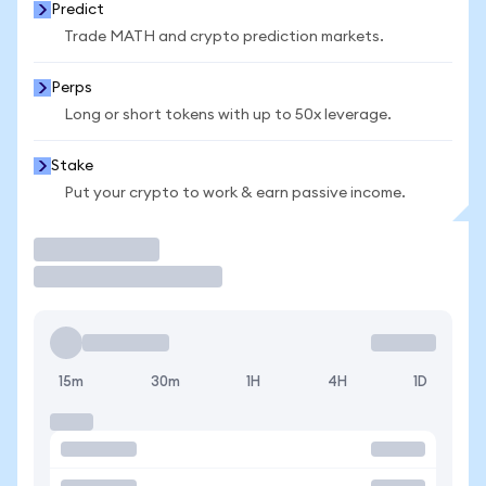
Predict
Trade MATH and crypto prediction markets.
Perps
Long or short tokens with up to 50x leverage.
Stake
Put your crypto to work & earn passive income.
Trade
15m
30m
1H
4H
1D