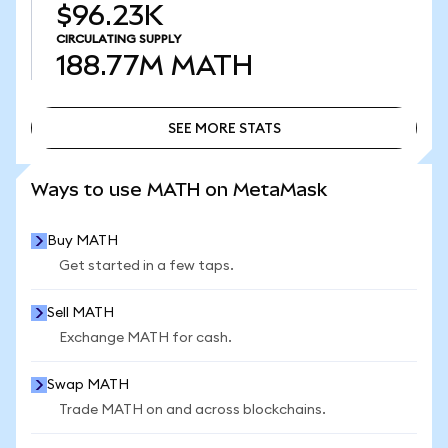
$96.23K
CIRCULATING SUPPLY
188.77M
MATH
SEE MORE STATS
SEE MORE STATS
Ways to use MATH on MetaMask
Buy MATH
Get started in a few taps.
Sell MATH
Exchange MATH for cash.
Swap MATH
Trade MATH on and across blockchains.