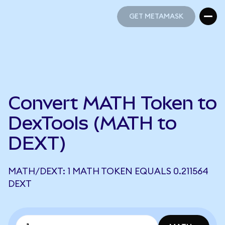
GET METAMASK
GET METAMASK
Convert MATH Token to
DexTools (MATH to
DEXT)
MATH/DEXT: 1 MATH TOKEN EQUALS 0.211564
DEXT