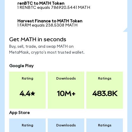
renBTC to MATH Token
1 RENBTC equals 786920.5441 MATH
Harvest Finance to MATH Token
1 FARM equals 238.5308 MATH
Get MATH in seconds
Buy, sell, trade, and swap MATH on
MetaMask, crypto's most trusted wallet.
Google Play
Rating
Downloads
Ratings
4.4
10M+
483.8K
App Store
Rating
Downloads
Ratings