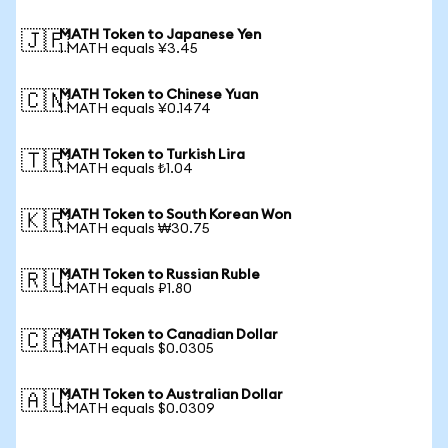
MATH Token to Japanese Yen
🇯🇵
1 MATH equals ¥3.45
MATH Token to Chinese Yuan
🇨🇳
1 MATH equals ¥0.1474
MATH Token to Turkish Lira
🇹🇷
1 MATH equals ₺1.04
MATH Token to South Korean Won
🇰🇷
1 MATH equals ₩30.75
MATH Token to Russian Ruble
🇷🇺
1 MATH equals ₽1.80
MATH Token to Canadian Dollar
🇨🇦
1 MATH equals $0.0305
MATH Token to Australian Dollar
🇦🇺
1 MATH equals $0.0309