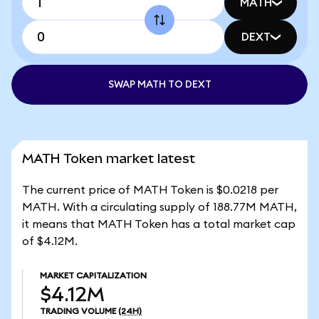
MATH
DEXT
SWAP MATH TO DEXT
MATH Token market latest
The current price of MATH Token is $0.0218 per
MATH. With a circulating supply of 188.77M MATH,
it means that MATH Token has a total market cap
of $4.12M.
MARKET CAPITALIZATION
$4.12M
TRADING VOLUME
(24H)