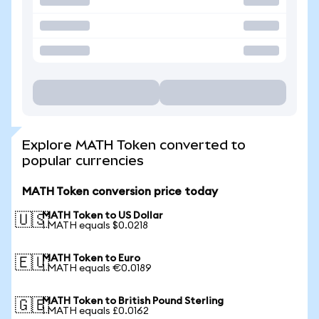
Explore MATH Token converted to
popular currencies
MATH Token conversion price today
MATH Token to US Dollar
🇺🇸
1 MATH equals $0.0218
MATH Token to Euro
🇪🇺
1 MATH equals €0.0189
MATH Token to British Pound Sterling
🇬🇧
1 MATH equals £0.0162