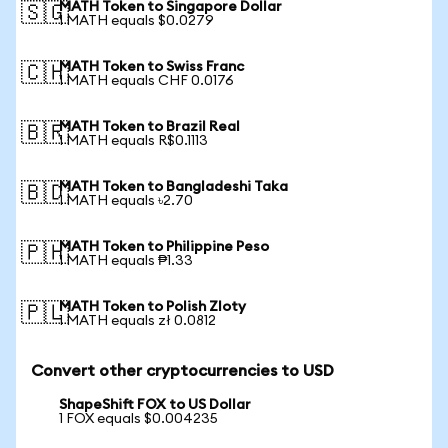
MATH Token to Singapore Dollar
🇸🇬
1 MATH equals $0.0279
MATH Token to Swiss Franc
🇨🇭
1 MATH equals CHF 0.0176
MATH Token to Brazil Real
🇧🇷
1 MATH equals R$0.1113
MATH Token to Bangladeshi Taka
🇧🇩
1 MATH equals ৳2.70
MATH Token to Philippine Peso
🇵🇭
1 MATH equals ₱1.33
MATH Token to Polish Zloty
🇵🇱
1 MATH equals zł 0.0812
Convert other cryptocurrencies to USD
ShapeShift FOX to US Dollar
1 FOX equals $0.004235