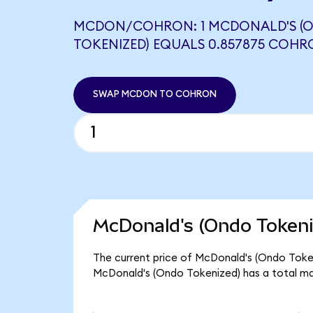
MCDON/COHRON: 1 MCDONALD'S (
TOKENIZED) EQUALS 0.857875 COH
SWAP MCDON TO COHRON
McDonald's (Ondo Tokeni
The current price of McDonald's (Ondo Token
McDonald's (Ondo Tokenized) has a total ma