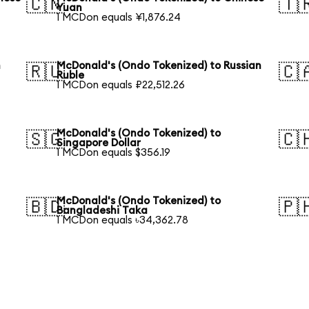
🇨🇳
🇹
Yuan
1 MCDon equals ¥1,876.24
h
McDonald's (Ondo Tokenized) to Russian
🇷🇺
🇨
Ruble
1 MCDon equals ₽22,512.26
McDonald's (Ondo Tokenized) to
🇸🇬
🇨
Singapore Dollar
1 MCDon equals $356.19
McDonald's (Ondo Tokenized) to
🇧🇩
🇵
Bangladeshi Taka
1 MCDon equals ৳34,362.78
h