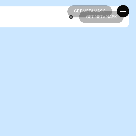
GET METAMASK
GET METAMASK
GET METAMASK
GET METAMASK