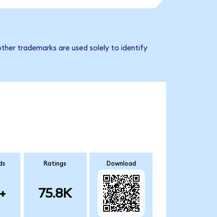
ther trademarks are used solely to identify
ds
Ratings
Download
+
75.8K