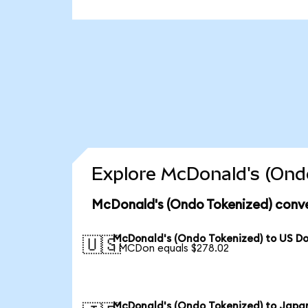
Explore McDonald's (Ondo
McDonald's (Ondo Tokenized) conve
McDonald's (Ondo Tokenized) to US Do
🇺🇸
1 MCDon equals $278.02
McDonald's (Ondo Tokenized) to Japa