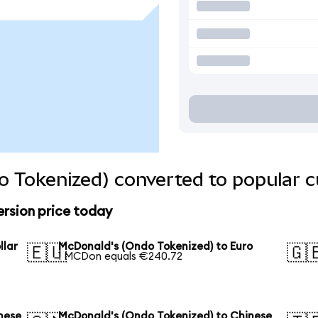
 Tokenized) converted to popular c
rsion price today
llar
McDonald's (Ondo Tokenized) to Euro
🇪🇺
🇬
1 MCDon equals €240.72
nese
McDonald's (Ondo Tokenized) to Chinese