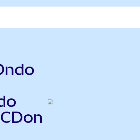
Ondo
do
MCDon