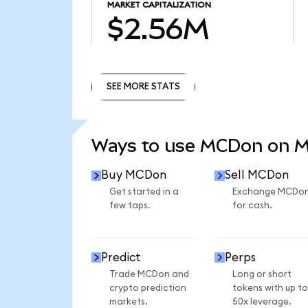
MARKET CAPITALIZATION
$2.56M
SEE MORE STATS
SEE MORE STATS
Ways to use MCDon on 
Buy MCDon
Sell MCDon
Get started in a
Exchange MCDo
few taps.
for cash.
Predict
Perps
Trade MCDon and
Long or short
crypto prediction
tokens with up to
markets.
50x leverage.