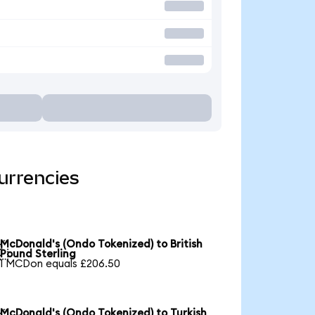
urrencies
McDonald's (Ondo Tokenized) to British

Pound Sterling
1 MCDon equals £206.50
McDonald's (Ondo Tokenized) to Turkish