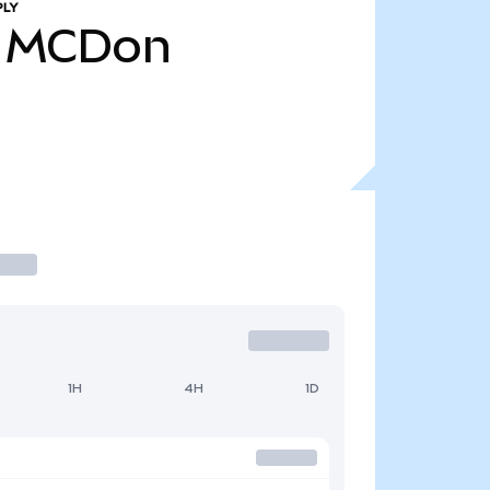
PLY
MCDon
1H
4H
1D