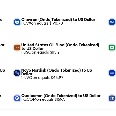
to
Chevron (Ondo Tokenized) to US Dollar
1 CVXon equals $190.70
lar
United States Oil Fund (Ondo Tokenized)
to US Dollar
1 USOon equals $115.21
 US
Novo Nordisk (Ondo Tokenized) to US
Dollar
1 NVOon equals $45.97
r
Qualcomm (Ondo Tokenized) to US Dollar
1 QCOMon equals $159.31