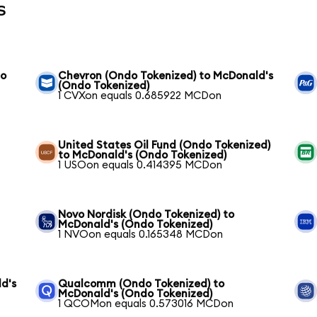
s
to
Chevron (Ondo Tokenized) to McDonald's
(Ondo Tokenized)
1 CVXon equals 0.685922 MCDon
United States Oil Fund (Ondo Tokenized)
to McDonald's (Ondo Tokenized)
1 USOon equals 0.414395 MCDon
Novo Nordisk (Ondo Tokenized) to
McDonald's (Ondo Tokenized)
1 NVOon equals 0.165348 MCDon
d's
Qualcomm (Ondo Tokenized) to
McDonald's (Ondo Tokenized)
1 QCOMon equals 0.573016 MCDon