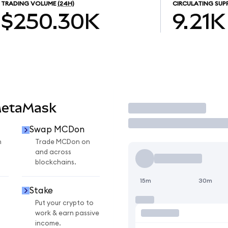
TRADING VOLUME
(24H)
CIRCULATING SUP
$250.30K
9.21K
MetaMask
Trade
Swap MCDon
n
Trade MCDon on
and across
blockchains.
15m
30m
Stake
Put your crypto to
work & earn passive
income.