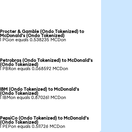
Procter & Gamble (Ondo Tokenized) to
McDonald's (Ondo Tokenized)
1 PGon equals 0.538235 MCDon
Petrobras (Ondo Tokenized) to McDonald's
(Ondo Tokenized)
1 PBRon equals 0.068592 MCDon
IBM (Ondo Tokenized) to McDonald's
(Ondo Tokenized)
1 IBMon equals 0.870261 MCDon
PepsiCo (Ondo Tokenized) to McDonald's
(Ondo Tokenized)
1 PEPon equals 0.511726 MCDon