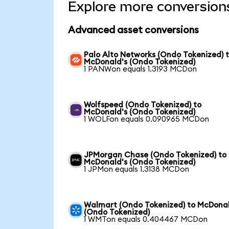
Explore more conversion
Advanced asset conversions
Palo Alto Networks (Ondo Tokenized) 
McDonald's (Ondo Tokenized)
1 PANWon equals 1.3193 MCDon
Wolfspeed (Ondo Tokenized) to
McDonald's (Ondo Tokenized)
1 WOLFon equals 0.090965 MCDon
JPMorgan Chase (Ondo Tokenized) to
McDonald's (Ondo Tokenized)
1 JPMon equals 1.3138 MCDon
Walmart (Ondo Tokenized) to McDonal
(Ondo Tokenized)
1 WMTon equals 0.404467 MCDon