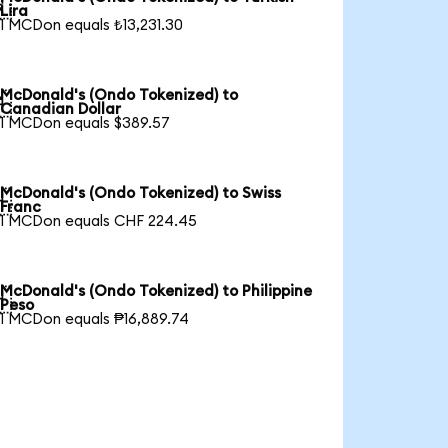

Lira
1 MCDon equals ₺13,231.30
McDonald's (Ondo Tokenized) to

Canadian Dollar
1 MCDon equals $389.57
McDonald's (Ondo Tokenized) to Swiss

Franc
1 MCDon equals CHF 224.45
McDonald's (Ondo Tokenized) to Philippine

Peso
1 MCDon equals ₱16,889.74