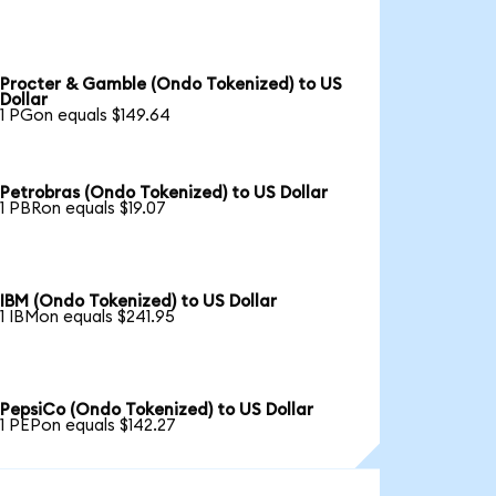
Procter & Gamble (Ondo Tokenized) to US
Dollar
1 PGon equals $149.64
Petrobras (Ondo Tokenized) to US Dollar
1 PBRon equals $19.07
IBM (Ondo Tokenized) to US Dollar
1 IBMon equals $241.95
PepsiCo (Ondo Tokenized) to US Dollar
1 PEPon equals $142.27