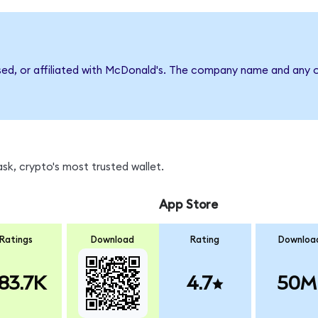
sed, or affiliated with McDonald's. The company name and any o
k, crypto's most trusted wallet.
App Store
Ratings
Download
Rating
Downloa
83.7K
4.7
50M