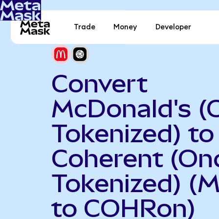
Trade
Money
Developer
Convert
McDonald's (
Tokenized) to
Coherent (On
Tokenized) (
to COHRon)