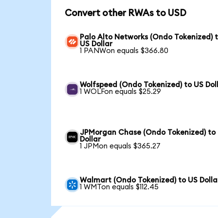
Convert other RWAs to USD
Palo Alto Networks (Ondo Tokenized) 
US Dollar
1 PANWon equals $366.80
Wolfspeed (Ondo Tokenized) to US Dol
1 WOLFon equals $25.29
JPMorgan Chase (Ondo Tokenized) to
Dollar
1 JPMon equals $365.27
Walmart (Ondo Tokenized) to US Dolla
1 WMTon equals $112.45