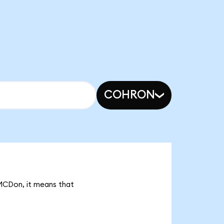
COHRON
 MCDon, it means that