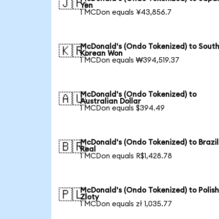
🇯🇵
Yen
1 MCDon equals ¥43,856.7
McDonald's (Ondo Tokenized) to Sout
🇰🇷
Korean Won
1 MCDon equals ₩394,519.37
McDonald's (Ondo Tokenized) to
🇦🇺
Australian Dollar
1 MCDon equals $394.49
McDonald's (Ondo Tokenized) to Brazil
🇧🇷
Real
1 MCDon equals R$1,428.78
McDonald's (Ondo Tokenized) to Polis
🇵🇱
Zloty
1 MCDon equals zł 1,035.77