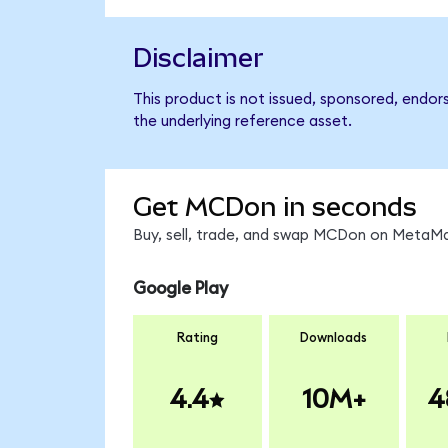
Disclaimer
This product is not issued, sponsored, endor
the underlying reference asset.
Get MCDon in seconds
Buy, sell, trade, and swap MCDon on MetaMas
Google Play
Rating
Downloads
4.4
10M+
4