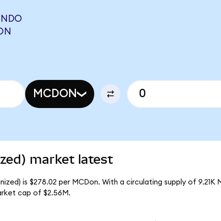
ONDO
RON
MCDON
zed) market latest
ized) is $278.02 per MCDon. With a circulating supply of 9.21K
rket cap of $2.56M.