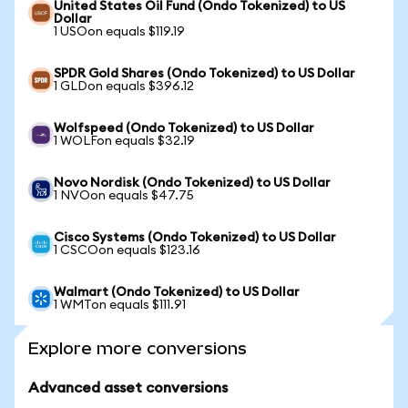
United States Oil Fund (Ondo Tokenized) to US
Dollar
1 USOon equals $119.19
SPDR Gold Shares (Ondo Tokenized) to US Dollar
1 GLDon equals $396.12
Wolfspeed (Ondo Tokenized) to US Dollar
1 WOLFon equals $32.19
Novo Nordisk (Ondo Tokenized) to US Dollar
1 NVOon equals $47.75
Cisco Systems (Ondo Tokenized) to US Dollar
1 CSCOon equals $123.16
Walmart (Ondo Tokenized) to US Dollar
1 WMTon equals $111.91
Explore more conversions
Advanced asset conversions