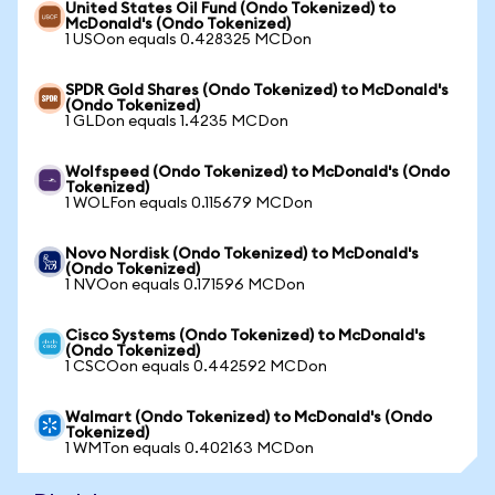
United States Oil Fund (Ondo Tokenized) to
McDonald's (Ondo Tokenized)
1 USOon equals 0.428325 MCDon
SPDR Gold Shares (Ondo Tokenized) to McDonald's
(Ondo Tokenized)
1 GLDon equals 1.4235 MCDon
Wolfspeed (Ondo Tokenized) to McDonald's (Ondo
Tokenized)
1 WOLFon equals 0.115679 MCDon
Novo Nordisk (Ondo Tokenized) to McDonald's
(Ondo Tokenized)
1 NVOon equals 0.171596 MCDon
Cisco Systems (Ondo Tokenized) to McDonald's
(Ondo Tokenized)
1 CSCOon equals 0.442592 MCDon
Walmart (Ondo Tokenized) to McDonald's (Ondo
Tokenized)
1 WMTon equals 0.402163 MCDon