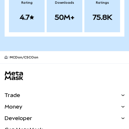
Rating
Downloads
Ratings
4.7
50M+
75.8K
MCDon/CSCOon
MetaMask site footer
Trade
Swap
Money
Predict
NEW
Buy
Developer
Perps
NEW
Card
View the Docs