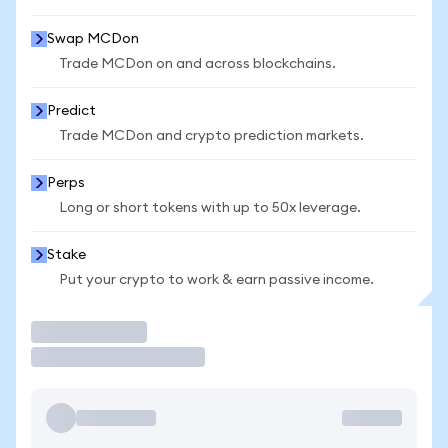
Swap MCDon
Trade MCDon on and across blockchains.
Predict
Trade MCDon and crypto prediction markets.
Perps
Long or short tokens with up to 50x leverage.
Stake
Put your crypto to work & earn passive income.
Trade