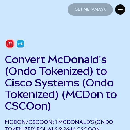
GET METAMASK
GET METAMASK
Convert McDonald's
(Ondo Tokenized) to
Cisco Systems (Ondo
Tokenized) (MCDon to
CSCOon)
MCDON/CSCOON: 1 MCDONALD'S (ONDO
TOKENIZED) EQUALS 2.2646 CSCOON