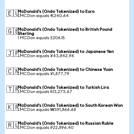
McDonald's (Ondo Tokenized) to Euro
🇪🇺
1 MCDon equals €240.64
McDonald's (Ondo Tokenized) to British Pound
🇬🇧
Sterling
1 MCDon equals £206.15
McDonald's (Ondo Tokenized) to Japanese Yen
🇯🇵
1 MCDon equals ¥43,842.96
McDonald's (Ondo Tokenized) to Chinese Yuan
🇨🇳
1 MCDon equals ¥1,877.79
McDonald's (Ondo Tokenized) to Turkish Lira
🇹🇷
1 MCDon equals ₺13,273.67
McDonald's (Ondo Tokenized) to South Korean Won
🇰🇷
1 MCDon equals ₩391,866.68
McDonald's (Ondo Tokenized) to Russian Ruble
🇷🇺
1 MCDon equals ₽22,896.40