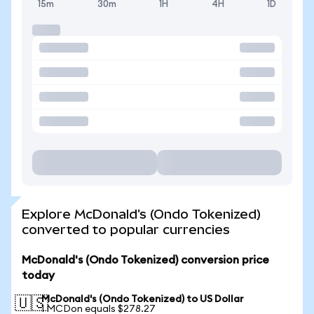
15m
30m
1H
4H
1D
Explore McDonald's (Ondo Tokenized)
converted to popular currencies
McDonald's (Ondo Tokenized) conversion price
today
McDonald's (Ondo Tokenized) to US Dollar
🇺🇸
1 MCDon equals $278.27