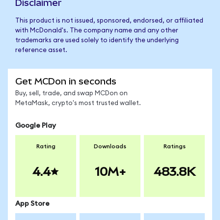
Disclaimer
This product is not issued, sponsored, endorsed, or affiliated
with McDonald's. The company name and any other
trademarks are used solely to identify the underlying
reference asset.
Get MCDon in seconds
Buy, sell, trade, and swap MCDon on
MetaMask, crypto's most trusted wallet.
Google Play
Rating
Downloads
Ratings
4.4
10M+
483.8K
App Store