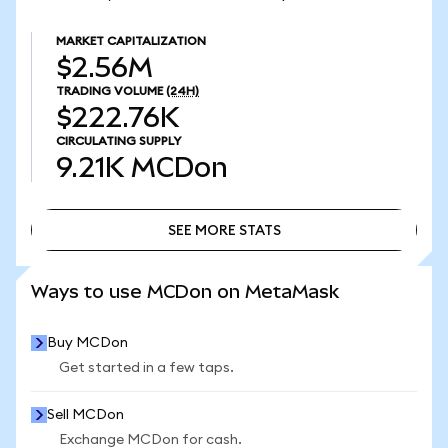
MARKET CAPITALIZATION
$2.56M
TRADING VOLUME
(24H)
$222.76K
CIRCULATING SUPPLY
9.21K
MCDon
SEE MORE STATS
SEE MORE STATS
Ways to use MCDon on MetaMask
Buy MCDon
Get started in a few taps.
Sell MCDon
Exchange MCDon for cash.