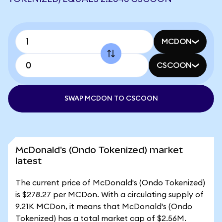
MCDON
CSCOON
SWAP MCDON TO CSCOON
McDonald's (Ondo Tokenized) market
latest
The current price of McDonald's (Ondo Tokenized)
is $278.27 per MCDon. With a circulating supply of
9.21K MCDon, it means that McDonald's (Ondo
Tokenized) has a total market cap of $2.56M.