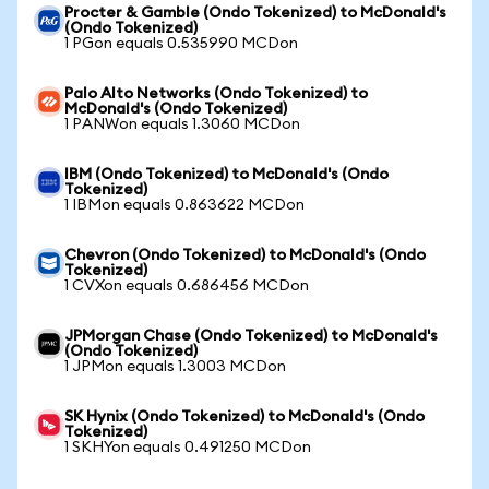
Procter & Gamble (Ondo Tokenized) to McDonald's
(Ondo Tokenized)
1 PGon equals 0.535990 MCDon
Palo Alto Networks (Ondo Tokenized) to
McDonald's (Ondo Tokenized)
1 PANWon equals 1.3060 MCDon
IBM (Ondo Tokenized) to McDonald's (Ondo
Tokenized)
1 IBMon equals 0.863622 MCDon
Chevron (Ondo Tokenized) to McDonald's (Ondo
Tokenized)
1 CVXon equals 0.686456 MCDon
JPMorgan Chase (Ondo Tokenized) to McDonald's
(Ondo Tokenized)
1 JPMon equals 1.3003 MCDon
SK Hynix (Ondo Tokenized) to McDonald's (Ondo
Tokenized)
1 SKHYon equals 0.491250 MCDon