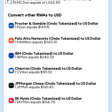
🇵🇱
1 MCDon equals zł 1,033.90
Convert other RWAs to USD
Procter & Gamble (Ondo Tokenized) to US Dollar
1 PGon equals $149.15
Palo Alto Networks (Ondo Tokenized) to US Dollar
1 PANWon equals $363.41
IBM (Ondo Tokenized) to US Dollar
1 IBMon equals $240.32
Chevron (Ondo Tokenized) to US Dollar
1 CVXon equals $191.02
JPMorgan Chase (Ondo Tokenized) to US Dollar
1 JPMon equals $361.83
SK Hynix (Ondo Tokenized) to US Dollar
1 SKHYon equals $136.70