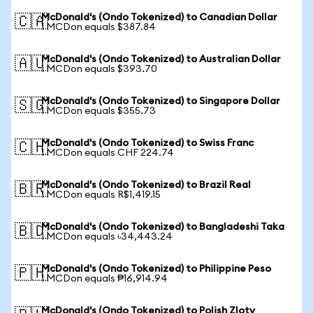
McDonald's (Ondo Tokenized) to Canadian Dollar
🇨🇦
1 MCDon equals $387.84
McDonald's (Ondo Tokenized) to Australian Dollar
🇦🇺
1 MCDon equals $393.70
McDonald's (Ondo Tokenized) to Singapore Dollar
🇸🇬
1 MCDon equals $355.73
McDonald's (Ondo Tokenized) to Swiss Franc
🇨🇭
1 MCDon equals CHF 224.74
McDonald's (Ondo Tokenized) to Brazil Real
🇧🇷
1 MCDon equals R$1,419.15
McDonald's (Ondo Tokenized) to Bangladeshi Taka
🇧🇩
1 MCDon equals ৳34,443.24
McDonald's (Ondo Tokenized) to Philippine Peso
🇵🇭
1 MCDon equals ₱16,914.94
McDonald's (Ondo Tokenized) to Polish Zloty