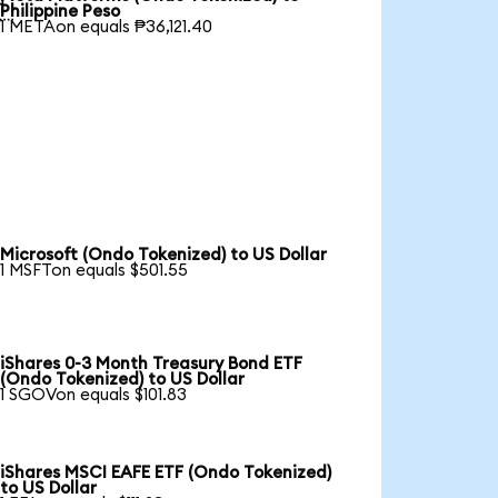

Philippine Peso
1 METAon equals ₱36,121.40
Microsoft (Ondo Tokenized) to US Dollar
1 MSFTon equals $501.55
iShares 0-3 Month Treasury Bond ETF
(Ondo Tokenized) to US Dollar
1 SGOVon equals $101.83
iShares MSCI EAFE ETF (Ondo Tokenized)
to US Dollar