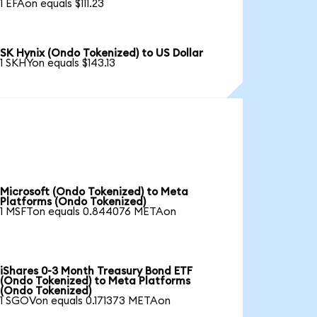
1 EFAon equals $111.23
SK Hynix (Ondo Tokenized) to US Dollar
1 SKHYon equals $143.13
Microsoft (Ondo Tokenized) to Meta
Platforms (Ondo Tokenized)
1 MSFTon equals 0.844076 METAon
iShares 0-3 Month Treasury Bond ETF
(Ondo Tokenized) to Meta Platforms
(Ondo Tokenized)
1 SGOVon equals 0.171373 METAon