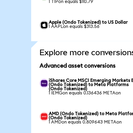
1 TIPon equals $110.79
Apple (Ondo Tokenized) to US Dollar
1 AAPLon equals $313.56
Explore more conversion
Advanced asset conversions
iShares Core MSCI Emerging Markets 
(Ondo Tokenized) to Meta Platforms
(Ondo Tokenized)
1 IEMGon equals 0.136436 METAon
AMD (Ondo Tokenized) to Meta Platfo
(Ondo Tokenized)
1 AMDon equals 0.809643 METAon