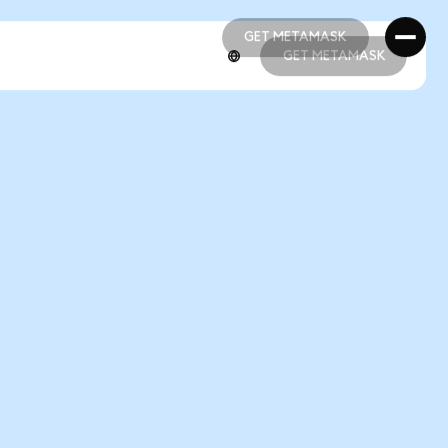
GET METAMASK
GET METAMASK
GET METAMASK
GET METAMASK