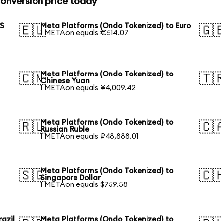
onversion price today
US
Meta Platforms (Ondo Tokenized) to Euro
🇪🇺
🇬
1 METAon equals €514.07
Meta Platforms (Ondo Tokenized) to
🇨🇳
🇹
Chinese Yuan
1 METAon equals ¥4,009.42
Meta Platforms (Ondo Tokenized) to
🇷🇺
🇨
Russian Ruble
1 METAon equals ₽48,888.01
Meta Platforms (Ondo Tokenized) to
🇸🇬
🇨
Singapore Dollar
1 METAon equals $759.58
azil
Meta Platforms (Ondo Tokenized) to