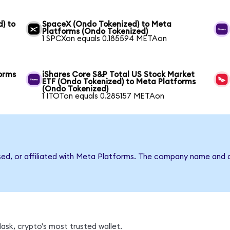
) to
SpaceX (Ondo Tokenized) to Meta
Platforms (Ondo Tokenized)
1 SPCXon equals 0.185594 METAon
orms
iShares Core S&P Total US Stock Market
ETF (Ondo Tokenized) to Meta Platforms
(Ondo Tokenized)
1 ITOTon equals 0.285157 METAon
rsed, or affiliated with Meta Platforms. The company name and 
sk, crypto's most trusted wallet.