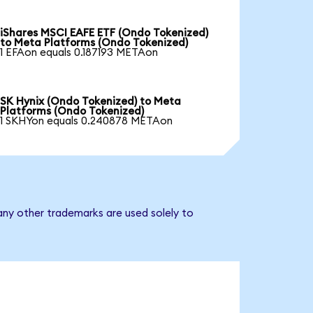
iShares MSCI EAFE ETF (Ondo Tokenized)
to Meta Platforms (Ondo Tokenized)
1 EFAon equals 0.187193 METAon
SK Hynix (Ondo Tokenized) to Meta
Platforms (Ondo Tokenized)
1 SKHYon equals 0.240878 METAon
any other trademarks are used solely to