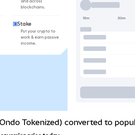
and across
blockchains.
15m
30m
Stake
Put your crypto to
work & earn passive
income.
Ondo Tokenized) converted to popul