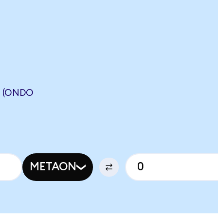
 (ONDO
METAON