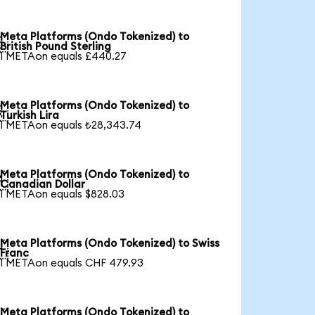
Meta Platforms (Ondo Tokenized) to

British Pound Sterling
1 METAon equals £440.27
Meta Platforms (Ondo Tokenized) to

Turkish Lira
1 METAon equals ₺28,343.74
Meta Platforms (Ondo Tokenized) to

Canadian Dollar
1 METAon equals $828.03
Meta Platforms (Ondo Tokenized) to Swiss

Franc
1 METAon equals CHF 479.93
Meta Platforms (Ondo Tokenized) to