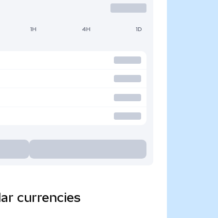
1H
4H
1D
ar currencies