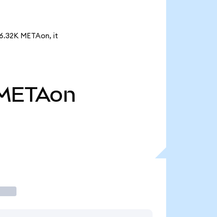
16.32K METAon, it
METAon