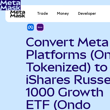
Trade
Money
Developer
Convert Meta
Platforms (O
Tokenized) to
iShares Russe
1000 Growth
ETF (Ondo