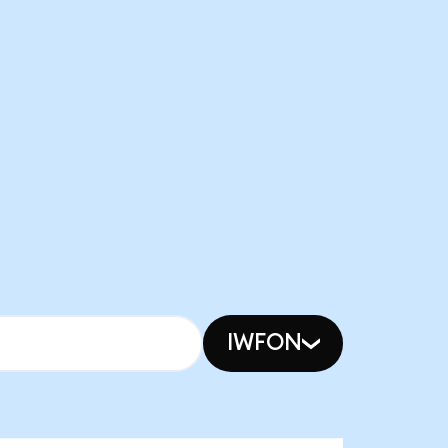
IWFON