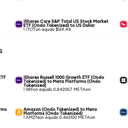
iShares Core S&P Total US Stock Market
ETF (Ondo Tokenized) to US Dollar
1 ITOTon equals $169.44
s
ETF
iShares Russell 1000 Growth ETF (Ondo
Tokenized) to Meta Platforms (Ondo
Tokenized)
1 IWFon equals 0.842057 METAon
rms
Amazon (Ondo Tokenized) to Meta
Platforms (Ondo Tokenized)
1 AMZNon equals 0.462100 METAon