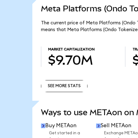
Meta Platforms (Ondo To
The current price of Meta Platforms (Ondo T
means that Meta Platforms (Ondo Tokenized
MARKET CAPITALIZATION
TR
$9.70M
SEE MORE STATS
SEE MORE STATS
Ways to use METAon on
Buy METAon
Sell METAon
Get started in a
Exchange METAo