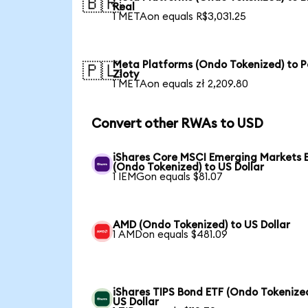
🇧🇷
Real
1 METAon equals R$3,031.25
Meta Platforms (Ondo Tokenized) to P
🇵🇱
Zloty
1 METAon equals zł 2,209.80
Convert other RWAs to USD
iShares Core MSCI Emerging Markets 
(Ondo Tokenized) to US Dollar
1 IEMGon equals $81.07
AMD (Ondo Tokenized) to US Dollar
1 AMDon equals $481.09
iShares TIPS Bond ETF (Ondo Tokenized
US Dollar