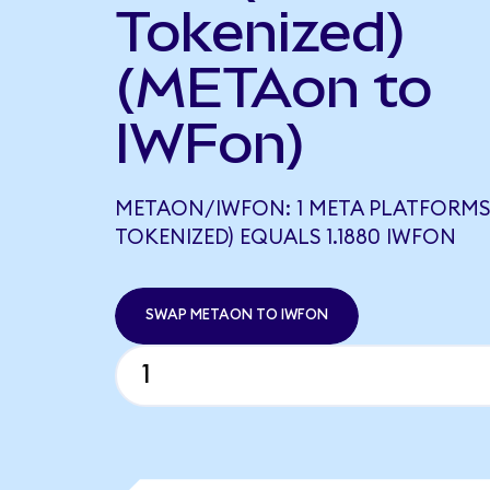
Tokenized)
(METAon to
IWFon)
METAON/IWFON: 1 META PLATFORMS
TOKENIZED) EQUALS 1.1880 IWFON
SWAP METAON TO IWFON