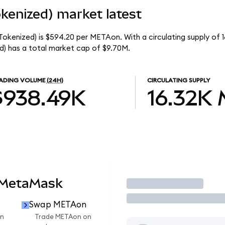
kenized) market latest
okenized) is $594.20 per METAon. With a circulating supply of 
) has a total market cap of $9.70M.
ADING VOLUME
(24H)
CIRCULATING SUPPLY
$938.49K
16.32K
 MetaMask
Trade
Swap METAon
n
Trade METAon on