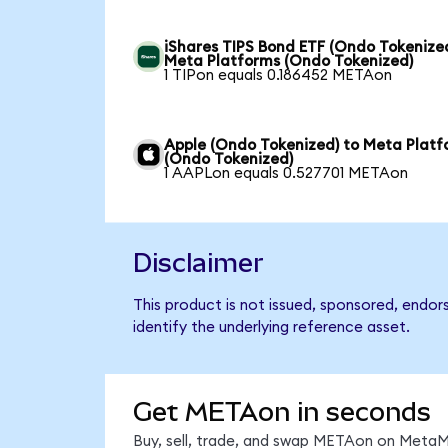
iShares TIPS Bond ETF (Ondo Tokenized
Meta Platforms (Ondo Tokenized)
1 TIPon equals 0.186452 METAon
Apple (Ondo Tokenized) to Meta Platf
(Ondo Tokenized)
1 AAPLon equals 0.527701 METAon
Disclaimer
This product is not issued, sponsored, endo
identify the underlying reference asset.
Get METAon in seconds
Buy, sell, trade, and swap METAon on MetaMa