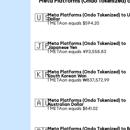
Meta Platforms (Ondo Tokenized) c
Meta Platforms (Ondo Tokenized) to 
🇺🇸
Dollar
1 METAon equals $594.20
Meta Platforms (Ondo Tokenized) to
🇯🇵
Japanese Yen
1 METAon equals ¥93,558.83
Meta Platforms (Ondo Tokenized) to
🇰🇷
South Korean Won
1 METAon equals ₩837,572.99
Meta Platforms (Ondo Tokenized) to
🇦🇺
Australian Dollar
1 METAon equals $841.02
Meta Platforms (Ondo Tokenized) to Br