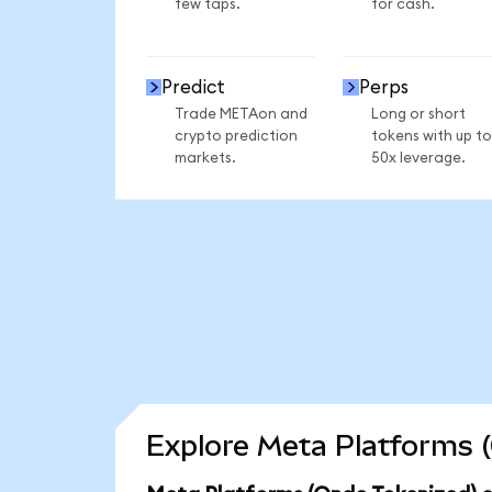
few taps.
for cash.
Predict
Perps
Trade METAon and
Long or short
crypto prediction
tokens with up to
markets.
50x leverage.
Explore Meta Platforms (