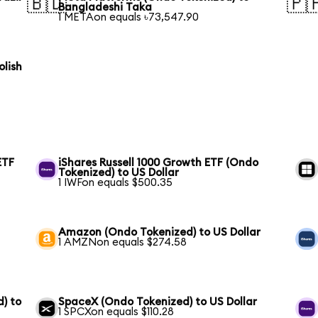
🇧🇩
🇵
Bangladeshi Taka
1 METAon equals ৳73,547.90
olish
ETF
iShares Russell 1000 Growth ETF (Ondo
Tokenized) to US Dollar
1 IWFon equals $500.35
Amazon (Ondo Tokenized) to US Dollar
1 AMZNon equals $274.58
) to
SpaceX (Ondo Tokenized) to US Dollar
1 SPCXon equals $110.28