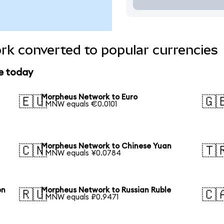
k converted to popular currencies
e today
Morpheus Network to Euro
🇪🇺
🇬
1 MNW equals €0.0101
Morpheus Network to Chinese Yuan
🇨🇳
🇹
1 MNW equals ¥0.0784
on
Morpheus Network to Russian Ruble
🇷🇺
🇨
1 MNW equals ₽0.9471