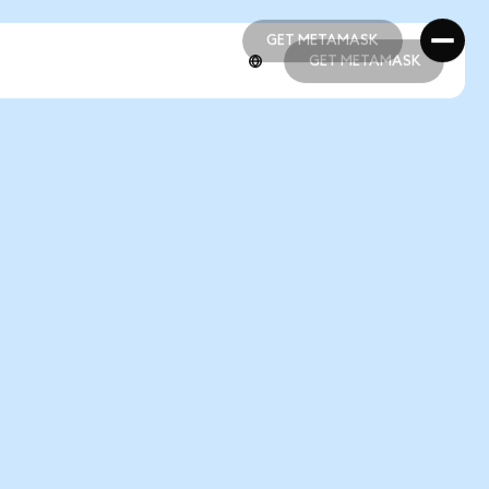
GET METAMASK
GET METAMASK
GET METAMASK
GET METAMASK