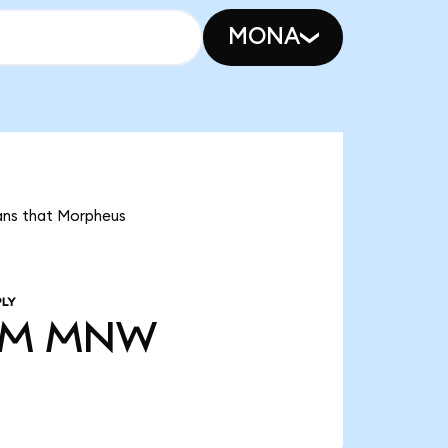
MONA
eans that Morpheus
PLY
0M
MNW