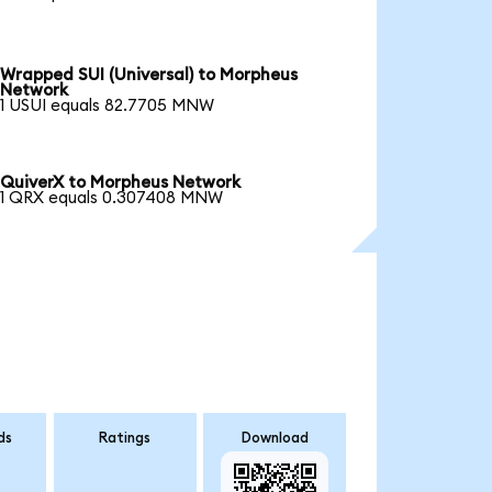
Wrapped SUI (Universal) to Morpheus
Network
1 USUI equals 82.7705 MNW
QuiverX to Morpheus Network
1 QRX equals 0.307408 MNW
ds
Ratings
Download