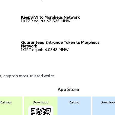
Keep3rV1 to Morpheus Network
1 KP3R equals 67.1535 MNW
Guaranteed Entrance Token to Morpheus
Network
1 GET equals 6.0343 MNW
 crypto's most trusted wallet.
App Store
Ratings
Download
Rating
Downloa