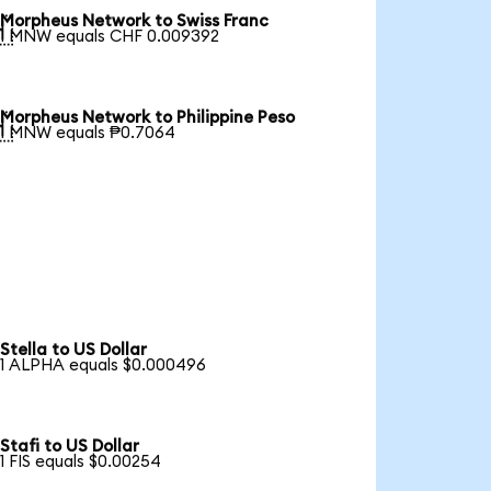
Morpheus Network to Swiss Franc

1 MNW equals CHF 0.009392
Morpheus Network to Philippine Peso

1 MNW equals ₱0.7064
Stella to US Dollar
1 ALPHA equals $0.000496
Stafi to US Dollar
1 FIS equals $0.00254