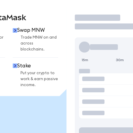
taMask
Trade
Swap MNW
or
Trade MNW on and
across
blockchains.
15m
30m
Stake
Put your crypto to
work & earn passive
income.