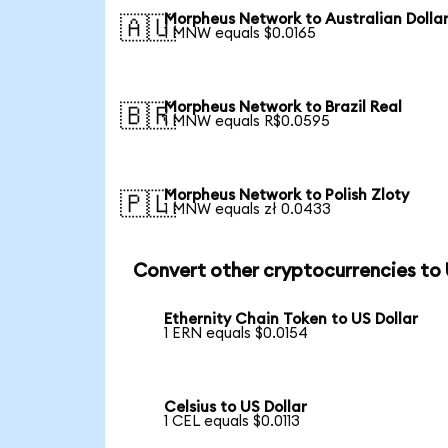
Morpheus Network to Australian Dolla
🇦🇺
1 MNW equals $0.0165
Morpheus Network to Brazil Real
🇧🇷
1 MNW equals R$0.0595
Morpheus Network to Polish Zloty
🇵🇱
1 MNW equals zł 0.0433
Convert other cryptocurrencies to
Ethernity Chain Token to US Dollar
1 ERN equals $0.0154
Celsius to US Dollar
1 CEL equals $0.0113