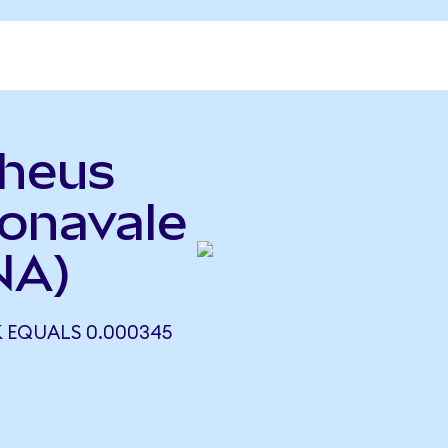
pheus
onavale
NA)
EQUALS 0.000345