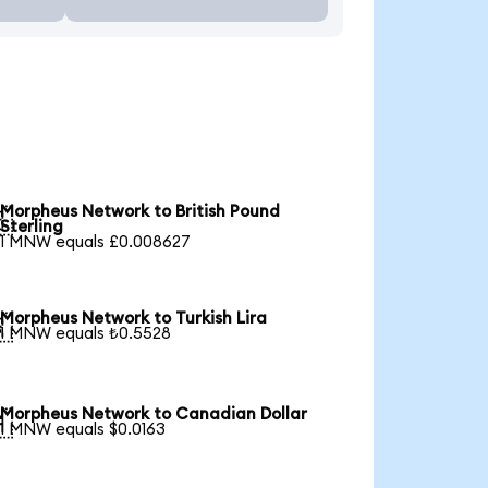
Morpheus Network to British Pound

Sterling
1 MNW equals £0.008627
Morpheus Network to Turkish Lira

1 MNW equals ₺0.5528
Morpheus Network to Canadian Dollar

1 MNW equals $0.0163