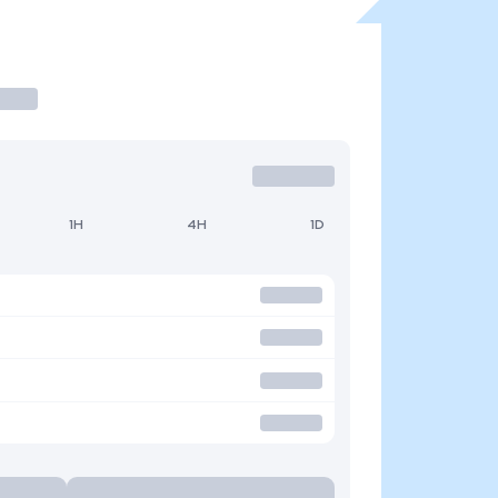
1H
4H
1D