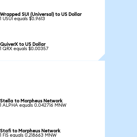
Wrapped SUI (Universal) to US Dollar
1 USUI equals $0.9613
QuiverX to US Dollar
1 QRX equals $0.00357
Stella to Morpheus Network
1 ALPHA equals 0.042716 MNW
Stafi to Morpheus Network
1 FIS equals 0.218663 MNW