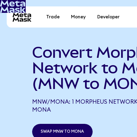
Trade
Money
Developer
Convert Mor
Network to M
(MNW to MO
MNW/MONA: 1 MORPHEUS NETWORK 
MONA
SWAP MNW TO MONA