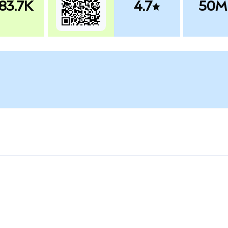
83.7K
4.7
50M