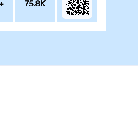
+
75.8K