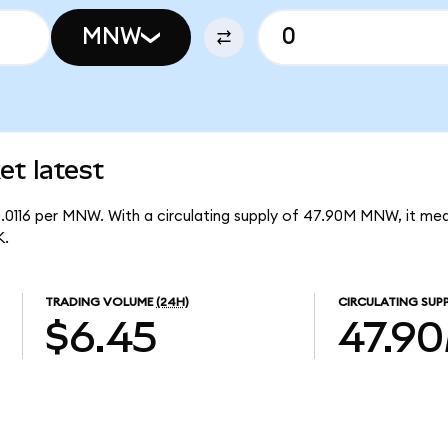
MNW
t latest
0.0116 per MNW. With a circulating supply of 47.90M MNW, it m
K.
TRADING VOLUME
(24H)
CIRCULATING SUP
$6.45
47.9