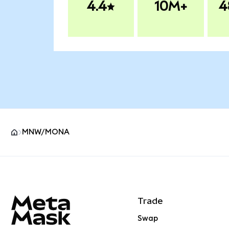
4.4
10M+
4
MNW/MONA
MetaMask site footer
Trade
Swap