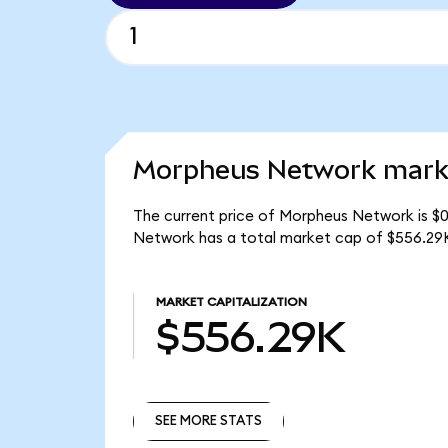
Morpheus Network marke
The current price of Morpheus Network is $
Network has a total market cap of $556.29
MARKET CAPITALIZATION
$556.29K
SEE MORE STATS