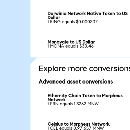
Darwinia Network Native Token to US
Dollar
1 RING equals $0.000307
Monavale to US Dollar
1 MONA equals $33.46
Explore more conversion
Advanced asset conversions
Ethernity Chain Token to Morpheus
Network
1 ERN equals 1.3262 MNW
Celsius to Morpheus Network
1 CEL equals 0.971657 MNW