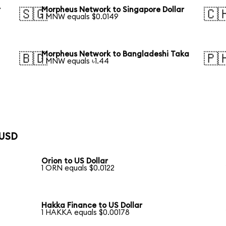
r
Morpheus Network to Singapore Dollar
🇸🇬
🇨
1 MNW equals $0.0149
Morpheus Network to Bangladeshi Taka
🇧🇩
🇵
1 MNW equals ৳1.44
 USD
Orion to US Dollar
1 ORN equals $0.0122
Hakka Finance to US Dollar
1 HAKKA equals $0.00178