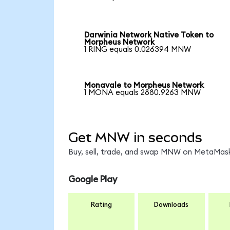
Darwinia Network Native Token to
Morpheus Network
1 RING equals 0.026394 MNW
Monavale to Morpheus Network
1 MONA equals 2880.9263 MNW
Get MNW in seconds
Buy, sell, trade, and swap MNW on MetaMask,
Google Play
Rating
Downloads