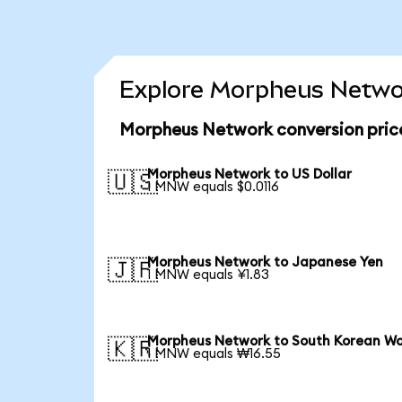
Explore Morpheus Networ
Morpheus Network conversion pric
Morpheus Network to US Dollar
🇺🇸
1 MNW equals $0.0116
Morpheus Network to Japanese Yen
🇯🇵
1 MNW equals ¥1.83
Morpheus Network to South Korean W
🇰🇷
1 MNW equals ₩16.55