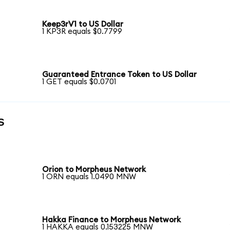
Keep3rV1 to US Dollar
1 KP3R equals $0.7799
Guaranteed Entrance Token to US Dollar
1 GET equals $0.0701
s
Orion to Morpheus Network
1 ORN equals 1.0490 MNW
Hakka Finance to Morpheus Network
1 HAKKA equals 0.153225 MNW