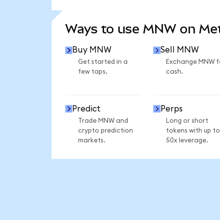
SEE MORE STATS
Ways to use MNW on Me
Buy MNW
Sell MNW
Get started in a
Exchange MNW f
few taps.
cash.
Predict
Perps
Trade MNW and
Long or short
crypto prediction
tokens with up to
markets.
50x leverage.