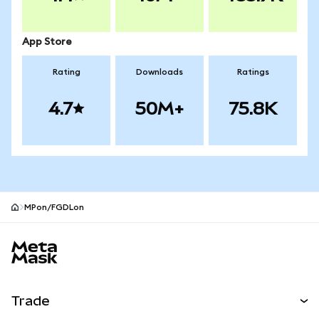
App Store
Rating
Downloads
Ratings
4.7
50M+
75.8K
MPon/FGDLon
MetaMask site footer
Trade
Swap