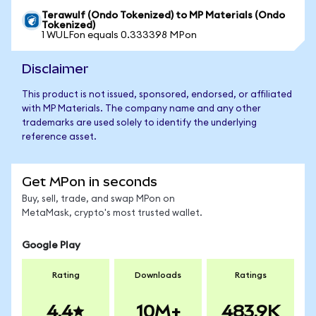
Terawulf (Ondo Tokenized) to MP Materials (Ondo
Tokenized)
1 WULFon equals 0.333398 MPon
Disclaimer
This product is not issued, sponsored, endorsed, or affiliated
with MP Materials. The company name and any other
trademarks are used solely to identify the underlying
reference asset.
Get MPon in seconds
Buy, sell, trade, and swap MPon on
MetaMask, crypto's most trusted wallet.
Google Play
Rating
Downloads
Ratings
4.4
10M+
483.9K