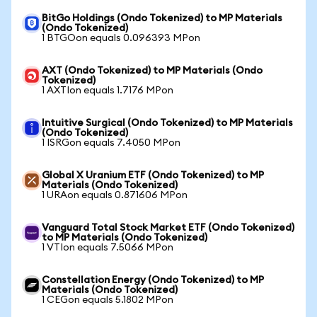
BitGo Holdings (Ondo Tokenized) to MP Materials
(Ondo Tokenized)
1 BTGOon equals 0.096393 MPon
AXT (Ondo Tokenized) to MP Materials (Ondo
Tokenized)
1 AXTIon equals 1.7176 MPon
Intuitive Surgical (Ondo Tokenized) to MP Materials
(Ondo Tokenized)
1 ISRGon equals 7.4050 MPon
Global X Uranium ETF (Ondo Tokenized) to MP
Materials (Ondo Tokenized)
1 URAon equals 0.871606 MPon
Vanguard Total Stock Market ETF (Ondo Tokenized)
to MP Materials (Ondo Tokenized)
1 VTIon equals 7.5066 MPon
Constellation Energy (Ondo Tokenized) to MP
Materials (Ondo Tokenized)
1 CEGon equals 5.1802 MPon