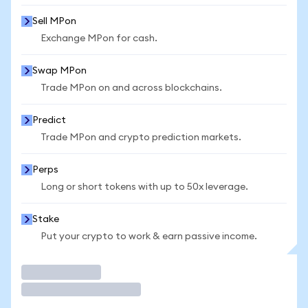
Sell MPon
Exchange MPon for cash.
Swap MPon
Trade MPon on and across blockchains.
Predict
Trade MPon and crypto prediction markets.
Perps
Long or short tokens with up to 50x leverage.
Stake
Put your crypto to work & earn passive income.
Trade