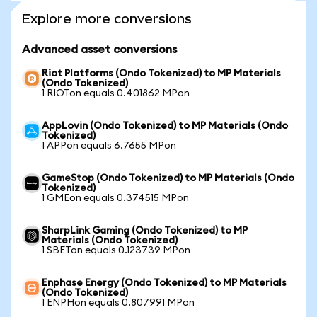
Explore more conversions
Advanced asset conversions
Riot Platforms (Ondo Tokenized) to MP Materials
(Ondo Tokenized)
1 RIOTon equals 0.401862 MPon
AppLovin (Ondo Tokenized) to MP Materials (Ondo
Tokenized)
1 APPon equals 6.7655 MPon
GameStop (Ondo Tokenized) to MP Materials (Ondo
Tokenized)
1 GMEon equals 0.374515 MPon
SharpLink Gaming (Ondo Tokenized) to MP
Materials (Ondo Tokenized)
1 SBETon equals 0.123739 MPon
Enphase Energy (Ondo Tokenized) to MP Materials
(Ondo Tokenized)
1 ENPHon equals 0.807991 MPon