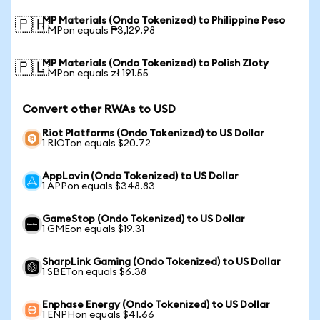
MP Materials (Ondo Tokenized) to Philippine Peso
🇵🇭
1 MPon equals ₱3,129.98
MP Materials (Ondo Tokenized) to Polish Zloty
🇵🇱
1 MPon equals zł 191.55
Convert other RWAs to USD
Riot Platforms (Ondo Tokenized) to US Dollar
1 RIOTon equals $20.72
AppLovin (Ondo Tokenized) to US Dollar
1 APPon equals $348.83
GameStop (Ondo Tokenized) to US Dollar
1 GMEon equals $19.31
SharpLink Gaming (Ondo Tokenized) to US Dollar
1 SBETon equals $6.38
Enphase Energy (Ondo Tokenized) to US Dollar
1 ENPHon equals $41.66