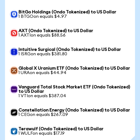
BitGo Holdings (Ondo Tokenized) to US Dollar
1 BTGOon equals $4.97
AXT (Ondo Tokenized) to US Dollar
1 AXTIon equals $88.56
Intuitive Surgical (Ondo Tokenized) to US Dollar
1 ISRGon equals $381.80
Global X Uranium ETF (Ondo Tokenized) to US Dollar
1 URAon equals $44.94
Vanguard Total Stock Market ETF (Ondo Tokenized)
to US Dollar
1 VTIon equals $387.04
Constellation Energy (Ondo Tokenized) to US Dollar
1 CEGon equals $267.09
Terawulf (Ondo Tokenized) to US Dollar
1 WULFon equals $17.19