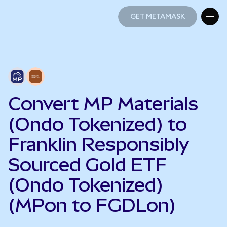
GET METAMASK
GET METAMASK
Convert MP Materials
(Ondo Tokenized) to
Franklin Responsibly
Sourced Gold ETF
(Ondo Tokenized)
(MPon to FGDLon)