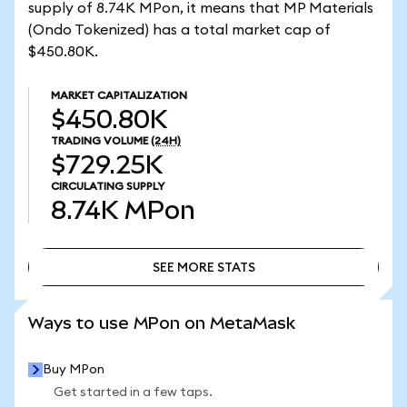
supply of 8.74K MPon, it means that MP Materials
(Ondo Tokenized) has a total market cap of
$450.80K.
MARKET CAPITALIZATION
$450.80K
TRADING VOLUME
(24H)
$729.25K
CIRCULATING SUPPLY
8.74K
MPon
SEE MORE STATS
SEE MORE STATS
Ways to use MPon on MetaMask
Buy MPon
Get started in a few taps.