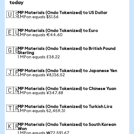
today
MP Materials (Ondo Tokenized) to US Dollar
🇺🇸
1 MPon equals $51.56
MP Materials (Ondo Tokenized) to Euro
🇪🇺
1 MPon equals €44.60
MP Materials (Ondo Tokenized) to British Pound
🇬🇧
Sterling
1 MPon equals £38.22
MP Materials (Ondo Tokenized) to Japanese Yen
🇯🇵
1 MPon equals ¥8,136.52
MP Materials (Ondo Tokenized) to Chinese Yuan
🇨🇳
1 MPon equals ¥347.88
MP Materials (Ondo Tokenized) to Turkish Lira
🇹🇷
1 MPon equals ₺2,459.31
MP Materials (Ondo Tokenized) to South Korean
🇰🇷
Won
1 MPon equals ₩72,591.67