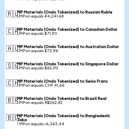
MP Materials (Ondo Tokenized) to Russian Ruble
🇷🇺
1 MPon equals ₽4,241.68
MP Materials (Ondo Tokenized) to Canadian Dollar
🇨🇦
1 MPon equals $71.93
MP Materials (Ondo Tokenized) to Australian Dollar
🇦🇺
1 MPon equals $72.96
MP Materials (Ondo Tokenized) to Singapore Dollar
🇸🇬
1 MPon equals $65.90
MP Materials (Ondo Tokenized) to Swiss Franc
🇨🇭
1 MPon equals CHF 41.66
MP Materials (Ondo Tokenized) to Brazil Real
🇧🇷
1 MPon equals R$262.82
MP Materials (Ondo Tokenized) to Bangladeshi
🇧🇩
Taka
1 MPon equals ৳6,363.44