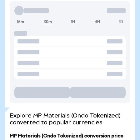
15m
30m
1H
4H
1D
Explore MP Materials (Ondo Tokenized)
converted to popular currencies
MP Materials (Ondo Tokenized) conversion price