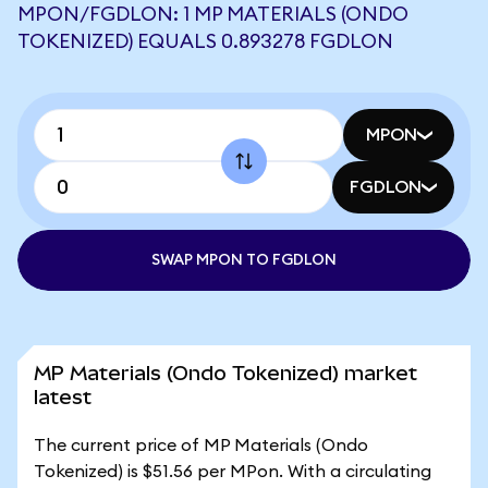
MPON/FGDLON: 1 MP MATERIALS (ONDO
TOKENIZED) EQUALS 0.893278 FGDLON
MPON
FGDLON
SWAP MPON TO FGDLON
MP Materials (Ondo Tokenized) market
latest
The current price of MP Materials (Ondo
Tokenized) is $51.56 per MPon. With a circulating