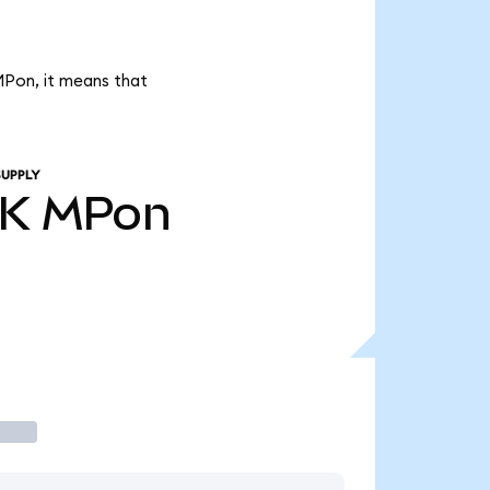
MPon, it means that
SUPPLY
9K
MPon