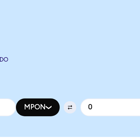
NDO
MPON