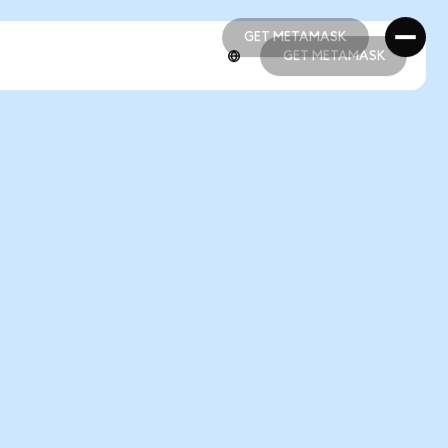
GET METAMASK
GET METAMASK
GET METAMASK
GET METAMASK