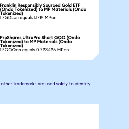
Franklin Responsibly Sourced Gold ETF
(Ondo Tokenized) to MP Materials (Ondo
Tokenized)
1 FGDLon equals 1.1719 MPon
ProShares UltraPro Short QQQ (Ondo
Tokenized) to MP Materials (Ondo
Tokenized)
1 SQQQon equals 0.793496 MPon
other trademarks are used solely to identify