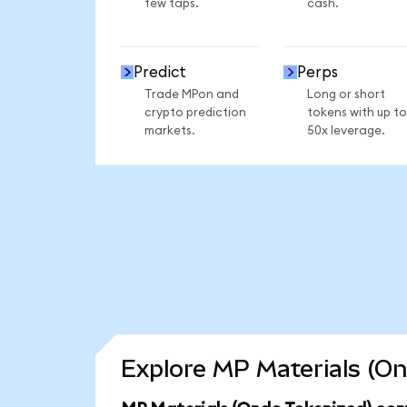
few taps.
cash.
Predict
Perps
Trade MPon and
Long or short
crypto prediction
tokens with up to
markets.
50x leverage.
Explore MP Materials (On