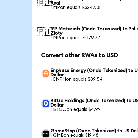
🇧🇷
Real
1 MPon equals R$247.31
MP Materials (Ondo Tokenized) to Poli
🇵🇱
Zloty
1 MPon equals zł 179.77
Convert other RWAs to USD
Enphase Energy (Ondo Tokenized) to 
Dollar
1 ENPHon equals $39.54
BitGo Holdings (Ondo Tokenized) to U
Dollar
1 BTGOon equals $4.99
GameStop (Ondo Tokenized) to US Dol
1 GMEon equals $19.48