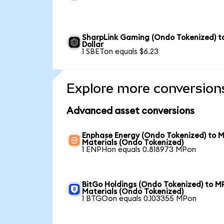
SharpLink Gaming (Ondo Tokenized) t
Dollar
1 SBETon equals $6.23
Explore more conversion
Advanced asset conversions
Enphase Energy (Ondo Tokenized) to 
Materials (Ondo Tokenized)
1 ENPHon equals 0.818973 MPon
BitGo Holdings (Ondo Tokenized) to M
Materials (Ondo Tokenized)
1 BTGOon equals 0.103355 MPon