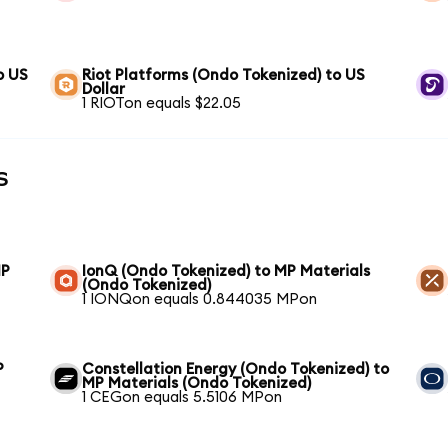
o US
Riot Platforms (Ondo Tokenized) to US
Dollar
1 RIOTon equals $22.05
s
MP
IonQ (Ondo Tokenized) to MP Materials
(Ondo Tokenized)
1 IONQon equals 0.844035 MPon
P
Constellation Energy (Ondo Tokenized) to
MP Materials (Ondo Tokenized)
1 CEGon equals 5.5106 MPon