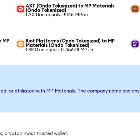
AXT (Ondo Tokenized) to MP Materials
(Ondo Tokenized)
1 AXTIon equals 1.5145 MPon
o MP
Riot Platforms (Ondo Tokenized) to MP
Materials (Ondo Tokenized)
1 RIOTon equals 0.456711 MPon
sed, or affiliated with MP Materials. The company name and any 
, crypto's most trusted wallet.