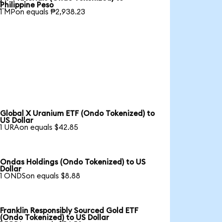

Philippine Peso
1 MPon equals ₱2,938.23
Global X Uranium ETF (Ondo Tokenized) to
US Dollar
1 URAon equals $42.85
Ondas Holdings (Ondo Tokenized) to US
Dollar
1 ONDSon equals $8.88
Franklin Responsibly Sourced Gold ETF
(Ondo Tokenized) to US Dollar