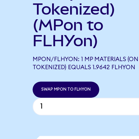
Tokenized)
(MPon to
FLHYon)
MPON/FLHYON: 1 MP MATERIALS (O
TOKENIZED) EQUALS 1.9642 FLHYON
SWAP MPON TO FLHYON