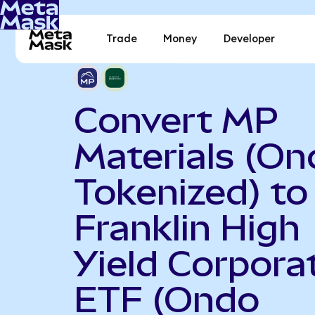
Trade
Money
Developer
Convert MP
Materials (On
Tokenized) to
Franklin High
Yield Corpora
ETF (Ondo