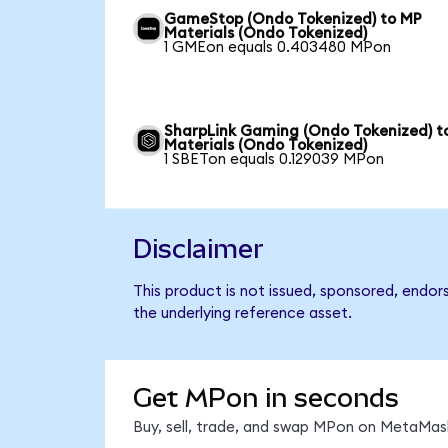
GameStop (Ondo Tokenized) to MP
Materials (Ondo Tokenized)
1 GMEon equals 0.403480 MPon
SharpLink Gaming (Ondo Tokenized) t
Materials (Ondo Tokenized)
1 SBETon equals 0.129039 MPon
Disclaimer
This product is not issued, sponsored, endor
the underlying reference asset.
Get MPon in seconds
Buy, sell, trade, and swap MPon on MetaMask