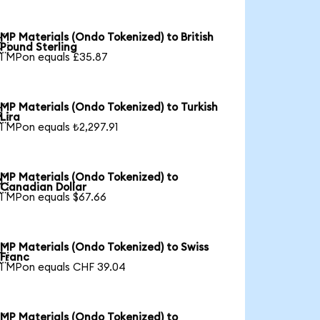
MP Materials (Ondo Tokenized) to British

Pound Sterling
1 MPon equals £35.87
MP Materials (Ondo Tokenized) to Turkish

Lira
1 MPon equals ₺2,297.91
MP Materials (Ondo Tokenized) to

Canadian Dollar
1 MPon equals $67.66
MP Materials (Ondo Tokenized) to Swiss

Franc
1 MPon equals CHF 39.04
MP Materials (Ondo Tokenized) to