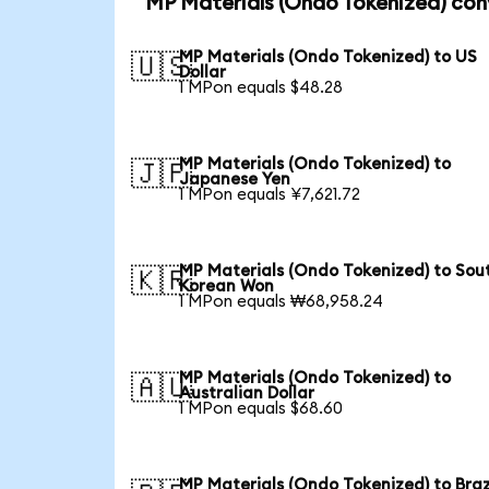
MP Materials (Ondo Tokenized) con
MP Materials (Ondo Tokenized) to US
🇺🇸
Dollar
1 MPon equals $48.28
MP Materials (Ondo Tokenized) to
🇯🇵
Japanese Yen
1 MPon equals ¥7,621.72
MP Materials (Ondo Tokenized) to Sou
🇰🇷
Korean Won
1 MPon equals ₩68,958.24
MP Materials (Ondo Tokenized) to
🇦🇺
Australian Dollar
1 MPon equals $68.60
MP Materials (Ondo Tokenized) to Braz