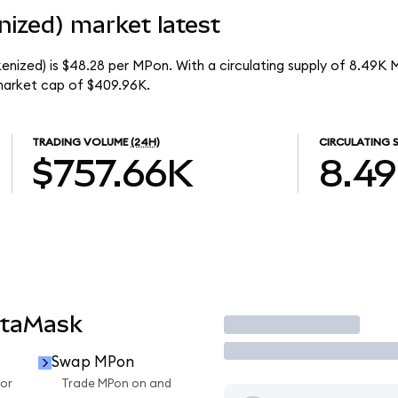
ized) market latest
enized) is $48.28 per MPon. With a circulating supply of 8.49K 
market cap of $409.96K.
TRADING VOLUME
(24H)
CIRCULATING 
$757.66K
8.4
etaMask
Trade
Swap MPon
or
Trade MPon on and