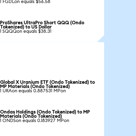
1 FGDLon equals $56.58
ProShares UltraPro Short QQQ (Ondo
Tokenized) to US Dollar
1 SQQQon equals $38.31
Global X Uranium ETF (Ondo Tokenized) to
MP Materials (Ondo Tokenized)
1 URAon equals 0.887531 MPon
Ondas Holdings (Ondo Tokenized) to MP
Materials (Ondo Tokenized)
1 ONDSon equals 0.183927 MPon