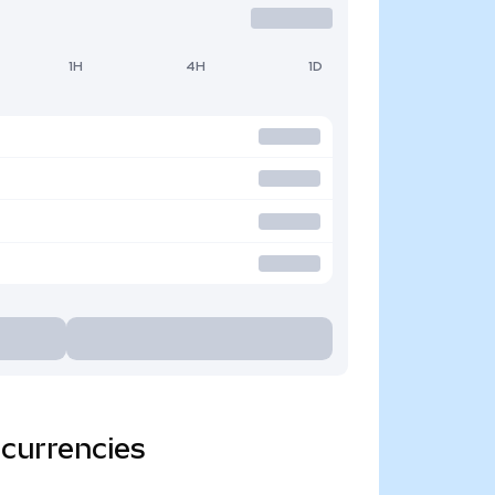
1H
4H
1D
 currencies