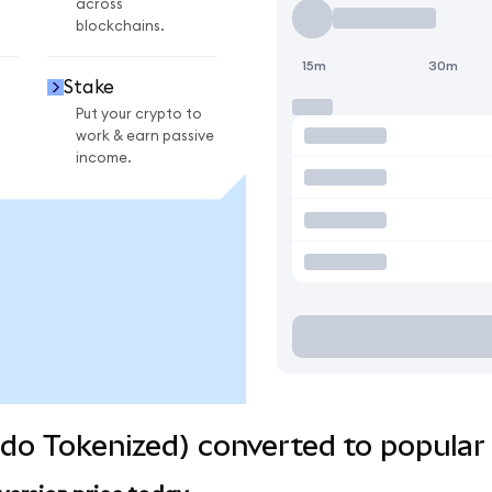
across
blockchains.
15m
30m
Stake
Put your crypto to
work & earn passive
income.
do Tokenized) converted to popular