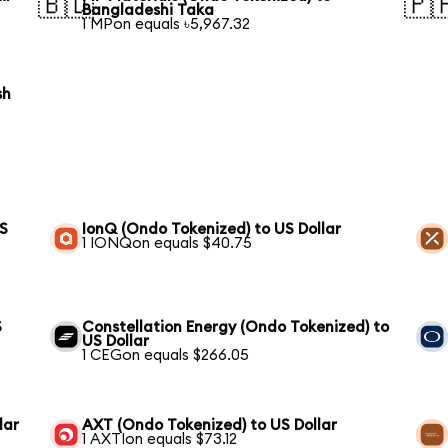
🇧🇩
🇵
Bangladeshi Taka
1 MPon equals ৳5,967.32
sh
US
IonQ (Ondo Tokenized) to US Dollar
1 IONQon equals $40.75
S
Constellation Energy (Ondo Tokenized) to
US Dollar
1 CEGon equals $266.05
lar
AXT (Ondo Tokenized) to US Dollar
1 AXTIon equals $73.12