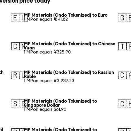
version price today
MP Materials (Ondo Tokenized) to Euro
🇪🇺
🇬
1 MPon equals €41.82
MP Materials (Ondo Tokenized) to Chinese
🇨🇳
🇹
Yuan
1 MPon equals ¥325.90
th
MP Materials (Ondo Tokenized) to Russian
🇷🇺
🇨
Ruble
1 MPon equals ₽3,937.23
MP Materials (Ondo Tokenized) to
🇸🇬
🇨
Singapore Dollar
1 MPon equals $61.90
il
MP Materials (Ondo Tokenized) to