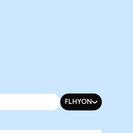
FLHYON