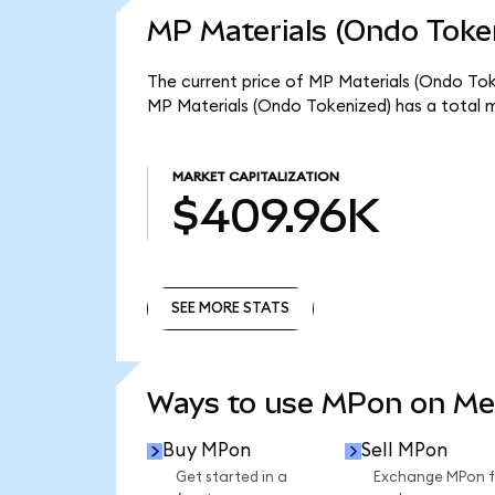
MP Materials (Ondo Token
The current price of MP Materials (Ondo Tok
MP Materials (Ondo Tokenized) has a total 
MARKET CAPITALIZATION
$409.96K
SEE MORE STATS
SEE MORE STATS
Ways to use MPon on M
Buy MPon
Sell MPon
Get started in a
Exchange MPon f