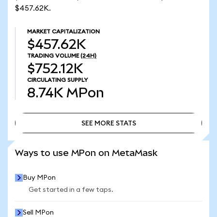
$457.62K.
MARKET CAPITALIZATION
$457.62K
TRADING VOLUME
(24H)
$752.12K
CIRCULATING SUPPLY
8.74K
MPon
SEE MORE STATS
SEE MORE STATS
Ways to use MPon on MetaMask
Buy MPon
Get started in a few taps.
Sell MPon