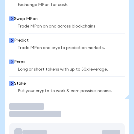
Exchange MPon for cash.
Swap MPon
Trade MPon on and across blockchains.
Predict
Trade MPon and crypto prediction markets.
Perps
Long or short tokens with up to 50x leverage.
Stake
Put your crypto to work & earn passive income.
Trade