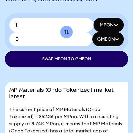
MPON
GMEON
SWAP MPON TO GMEON
MP Materials (Ondo Tokenized) market
latest
The current price of MP Materials (Ondo
Tokenized) is $52.36 per MPon. With a circulating
supply of 8.74K MPon, it means that MP Materials
(Ondo Tokenized) has a total market cap of