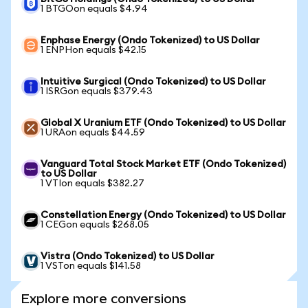
1 BTGOon equals $4.94
Enphase Energy (Ondo Tokenized) to US Dollar
1 ENPHon equals $42.15
Intuitive Surgical (Ondo Tokenized) to US Dollar
1 ISRGon equals $379.43
Global X Uranium ETF (Ondo Tokenized) to US Dollar
1 URAon equals $44.59
Vanguard Total Stock Market ETF (Ondo Tokenized)
to US Dollar
1 VTIon equals $382.27
Constellation Energy (Ondo Tokenized) to US Dollar
1 CEGon equals $268.05
Vistra (Ondo Tokenized) to US Dollar
1 VSTon equals $141.58
Explore more conversions