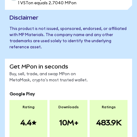
1 VSTon equals 2.7040 MPon
Disclaimer
This product is not issued, sponsored, endorsed, or affiliated
with MP Materials. The company name and any other
trademarks are used solely to identify the underlying
reference asset.
Get MPon in seconds
Buy, sell, trade, and swap MPon on
MetaMask, crypto's most trusted wallet.
Google Play
Rating
Downloads
Ratings
4.4
10M+
483.9K