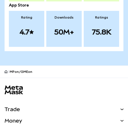
App Store
Rating
Downloads
Ratings
4.7
50M+
75.8K
MPon/GMEon
MetaMask site footer
Trade
Swap
Money
Predict
NEW
Buy