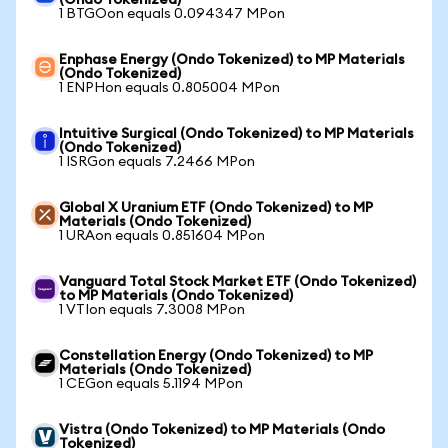
(Ondo Tokenized)
1 BTGOon equals 0.094347 MPon
Enphase Energy (Ondo Tokenized) to MP Materials
(Ondo Tokenized)
1 ENPHon equals 0.805004 MPon
Intuitive Surgical (Ondo Tokenized) to MP Materials
(Ondo Tokenized)
1 ISRGon equals 7.2466 MPon
Global X Uranium ETF (Ondo Tokenized) to MP
Materials (Ondo Tokenized)
1 URAon equals 0.851604 MPon
Vanguard Total Stock Market ETF (Ondo Tokenized)
to MP Materials (Ondo Tokenized)
1 VTIon equals 7.3008 MPon
Constellation Energy (Ondo Tokenized) to MP
Materials (Ondo Tokenized)
1 CEGon equals 5.1194 MPon
Vistra (Ondo Tokenized) to MP Materials (Ondo
Tokenized)