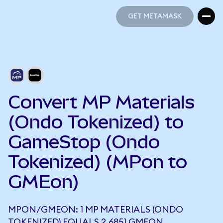
GET METAMASK
GET METAMASK
Convert MP Materials
(Ondo Tokenized) to
GameStop (Ondo
Tokenized) (MPon to
GMEon)
MPON/GMEON: 1 MP MATERIALS (ONDO
TOKENIZED) EQUALS 2.6851 GMEON