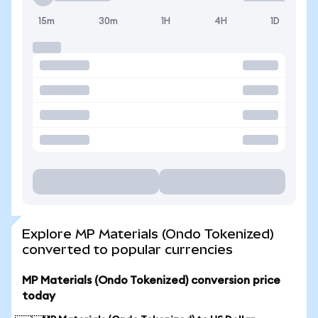
15m
30m
1H
4H
1D
Explore MP Materials (Ondo Tokenized)
converted to popular currencies
MP Materials (Ondo Tokenized) conversion price
today