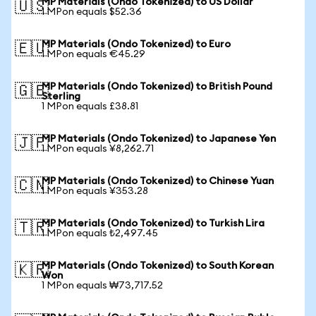
MP Materials (Ondo Tokenized) to US Dollar
🇺🇸
1 MPon equals $52.36
MP Materials (Ondo Tokenized) to Euro
🇪🇺
1 MPon equals €45.29
MP Materials (Ondo Tokenized) to British Pound
🇬🇧
Sterling
1 MPon equals £38.81
MP Materials (Ondo Tokenized) to Japanese Yen
🇯🇵
1 MPon equals ¥8,262.71
MP Materials (Ondo Tokenized) to Chinese Yuan
🇨🇳
1 MPon equals ¥353.28
MP Materials (Ondo Tokenized) to Turkish Lira
🇹🇷
1 MPon equals ₺2,497.45
MP Materials (Ondo Tokenized) to South Korean
🇰🇷
Won
1 MPon equals ₩73,717.52