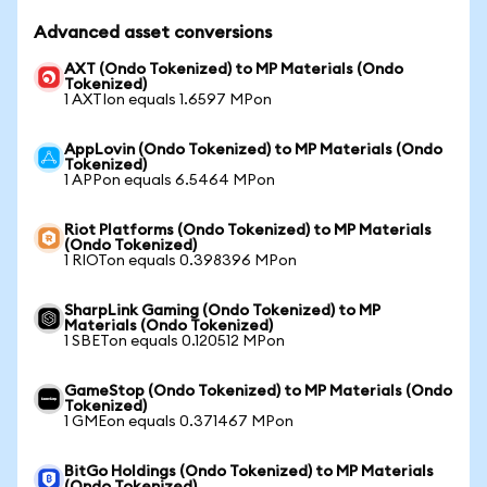
Advanced asset conversions
AXT (Ondo Tokenized) to MP Materials (Ondo
Tokenized)
1 AXTIon equals 1.6597 MPon
AppLovin (Ondo Tokenized) to MP Materials (Ondo
Tokenized)
1 APPon equals 6.5464 MPon
Riot Platforms (Ondo Tokenized) to MP Materials
(Ondo Tokenized)
1 RIOTon equals 0.398396 MPon
SharpLink Gaming (Ondo Tokenized) to MP
Materials (Ondo Tokenized)
1 SBETon equals 0.120512 MPon
GameStop (Ondo Tokenized) to MP Materials (Ondo
Tokenized)
1 GMEon equals 0.371467 MPon
BitGo Holdings (Ondo Tokenized) to MP Materials