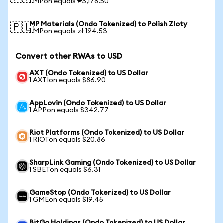
1 MPon equals ₱3,178.50
MP Materials (Ondo Tokenized) to Polish Zloty
🇵🇱
1 MPon equals zł 194.53
Convert other RWAs to USD
AXT (Ondo Tokenized) to US Dollar
1 AXTIon equals $86.90
AppLovin (Ondo Tokenized) to US Dollar
1 APPon equals $342.77
Riot Platforms (Ondo Tokenized) to US Dollar
1 RIOTon equals $20.86
SharpLink Gaming (Ondo Tokenized) to US Dollar
1 SBETon equals $6.31
GameStop (Ondo Tokenized) to US Dollar
1 GMEon equals $19.45
BitGo Holdings (Ondo Tokenized) to US Dollar