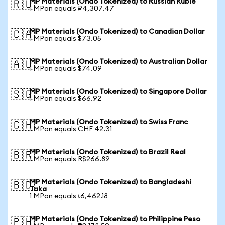
MP Materials (Ondo Tokenized) to Russian Ruble
🇷🇺
1 MPon equals ₽4,307.47
MP Materials (Ondo Tokenized) to Canadian Dollar
🇨🇦
1 MPon equals $73.05
MP Materials (Ondo Tokenized) to Australian Dollar
🇦🇺
1 MPon equals $74.09
MP Materials (Ondo Tokenized) to Singapore Dollar
🇸🇬
1 MPon equals $66.92
MP Materials (Ondo Tokenized) to Swiss Franc
🇨🇭
1 MPon equals CHF 42.31
MP Materials (Ondo Tokenized) to Brazil Real
🇧🇷
1 MPon equals R$266.89
MP Materials (Ondo Tokenized) to Bangladeshi
🇧🇩
Taka
1 MPon equals ৳6,462.18
MP Materials (Ondo Tokenized) to Philippine Peso
🇵🇭