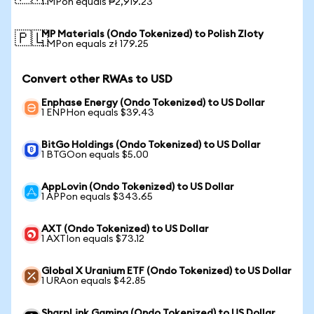
1 MPon equals ₱2,919.23
MP Materials (Ondo Tokenized) to Polish Zloty
🇵🇱
1 MPon equals zł 179.25
Convert other RWAs to USD
Enphase Energy (Ondo Tokenized) to US Dollar
1 ENPHon equals $39.43
BitGo Holdings (Ondo Tokenized) to US Dollar
1 BTGOon equals $5.00
AppLovin (Ondo Tokenized) to US Dollar
1 APPon equals $343.65
AXT (Ondo Tokenized) to US Dollar
1 AXTIon equals $73.12
Global X Uranium ETF (Ondo Tokenized) to US Dollar
1 URAon equals $42.85
SharpLink Gaming (Ondo Tokenized) to US Dollar