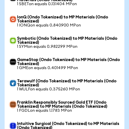
Materials (Ondo Tokenized)
1 SBETon equals 0.131404 MPon
IonQ (Ondo Tokenized) to MP Materials (Ondo
Tokenized)
1 IONQon equals 0.840900 MPon
Symbotic (Ondo Tokenized) to MP Materials (Ondo
Tokenized)
1 SYMon equals 0.982299 MPon
GameStop (Ondo Tokenized) to MP Materials (Ondo
Tokenized)
1 GMEon equals 0.401499 MPon
Terawulf (Ondo Tokenized) to MP Materials (Ondo
Tokenized)
1 WULFon equals 0.375260 MPon
Franklin Responsibly Sourced Gold ETF (Ondo
Tokenized) to MP Materials (Ondo Tokenized)
1 FGDLon equals 1.1783 MPon
Intuitive Surgical (Ondo Tokenized) to MP Materials
(Ondo Tokenized)