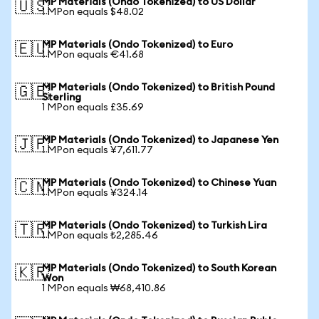
MP Materials (Ondo Tokenized) to US Dollar
🇺🇸
1 MPon equals $48.02
MP Materials (Ondo Tokenized) to Euro
🇪🇺
1 MPon equals €41.68
MP Materials (Ondo Tokenized) to British Pound
🇬🇧
Sterling
1 MPon equals £35.69
MP Materials (Ondo Tokenized) to Japanese Yen
🇯🇵
1 MPon equals ¥7,611.77
MP Materials (Ondo Tokenized) to Chinese Yuan
🇨🇳
1 MPon equals ¥324.14
MP Materials (Ondo Tokenized) to Turkish Lira
🇹🇷
1 MPon equals ₺2,285.46
MP Materials (Ondo Tokenized) to South Korean
🇰🇷
Won
1 MPon equals ₩68,410.86