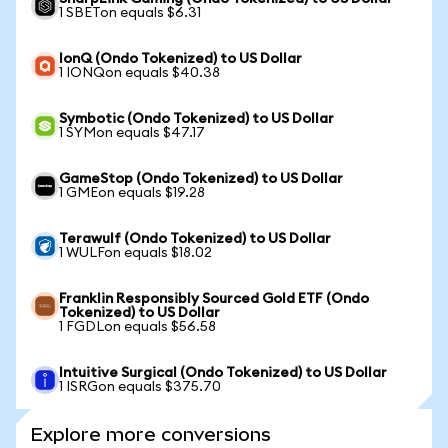
1 SBETon equals $6.31
IonQ (Ondo Tokenized) to US Dollar
1 IONQon equals $40.38
Symbotic (Ondo Tokenized) to US Dollar
1 SYMon equals $47.17
GameStop (Ondo Tokenized) to US Dollar
1 GMEon equals $19.28
Terawulf (Ondo Tokenized) to US Dollar
1 WULFon equals $18.02
Franklin Responsibly Sourced Gold ETF (Ondo
Tokenized) to US Dollar
1 FGDLon equals $56.58
Intuitive Surgical (Ondo Tokenized) to US Dollar
1 ISRGon equals $375.70
Explore more conversions