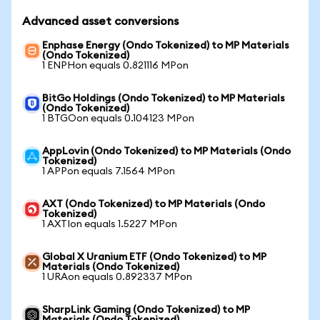
Advanced asset conversions
Enphase Energy (Ondo Tokenized) to MP Materials
(Ondo Tokenized)
1 ENPHon equals 0.821116 MPon
BitGo Holdings (Ondo Tokenized) to MP Materials
(Ondo Tokenized)
1 BTGOon equals 0.104123 MPon
AppLovin (Ondo Tokenized) to MP Materials (Ondo
Tokenized)
1 APPon equals 7.1564 MPon
AXT (Ondo Tokenized) to MP Materials (Ondo
Tokenized)
1 AXTIon equals 1.5227 MPon
Global X Uranium ETF (Ondo Tokenized) to MP
Materials (Ondo Tokenized)
1 URAon equals 0.892337 MPon
SharpLink Gaming (Ondo Tokenized) to MP