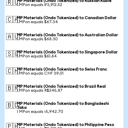
MP Materials (Ondo Tokenized) to Russian Ruble
🇷🇺
1 MPon equals ₽3,912.52
MP Materials (Ondo Tokenized) to Canadian Dollar
🇨🇦
1 MPon equals $67.34
MP Materials (Ondo Tokenized) to Australian Dollar
🇦🇺
1 MPon equals $68.30
MP Materials (Ondo Tokenized) to Singapore Dollar
🇸🇬
1 MPon equals $61.64
MP Materials (Ondo Tokenized) to Swiss Franc
🇨🇭
1 MPon equals CHF 39.01
MP Materials (Ondo Tokenized) to Brazil Real
🇧🇷
1 MPon equals R$245.87
MP Materials (Ondo Tokenized) to Bangladeshi
🇧🇩
Taka
1 MPon equals ৳5,942.70
MP Materials (Ondo Tokenized) to Philippine Peso
🇵🇭