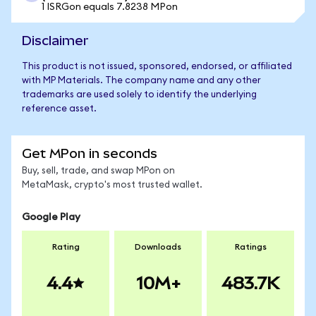
1 ISRGon equals 7.8238 MPon
Disclaimer
This product is not issued, sponsored, endorsed, or affiliated
with MP Materials. The company name and any other
trademarks are used solely to identify the underlying
reference asset.
Get MPon in seconds
Buy, sell, trade, and swap MPon on
MetaMask, crypto's most trusted wallet.
Google Play
Rating
Downloads
Ratings
4.4
10M+
483.7K