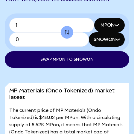
MPON
SNOWON
SWAP MPON TO SNOWON
MP Materials (Ondo Tokenized) market
latest
The current price of MP Materials (Ondo
Tokenized) is $48.02 per MPon. With a circulating
supply of 8.52K MPon, it means that MP Materials
(Ondo Tokenized) has a total market cap of