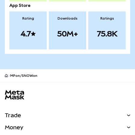
App Store
Rating
Downloads
Ratings
4.7
50M+
75.8K
MPon/SNOWon
MetaMask site footer
Trade
Swap
Money
Predict
NEW
Buy