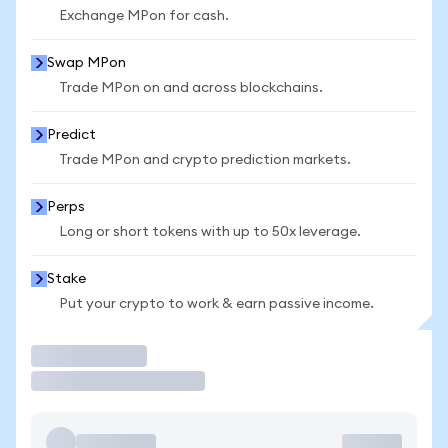
Exchange MPon for cash.
Swap MPon
Trade MPon on and across blockchains.
Predict
Trade MPon and crypto prediction markets.
Perps
Long or short tokens with up to 50x leverage.
Stake
Put your crypto to work & earn passive income.
Trade