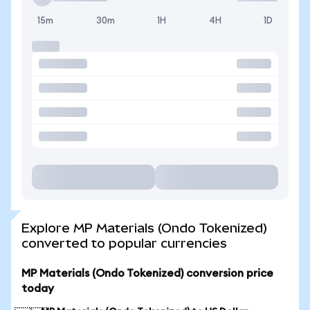
15m
30m
1H
4H
1D
Explore MP Materials (Ondo Tokenized)
converted to popular currencies
MP Materials (Ondo Tokenized) conversion price
today