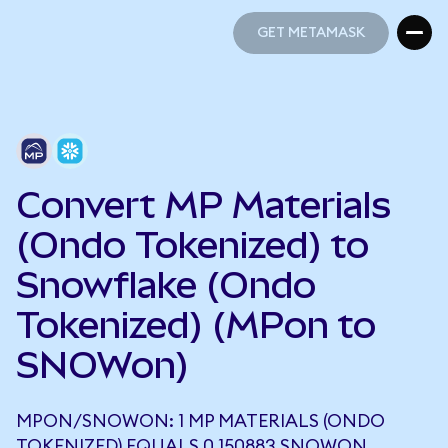
GET METAMASK
GET METAMASK
Convert MP Materials
(Ondo Tokenized) to
Snowflake (Ondo
Tokenized) (MPon to
SNOWon)
MPON/SNOWON: 1 MP MATERIALS (ONDO
TOKENIZED) EQUALS 0.150883 SNOWON