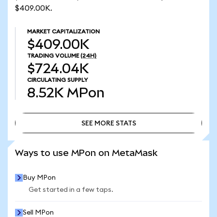
$409.00K.
MARKET CAPITALIZATION
$409.00K
TRADING VOLUME
(24H)
$724.04K
CIRCULATING SUPPLY
8.52K
MPon
SEE MORE STATS
SEE MORE STATS
Ways to use MPon on MetaMask
Buy MPon
Get started in a few taps.
Sell MPon