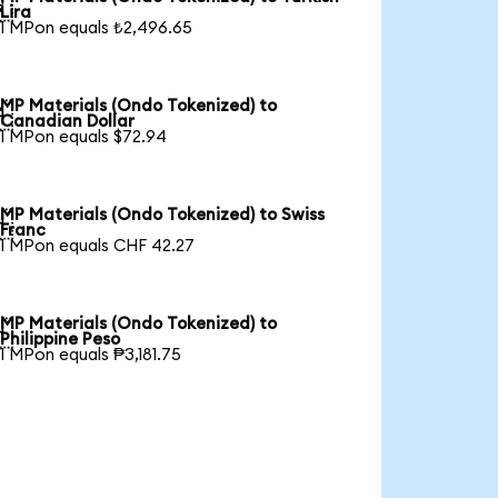

Lira
1 MPon equals ₺2,496.65
MP Materials (Ondo Tokenized) to

Canadian Dollar
1 MPon equals $72.94
MP Materials (Ondo Tokenized) to Swiss

Franc
1 MPon equals CHF 42.27
MP Materials (Ondo Tokenized) to

Philippine Peso
1 MPon equals ₱3,181.75