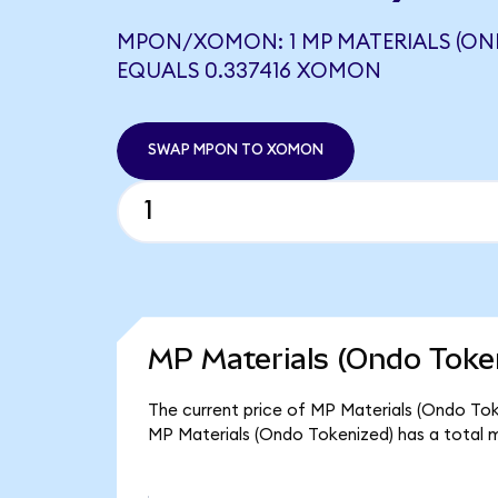
MPON/XOMON: 1 MP MATERIALS (ON
EQUALS 0.337416 XOMON
SWAP MPON TO XOMON
MP Materials (Ondo Token
The current price of MP Materials (Ondo Tok
MP Materials (Ondo Tokenized) has a total 