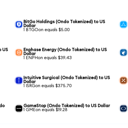
BitGo Holdings (Ondo Tokenized) to US
Dollar
1 BTGOon equals $5.00
o US
Enphase Energy (Ondo Tokenized) to US
Dollar
1 ENPHon equals $39.43
Intuitive Surgical (Ondo Tokenized) to US
Dollar
1 ISRGon equals $375.70
ndo
GameStop (Ondo Tokenized) to US Dollar
1 GMEon equals $19.28