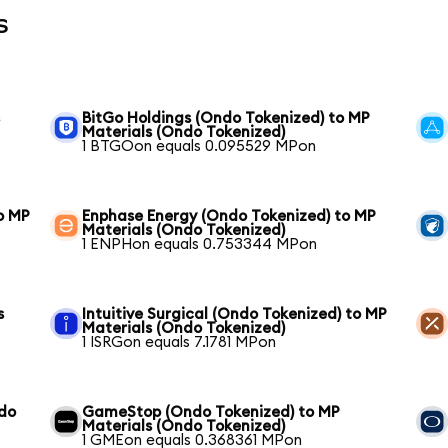
s
s
BitGo Holdings (Ondo Tokenized) to MP
Materials (Ondo Tokenized)
1 BTGOon equals 0.095529 MPon
o MP
Enphase Energy (Ondo Tokenized) to MP
Materials (Ondo Tokenized)
1 ENPHon equals 0.753344 MPon
s
Intuitive Surgical (Ondo Tokenized) to MP
Materials (Ondo Tokenized)
1 ISRGon equals 7.1781 MPon
ndo
GameStop (Ondo Tokenized) to MP
Materials (Ondo Tokenized)
1 GMEon equals 0.368361 MPon