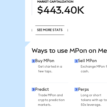
MARKET CAPITALIZATION
$443.40K
SEE MORE STATS
SEE MORE STATS
Ways to use MPon on M
Buy MPon
Sell MPon
Get started in a
Exchange MPon f
few taps.
cash.
Predict
Perps
Trade MPon and
Long or short
crypto prediction
tokens with up to
markets.
50x leverage.