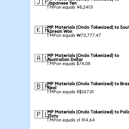
🇯🇵
Japanese Yen
1 MPon equals ¥8,241.11
MP Materials (Ondo Tokenized) to Sou
🇰🇷
Korean Won
1 MPon equals ₩73,777.47
MP Materials (Ondo Tokenized) to
🇦🇺
Australian Dollar
1 MPon equals $74.08
MP Materials (Ondo Tokenized) to Braz
🇧🇷
Real
1 MPon equals R$267.01
MP Materials (Ondo Tokenized) to Poli
🇵🇱
Zloty
1 MPon equals zł 194.64