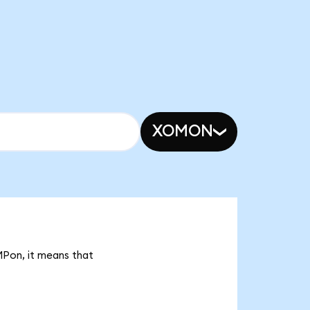
XOMON
MPon, it means that