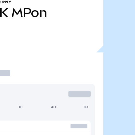
SUPPLY
7K
MPon
1H
4H
1D