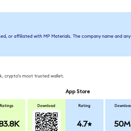
sed, or affiliated with MP Materials. The company name and any 
, crypto's most trusted wallet.
App Store
Ratings
Download
Rating
Downloa
83.8K
4.7
50M