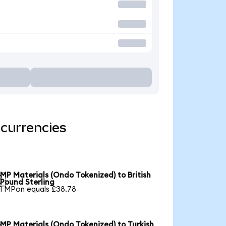
 currencies
MP Materials (Ondo Tokenized) to British

Pound Sterling
1 MPon equals £38.78
MP Materials (Ondo Tokenized) to Turkish