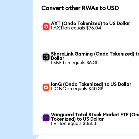
Convert other RWAs to USD
AXT (Ondo Tokenized) to US Dollar
1 AXTIon equals $76.04
SharpLink Gaming (Ondo Tokenized) t
Dollar
1 SBETon equals $6.31
IonQ (Ondo Tokenized) to US Dollar
1 IONQon equals $40.38
Vanguard Total Stock Market ETF (O
Tokenized) to US Dollar
1 VTIon equals $381.81