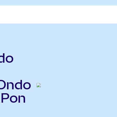
do
(Ondo
MPon