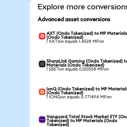
Explore more conversion
Advanced asset conversions
AXT (Ondo Tokenized) to MP Material
(Ondo Tokenized)
1 AXTIon equals 1.4528 MPon
SharpLink Gaming (Ondo Tokenized) t
Materials (Ondo Tokenized)
1 SBETon equals 0.120558 MPon
IonQ (Ondo Tokenized) to MP Material
(Ondo Tokenized)
1 IONQon equals 0.771494 MPon
Vanguard Total Stock Market ETF (O
Tokenized) to MP Materials (Ondo
Tokenized)