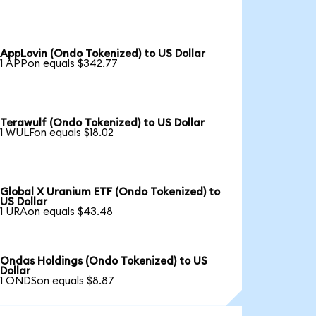
AppLovin (Ondo Tokenized) to US Dollar
1 APPon equals $342.77
Terawulf (Ondo Tokenized) to US Dollar
1 WULFon equals $18.02
Global X Uranium ETF (Ondo Tokenized) to
US Dollar
1 URAon equals $43.48
Ondas Holdings (Ondo Tokenized) to US
Dollar
1 ONDSon equals $8.87