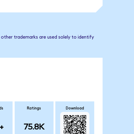
other trademarks are used solely to identify
ds
Ratings
Download
+
75.8K