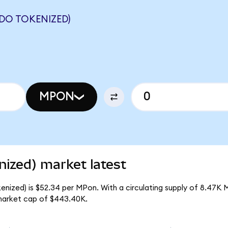
DO TOKENIZED)
MPON
ized) market latest
enized) is $52.34 per MPon. With a circulating supply of 8.47K 
market cap of $443.40K.