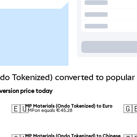
do Tokenized) converted to popular
version price today
MP Materials (Ondo Tokenized) to Euro
🇪🇺
🇬
1 MPon equals €45.28
MP Materials (Ondo Tokenized) to Chinese