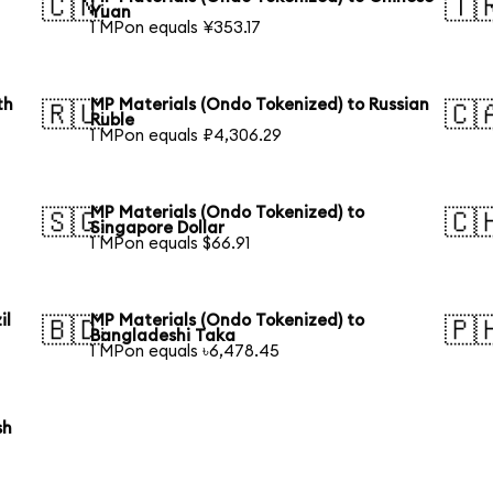
🇨🇳
🇹
Yuan
1 MPon equals ¥353.17
th
MP Materials (Ondo Tokenized) to Russian
🇷🇺
🇨
Ruble
1 MPon equals ₽4,306.29
MP Materials (Ondo Tokenized) to
🇸🇬
🇨
Singapore Dollar
1 MPon equals $66.91
il
MP Materials (Ondo Tokenized) to
🇧🇩
🇵
Bangladeshi Taka
1 MPon equals ৳6,478.45
sh