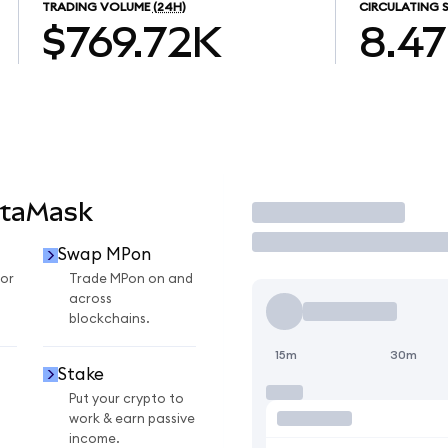
TRADING VOLUME
(24H)
CIRCULATING 
$769.72K
8.4
etaMask
Trade
Swap MPon
or
Trade MPon on and
across
blockchains.
15m
30m
Stake
Put your crypto to
work & earn passive
income.