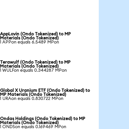
AppLovin (Ondo Tokenized) to MP
Materials (Ondo Tokenized)
1 APPon equals 6.5489 MPon
Terawulf (Ondo Tokenized) to MP
Materials (Ondo Tokenized)
1 WULFon equals 0.344287 MPon
Global X Uranium ETF (Ondo Tokenized) to
MP Materials (Ondo Tokenized)
1 URAon equals 0.830722 MPon
Ondas Holdings (Ondo Tokenized) to MP
Materials (Ondo Tokenized)
1 ONDSon equals 0.169469 MPon