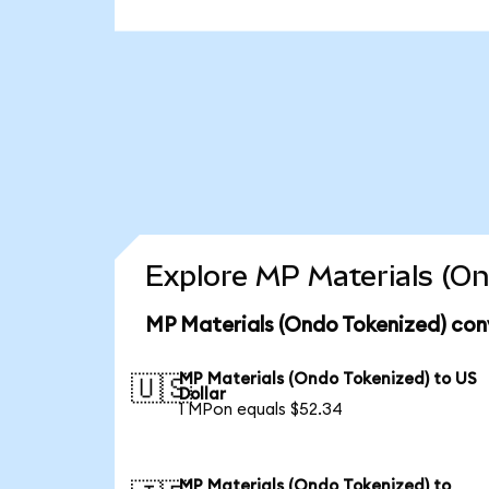
Explore MP Materials (On
MP Materials (Ondo Tokenized) con
MP Materials (Ondo Tokenized) to US
🇺🇸
Dollar
1 MPon equals $52.34
MP Materials (Ondo Tokenized) to