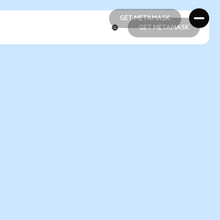
GET METAMASK
GET METAMASK
GET METAMASK
GET METAMASK