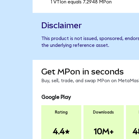
1 VTIon equals 7.2948 MPon
Disclaimer
This product is not issued, sponsored, endor
the underlying reference asset.
Get MPon in seconds
Buy, sell, trade, and swap MPon on MetaMask
Google Play
Rating
Downloads
4.4
10M+
4