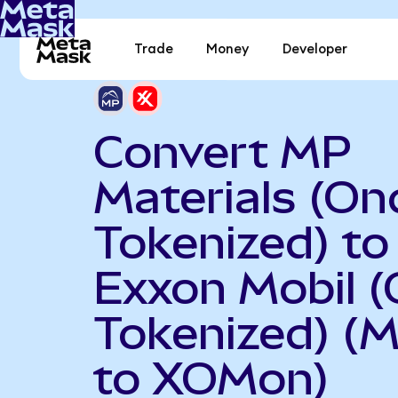
Trade
Money
Developer
Convert MP
Materials (On
Tokenized) to
Exxon Mobil 
Tokenized) (
to XOMon)