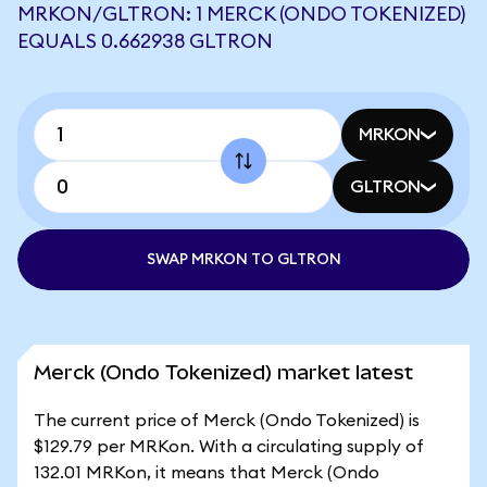
MRKON/GLTRON: 1 MERCK (ONDO TOKENIZED)
EQUALS 0.662938 GLTRON
MRKON
GLTRON
SWAP MRKON TO GLTRON
Merck (Ondo Tokenized) market latest
The current price of Merck (Ondo Tokenized) is
$129.79 per MRKon. With a circulating supply of
132.01 MRKon, it means that Merck (Ondo