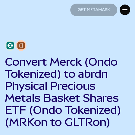
GET METAMASK
GET METAMASK
Convert Merck (Ondo
Tokenized) to abrdn
Physical Precious
Metals Basket Shares
ETF (Ondo Tokenized)
(MRKon to GLTRon)