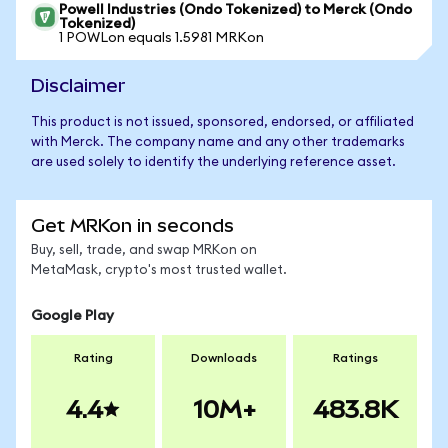
Powell Industries (Ondo Tokenized) to Merck (Ondo
Tokenized)
1 POWLon equals 1.5981 MRKon
Disclaimer
This product is not issued, sponsored, endorsed, or affiliated
with Merck. The company name and any other trademarks
are used solely to identify the underlying reference asset.
Get MRKon in seconds
Buy, sell, trade, and swap MRKon on
MetaMask, crypto's most trusted wallet.
Google Play
Rating
Downloads
Ratings
4.4
10M+
483.8K