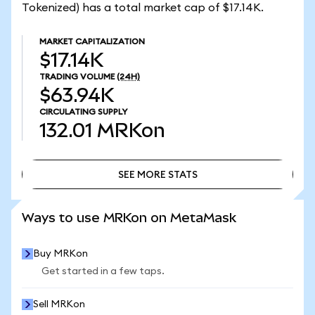
Tokenized) has a total market cap of $17.14K.
MARKET CAPITALIZATION
$17.14K
TRADING VOLUME
(24H)
$63.94K
CIRCULATING SUPPLY
132.01
MRKon
SEE MORE STATS
SEE MORE STATS
Ways to use MRKon on MetaMask
Buy MRKon
Get started in a few taps.
Sell MRKon