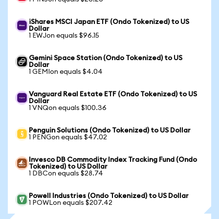
iShares MSCI Japan ETF (Ondo Tokenized) to US
Dollar
1 EWJon equals $96.15
Gemini Space Station (Ondo Tokenized) to US
Dollar
1 GEMIon equals $4.04
Vanguard Real Estate ETF (Ondo Tokenized) to US
Dollar
1 VNQon equals $100.36
Penguin Solutions (Ondo Tokenized) to US Dollar
1 PENGon equals $47.02
Invesco DB Commodity Index Tracking Fund (Ondo
Tokenized) to US Dollar
1 DBCon equals $28.74
Powell Industries (Ondo Tokenized) to US Dollar
1 POWLon equals $207.42