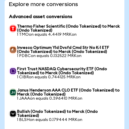
Explore more conversions
Advanced asset conversions
Thermo Fisher Scientific (Ondo Tokenized) to Merck
(Ondo Tokenized)
1 TMOon equals 4.4419 MRKon
Invesco Optimum Yld Dvsfd Cmd Str No K-1 ETF
(Ondo Tokenized) to Merck (Ondo Tokenized)
1 PDBCon equals 0.132522 MRKon
First Trust NASDAQ Cybersecurity ETF (Ondo
Tokenized) to Merck (Ondo Tokenized)
1 CIBRon equals 0.744125 MRKon
Janus Henderson AAA CLO ETF (Ondo Tokenized) to
Merck (Ondo Tokenized)
1 JAAAon equals 0.396410 MRKon
Bullish (Ondo Tokenized) to Merck (Ondo
Tokenized)
1 BLSHon equals 0.179444 MRKon