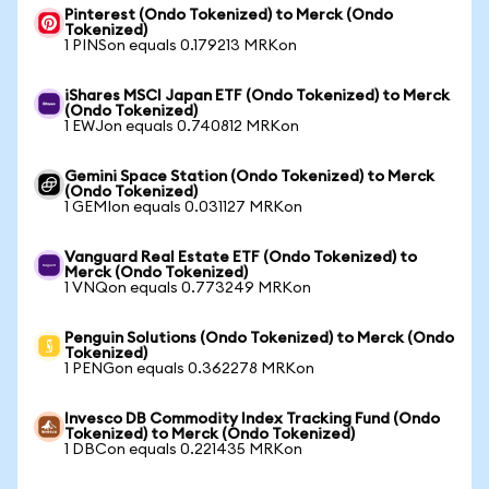
Pinterest (Ondo Tokenized) to Merck (Ondo
Tokenized)
1 PINSon equals 0.179213 MRKon
iShares MSCI Japan ETF (Ondo Tokenized) to Merck
(Ondo Tokenized)
1 EWJon equals 0.740812 MRKon
Gemini Space Station (Ondo Tokenized) to Merck
(Ondo Tokenized)
1 GEMIon equals 0.031127 MRKon
Vanguard Real Estate ETF (Ondo Tokenized) to
Merck (Ondo Tokenized)
1 VNQon equals 0.773249 MRKon
Penguin Solutions (Ondo Tokenized) to Merck (Ondo
Tokenized)
1 PENGon equals 0.362278 MRKon
Invesco DB Commodity Index Tracking Fund (Ondo
Tokenized) to Merck (Ondo Tokenized)
1 DBCon equals 0.221435 MRKon