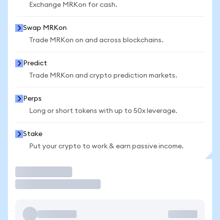
Exchange MRKon for cash.
Swap MRKon
Trade MRKon on and across blockchains.
Predict
Trade MRKon and crypto prediction markets.
Perps
Long or short tokens with up to 50x leverage.
Stake
Put your crypto to work & earn passive income.
Trade