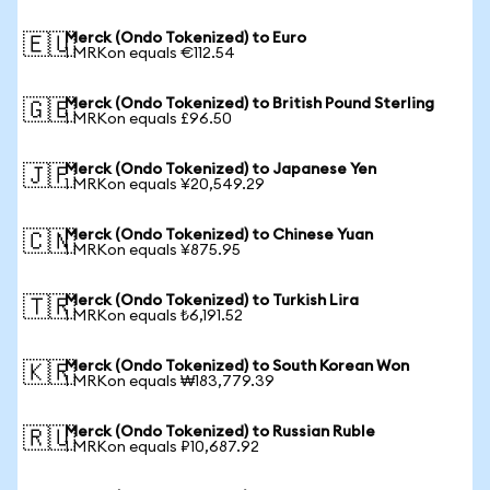
Merck (Ondo Tokenized) to Euro
🇪🇺
1 MRKon equals €112.54
Merck (Ondo Tokenized) to British Pound Sterling
🇬🇧
1 MRKon equals £96.50
Merck (Ondo Tokenized) to Japanese Yen
🇯🇵
1 MRKon equals ¥20,549.29
Merck (Ondo Tokenized) to Chinese Yuan
🇨🇳
1 MRKon equals ¥875.95
Merck (Ondo Tokenized) to Turkish Lira
🇹🇷
1 MRKon equals ₺6,191.52
Merck (Ondo Tokenized) to South Korean Won
🇰🇷
1 MRKon equals ₩183,779.39
Merck (Ondo Tokenized) to Russian Ruble
🇷🇺
1 MRKon equals ₽10,687.92