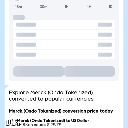
15m
30m
1H
4H
1D
Explore Merck (Ondo Tokenized)
converted to popular currencies
Merck (Ondo Tokenized) conversion price today
Merck (Ondo Tokenized) to US Dollar
🇺🇸
1 MRKon equals $129.79