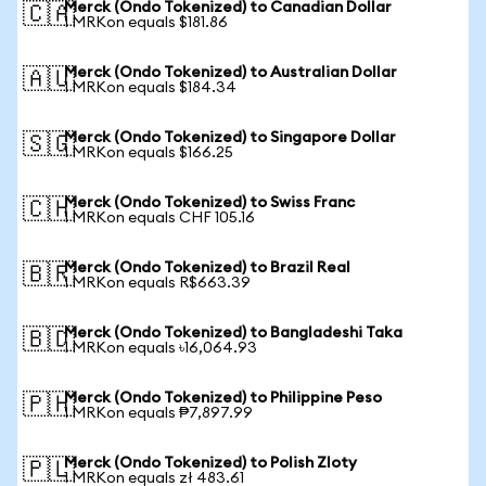
Merck (Ondo Tokenized) to Canadian Dollar
🇨🇦
1 MRKon equals $181.86
Merck (Ondo Tokenized) to Australian Dollar
🇦🇺
1 MRKon equals $184.34
Merck (Ondo Tokenized) to Singapore Dollar
🇸🇬
1 MRKon equals $166.25
Merck (Ondo Tokenized) to Swiss Franc
🇨🇭
1 MRKon equals CHF 105.16
Merck (Ondo Tokenized) to Brazil Real
🇧🇷
1 MRKon equals R$663.39
Merck (Ondo Tokenized) to Bangladeshi Taka
🇧🇩
1 MRKon equals ৳16,064.93
Merck (Ondo Tokenized) to Philippine Peso
🇵🇭
1 MRKon equals ₱7,897.99
Merck (Ondo Tokenized) to Polish Zloty
🇵🇱
1 MRKon equals zł 483.61