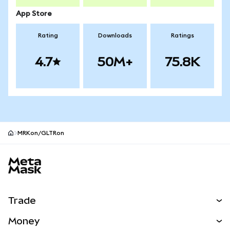
App Store
Rating
Downloads
Ratings
4.7
50M+
75.8K
MRKon/GLTRon
MetaMask site footer
Trade
Swap
Money
Predict
NEW