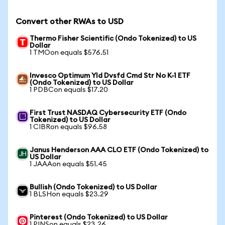
Convert other RWAs to USD
Thermo Fisher Scientific (Ondo Tokenized) to US
Dollar
1 TMOon equals $576.51
Invesco Optimum Yld Dvsfd Cmd Str No K-1 ETF
(Ondo Tokenized) to US Dollar
1 PDBCon equals $17.20
First Trust NASDAQ Cybersecurity ETF (Ondo
Tokenized) to US Dollar
1 CIBRon equals $96.58
Janus Henderson AAA CLO ETF (Ondo Tokenized) to
US Dollar
1 JAAAon equals $51.45
Bullish (Ondo Tokenized) to US Dollar
1 BLSHon equals $23.29
Pinterest (Ondo Tokenized) to US Dollar
1 PINSon equals $23.26