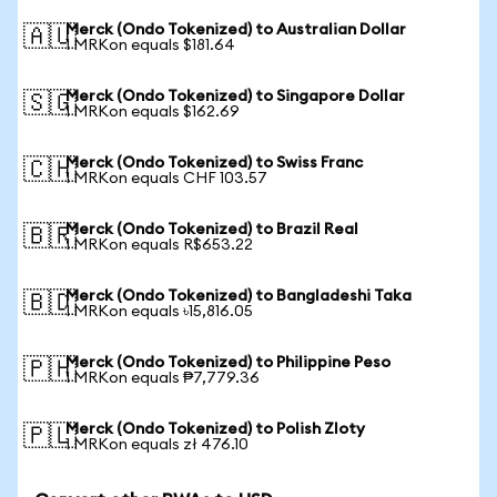
Merck (Ondo Tokenized) to Australian Dollar
🇦🇺
1 MRKon equals $181.64
Merck (Ondo Tokenized) to Singapore Dollar
🇸🇬
1 MRKon equals $162.69
Merck (Ondo Tokenized) to Swiss Franc
🇨🇭
1 MRKon equals CHF 103.57
Merck (Ondo Tokenized) to Brazil Real
🇧🇷
1 MRKon equals R$653.22
Merck (Ondo Tokenized) to Bangladeshi Taka
🇧🇩
1 MRKon equals ৳15,816.05
Merck (Ondo Tokenized) to Philippine Peso
🇵🇭
1 MRKon equals ₱7,779.36
Merck (Ondo Tokenized) to Polish Zloty
🇵🇱
1 MRKon equals zł 476.10