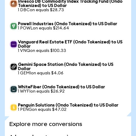
Invesco DB Commodity Index Tracking Fund (Ondo
Tokenized) to US Dollar
1 DBCon equals $28.73
Powell Industries (Ondo Tokenized) to US Dollar
1 POWLon equals $214.64
Vanguard Real Estate ETF (Ondo Tokenized) to US
Dollar
1 VNQon equals $100.33
Gemini Space Station (Ondo Tokenized) to US
Dollar
1 GEMIon equals $4.06
WhiteFiber (Ondo Tokenized) to US Dollar
1 WYFIon equals $26.92
Penguin Solutions (Ondo Tokenized) to US Dollar
1 PENGon equals $47.02
Explore more conversions