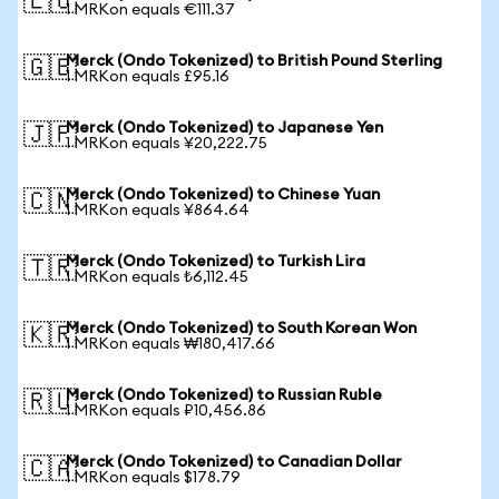
🇪🇺
1 MRKon equals €111.37
Merck (Ondo Tokenized) to British Pound Sterling
🇬🇧
1 MRKon equals £95.16
Merck (Ondo Tokenized) to Japanese Yen
🇯🇵
1 MRKon equals ¥20,222.75
Merck (Ondo Tokenized) to Chinese Yuan
🇨🇳
1 MRKon equals ¥864.64
Merck (Ondo Tokenized) to Turkish Lira
🇹🇷
1 MRKon equals ₺6,112.45
Merck (Ondo Tokenized) to South Korean Won
🇰🇷
1 MRKon equals ₩180,417.66
Merck (Ondo Tokenized) to Russian Ruble
🇷🇺
1 MRKon equals ₽10,456.86
Merck (Ondo Tokenized) to Canadian Dollar
🇨🇦
1 MRKon equals $178.79