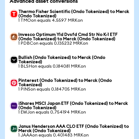
Advanced asset conversions
Thermo Fisher Scientific (Ondo Tokenized) to Merck
(Ondo Tokenized)
1 TMOon equals 4.5597 MRKon
Invesco Optimum Yld Dvsfd Cmd Str No K-1 ETF
(Ondo Tokenized) to Merck (Ondo Tokenized)
1 PDBCon equals 0.135232 MRKon
Bullish (Ondo Tokenized) to Merck (Ondo
Tokenized)
1 BLSHon equals 0.184081 MRKon
Pinterest (Ondo Tokenized) to Merck (Ondo
Tokenized)
1 PINSon equals 0.184705 MRKon
iShares MSCI Japan ETF (Ondo Tokenized) to Merck
(Ondo Tokenized)
1 EWJon equals 0.754194 MRKon
Janus Henderson AAA CLO ETF (Ondo Tokenized) to
Merck (Ondo Tokenized)
1 JAAAon equals 0.401483 MRKon