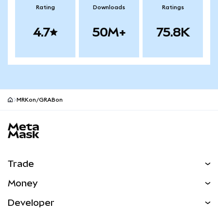
Rating
Downloads
Ratings
4.7
50M+
75.8K
MRKon/GRABon
MetaMask site footer
Trade
Swap
Money
Predict
NEW
Buy
Developer
Perps
NEW
Card
View the Docs