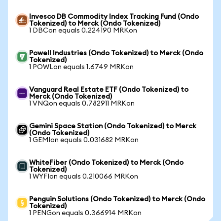
Invesco DB Commodity Index Tracking Fund (Ondo
Tokenized) to Merck (Ondo Tokenized)
1 DBCon equals 0.224190 MRKon
Powell Industries (Ondo Tokenized) to Merck (Ondo
Tokenized)
1 POWLon equals 1.6749 MRKon
Vanguard Real Estate ETF (Ondo Tokenized) to
Merck (Ondo Tokenized)
1 VNQon equals 0.782911 MRKon
Gemini Space Station (Ondo Tokenized) to Merck
(Ondo Tokenized)
1 GEMIon equals 0.031682 MRKon
WhiteFiber (Ondo Tokenized) to Merck (Ondo
Tokenized)
1 WYFIon equals 0.210066 MRKon
Penguin Solutions (Ondo Tokenized) to Merck (Ondo
Tokenized)
1 PENGon equals 0.366914 MRKon