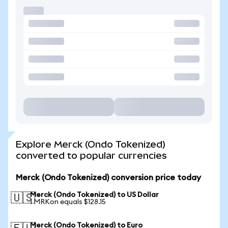
Explore Merck (Ondo Tokenized)
converted to popular currencies
Merck (Ondo Tokenized) conversion price today
Merck (Ondo Tokenized) to US Dollar
🇺🇸
1 MRKon equals $128.15
Merck (Ondo Tokenized) to Euro