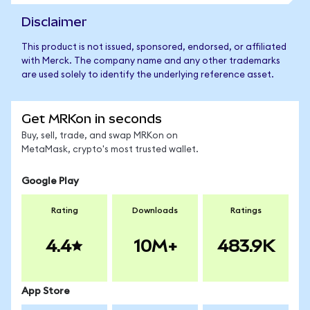
Disclaimer
This product is not issued, sponsored, endorsed, or affiliated
with Merck. The company name and any other trademarks
are used solely to identify the underlying reference asset.
Get MRKon in seconds
Buy, sell, trade, and swap MRKon on
MetaMask, crypto's most trusted wallet.
Google Play
Rating
Downloads
Ratings
4.4
10M+
483.9K
App Store