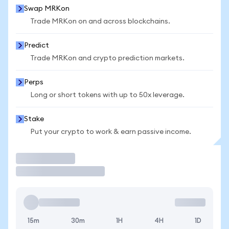
Swap MRKon
Trade MRKon on and across blockchains.
Predict
Trade MRKon and crypto prediction markets.
Perps
Long or short tokens with up to 50x leverage.
Stake
Put your crypto to work & earn passive income.
Trade
15m
30m
1H
4H
1D