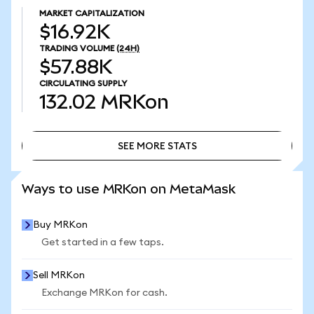
MARKET CAPITALIZATION
$16.92K
TRADING VOLUME
(24H)
$57.88K
CIRCULATING SUPPLY
132.02
MRKon
SEE MORE STATS
SEE MORE STATS
Ways to use MRKon on MetaMask
Buy MRKon
Get started in a few taps.
Sell MRKon
Exchange MRKon for cash.