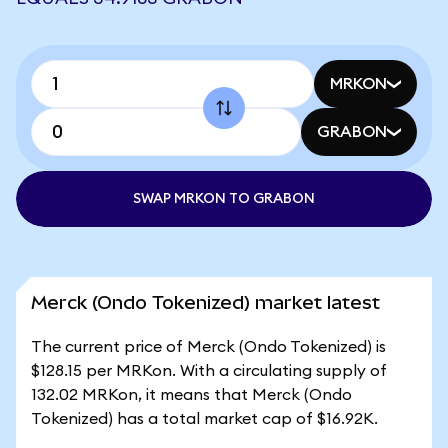
MRKON
GRABON
SWAP MRKON TO GRABON
Merck (Ondo Tokenized) market latest
The current price of Merck (Ondo Tokenized) is
$128.15 per MRKon. With a circulating supply of
132.02 MRKon, it means that Merck (Ondo
Tokenized) has a total market cap of $16.92K.