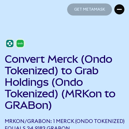
GET METAMASK
GET METAMASK
Convert Merck (Ondo
Tokenized) to Grab
Holdings (Ondo
Tokenized) (MRKon to
GRABon)
MRKON/GRABON: 1 MERCK (ONDO TOKENIZED)
EQUALS 34.9183 GRABON