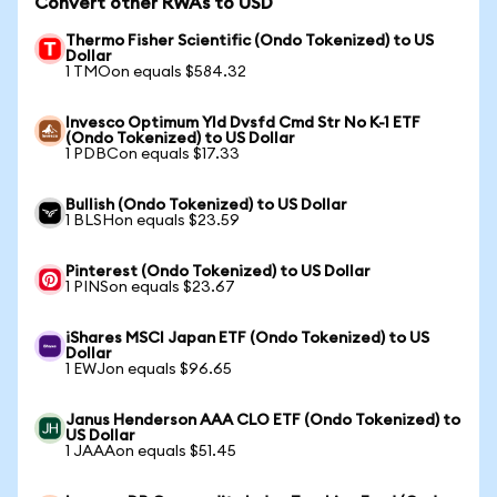
Convert other RWAs to USD
Thermo Fisher Scientific (Ondo Tokenized) to US
Dollar
1 TMOon equals $584.32
Invesco Optimum Yld Dvsfd Cmd Str No K-1 ETF
(Ondo Tokenized) to US Dollar
1 PDBCon equals $17.33
Bullish (Ondo Tokenized) to US Dollar
1 BLSHon equals $23.59
Pinterest (Ondo Tokenized) to US Dollar
1 PINSon equals $23.67
iShares MSCI Japan ETF (Ondo Tokenized) to US
Dollar
1 EWJon equals $96.65
Janus Henderson AAA CLO ETF (Ondo Tokenized) to
US Dollar
1 JAAAon equals $51.45