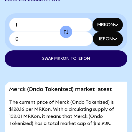
MRKON
IEFON
SWAP MRKON TO IEFON
Merck (Ondo Tokenized) market latest
The current price of Merck (Ondo Tokenized) is
$128.16 per MRKon. With a circulating supply of
132.01 MRKon, it means that Merck (Ondo
Tokenized) has a total market cap of $16.93K.