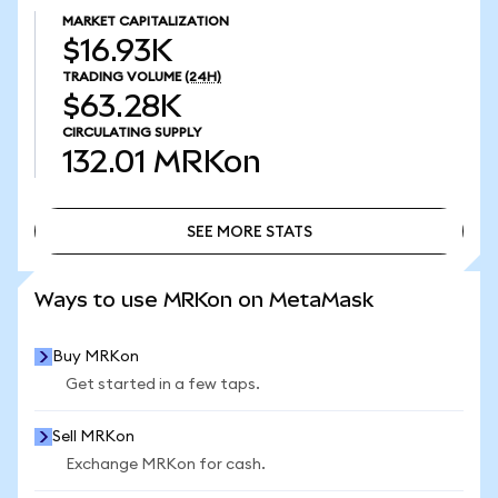
MARKET CAPITALIZATION
$16.93K
TRADING VOLUME
(24H)
$63.28K
CIRCULATING SUPPLY
132.01
MRKon
SEE MORE STATS
SEE MORE STATS
Ways to use MRKon on MetaMask
Buy MRKon
Get started in a few taps.
Sell MRKon
Exchange MRKon for cash.