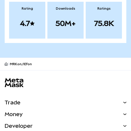
Rating
Downloads
Ratings
4.7
50M+
75.8K
MRKon/IEFon
MetaMask site footer
Trade
Swap
Money
Predict
NEW
Buy
Developer
Perps
NEW
Card