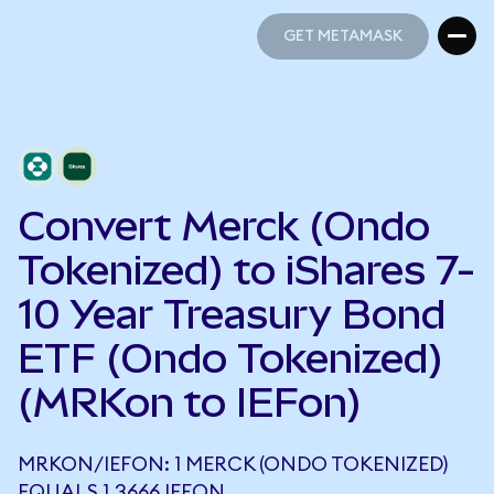
GET METAMASK
GET METAMASK
Convert Merck (Ondo
Tokenized) to iShares 7-
10 Year Treasury Bond
ETF (Ondo Tokenized)
(MRKon to IEFon)
MRKON/IEFON: 1 MERCK (ONDO TOKENIZED)
EQUALS 1.3666 IEFON