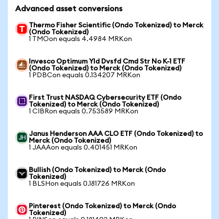
Advanced asset conversions
Thermo Fisher Scientific (Ondo Tokenized) to Merck
(Ondo Tokenized)
1 TMOon equals 4.4984 MRKon
Invesco Optimum Yld Dvsfd Cmd Str No K-1 ETF
(Ondo Tokenized) to Merck (Ondo Tokenized)
1 PDBCon equals 0.134207 MRKon
First Trust NASDAQ Cybersecurity ETF (Ondo
Tokenized) to Merck (Ondo Tokenized)
1 CIBRon equals 0.753589 MRKon
Janus Henderson AAA CLO ETF (Ondo Tokenized) to
Merck (Ondo Tokenized)
1 JAAAon equals 0.401451 MRKon
Bullish (Ondo Tokenized) to Merck (Ondo
Tokenized)
1 BLSHon equals 0.181726 MRKon
Pinterest (Ondo Tokenized) to Merck (Ondo
Tokenized)