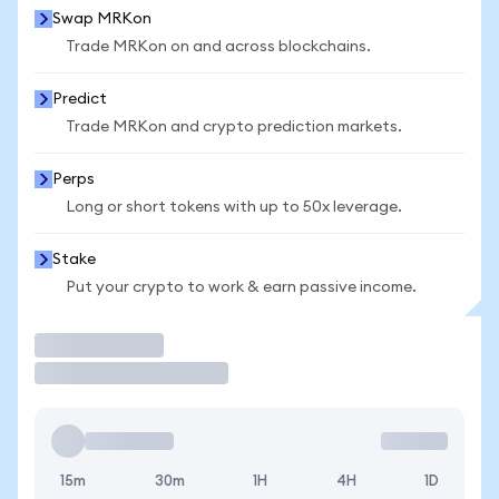
Swap MRKon
Trade MRKon on and across blockchains.
Predict
Trade MRKon and crypto prediction markets.
Perps
Long or short tokens with up to 50x leverage.
Stake
Put your crypto to work & earn passive income.
Trade
15m
30m
1H
4H
1D