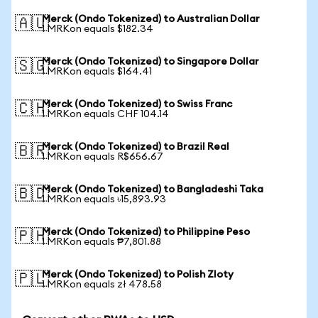
Merck (Ondo Tokenized) to Australian Dollar
🇦🇺
1 MRKon equals $182.34
Merck (Ondo Tokenized) to Singapore Dollar
🇸🇬
1 MRKon equals $164.41
Merck (Ondo Tokenized) to Swiss Franc
🇨🇭
1 MRKon equals CHF 104.14
Merck (Ondo Tokenized) to Brazil Real
🇧🇷
1 MRKon equals R$656.67
Merck (Ondo Tokenized) to Bangladeshi Taka
🇧🇩
1 MRKon equals ৳15,893.93
Merck (Ondo Tokenized) to Philippine Peso
🇵🇭
1 MRKon equals ₱7,801.88
Merck (Ondo Tokenized) to Polish Zloty
🇵🇱
1 MRKon equals zł 478.58