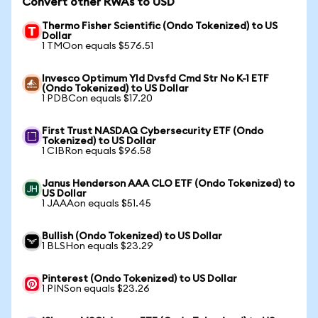
Convert other RWAs to USD
Thermo Fisher Scientific (Ondo Tokenized) to US
Dollar
1 TMOon equals $576.51
Invesco Optimum Yld Dvsfd Cmd Str No K-1 ETF
(Ondo Tokenized) to US Dollar
1 PDBCon equals $17.20
First Trust NASDAQ Cybersecurity ETF (Ondo
Tokenized) to US Dollar
1 CIBRon equals $96.58
Janus Henderson AAA CLO ETF (Ondo Tokenized) to
US Dollar
1 JAAAon equals $51.45
Bullish (Ondo Tokenized) to US Dollar
1 BLSHon equals $23.29
Pinterest (Ondo Tokenized) to US Dollar
1 PINSon equals $23.26