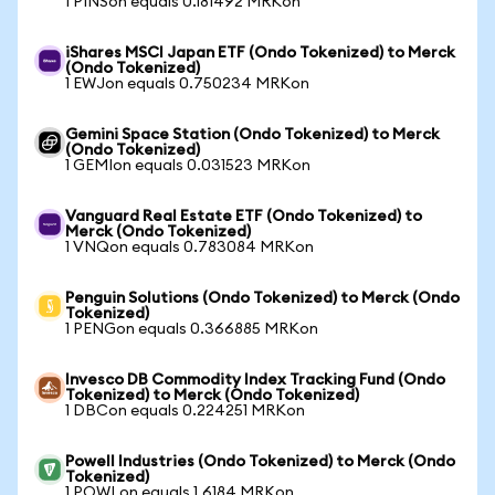
1 PINSon equals 0.181492 MRKon
iShares MSCI Japan ETF (Ondo Tokenized) to Merck
(Ondo Tokenized)
1 EWJon equals 0.750234 MRKon
Gemini Space Station (Ondo Tokenized) to Merck
(Ondo Tokenized)
1 GEMIon equals 0.031523 MRKon
Vanguard Real Estate ETF (Ondo Tokenized) to
Merck (Ondo Tokenized)
1 VNQon equals 0.783084 MRKon
Penguin Solutions (Ondo Tokenized) to Merck (Ondo
Tokenized)
1 PENGon equals 0.366885 MRKon
Invesco DB Commodity Index Tracking Fund (Ondo
Tokenized) to Merck (Ondo Tokenized)
1 DBCon equals 0.224251 MRKon
Powell Industries (Ondo Tokenized) to Merck (Ondo
Tokenized)
1 POWLon equals 1.6184 MRKon