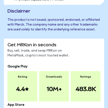
Disclaimer
This product is not issued, sponsored, endorsed, or affiliated
with Merck. The company name and any other trademarks
are used solely to identify the underlying reference asset.
Get MRKon in seconds
Buy, sell, trade, and swap MRKon on
MetaMask, crypto's most trusted wallet.
Google Play
Rating
Downloads
Ratings
4.4
10M+
483.8K
App Store