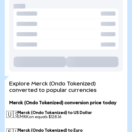
Explore Merck (Ondo Tokenized)
converted to popular currencies
Merck (Ondo Tokenized) conversion price today
Merck (Ondo Tokenized) to US Dollar
🇺🇸
1 MRKon equals $128.16
Merck (Ondo Tokenized) to Euro