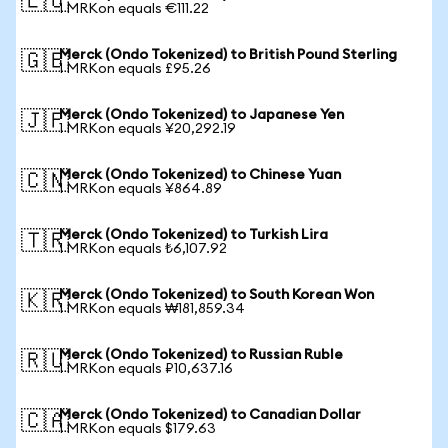
🇪🇺
1 MRKon equals €111.22
Merck (Ondo Tokenized) to British Pound Sterling
🇬🇧
1 MRKon equals £95.26
Merck (Ondo Tokenized) to Japanese Yen
🇯🇵
1 MRKon equals ¥20,292.19
Merck (Ondo Tokenized) to Chinese Yuan
🇨🇳
1 MRKon equals ¥864.89
Merck (Ondo Tokenized) to Turkish Lira
🇹🇷
1 MRKon equals ₺6,107.92
Merck (Ondo Tokenized) to South Korean Won
🇰🇷
1 MRKon equals ₩181,859.34
Merck (Ondo Tokenized) to Russian Ruble
🇷🇺
1 MRKon equals ₽10,637.16
Merck (Ondo Tokenized) to Canadian Dollar
🇨🇦
1 MRKon equals $179.63