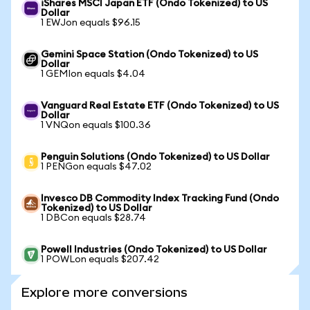
iShares MSCI Japan ETF (Ondo Tokenized) to US
Dollar
1 EWJon equals $96.15
Gemini Space Station (Ondo Tokenized) to US
Dollar
1 GEMIon equals $4.04
Vanguard Real Estate ETF (Ondo Tokenized) to US
Dollar
1 VNQon equals $100.36
Penguin Solutions (Ondo Tokenized) to US Dollar
1 PENGon equals $47.02
Invesco DB Commodity Index Tracking Fund (Ondo
Tokenized) to US Dollar
1 DBCon equals $28.74
Powell Industries (Ondo Tokenized) to US Dollar
1 POWLon equals $207.42
Explore more conversions