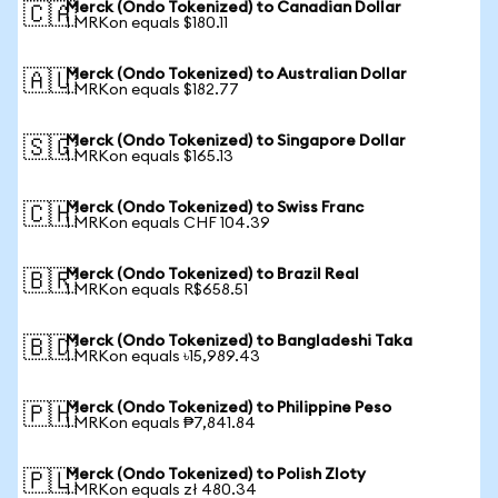
Merck (Ondo Tokenized) to Canadian Dollar
🇨🇦
1 MRKon equals $180.11
Merck (Ondo Tokenized) to Australian Dollar
🇦🇺
1 MRKon equals $182.77
Merck (Ondo Tokenized) to Singapore Dollar
🇸🇬
1 MRKon equals $165.13
Merck (Ondo Tokenized) to Swiss Franc
🇨🇭
1 MRKon equals CHF 104.39
Merck (Ondo Tokenized) to Brazil Real
🇧🇷
1 MRKon equals R$658.51
Merck (Ondo Tokenized) to Bangladeshi Taka
🇧🇩
1 MRKon equals ৳15,989.43
Merck (Ondo Tokenized) to Philippine Peso
🇵🇭
1 MRKon equals ₱7,841.84
Merck (Ondo Tokenized) to Polish Zloty
🇵🇱
1 MRKon equals zł 480.34