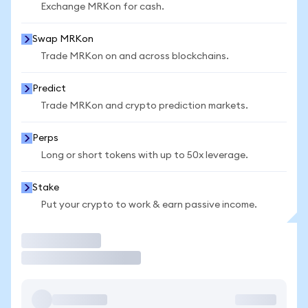
Exchange MRKon for cash.
Swap MRKon
Trade MRKon on and across blockchains.
Predict
Trade MRKon and crypto prediction markets.
Perps
Long or short tokens with up to 50x leverage.
Stake
Put your crypto to work & earn passive income.
Trade