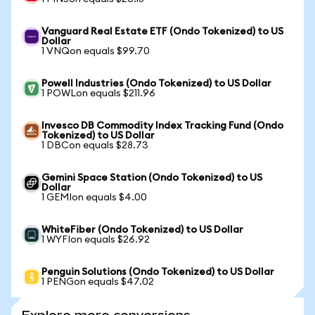
Vanguard Real Estate ETF (Ondo Tokenized) to US
Dollar
1 VNQon equals $99.70
Powell Industries (Ondo Tokenized) to US Dollar
1 POWLon equals $211.96
Invesco DB Commodity Index Tracking Fund (Ondo
Tokenized) to US Dollar
1 DBCon equals $28.73
Gemini Space Station (Ondo Tokenized) to US
Dollar
1 GEMIon equals $4.00
WhiteFiber (Ondo Tokenized) to US Dollar
1 WYFIon equals $26.92
Penguin Solutions (Ondo Tokenized) to US Dollar
1 PENGon equals $47.02