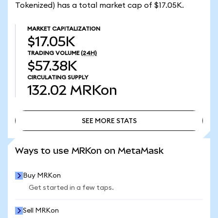
Tokenized) has a total market cap of $17.05K.
MARKET CAPITALIZATION
$17.05K
TRADING VOLUME
(24H)
$57.38K
CIRCULATING SUPPLY
132.02
MRKon
SEE MORE STATS
SEE MORE STATS
Ways to use MRKon on MetaMask
Buy MRKon
Get started in a few taps.
Sell MRKon