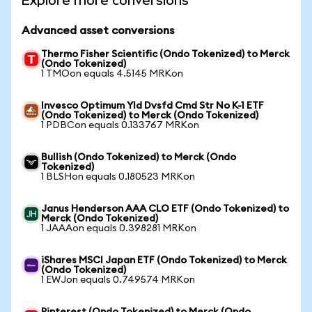
Explore more conversions
Advanced asset conversions
Thermo Fisher Scientific (Ondo Tokenized) to Merck
(Ondo Tokenized)
1 TMOon equals 4.5145 MRKon
Invesco Optimum Yld Dvsfd Cmd Str No K-1 ETF
(Ondo Tokenized) to Merck (Ondo Tokenized)
1 PDBCon equals 0.133767 MRKon
Bullish (Ondo Tokenized) to Merck (Ondo
Tokenized)
1 BLSHon equals 0.180523 MRKon
Janus Henderson AAA CLO ETF (Ondo Tokenized) to
Merck (Ondo Tokenized)
1 JAAAon equals 0.398281 MRKon
iShares MSCI Japan ETF (Ondo Tokenized) to Merck
(Ondo Tokenized)
1 EWJon equals 0.749574 MRKon