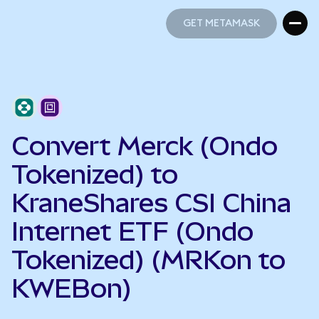
GET METAMASK
GET METAMASK
Convert Merck (Ondo
Tokenized) to
KraneShares CSI China
Internet ETF (Ondo
Tokenized) (MRKon to
KWEBon)