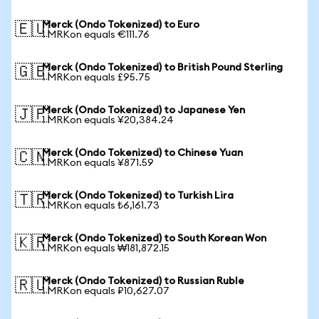
Merck (Ondo Tokenized) to Euro
🇪🇺
1 MRKon equals €111.76
Merck (Ondo Tokenized) to British Pound Sterling
🇬🇧
1 MRKon equals £95.75
Merck (Ondo Tokenized) to Japanese Yen
🇯🇵
1 MRKon equals ¥20,384.24
Merck (Ondo Tokenized) to Chinese Yuan
🇨🇳
1 MRKon equals ¥871.59
Merck (Ondo Tokenized) to Turkish Lira
🇹🇷
1 MRKon equals ₺6,161.73
Merck (Ondo Tokenized) to South Korean Won
🇰🇷
1 MRKon equals ₩181,872.15
Merck (Ondo Tokenized) to Russian Ruble
🇷🇺
1 MRKon equals ₽10,627.07