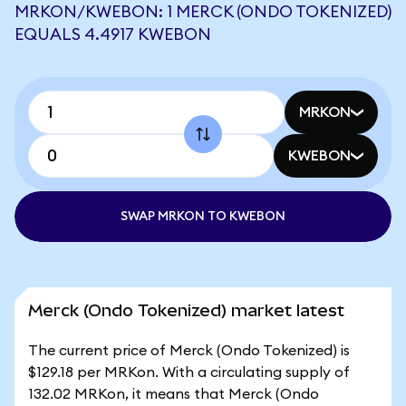
MRKON/KWEBON: 1 MERCK (ONDO TOKENIZED)
EQUALS 4.4917 KWEBON
MRKON
KWEBON
SWAP MRKON TO KWEBON
Merck (Ondo Tokenized) market latest
The current price of Merck (Ondo Tokenized) is
$129.18 per MRKon. With a circulating supply of
132.02 MRKon, it means that Merck (Ondo