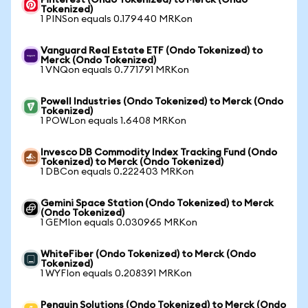
Pinterest (Ondo Tokenized) to Merck (Ondo
Tokenized)
1 PINSon equals 0.179440 MRKon
Vanguard Real Estate ETF (Ondo Tokenized) to
Merck (Ondo Tokenized)
1 VNQon equals 0.771791 MRKon
Powell Industries (Ondo Tokenized) to Merck (Ondo
Tokenized)
1 POWLon equals 1.6408 MRKon
Invesco DB Commodity Index Tracking Fund (Ondo
Tokenized) to Merck (Ondo Tokenized)
1 DBCon equals 0.222403 MRKon
Gemini Space Station (Ondo Tokenized) to Merck
(Ondo Tokenized)
1 GEMIon equals 0.030965 MRKon
WhiteFiber (Ondo Tokenized) to Merck (Ondo
Tokenized)
1 WYFIon equals 0.208391 MRKon
Penguin Solutions (Ondo Tokenized) to Merck (Ondo