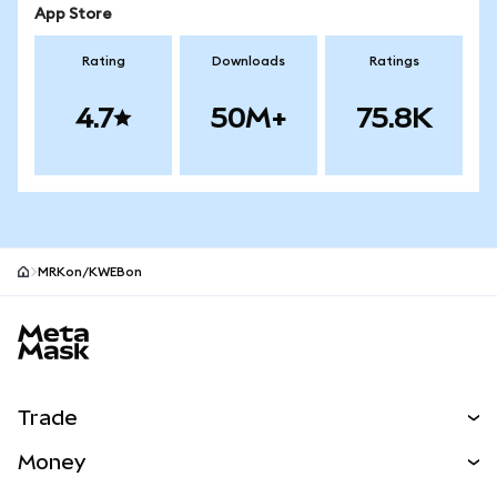
App Store
Rating
Downloads
Ratings
4.7
50M+
75.8K
MRKon/KWEBon
MetaMask site footer
Trade
Swap
Money
Predict
NEW
Buy