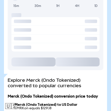
15m
30m
1H
4H
1D
Explore Merck (Ondo Tokenized)
converted to popular currencies
Merck (Ondo Tokenized) conversion price today
Merck (Ondo Tokenized) to US Dollar
🇺🇸
1 MRKon equals $129.18