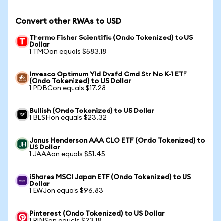
Convert other RWAs to USD
Thermo Fisher Scientific (Ondo Tokenized) to US
Dollar
1 TMOon equals $583.18
Invesco Optimum Yld Dvsfd Cmd Str No K-1 ETF
(Ondo Tokenized) to US Dollar
1 PDBCon equals $17.28
Bullish (Ondo Tokenized) to US Dollar
1 BLSHon equals $23.32
Janus Henderson AAA CLO ETF (Ondo Tokenized) to
US Dollar
1 JAAAon equals $51.45
iShares MSCI Japan ETF (Ondo Tokenized) to US
Dollar
1 EWJon equals $96.83
Pinterest (Ondo Tokenized) to US Dollar
1 PINSon equals $23.18