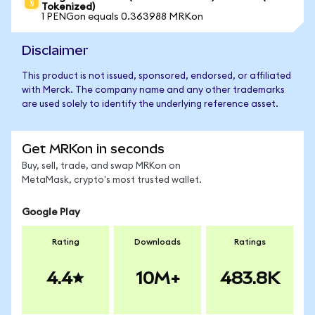
Tokenized)
1 PENGon equals 0.363988 MRKon
Disclaimer
This product is not issued, sponsored, endorsed, or affiliated
with Merck. The company name and any other trademarks
are used solely to identify the underlying reference asset.
Get MRKon in seconds
Buy, sell, trade, and swap MRKon on
MetaMask, crypto's most trusted wallet.
Google Play
Rating
Downloads
Ratings
4.4
10M+
483.8K