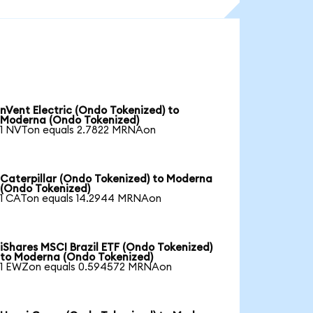
nVent Electric (Ondo Tokenized) to
Moderna (Ondo Tokenized)
1 NVTon equals 2.7822 MRNAon
Caterpillar (Ondo Tokenized) to Moderna
(Ondo Tokenized)
1 CATon equals 14.2944 MRNAon
iShares MSCI Brazil ETF (Ondo Tokenized)
to Moderna (Ondo Tokenized)
1 EWZon equals 0.594572 MRNAon