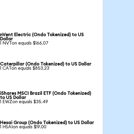
nVent Electric (Ondo Tokenized) to US
Dollar
1 NVTon equals $166.07
Caterpillar (Ondo Tokenized) to US Dollar
1 CATon equals $853.23
iShares MSCI Brazil ETF (Ondo Tokenized)
to US Dollar
1 EWZon equals $35.49
Hesai Group (Ondo Tokenized) to US Dollar
1 HSAIon equals $19.00