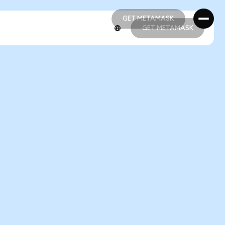
GET METAMASK
GET METAMASK
GET METAMASK
GET METAMASK