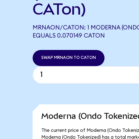
CATon)
MRNAON/CATON: 1 MODERNA (ONDO
EQUALS 0.070149 CATON
SWAP MRNAON TO CATON
Moderna (Ondo Tokenized
The current price of Moderna (Ondo Tokenize
Moderna (Ondo Tokenized) has a total mark