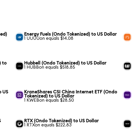
ed)
Energy Fuels (Ondo Tokenized) to US Dollar
1 UUUUon equals $14.08
 to
Hubbell (Ondo Tokenized) to US Dollar
1 HUBBon equals $518.85
o US
KraneShares CSI China Internet ETF (Ondo
Tokenized) to US Dollar
1 KWEBon equals $28.50
S
RTX (Ondo Tokenized) to US Dollar
1 RTXon equals $222.83