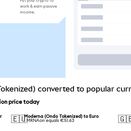
Put your crypto to
work & earn passive
income.
okenized) converted to popular cur
on price today
r
Moderna (Ondo Tokenized) to Euro
🇪🇺
🇬
1 MRNAon equals €51.63