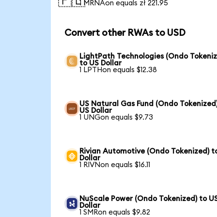
🇵🇱
1 MRNAon equals zł 221.95
Convert other RWAs to USD
LightPath Technologies (Ondo Tokeniz
to US Dollar
1 LPTHon equals $12.38
US Natural Gas Fund (Ondo Tokenized)
US Dollar
1 UNGon equals $9.73
Rivian Automotive (Ondo Tokenized) t
Dollar
1 RIVNon equals $16.11
NuScale Power (Ondo Tokenized) to U
Dollar
1 SMRon equals $9.82