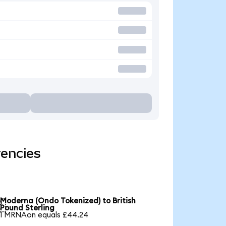
rencies
Moderna (Ondo Tokenized) to British

Pound Sterling
1 MRNAon equals £44.24