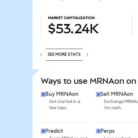
MARKET CAPITALIZATION
$53.24K
SEE MORE STATS
SEE MORE STATS
Ways to use MRNAon on
Buy MRNAon
Sell MRNAon
Get started in a
Exchange MRNA
few taps.
for cash.
Predict
Perps