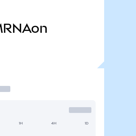
MRNAon
1H
4H
1D