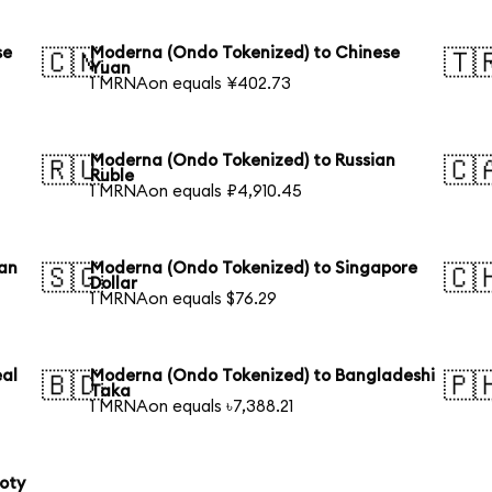
se
Moderna (Ondo Tokenized) to Chinese
🇨🇳
🇹
Yuan
1 MRNAon equals ¥402.73
Moderna (Ondo Tokenized) to Russian
🇷🇺
🇨
Ruble
1 MRNAon equals ₽4,910.45
ian
Moderna (Ondo Tokenized) to Singapore
🇸🇬
🇨
Dollar
1 MRNAon equals $76.29
eal
Moderna (Ondo Tokenized) to Bangladeshi
🇧🇩
🇵
Taka
1 MRNAon equals ৳7,388.21
loty