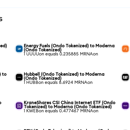
s
ed)
Energy Fuels (Ondo Tokenized) to Moderna
(Ondo Tokenized)
1 UUUUon equals 0.235885 MRNAon
 to
Hubbell (Ondo Tokenized) to Moderna
(Ondo Tokenized)
1 HUBBon equals 8.6924 MRNAon
o
KraneShares CSI China Internet ETF (Ondo
Tokenized) to Moderna (Ondo Tokenized)
1 KWEBon equals 0.477467 MRNAon