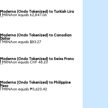
Moderna (Ondo Tokenized) to Turkish Lira

1 MRNAon equals ₺2,847.06
Moderna (Ondo Tokenized) to Canadian

Dollar
1 MRNAon equals $83.27
Moderna (Ondo Tokenized) to Swiss Franc

1 MRNAon equals CHF 48.23
Moderna (Ondo Tokenized) to Philippine

Peso
1 MRNAon equals ₱3,623.42