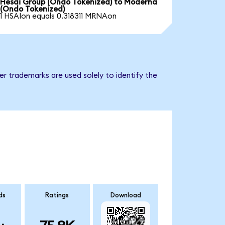
Hesai Group (Ondo Tokenized) to Moderna
(Ondo Tokenized)
1 HSAIon equals 0.318311 MRNAon
r trademarks are used solely to identify the
ds
Ratings
Download