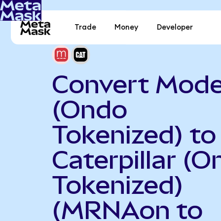
Trade
Money
Developer
Convert Mod
(Ondo
Tokenized) to
Caterpillar (
Tokenized)
(MRNAon to