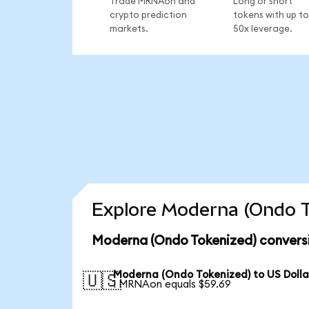
Trade MRNAon and
Long or short
crypto prediction
tokens with up to
markets.
50x leverage.
Explore Moderna (Ondo T
Moderna (Ondo Tokenized) conversi
Moderna (Ondo Tokenized) to US Dolla
🇺🇸
1 MRNAon equals $59.69