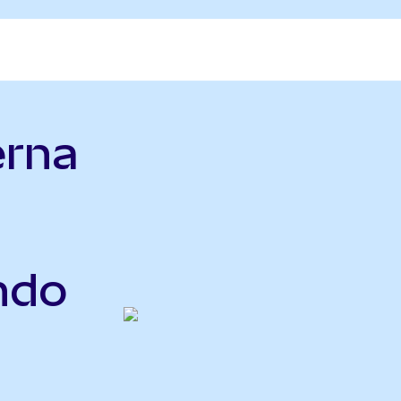
erna
Ondo