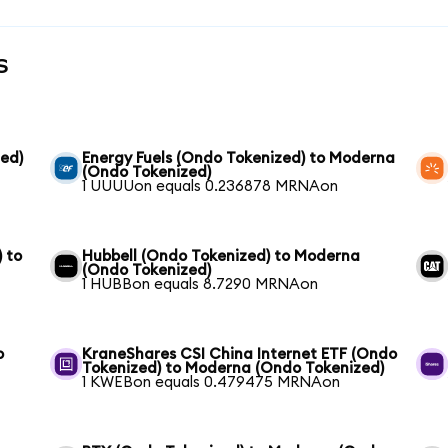
s
ed)
Energy Fuels (Ondo Tokenized) to Moderna
(Ondo Tokenized)
1 UUUUon equals 0.236878 MRNAon
 to
Hubbell (Ondo Tokenized) to Moderna
(Ondo Tokenized)
1 HUBBon equals 8.7290 MRNAon
o
KraneShares CSI China Internet ETF (Ondo
Tokenized) to Moderna (Ondo Tokenized)
1 KWEBon equals 0.479475 MRNAon