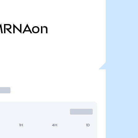
MRNAon
1H
4H
1D