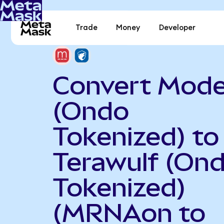
Trade
Money
Developer
Convert Mod
(Ondo
Tokenized) to
Terawulf (On
Tokenized)
(MRNAon to