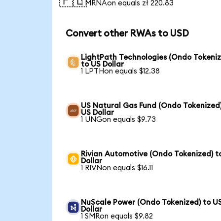
🇵🇱
1 MRNAon equals zł 220.83
Convert other RWAs to USD
LightPath Technologies (Ondo Tokeniz
to US Dollar
1 LPTHon equals $12.38
US Natural Gas Fund (Ondo Tokenized)
US Dollar
1 UNGon equals $9.73
Rivian Automotive (Ondo Tokenized) t
Dollar
1 RIVNon equals $16.11
NuScale Power (Ondo Tokenized) to U
Dollar
1 SMRon equals $9.82