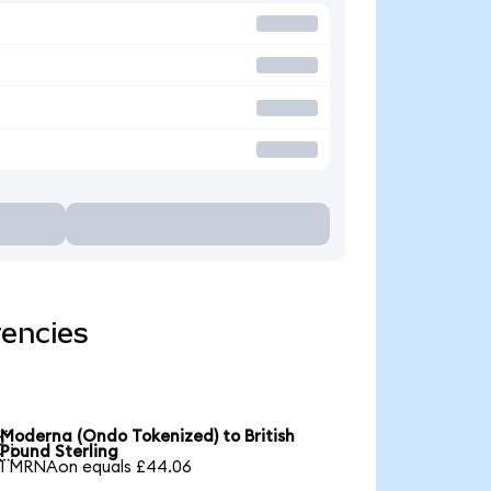
rencies
Moderna (Ondo Tokenized) to British

Pound Sterling
1 MRNAon equals £44.06