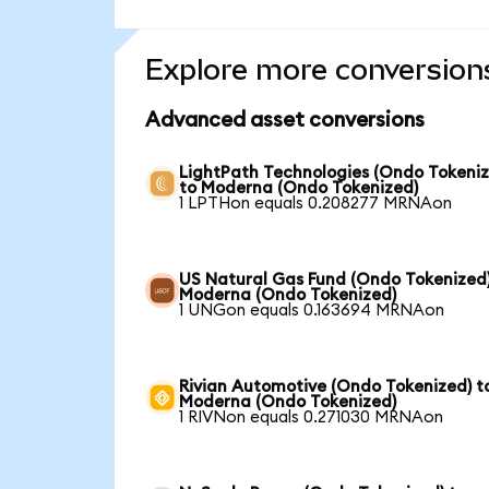
Explore more conversion
Advanced asset conversions
LightPath Technologies (Ondo Tokeniz
to Moderna (Ondo Tokenized)
1 LPTHon equals 0.208277 MRNAon
US Natural Gas Fund (Ondo Tokenized)
Moderna (Ondo Tokenized)
1 UNGon equals 0.163694 MRNAon
Rivian Automotive (Ondo Tokenized) t
Moderna (Ondo Tokenized)
1 RIVNon equals 0.271030 MRNAon