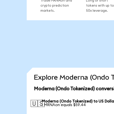
Trade MRNAon and
Long or short
crypto prediction
tokens with up to
markets.
50x leverage.
Explore Moderna (Ondo T
Moderna (Ondo Tokenized) conversi
Moderna (Ondo Tokenized) to US Dolla
🇺🇸
1 MRNAon equals $59.44