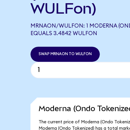
WULFon)
MRNAON/WULFON: 1 MODERNA (OND
EQUALS 3.4842 WULFON
SWAP MRNAON TO WULFON
Moderna (Ondo Tokenized
The current price of Moderna (Ondo Tokenize
Moderna (Ondo Tokenized) has a total mark