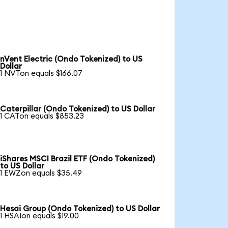
nVent Electric (Ondo Tokenized) to US
Dollar
1 NVTon equals $166.07
Caterpillar (Ondo Tokenized) to US Dollar
1 CATon equals $853.23
iShares MSCI Brazil ETF (Ondo Tokenized)
to US Dollar
1 EWZon equals $35.49
Hesai Group (Ondo Tokenized) to US Dollar
1 HSAIon equals $19.00