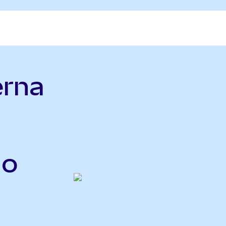
erna
do