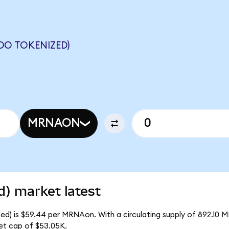
O TOKENIZED)
MRNAON
) market latest
d) is $59.44 per MRNAon. With a circulating supply of 892.10 
et cap of $53.05K.