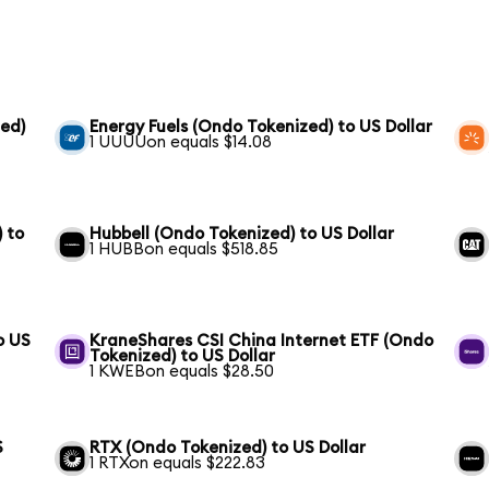
ed)
Energy Fuels (Ondo Tokenized) to US Dollar
1 UUUUon equals $14.08
 to
Hubbell (Ondo Tokenized) to US Dollar
1 HUBBon equals $518.85
o US
KraneShares CSI China Internet ETF (Ondo
Tokenized) to US Dollar
1 KWEBon equals $28.50
S
RTX (Ondo Tokenized) to US Dollar
1 RTXon equals $222.83