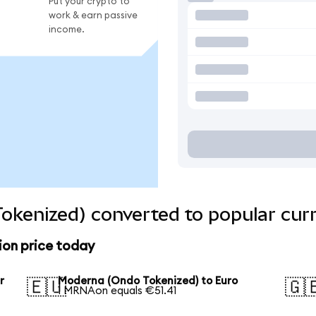
Put your crypto to
work & earn passive
income.
okenized) converted to popular cur
on price today
r
Moderna (Ondo Tokenized) to Euro
🇪🇺
🇬
1 MRNAon equals €51.41