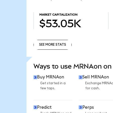
MARKET CAPITALIZATION
$53.05K
SEE MORE STATS
SEE MORE STATS
Ways to use MRNAon on
Buy MRNAon
Sell MRNAon
Get started in a
Exchange MRNA
few taps.
for cash.
Predict
Perps