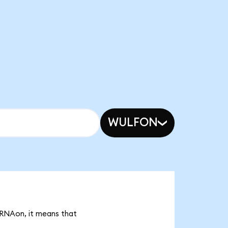
WULFON
MRNAon, it means that