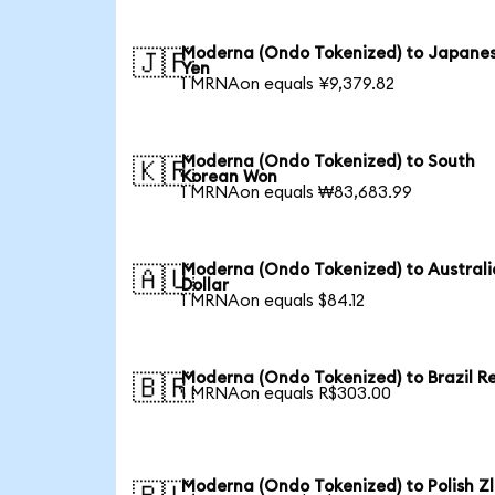
Moderna (Ondo Tokenized) to Japane
🇯🇵
Yen
1 MRNAon equals ¥9,379.82
Moderna (Ondo Tokenized) to South
🇰🇷
Korean Won
1 MRNAon equals ₩83,683.99
Moderna (Ondo Tokenized) to Austral
🇦🇺
Dollar
1 MRNAon equals $84.12
Moderna (Ondo Tokenized) to Brazil R
🇧🇷
1 MRNAon equals R$303.00
Moderna (Ondo Tokenized) to Polish Z