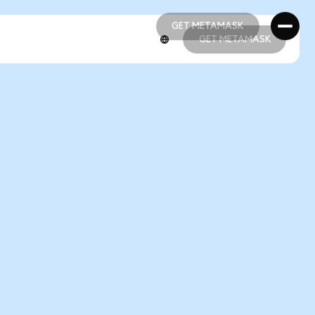
GET METAMASK
GET METAMASK
GET METAMASK
GET METAMASK