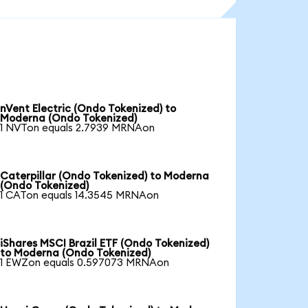
nVent Electric (Ondo Tokenized) to
Moderna (Ondo Tokenized)
1 NVTon equals 2.7939 MRNAon
Caterpillar (Ondo Tokenized) to Moderna
(Ondo Tokenized)
1 CATon equals 14.3545 MRNAon
iShares MSCI Brazil ETF (Ondo Tokenized)
to Moderna (Ondo Tokenized)
1 EWZon equals 0.597073 MRNAon