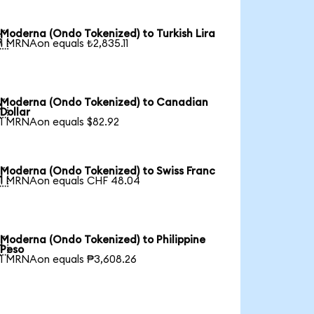
Moderna (Ondo Tokenized) to Turkish Lira

1 MRNAon equals ₺2,835.11
Moderna (Ondo Tokenized) to Canadian

Dollar
1 MRNAon equals $82.92
Moderna (Ondo Tokenized) to Swiss Franc

1 MRNAon equals CHF 48.04
Moderna (Ondo Tokenized) to Philippine

Peso
1 MRNAon equals ₱3,608.26