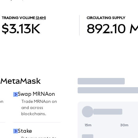
TRADING VOLUME
(24H)
CIRCULATING SUPPLY
$3.13K
892.10
 MetaMask
Trade
Swap MRNAon
on
Trade MRNAon on
and across
blockchains.
15m
30m
Stake