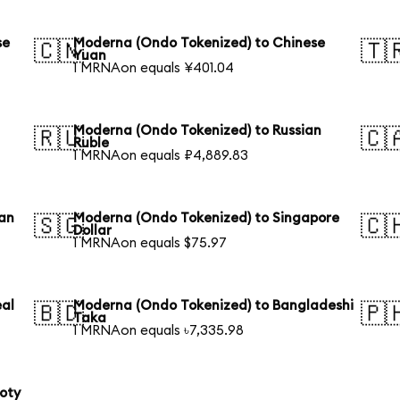
se
Moderna (Ondo Tokenized) to Chinese
🇨🇳
🇹
Yuan
1 MRNAon equals ¥401.04
Moderna (Ondo Tokenized) to Russian
🇷🇺
🇨
Ruble
1 MRNAon equals ₽4,889.83
ian
Moderna (Ondo Tokenized) to Singapore
🇸🇬
🇨
Dollar
1 MRNAon equals $75.97
eal
Moderna (Ondo Tokenized) to Bangladeshi
🇧🇩
🇵
Taka
1 MRNAon equals ৳7,335.98
loty