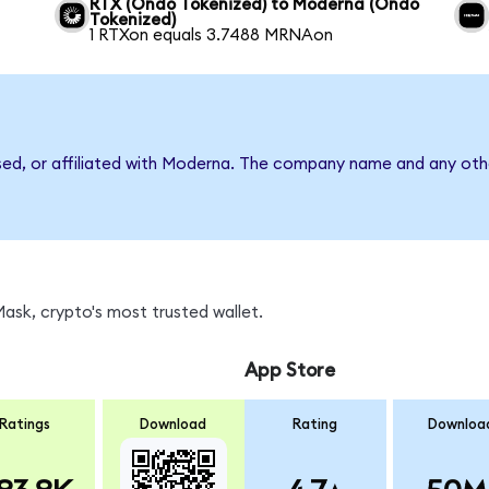
RTX (Ondo Tokenized) to Moderna (Ondo
Tokenized)
1 RTXon equals 3.7488 MRNAon
rsed, or affiliated with Moderna. The company name and any othe
sk, crypto's most trusted wallet.
App Store
Ratings
Download
Rating
Downloa