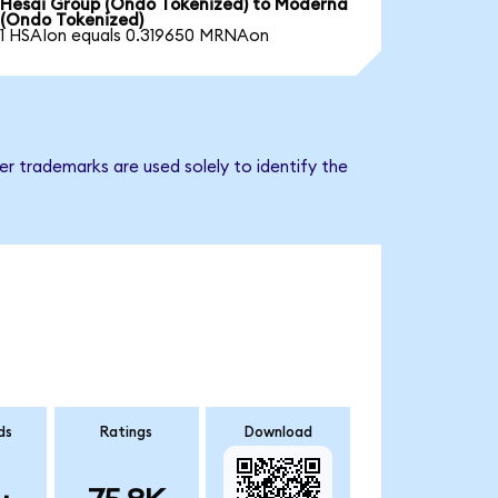
Hesai Group (Ondo Tokenized) to Moderna
(Ondo Tokenized)
1 HSAIon equals 0.319650 MRNAon
r trademarks are used solely to identify the
ds
Ratings
Download