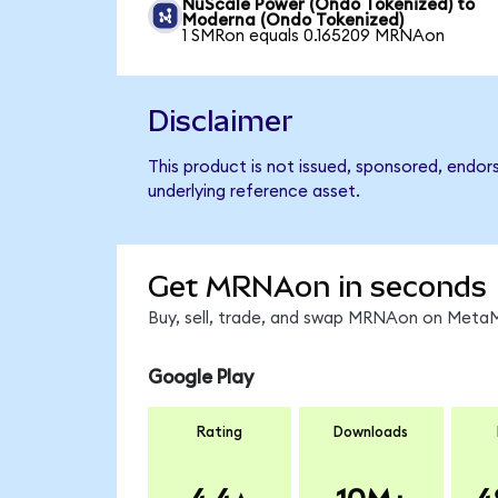
NuScale Power (Ondo Tokenized) to
Moderna (Ondo Tokenized)
1 SMRon equals 0.165209 MRNAon
Disclaimer
This product is not issued, sponsored, endo
underlying reference asset.
Get MRNAon in seconds
Buy, sell, trade, and swap MRNAon on MetaMa
Google Play
Rating
Downloads