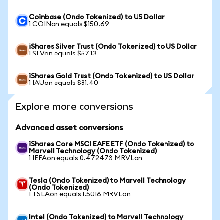
Coinbase (Ondo Tokenized) to US Dollar
1 COINon equals $150.69
iShares Silver Trust (Ondo Tokenized) to US Dollar
1 SLVon equals $57.13
iShares Gold Trust (Ondo Tokenized) to US Dollar
1 IAUon equals $81.40
Explore more conversions
Advanced asset conversions
iShares Core MSCI EAFE ETF (Ondo Tokenized) to
Marvell Technology (Ondo Tokenized)
1 IEFAon equals 0.472473 MRVLon
Tesla (Ondo Tokenized) to Marvell Technology
(Ondo Tokenized)
1 TSLAon equals 1.5016 MRVLon
Intel (Ondo Tokenized) to Marvell Technology