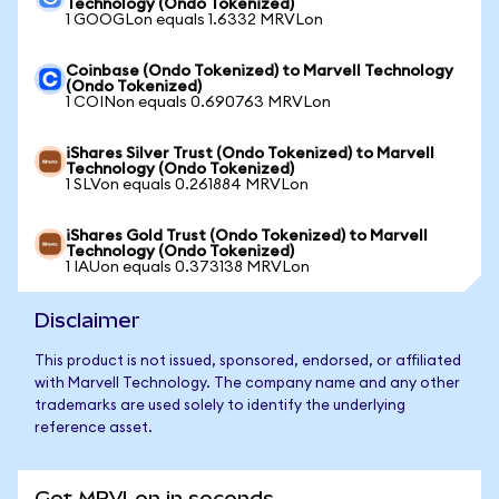
Technology (Ondo Tokenized)
1 GOOGLon equals 1.6332 MRVLon
Coinbase (Ondo Tokenized) to Marvell Technology
(Ondo Tokenized)
1 COINon equals 0.690763 MRVLon
iShares Silver Trust (Ondo Tokenized) to Marvell
Technology (Ondo Tokenized)
1 SLVon equals 0.261884 MRVLon
iShares Gold Trust (Ondo Tokenized) to Marvell
Technology (Ondo Tokenized)
1 IAUon equals 0.373138 MRVLon
Disclaimer
This product is not issued, sponsored, endorsed, or affiliated
with Marvell Technology. The company name and any other
trademarks are used solely to identify the underlying
reference asset.
Get MRVLon in seconds