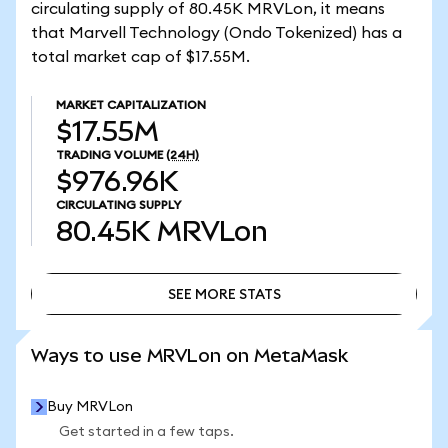
circulating supply of 80.45K MRVLon, it means
that Marvell Technology (Ondo Tokenized) has a
total market cap of $17.55M.
MARKET CAPITALIZATION
$17.55M
TRADING VOLUME
(24H)
$976.96K
CIRCULATING SUPPLY
80.45K
MRVLon
SEE MORE STATS
SEE MORE STATS
Ways to use MRVLon on MetaMask
Buy MRVLon
Get started in a few taps.