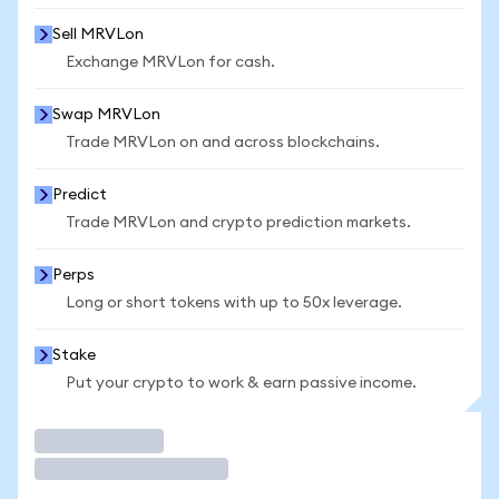
Sell MRVLon
Exchange MRVLon for cash.
Swap MRVLon
Trade MRVLon on and across blockchains.
Predict
Trade MRVLon and crypto prediction markets.
Perps
Long or short tokens with up to 50x leverage.
Stake
Put your crypto to work & earn passive income.
Trade