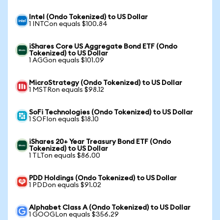
Intel (Ondo Tokenized) to US Dollar
1 INTCon equals $100.84
iShares Core US Aggregate Bond ETF (Ondo
Tokenized) to US Dollar
1 AGGon equals $101.09
MicroStrategy (Ondo Tokenized) to US Dollar
1 MSTRon equals $98.12
SoFi Technologies (Ondo Tokenized) to US Dollar
1 SOFIon equals $18.10
iShares 20+ Year Treasury Bond ETF (Ondo
Tokenized) to US Dollar
1 TLTon equals $86.00
PDD Holdings (Ondo Tokenized) to US Dollar
1 PDDon equals $91.02
Alphabet Class A (Ondo Tokenized) to US Dollar
1 GOOGLon equals $356.29