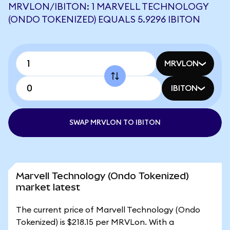
MRVLON/IBITON: 1 MARVELL TECHNOLOGY
(ONDO TOKENIZED) EQUALS 5.9296 IBITON
MRVLON
IBITON
SWAP MRVLON TO IBITON
Marvell Technology (Ondo Tokenized)
market latest
The current price of Marvell Technology (Ondo
Tokenized) is $218.15 per MRVLon. With a