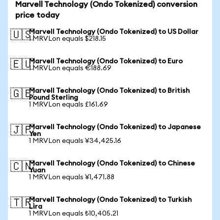
Marvell Technology (Ondo Tokenized) conversion
price today
Marvell Technology (Ondo Tokenized) to US Dollar
🇺🇸
1 MRVLon equals $218.15
Marvell Technology (Ondo Tokenized) to Euro
🇪🇺
1 MRVLon equals €188.69
Marvell Technology (Ondo Tokenized) to British
🇬🇧
Pound Sterling
1 MRVLon equals £161.69
Marvell Technology (Ondo Tokenized) to Japanese
🇯🇵
Yen
1 MRVLon equals ¥34,425.16
Marvell Technology (Ondo Tokenized) to Chinese
🇨🇳
Yuan
1 MRVLon equals ¥1,471.88
Marvell Technology (Ondo Tokenized) to Turkish
🇹🇷
Lira
1 MRVLon equals ₺10,405.21