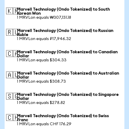
Marvell Technology (Ondo Tokenized) to South
🇰🇷
Korean Won
1 MRVLon equals ₩307,131.18
Marvell Technology (Ondo Tokenized) to Russian
🇷🇺
Ruble
1 MRVLon equals ₽17,946.32
Marvell Technology (Ondo Tokenized) to Canadian
🇨🇦
Dollar
1 MRVLon equals $304.33
Marvell Technology (Ondo Tokenized) to Australian
🇦🇺
Dollar
1 MRVLon equals $308.73
Marvell Technology (Ondo Tokenized) to Singapore
🇸🇬
Dollar
1 MRVLon equals $278.82
Marvell Technology (Ondo Tokenized) to Swiss
🇨🇭
Franc
1 MRVLon equals CHF 176.29