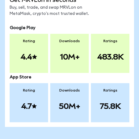
Buy, sell, trade, and swap MRVLon on
MetaMask, crypto's most trusted wallet.
Google Play
Rating
Downloads
Ratings
4.4
10M+
483.8K
App Store
Rating
Downloads
Ratings
4.7
50M+
75.8K