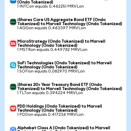
(Ondo Tokenized)
1 INTCon equals 0.462251 MRVLon
iShares Core US Aggregate Bond ETF (Ondo
Tokenized) to Marvell Technology (Ondo Tokenized)
1 AGGon equals 0.463397 MRVLon
MicroStrategy (Ondo Tokenized) to Marvell
Technology (Ondo Tokenized)
1 MSTRon equals 0.449782 MRVLon
SoFi Technologies (Ondo Tokenized) to Marvell
Technology (Ondo Tokenized)
1 SOFIon equals 0.082970 MRVLon
iShares 20+ Year Treasury Bond ETF (Ondo
Tokenized) to Marvell Technology (Ondo Tokenized)
1 TLTon equals 0.394224 MRVLon
PDD Holdings (Ondo Tokenized) to Marvell
Technology (Ondo Tokenized)
1 PDDon equals 0.417236 MRVLon
Alphabet Class A (Ondo Tokenized) to Marvell