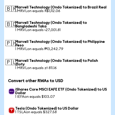
Marvell Technology (Ondo Tokenized) to Brazil Real
🇧🇷
1 MRVLon equals R$1,112.06
Marvell Technology (Ondo Tokenized) to
🇧🇩
Bangladeshi Taka
1 MRVLon equals ৳27,001.81
Marvell Technology (Ondo Tokenized) to Philippine
🇵🇭
Peso
1 MRVLon equals ₱13,242.79
Marvell Technology (Ondo Tokenized) to Polish
🇵🇱
Zloty
1 MRVLon equals zł 811.16
Convert other RWAs to USD
iShares Core MSCI EAFE ETF (Ondo Tokenized) to US
Dollar
1 IEFAon equals $103.07
Tesla (Ondo Tokenized) to US Dollar
1 TSLAon equals $327.58