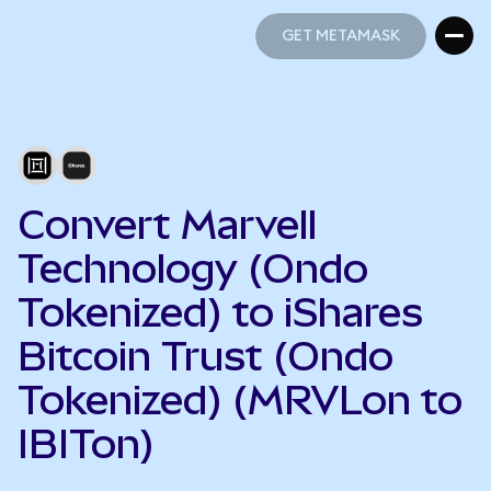
GET METAMASK
GET METAMASK
Convert Marvell
Technology (Ondo
Tokenized) to iShares
Bitcoin Trust (Ondo
Tokenized) (MRVLon to
IBITon)