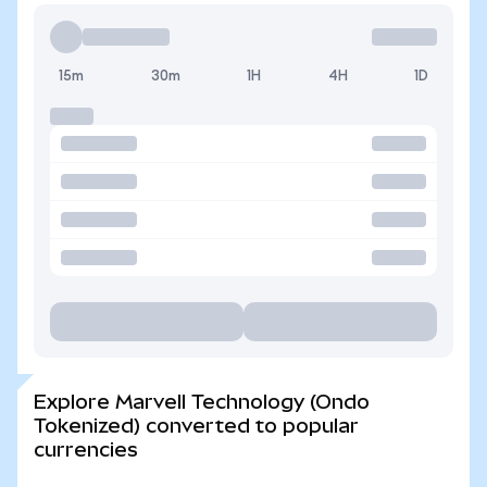
15m
30m
1H
4H
1D
Explore Marvell Technology (Ondo
Tokenized) converted to popular
currencies