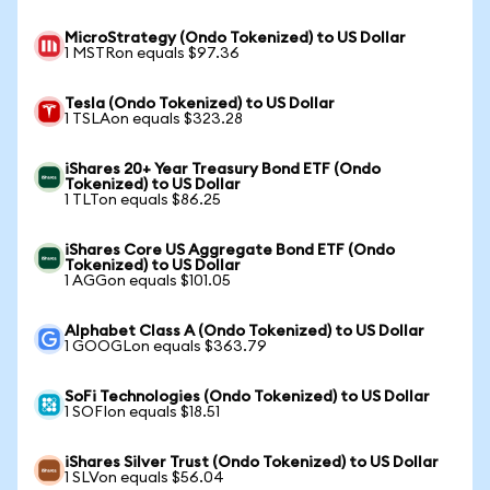
MicroStrategy (Ondo Tokenized) to US Dollar
1 MSTRon equals $97.36
Tesla (Ondo Tokenized) to US Dollar
1 TSLAon equals $323.28
iShares 20+ Year Treasury Bond ETF (Ondo
Tokenized) to US Dollar
1 TLTon equals $86.25
iShares Core US Aggregate Bond ETF (Ondo
Tokenized) to US Dollar
1 AGGon equals $101.05
Alphabet Class A (Ondo Tokenized) to US Dollar
1 GOOGLon equals $363.79
SoFi Technologies (Ondo Tokenized) to US Dollar
1 SOFIon equals $18.51
iShares Silver Trust (Ondo Tokenized) to US Dollar
1 SLVon equals $56.04