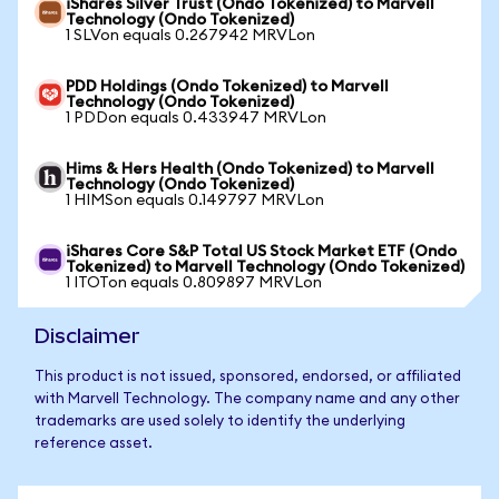
iShares Silver Trust (Ondo Tokenized) to Marvell
Technology (Ondo Tokenized)
1 SLVon equals 0.267942 MRVLon
PDD Holdings (Ondo Tokenized) to Marvell
Technology (Ondo Tokenized)
1 PDDon equals 0.433947 MRVLon
Hims & Hers Health (Ondo Tokenized) to Marvell
Technology (Ondo Tokenized)
1 HIMSon equals 0.149797 MRVLon
iShares Core S&P Total US Stock Market ETF (Ondo
Tokenized) to Marvell Technology (Ondo Tokenized)
1 ITOTon equals 0.809897 MRVLon
Disclaimer
This product is not issued, sponsored, endorsed, or affiliated
with Marvell Technology. The company name and any other
trademarks are used solely to identify the underlying
reference asset.