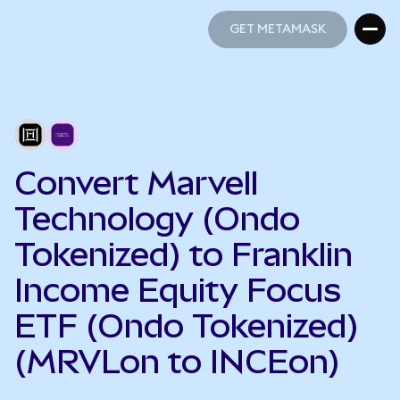
GET METAMASK
GET METAMASK
Convert Marvell
Technology (Ondo
Tokenized) to Franklin
Income Equity Focus
ETF (Ondo Tokenized)
(MRVLon to INCEon)