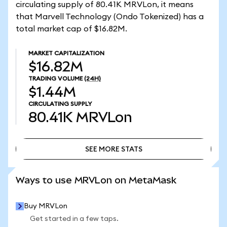
circulating supply of 80.41K MRVLon, it means
that Marvell Technology (Ondo Tokenized) has a
total market cap of $16.82M.
MARKET CAPITALIZATION
$16.82M
TRADING VOLUME
(24H)
$1.44M
CIRCULATING SUPPLY
80.41K
MRVLon
SEE MORE STATS
SEE MORE STATS
Ways to use MRVLon on MetaMask
Buy MRVLon
Get started in a few taps.