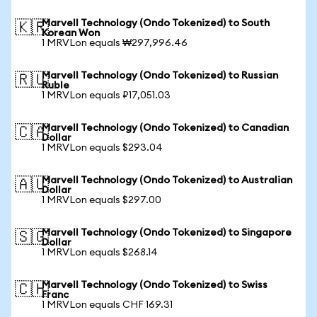
Marvell Technology (Ondo Tokenized) to South
🇰🇷
Korean Won
1 MRVLon equals ₩297,996.46
Marvell Technology (Ondo Tokenized) to Russian
🇷🇺
Ruble
1 MRVLon equals ₽17,051.03
Marvell Technology (Ondo Tokenized) to Canadian
🇨🇦
Dollar
1 MRVLon equals $293.04
Marvell Technology (Ondo Tokenized) to Australian
🇦🇺
Dollar
1 MRVLon equals $297.00
Marvell Technology (Ondo Tokenized) to Singapore
🇸🇬
Dollar
1 MRVLon equals $268.14
Marvell Technology (Ondo Tokenized) to Swiss
🇨🇭
Franc
1 MRVLon equals CHF 169.31