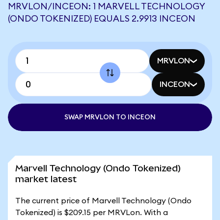
MRVLON/INCEON: 1 MARVELL TECHNOLOGY
(ONDO TOKENIZED) EQUALS 2.9913 INCEON
MRVLON
INCEON
SWAP MRVLON TO INCEON
Marvell Technology (Ondo Tokenized)
market latest
The current price of Marvell Technology (Ondo
Tokenized) is $209.15 per MRVLon. With a