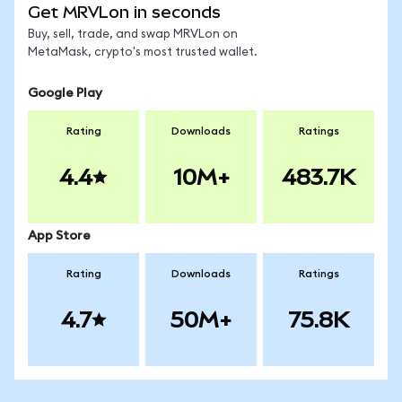
Get MRVLon in seconds
Buy, sell, trade, and swap MRVLon on
MetaMask, crypto's most trusted wallet.
Google Play
Rating
Downloads
Ratings
4.4
10M+
483.7K
App Store
Rating
Downloads
Ratings
4.7
50M+
75.8K