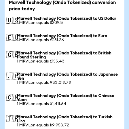
Marvell Technology (Ondo Tokenized) conversion
price today
Marvell Technology (Ondo Tokenized) to US Dollar
🇺🇸
1 MRVLon equals $209.15
Marvell Technology (Ondo Tokenized) to Euro
🇪🇺
1 MRVLon equals €181.26
Marvell Technology (Ondo Tokenized) to British
🇬🇧
Pound Sterling
1 MRVLon equals £155.43
Marvell Technology (Ondo Tokenized) to Japanese
🇯🇵
Yen
1 MRVLon equals ¥33,018.78
Marvell Technology (Ondo Tokenized) to Chinese
🇨🇳
Yuan
1 MRVLon equals ¥1,411.64
Marvell Technology (Ondo Tokenized) to Turkish
🇹🇷
Lira
1 MRVLon equals ₺9,953.72