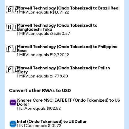
Marvell Technology (Ondo Tokenized) to Brazil Real
🇧🇷
1 MRVLon equals R$1,071.22
Marvell Technology (Ondo Tokenized) to
🇧🇩
Bangladeshi Taka
1 MRVLon equals ৳25,850.57
Marvell Technology (Ondo Tokenized) to Philippine
🇵🇭
Peso
1 MRVLon equals ₱12,720.19
Marvell Technology (Ondo Tokenized) to Polish
🇵🇱
Zloty
1 MRVLon equals zł 778.80
Convert other RWAs to USD
iShares Core MSCI EAFE ETF (Ondo Tokenized) to US
Dollar
1 IEFAon equals $102.52
Intel (Ondo Tokenized) to US Dollar
1 INTCon equals $101.73