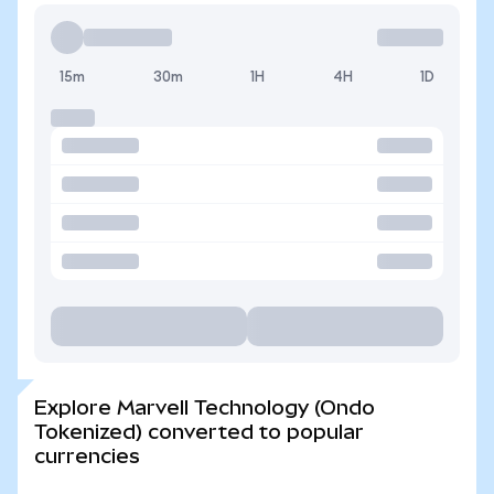
15m
30m
1H
4H
1D
Explore Marvell Technology (Ondo
Tokenized) converted to popular
currencies