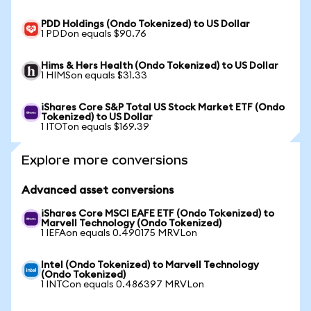
PDD Holdings (Ondo Tokenized) to US Dollar
1 PDDon equals $90.76
Hims & Hers Health (Ondo Tokenized) to US Dollar
1 HIMSon equals $31.33
iShares Core S&P Total US Stock Market ETF (Ondo
Tokenized) to US Dollar
1 ITOTon equals $169.39
Explore more conversions
Advanced asset conversions
iShares Core MSCI EAFE ETF (Ondo Tokenized) to
Marvell Technology (Ondo Tokenized)
1 IEFAon equals 0.490175 MRVLon
Intel (Ondo Tokenized) to Marvell Technology
(Ondo Tokenized)
1 INTCon equals 0.486397 MRVLon