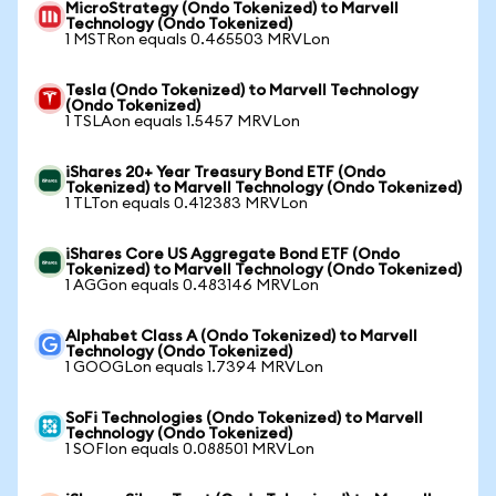
MicroStrategy (Ondo Tokenized) to Marvell
Technology (Ondo Tokenized)
1 MSTRon equals 0.465503 MRVLon
Tesla (Ondo Tokenized) to Marvell Technology
(Ondo Tokenized)
1 TSLAon equals 1.5457 MRVLon
iShares 20+ Year Treasury Bond ETF (Ondo
Tokenized) to Marvell Technology (Ondo Tokenized)
1 TLTon equals 0.412383 MRVLon
iShares Core US Aggregate Bond ETF (Ondo
Tokenized) to Marvell Technology (Ondo Tokenized)
1 AGGon equals 0.483146 MRVLon
Alphabet Class A (Ondo Tokenized) to Marvell
Technology (Ondo Tokenized)
1 GOOGLon equals 1.7394 MRVLon
SoFi Technologies (Ondo Tokenized) to Marvell
Technology (Ondo Tokenized)
1 SOFIon equals 0.088501 MRVLon