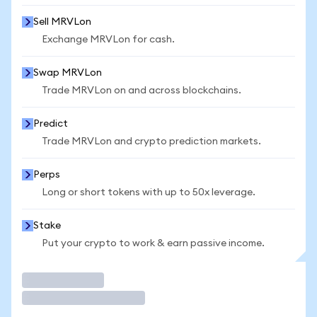
Sell MRVLon
Exchange MRVLon for cash.
Swap MRVLon
Trade MRVLon on and across blockchains.
Predict
Trade MRVLon and crypto prediction markets.
Perps
Long or short tokens with up to 50x leverage.
Stake
Put your crypto to work & earn passive income.
Trade