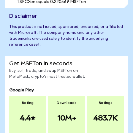
1 SPCXon equals 0.220569 MSFTon
Disclaimer
This product is not issued, sponsored, endorsed, or affiliated
with Microsoft. The company name and any other
trademarks are used solely to identify the underlying
reference asset.
Get MSFTon in seconds
Buy, sell, trade, and swap MSFTon on
MetaMask, crypto's most trusted wallet.
Google Play
Rating
Downloads
Ratings
4.4
10M+
483.7K