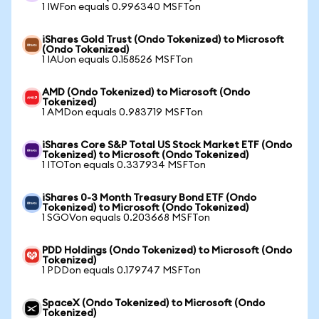
1 IWFon equals 0.996340 MSFTon
iShares Gold Trust (Ondo Tokenized) to Microsoft
(Ondo Tokenized)
1 IAUon equals 0.158526 MSFTon
AMD (Ondo Tokenized) to Microsoft (Ondo
Tokenized)
1 AMDon equals 0.983719 MSFTon
iShares Core S&P Total US Stock Market ETF (Ondo
Tokenized) to Microsoft (Ondo Tokenized)
1 ITOTon equals 0.337934 MSFTon
iShares 0-3 Month Treasury Bond ETF (Ondo
Tokenized) to Microsoft (Ondo Tokenized)
1 SGOVon equals 0.203668 MSFTon
PDD Holdings (Ondo Tokenized) to Microsoft (Ondo
Tokenized)
1 PDDon equals 0.179747 MSFTon
SpaceX (Ondo Tokenized) to Microsoft (Ondo
Tokenized)