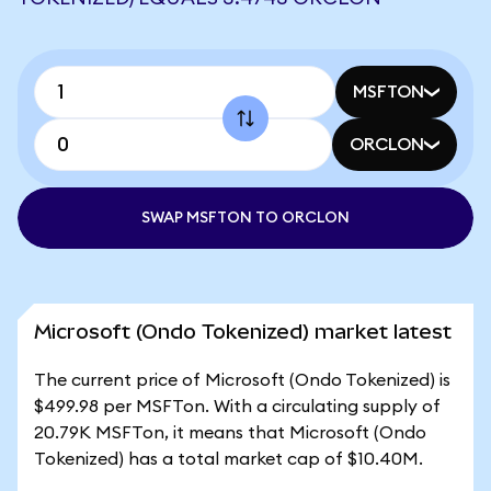
MSFTON
ORCLON
SWAP MSFTON TO ORCLON
Microsoft (Ondo Tokenized) market latest
The current price of Microsoft (Ondo Tokenized) is
$499.98 per MSFTon. With a circulating supply of
20.79K MSFTon, it means that Microsoft (Ondo
Tokenized) has a total market cap of $10.40M.