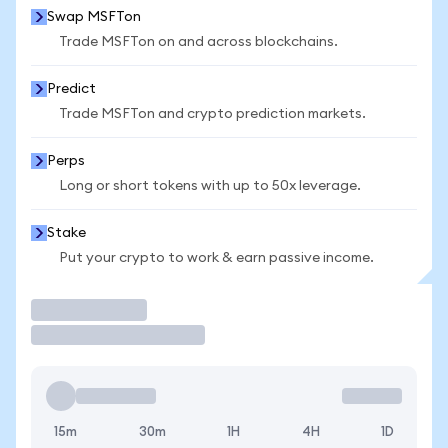
Swap MSFTon
Trade MSFTon on and across blockchains.
Predict
Trade MSFTon and crypto prediction markets.
Perps
Long or short tokens with up to 50x leverage.
Stake
Put your crypto to work & earn passive income.
Trade
15m
30m
1H
4H
1D