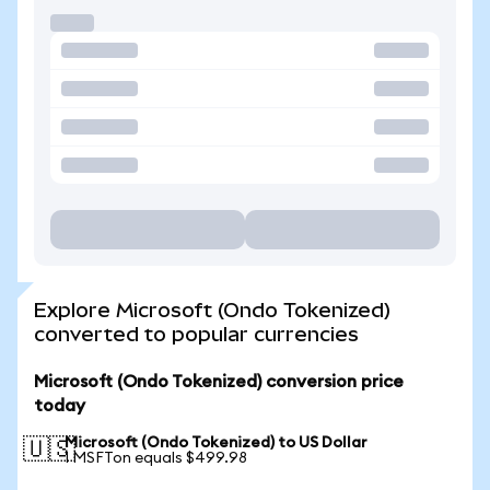
Explore Microsoft (Ondo Tokenized)
converted to popular currencies
Microsoft (Ondo Tokenized) conversion price
today
Microsoft (Ondo Tokenized) to US Dollar
🇺🇸
1 MSFTon equals $499.98