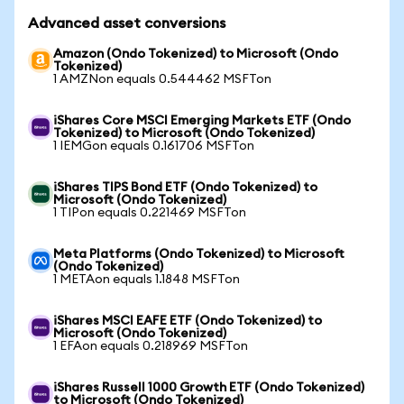
Advanced asset conversions
Amazon (Ondo Tokenized) to Microsoft (Ondo
Tokenized)
1 AMZNon equals 0.544462 MSFTon
iShares Core MSCI Emerging Markets ETF (Ondo
Tokenized) to Microsoft (Ondo Tokenized)
1 IEMGon equals 0.161706 MSFTon
iShares TIPS Bond ETF (Ondo Tokenized) to
Microsoft (Ondo Tokenized)
1 TIPon equals 0.221469 MSFTon
Meta Platforms (Ondo Tokenized) to Microsoft
(Ondo Tokenized)
1 METAon equals 1.1848 MSFTon
iShares MSCI EAFE ETF (Ondo Tokenized) to
Microsoft (Ondo Tokenized)
1 EFAon equals 0.218969 MSFTon
iShares Russell 1000 Growth ETF (Ondo Tokenized)
to Microsoft (Ondo Tokenized)