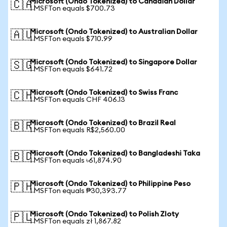
Microsoft (Ondo Tokenized) to Canadian Dollar
🇨🇦
1 MSFTon equals $700.73
Microsoft (Ondo Tokenized) to Australian Dollar
🇦🇺
1 MSFTon equals $710.99
Microsoft (Ondo Tokenized) to Singapore Dollar
🇸🇬
1 MSFTon equals $641.72
Microsoft (Ondo Tokenized) to Swiss Franc
🇨🇭
1 MSFTon equals CHF 406.13
Microsoft (Ondo Tokenized) to Brazil Real
🇧🇷
1 MSFTon equals R$2,560.00
Microsoft (Ondo Tokenized) to Bangladeshi Taka
🇧🇩
1 MSFTon equals ৳61,874.90
Microsoft (Ondo Tokenized) to Philippine Peso
🇵🇭
1 MSFTon equals ₱30,393.77
Microsoft (Ondo Tokenized) to Polish Zloty
🇵🇱
1 MSFTon equals zł 1,867.82