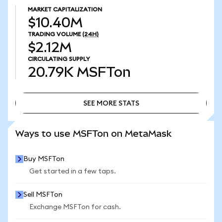
MARKET CAPITALIZATION
$10.40M
TRADING VOLUME
(24H)
$2.12M
CIRCULATING SUPPLY
20.79K
MSFTon
SEE MORE STATS
SEE MORE STATS
Ways to use MSFTon on MetaMask
Buy MSFTon
Get started in a few taps.
Sell MSFTon
Exchange MSFTon for cash.