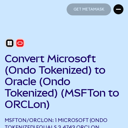
GET METAMASK
GET METAMASK
Convert Microsoft
(Ondo Tokenized) to
Oracle (Ondo
Tokenized) (MSFTon to
ORCLon)
MSFTON/ORCLON: 1 MICROSOFT (ONDO
TOKENIZED) EQUALS 3.4743 ORCLON