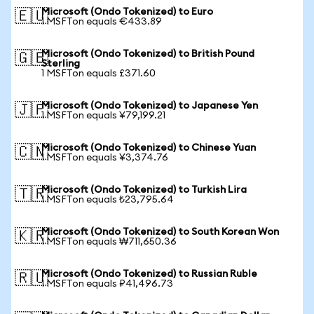
Microsoft (Ondo Tokenized) to Euro
🇪🇺
1 MSFTon equals €433.89
Microsoft (Ondo Tokenized) to British Pound
🇬🇧
Sterling
1 MSFTon equals £371.60
Microsoft (Ondo Tokenized) to Japanese Yen
🇯🇵
1 MSFTon equals ¥79,199.21
Microsoft (Ondo Tokenized) to Chinese Yuan
🇨🇳
1 MSFTon equals ¥3,374.76
Microsoft (Ondo Tokenized) to Turkish Lira
🇹🇷
1 MSFTon equals ₺23,795.64
Microsoft (Ondo Tokenized) to South Korean Won
🇰🇷
1 MSFTon equals ₩711,650.36
Microsoft (Ondo Tokenized) to Russian Ruble
🇷🇺
1 MSFTon equals ₽41,496.73