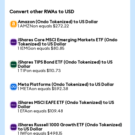
Convert other RWAs to USD
Amazon (Ondo Tokenized) to US Dollar
1 AMZNon equals $272.22
iShares Core MSCI Emerging Markets ETF (Ondo
Tokenized) to US Dollar
1 IEMGon equals $80.85
iShares TIPS Bond ETF (Ondo Tokenized) to US
Dollar
1 TIPon equals $110.73
Meta Platforms (Ondo Tokenized) to US Dollar
1 METAon equals $592.38
iShares MSCI EAFE ETF (Ondo Tokenized) to US
Dollar
1 EFAon equals $109.48
iShares Russell 1000 Growth ETF (Ondo Tokenized)
to US Dollar
1 IWFon equals $498.15