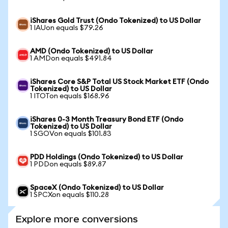
iShares Gold Trust (Ondo Tokenized) to US Dollar
1 IAUon equals $79.26
AMD (Ondo Tokenized) to US Dollar
1 AMDon equals $491.84
iShares Core S&P Total US Stock Market ETF (Ondo
Tokenized) to US Dollar
1 ITOTon equals $168.96
iShares 0-3 Month Treasury Bond ETF (Ondo
Tokenized) to US Dollar
1 SGOVon equals $101.83
PDD Holdings (Ondo Tokenized) to US Dollar
1 PDDon equals $89.87
SpaceX (Ondo Tokenized) to US Dollar
1 SPCXon equals $110.28
Explore more conversions