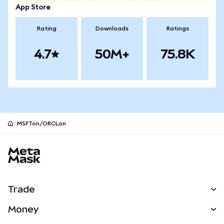
App Store
Rating
Downloads
Ratings
4.7
50M+
75.8K
MSFTon/ORCLon
MetaMask site footer
Trade
Swap
Money
Predict
NEW
Buy