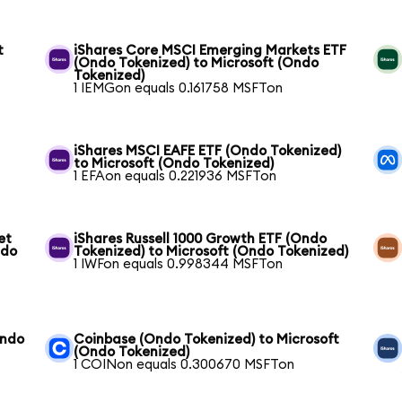
t
iShares Core MSCI Emerging Markets ETF
(Ondo Tokenized) to Microsoft (Ondo
Tokenized)
1 IEMGon equals 0.161758 MSFTon
iShares MSCI EAFE ETF (Ondo Tokenized)
to Microsoft (Ondo Tokenized)
1 EFAon equals 0.221936 MSFTon
et
iShares Russell 1000 Growth ETF (Ondo
ndo
Tokenized) to Microsoft (Ondo Tokenized)
1 IWFon equals 0.998344 MSFTon
Ondo
Coinbase (Ondo Tokenized) to Microsoft
(Ondo Tokenized)
1 COINon equals 0.300670 MSFTon