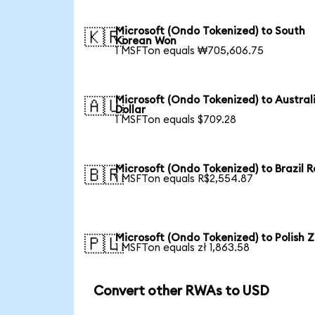
Microsoft (Ondo Tokenized) to South
🇰🇷
Korean Won
1 MSFTon equals ₩705,606.75
Microsoft (Ondo Tokenized) to Austral
🇦🇺
Dollar
1 MSFTon equals $709.28
Microsoft (Ondo Tokenized) to Brazil R
🇧🇷
1 MSFTon equals R$2,554.87
Microsoft (Ondo Tokenized) to Polish Z
🇵🇱
1 MSFTon equals zł 1,863.58
Convert other RWAs to USD