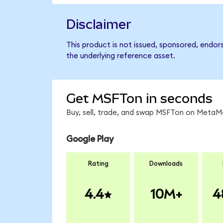
Disclaimer
This product is not issued, sponsored, endor
the underlying reference asset.
Get MSFTon in seconds
Buy, sell, trade, and swap MSFTon on MetaMa
Google Play
Rating
Downloads
4.4
10M+
4