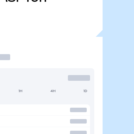
1H
4H
1D