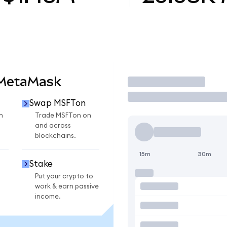
 MetaMask
Trade
Swap MSFTon
n
Trade MSFTon on
and across
blockchains.
15m
30m
Stake
Put your crypto to
work & earn passive
income.