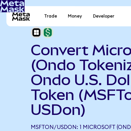
Trade
Money
Developer
Convert Micr
(Ondo Tokeniz
Ondo U.S. Dol
Token (MSFTo
USDon)
MSFTON/USDON: 1 MICROSOFT (OND