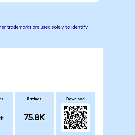
er trademarks are used solely to identify
ds
Ratings
Download
+
75.8K