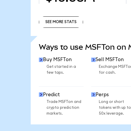
SEE MORE STATS
SEE MORE STATS
Ways to use MSFTon on
Buy MSFTon
Sell MSFTon
Get started in a
Exchange MSFTo
few taps.
for cash.
Predict
Perps
Trade MSFTon and
Long or short
crypto prediction
tokens with up to
markets.
50x leverage.