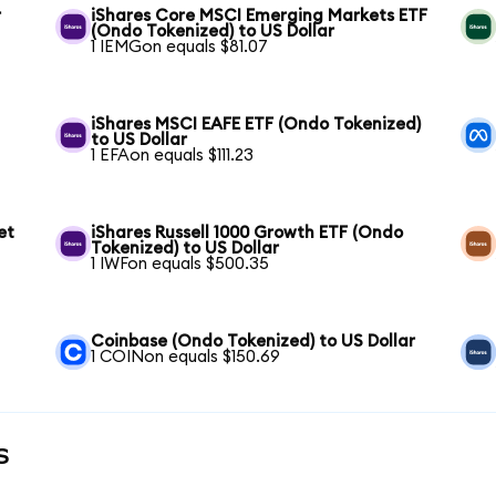
r
iShares Core MSCI Emerging Markets ETF
(Ondo Tokenized) to US Dollar
1 IEMGon equals $81.07
iShares MSCI EAFE ETF (Ondo Tokenized)
to US Dollar
1 EFAon equals $111.23
et
iShares Russell 1000 Growth ETF (Ondo
Tokenized) to US Dollar
1 IWFon equals $500.35
Coinbase (Ondo Tokenized) to US Dollar
1 COINon equals $150.69
s