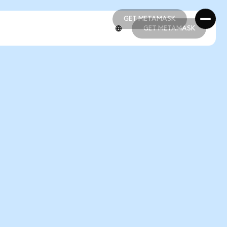
GET METAMASK
GET METAMASK
GET METAMASK
GET METAMASK