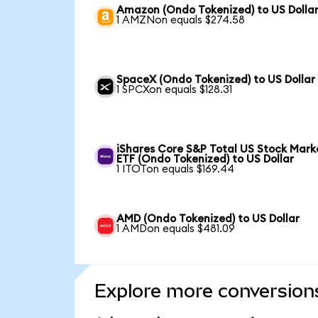
Amazon (Ondo Tokenized) to US Dolla
1 AMZNon equals $274.58
SpaceX (Ondo Tokenized) to US Dollar
1 SPCXon equals $128.31
iShares Core S&P Total US Stock Mark
ETF (Ondo Tokenized) to US Dollar
1 ITOTon equals $169.44
AMD (Ondo Tokenized) to US Dollar
1 AMDon equals $481.09
Explore more conversion