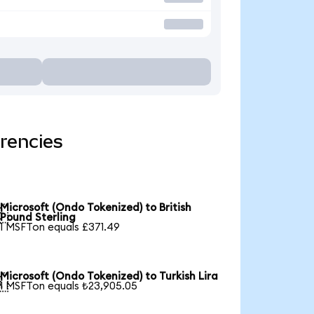
rencies
Microsoft (Ondo Tokenized) to British

Pound Sterling
1 MSFTon equals £371.49
Microsoft (Ondo Tokenized) to Turkish Lira

1 MSFTon equals ₺23,905.05