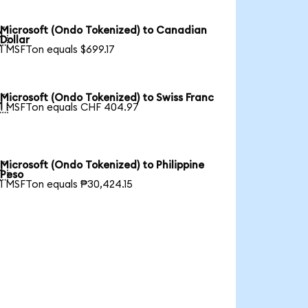
Microsoft (Ondo Tokenized) to Canadian

Dollar
1 MSFTon equals $699.17
Microsoft (Ondo Tokenized) to Swiss Franc

1 MSFTon equals CHF 404.97
Microsoft (Ondo Tokenized) to Philippine

Peso
1 MSFTon equals ₱30,424.15