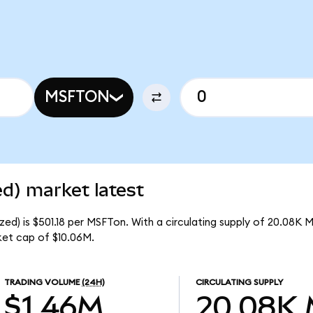
MSFTON
d) market latest
ed) is $501.18 per MSFTon. With a circulating supply of 20.08K 
ket cap of $10.06M.
TRADING VOLUME
(24H)
CIRCULATING SUPPLY
$1.46M
20.08K