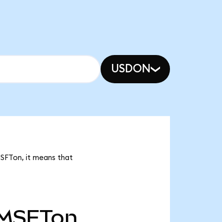
USDON
MSFTon, it means that
MSFTon