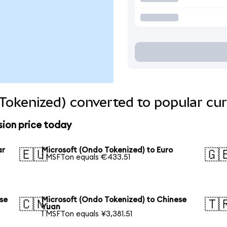
Tokenized) converted to popular cur
sion price today
ar
Microsoft (Ondo Tokenized) to Euro
🇪🇺
🇬
1 MSFTon equals €433.51
se
Microsoft (Ondo Tokenized) to Chinese
🇨🇳
🇹
Yuan
1 MSFTon equals ¥3,381.51