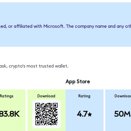
sed, or affiliated with Microsoft. The company name and any oth
sk, crypto's most trusted wallet.
App Store
Ratings
Download
Rating
Downloa
83.8K
4.7
50M