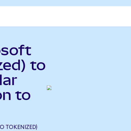
osoft
ed) to
lar
n to
O TOKENIZED)