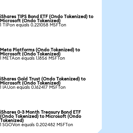
iShares TIPS Bond ETF (Ondo Tokenized) to
Microsoft (Ondo Tokenized)
1 TIPon equals 0.221058 MSFTon
Meta Platforms (Ondo Tokenized) to
Microsoft (Ondo Tokenized)
1 METAon equals 1.1856 MSFTon
iShares Gold Trust (Ondo Tokenized) to
Microsoft (Ondo Tokenized)
1 IAUon equals 0.162417 MSFTon
iShares 0-3 Month Treasury Bond ETF
(Ondo Tokenized) to Microsoft (Ondo
Tokenized)
1 SGOVon equals 0.202482 MSFTon