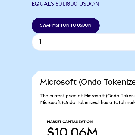
EQUALS 501.1800 USDON
SWAP MSFTON TO USDON
Microsoft (Ondo Tokenize
The current price of Microsoft (Ondo Tokeniz
Microsoft (Ondo Tokenized) has a total mar
MARKET CAPITALIZATION
$10.06M