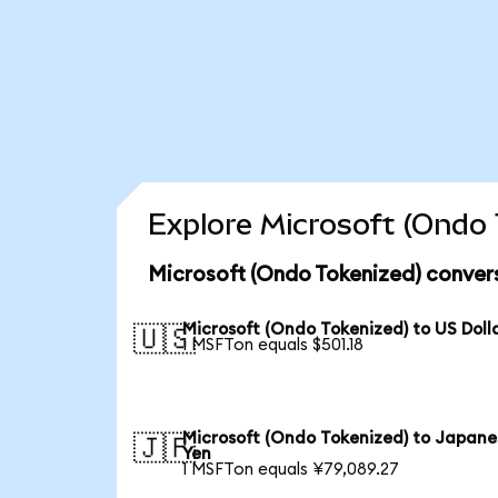
Explore Microsoft (Ondo 
Microsoft (Ondo Tokenized) conver
Microsoft (Ondo Tokenized) to US Doll
🇺🇸
1 MSFTon equals $501.18
Microsoft (Ondo Tokenized) to Japane
🇯🇵
Yen
1 MSFTon equals ¥79,089.27