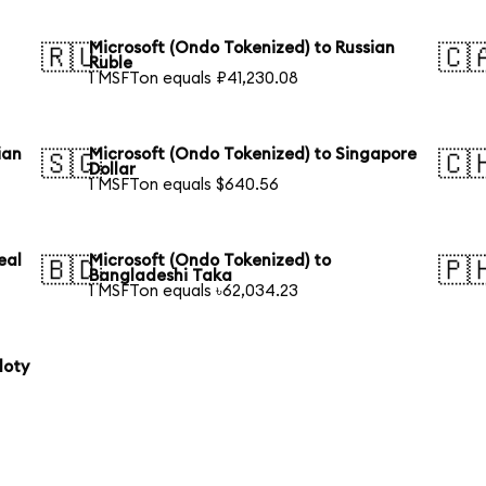
Microsoft (Ondo Tokenized) to Russian
🇷🇺
🇨
Ruble
1 MSFTon equals ₽41,230.08
ian
Microsoft (Ondo Tokenized) to Singapore
🇸🇬
🇨
Dollar
1 MSFTon equals $640.56
eal
Microsoft (Ondo Tokenized) to
🇧🇩
🇵
Bangladeshi Taka
1 MSFTon equals ৳62,034.23
loty