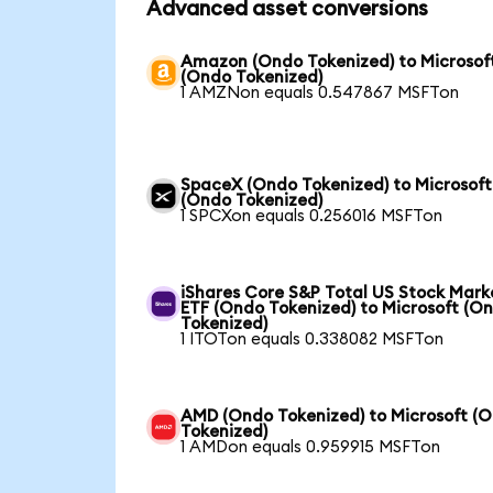
Advanced asset conversions
Amazon (Ondo Tokenized) to Microsof
(Ondo Tokenized)
1 AMZNon equals 0.547867 MSFTon
SpaceX (Ondo Tokenized) to Microsoft
(Ondo Tokenized)
1 SPCXon equals 0.256016 MSFTon
iShares Core S&P Total US Stock Mark
ETF (Ondo Tokenized) to Microsoft (O
Tokenized)
1 ITOTon equals 0.338082 MSFTon
AMD (Ondo Tokenized) to Microsoft (
Tokenized)
1 AMDon equals 0.959915 MSFTon