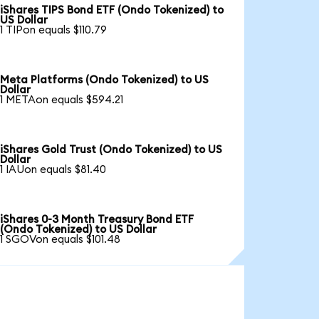
iShares TIPS Bond ETF (Ondo Tokenized) to
US Dollar
1 TIPon equals $110.79
Meta Platforms (Ondo Tokenized) to US
Dollar
1 METAon equals $594.21
iShares Gold Trust (Ondo Tokenized) to US
Dollar
1 IAUon equals $81.40
iShares 0-3 Month Treasury Bond ETF
(Ondo Tokenized) to US Dollar
1 SGOVon equals $101.48