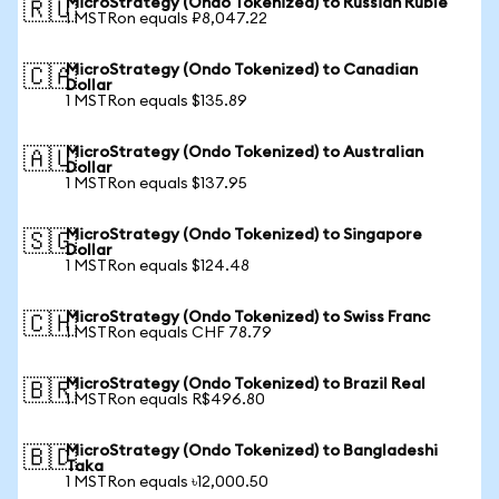
MicroStrategy (Ondo Tokenized) to Russian Ruble
🇷🇺
1 MSTRon equals ₽8,047.22
MicroStrategy (Ondo Tokenized) to Canadian
🇨🇦
Dollar
1 MSTRon equals $135.89
MicroStrategy (Ondo Tokenized) to Australian
🇦🇺
Dollar
1 MSTRon equals $137.95
MicroStrategy (Ondo Tokenized) to Singapore
🇸🇬
Dollar
1 MSTRon equals $124.48
MicroStrategy (Ondo Tokenized) to Swiss Franc
🇨🇭
1 MSTRon equals CHF 78.79
MicroStrategy (Ondo Tokenized) to Brazil Real
🇧🇷
1 MSTRon equals R$496.80
MicroStrategy (Ondo Tokenized) to Bangladeshi
🇧🇩
Taka
1 MSTRon equals ৳12,000.50