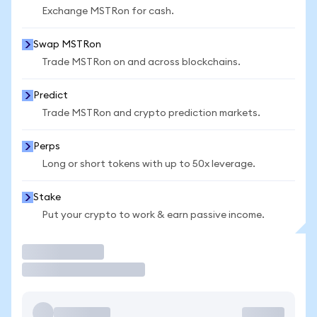
Exchange MSTRon for cash.
Swap MSTRon
Trade MSTRon on and across blockchains.
Predict
Trade MSTRon and crypto prediction markets.
Perps
Long or short tokens with up to 50x leverage.
Stake
Put your crypto to work & earn passive income.
Trade