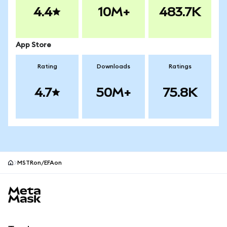
4.4
10M+
483.7K
App Store
Rating
Downloads
Ratings
4.7
50M+
75.8K
MSTRon/EFAon
MetaMask site footer