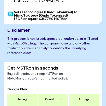
1 IBITon equals 0.377024 MSTRon
SoFi Technologies (Ondo Tokenized) to
MicroStrategy (Ondo Tokenized)
1 SOFIon equals 0.187790 MSTRon
Disclaimer
This product is not issued, sponsored, endorsed, or affiliated
with MicroStrategy. The company name and any other
trademarks are used solely to identify the underlying
reference asset.
Get MSTRon in seconds
Buy, sell, trade, and swap MSTRon on
MetaMask, crypto's most trusted wallet.
Google Play
Rating
Downloads
Ratings