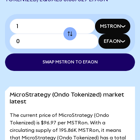
MSTRON
EFAON
SWAP MSTRON TO EFAON
MicroStrategy (Ondo Tokenized) market
latest
The current price of MicroStrategy (Ondo
Tokenized) is $96.97 per MSTRon. With a
circulating supply of 195.86K MSTRon, it means
that MicroStrategy (Ondo Tokenized) has a total