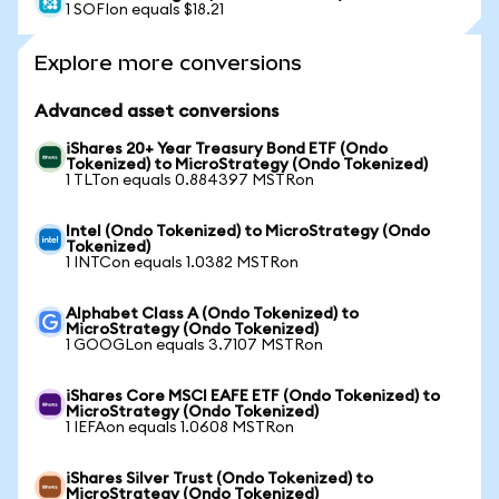
1 SOFIon equals $18.21
Explore more conversions
Advanced asset conversions
iShares 20+ Year Treasury Bond ETF (Ondo
Tokenized) to MicroStrategy (Ondo Tokenized)
1 TLTon equals 0.884397 MSTRon
Intel (Ondo Tokenized) to MicroStrategy (Ondo
Tokenized)
1 INTCon equals 1.0382 MSTRon
Alphabet Class A (Ondo Tokenized) to
MicroStrategy (Ondo Tokenized)
1 GOOGLon equals 3.7107 MSTRon
iShares Core MSCI EAFE ETF (Ondo Tokenized) to
MicroStrategy (Ondo Tokenized)
1 IEFAon equals 1.0608 MSTRon
iShares Silver Trust (Ondo Tokenized) to
MicroStrategy (Ondo Tokenized)