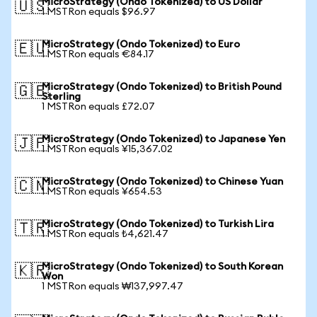
MicroStrategy (Ondo Tokenized) to US Dollar
🇺🇸
1 MSTRon equals $96.97
MicroStrategy (Ondo Tokenized) to Euro
🇪🇺
1 MSTRon equals €84.17
MicroStrategy (Ondo Tokenized) to British Pound
🇬🇧
Sterling
1 MSTRon equals £72.07
MicroStrategy (Ondo Tokenized) to Japanese Yen
🇯🇵
1 MSTRon equals ¥15,367.02
MicroStrategy (Ondo Tokenized) to Chinese Yuan
🇨🇳
1 MSTRon equals ¥654.53
MicroStrategy (Ondo Tokenized) to Turkish Lira
🇹🇷
1 MSTRon equals ₺4,621.47
MicroStrategy (Ondo Tokenized) to South Korean
🇰🇷
Won
1 MSTRon equals ₩137,997.47