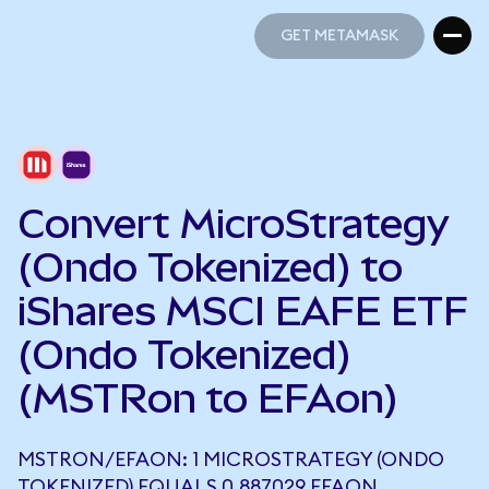
GET METAMASK
GET METAMASK
Convert MicroStrategy
(Ondo Tokenized) to
iShares MSCI EAFE ETF
(Ondo Tokenized)
(MSTRon to EFAon)
MSTRON/EFAON: 1 MICROSTRATEGY (ONDO
TOKENIZED) EQUALS 0.887029 EFAON