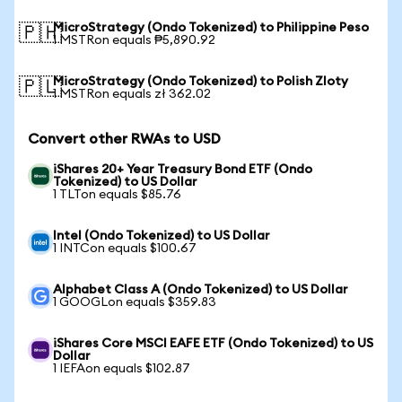
MicroStrategy (Ondo Tokenized) to Philippine Peso
🇵🇭
1 MSTRon equals ₱5,890.92
MicroStrategy (Ondo Tokenized) to Polish Zloty
🇵🇱
1 MSTRon equals zł 362.02
Convert other RWAs to USD
iShares 20+ Year Treasury Bond ETF (Ondo
Tokenized) to US Dollar
1 TLTon equals $85.76
Intel (Ondo Tokenized) to US Dollar
1 INTCon equals $100.67
Alphabet Class A (Ondo Tokenized) to US Dollar
1 GOOGLon equals $359.83
iShares Core MSCI EAFE ETF (Ondo Tokenized) to US
Dollar
1 IEFAon equals $102.87