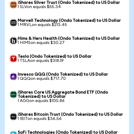
iShares Silver Trust (Ondo Tokenized) to US Dollar
1 SLVon equals $55.34
Marvell Technology (Ondo Tokenized) to US Dollar
1 MRVLon equals $213.45
Hims & Hers Health (Ondo Tokenized) to US Dollar
1 HIMSon equals $30.27
Tesla (Ondo Tokenized) to US Dollar
1 TSLAon equals $318.19
Invesco QQQ (Ondo Tokenized) to US Dollar
1 QQQon equals $717.70
iShares Core US Aggregate Bond ETF (Ondo
Tokenized) to US Dollar
1 AGGon equals $100.86
iShares Bitcoin Trust (Ondo Tokenized) to US Dollar
1 IBITon equals $36.56
SoFi Technologies (Ondo Tokenized) to US Dollar