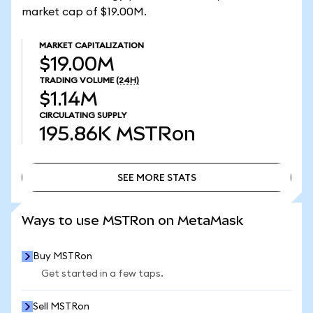
market cap of $19.00M.
MARKET CAPITALIZATION
$19.00M
TRADING VOLUME
(24H)
$1.14M
CIRCULATING SUPPLY
195.86K
MSTRon
SEE MORE STATS
SEE MORE STATS
Ways to use MSTRon on MetaMask
Buy MSTRon
Get started in a few taps.
Sell MSTRon