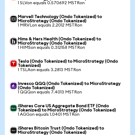
1 SLVon equals 0.570692 MSTRon
Marvell Technology (Ondo Tokenized) to
MicroStrategy (Ondo Tokenized)
1 MRVLon equals 2.2012 MSTRon
Hims & Hers Health (Ondo Tokenized) to
MicroStrategy (Ondo Tokenized)
1 HIMSon equals 0.312158 MSTRon
Tesla (Ondo Tokenized) to MicroStrategy (Ondo
Tokenized)
1 TSLAon equals 3.2813 MSTRon
Invesco QQQ (Ondo Tokenized) to MicroStrategy
(Ondo Tokenized)
1 QQQon equals 7.4013 MSTRon
iShares Core US Aggregate Bond ETF (Ondo
Tokenized) to MicroStrategy (Ondo Tokenized)
1 AGGon equals 1.0401 MSTRon
iShares Bitcoin Trust (Ondo Tokenized) to
MicroStrategy (Ondo Tokenized)