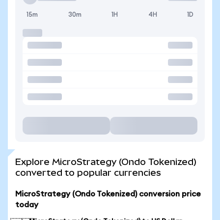
15m
30m
1H
4H
1D
Explore MicroStrategy (Ondo Tokenized)
converted to popular currencies
MicroStrategy (Ondo Tokenized) conversion price
today