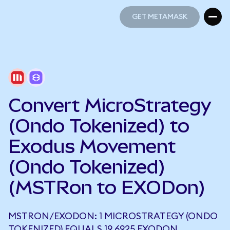
GET METAMASK
GET METAMASK
Convert MicroStrategy
(Ondo Tokenized) to
Exodus Movement
(Ondo Tokenized)
(MSTRon to EXODon)
MSTRON/EXODON: 1 MICROSTRATEGY (ONDO
TOKENIZED) EQUALS 19.6925 EXODON