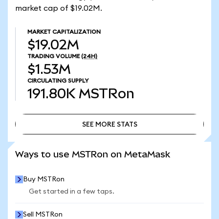
market cap of $19.02M.
MARKET CAPITALIZATION
$19.02M
TRADING VOLUME
(24H)
$1.53M
CIRCULATING SUPPLY
191.80K
MSTRon
SEE MORE STATS
SEE MORE STATS
Ways to use MSTRon on MetaMask
Buy MSTRon
Get started in a few taps.
Sell MSTRon