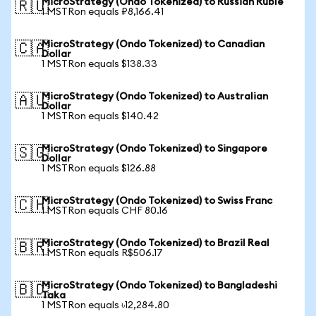
MicroStrategy (Ondo Tokenized) to Russian Ruble
🇷🇺
1 MSTRon equals ₽8,166.41
MicroStrategy (Ondo Tokenized) to Canadian
🇨🇦
Dollar
1 MSTRon equals $138.33
MicroStrategy (Ondo Tokenized) to Australian
🇦🇺
Dollar
1 MSTRon equals $140.42
MicroStrategy (Ondo Tokenized) to Singapore
🇸🇬
Dollar
1 MSTRon equals $126.88
MicroStrategy (Ondo Tokenized) to Swiss Franc
🇨🇭
1 MSTRon equals CHF 80.16
MicroStrategy (Ondo Tokenized) to Brazil Real
🇧🇷
1 MSTRon equals R$506.17
MicroStrategy (Ondo Tokenized) to Bangladeshi
🇧🇩
Taka
1 MSTRon equals ৳12,284.80