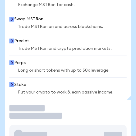
Exchange MSTRon for cash.
Swap MSTRon
Trade MSTRon on and across blockchains.
Predict
Trade MSTRon and crypto prediction markets.
Perps
Long or short tokens with up to 50x leverage.
Stake
Put your crypto to work & earn passive income.
Trade