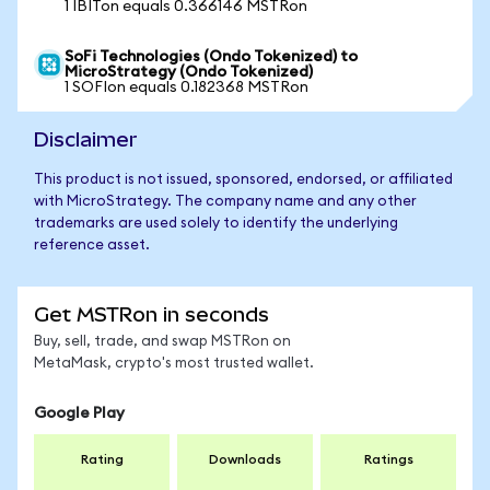
1 IBITon equals 0.366146 MSTRon
SoFi Technologies (Ondo Tokenized) to
MicroStrategy (Ondo Tokenized)
1 SOFIon equals 0.182368 MSTRon
Disclaimer
This product is not issued, sponsored, endorsed, or affiliated
with MicroStrategy. The company name and any other
trademarks are used solely to identify the underlying
reference asset.
Get MSTRon in seconds
Buy, sell, trade, and swap MSTRon on
MetaMask, crypto's most trusted wallet.
Google Play
Rating
Downloads
Ratings