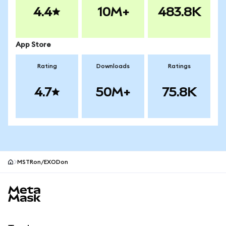
4.4
10M+
483.8K
App Store
Rating
Downloads
Ratings
4.7
50M+
75.8K
MSTRon/EXODon
MetaMask site footer