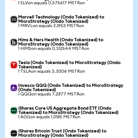
1 SLVon equals 0.575617 MSTRon
Marvell Technology (Ondo Tokenized) to
MicroStrategy (Ondo Tokenized)
1 MRVLon equals 2.1953 MSTRon
Hims & Hers Health (Ondo Tokenized) to
MicroStrategy (Ondo Tokenized)
1 HIMSon equals 0.312544 MSTRon
Tesla (Ondo Tokenized) to MicroStrategy (Ondo
Tokenized)
1 TSLAon equals 3.3006 MSTRon
Invesco QQQ (Ondo Tokenized) to MicroStrategy
(Ondo Tokenized)
1 QQQon equals 7.2877 MSTRon
iShares Core US Aggregate Bond ETF (Ondo
Tokenized) to MicroStrategy (Ondo Tokenized)
1 AGGon equals 1.0185 MSTRon
iShares Bitcoin Trust (Ondo Tokenized) to
MicroStrategy (Ondo Tokenized)