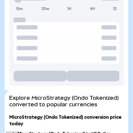
15m
30m
1H
4H
1D
Explore MicroStrategy (Ondo Tokenized)
converted to popular currencies
MicroStrategy (Ondo Tokenized) conversion price
today