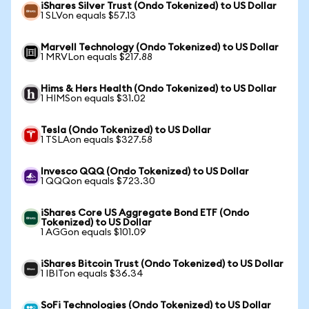
iShares Silver Trust (Ondo Tokenized) to US Dollar
1 SLVon equals $57.13
Marvell Technology (Ondo Tokenized) to US Dollar
1 MRVLon equals $217.88
Hims & Hers Health (Ondo Tokenized) to US Dollar
1 HIMSon equals $31.02
Tesla (Ondo Tokenized) to US Dollar
1 TSLAon equals $327.58
Invesco QQQ (Ondo Tokenized) to US Dollar
1 QQQon equals $723.30
iShares Core US Aggregate Bond ETF (Ondo
Tokenized) to US Dollar
1 AGGon equals $101.09
iShares Bitcoin Trust (Ondo Tokenized) to US Dollar
1 IBITon equals $36.34
SoFi Technologies (Ondo Tokenized) to US Dollar