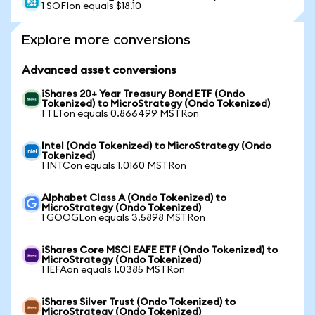
1 SOFIon equals $18.10
Explore more conversions
Advanced asset conversions
iShares 20+ Year Treasury Bond ETF (Ondo
Tokenized) to MicroStrategy (Ondo Tokenized)
1 TLTon equals 0.866499 MSTRon
Intel (Ondo Tokenized) to MicroStrategy (Ondo
Tokenized)
1 INTCon equals 1.0160 MSTRon
Alphabet Class A (Ondo Tokenized) to
MicroStrategy (Ondo Tokenized)
1 GOOGLon equals 3.5898 MSTRon
iShares Core MSCI EAFE ETF (Ondo Tokenized) to
MicroStrategy (Ondo Tokenized)
1 IEFAon equals 1.0385 MSTRon
iShares Silver Trust (Ondo Tokenized) to
MicroStrategy (Ondo Tokenized)