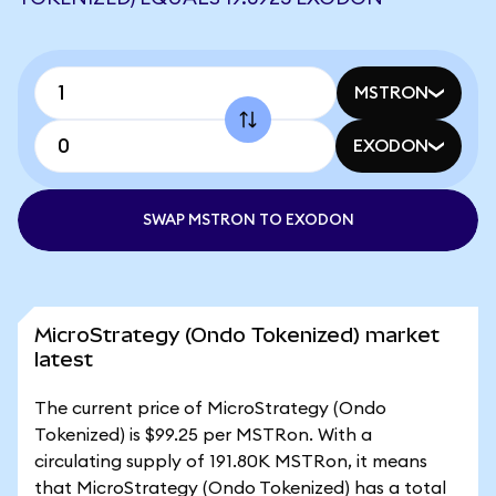
MSTRON
EXODON
SWAP MSTRON TO EXODON
MicroStrategy (Ondo Tokenized) market
latest
The current price of MicroStrategy (Ondo
Tokenized) is $99.25 per MSTRon. With a
circulating supply of 191.80K MSTRon, it means
that MicroStrategy (Ondo Tokenized) has a total