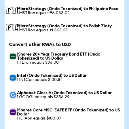
MicroStrategy (Ondo Tokenized) to Philippine Peso
🇵🇭
1 MSTRon equals ₱6,033.02
MicroStrategy (Ondo Tokenized) to Polish Zloty
🇵🇱
1 MSTRon equals zł 368.68
Convert other RWAs to USD
iShares 20+ Year Treasury Bond ETF (Ondo
Tokenized) to US Dollar
1 TLTon equals $86.00
Intel (Ondo Tokenized) to US Dollar
1 INTCon equals $100.84
Alphabet Class A (Ondo Tokenized) to US Dollar
1 GOOGLon equals $356.29
iShares Core MSCI EAFE ETF (Ondo Tokenized) to US
Dollar
1 IEFAon equals $103.07