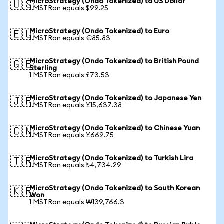
MicroStrategy (Ondo Tokenized) to US Dollar
🇺🇸
1 MSTRon equals $99.25
MicroStrategy (Ondo Tokenized) to Euro
🇪🇺
1 MSTRon equals €85.83
MicroStrategy (Ondo Tokenized) to British Pound
🇬🇧
Sterling
1 MSTRon equals £73.53
MicroStrategy (Ondo Tokenized) to Japanese Yen
🇯🇵
1 MSTRon equals ¥15,637.38
MicroStrategy (Ondo Tokenized) to Chinese Yuan
🇨🇳
1 MSTRon equals ¥669.75
MicroStrategy (Ondo Tokenized) to Turkish Lira
🇹🇷
1 MSTRon equals ₺4,734.29
MicroStrategy (Ondo Tokenized) to South Korean
🇰🇷
Won
1 MSTRon equals ₩139,766.3