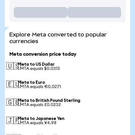
Explore Meta converted to popular
currencies
Meta conversion price today
Meta to US Dollar
🇺🇸
1 MTA equals $0.0313
Meta to Euro
🇪🇺
1 MTA equals €0.0271
Meta to British Pound Sterling
🇬🇧
1 MTA equals £0.0232
Meta to Japanese Yen
🇯🇵
1 MTA equals ¥4.98