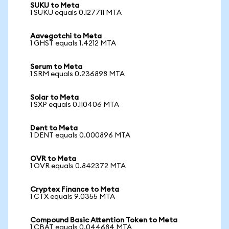
SUKU to Meta
1 SUKU equals 0.127711 MTA
Aavegotchi to Meta
1 GHST equals 1.4212 MTA
Serum to Meta
1 SRM equals 0.236898 MTA
Solar to Meta
1 SXP equals 0.110406 MTA
Dent to Meta
1 DENT equals 0.000896 MTA
OVR to Meta
1 OVR equals 0.842372 MTA
Cryptex Finance to Meta
1 CTX equals 9.0355 MTA
Compound Basic Attention Token to Meta
1 CBAT equals 0.044684 MTA