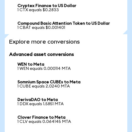
Cryptex Finance to US Dollar
1 CTX equals $0.2833
Compound Basic Attention Token to US Dollar
1 CBAT equals $0.001401
Explore more conversions
Advanced asset conversions
WEN to Meta
1 WEN equals 0.000114 MTA
Somnium Space CUBEs to Meta
1 CUBE equals 2.0240 MTA
DerivaDAO to Meta
1 DDX equals 1.5851 MTA
Clover Finance to Meta
1 CLV equals 0.064145 MTA