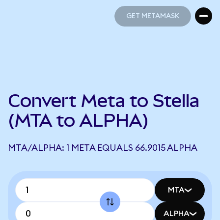
GET METAMASK
GET METAMASK
Convert Meta to Stella
(MTA to ALPHA)
MTA/ALPHA: 1 META EQUALS 66.9015 ALPHA
MTA
ALPHA