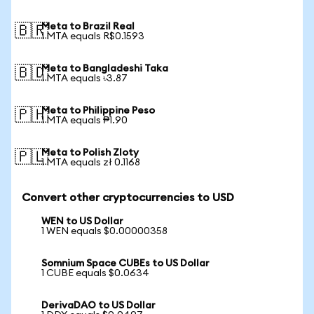
Meta to Brazil Real
🇧🇷
1 MTA equals R$0.1593
Meta to Bangladeshi Taka
🇧🇩
1 MTA equals ৳3.87
Meta to Philippine Peso
🇵🇭
1 MTA equals ₱1.90
Meta to Polish Zloty
🇵🇱
1 MTA equals zł 0.1168
Convert other cryptocurrencies to USD
WEN to US Dollar
1 WEN equals $0.00000358
Somnium Space CUBEs to US Dollar
1 CUBE equals $0.0634
DerivaDAO to US Dollar