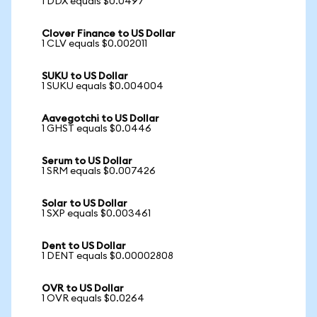
1 DDX equals $0.0497
Clover Finance to US Dollar
1 CLV equals $0.002011
SUKU to US Dollar
1 SUKU equals $0.004004
Aavegotchi to US Dollar
1 GHST equals $0.0446
Serum to US Dollar
1 SRM equals $0.007426
Solar to US Dollar
1 SXP equals $0.003461
Dent to US Dollar
1 DENT equals $0.00002808
OVR to US Dollar
1 OVR equals $0.0264