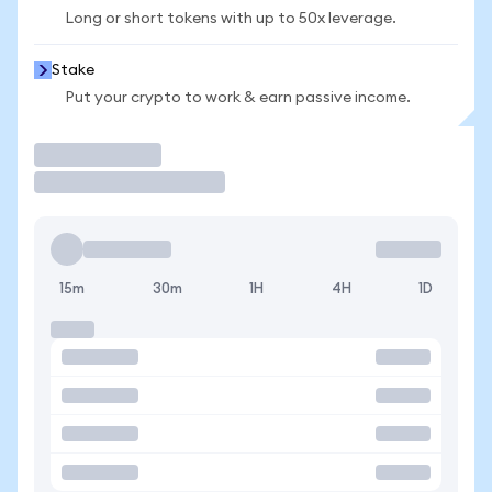
Long or short tokens with up to 50x leverage.
Stake
Put your crypto to work & earn passive income.
Trade
15m
30m
1H
4H
1D