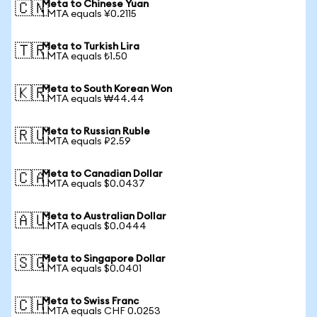
Meta to Chinese Yuan
🇨🇳
1 MTA equals ¥0.2115
Meta to Turkish Lira
🇹🇷
1 MTA equals ₺1.50
Meta to South Korean Won
🇰🇷
1 MTA equals ₩44.44
Meta to Russian Ruble
🇷🇺
1 MTA equals ₽2.59
Meta to Canadian Dollar
🇨🇦
1 MTA equals $0.0437
Meta to Australian Dollar
🇦🇺
1 MTA equals $0.0444
Meta to Singapore Dollar
🇸🇬
1 MTA equals $0.0401
Meta to Swiss Franc
🇨🇭
1 MTA equals CHF 0.0253