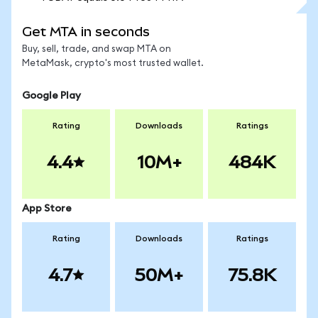
Get MTA in seconds
Buy, sell, trade, and swap MTA on
MetaMask, crypto's most trusted wallet.
Google Play
Rating
Downloads
Ratings
4.4
10M+
484K
App Store
Rating
Downloads
Ratings
4.7
50M+
75.8K