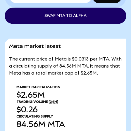
SWAP MTA TO ALPHA
Meta market latest
The current price of Meta is $0.0313 per MTA. With
a circulating supply of 84.56M MTA, it means that
Meta has a total market cap of $2.65M.
MARKET CAPITALIZATION
$2.65M
TRADING VOLUME
(24H)
$0.26
CIRCULATING SUPPLY
84.56M
MTA