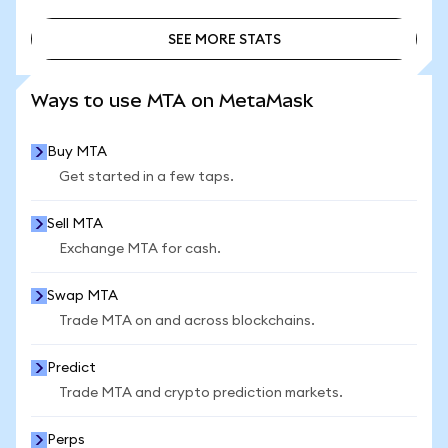
SEE MORE STATS
SEE MORE STATS
Ways to use MTA on MetaMask
Buy MTA
Get started in a few taps.
Sell MTA
Exchange MTA for cash.
Swap MTA
Trade MTA on and across blockchains.
Predict
Trade MTA and crypto prediction markets.
Perps