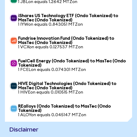
1 JBLon equals 1.2642 MTZon
iShares US Technology ETF (Ondo Tokenized) to
MasTec (Ondo Tokenized)
1 IYWon equals 0.843051 MTZon
Fundrise Innovation Fund (Ondo Tokenized) to
MasTec (Ondo Tokenized)
1 VCXon equals 0.127537 MTZon
FuelCell Energy (Ondo Tokenized) to MasTec (Ondo
Tokenized)
1 FCELon equals 0.074301 MTZon
HIVE Digital Technologies (Ondo Tokenized) to
MasTec (Ondo Tokenized)
1 HIVEon equals 0.010515 MTZon
REalloys (Ondo Tokenized) to MasTec (Ondo
Tokenized)
1 ALOYon equals 0.045147 MTZon
Disclaimer