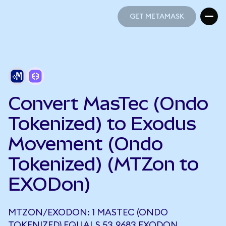
GET METAMASK
GET METAMASK
Convert MasTec (Ondo
Tokenized) to Exodus
Movement (Ondo
Tokenized) (MTZon to
EXODon)
MTZON/EXODON: 1 MASTEC (ONDO
TOKENIZED) EQUALS 53.9683 EXODON