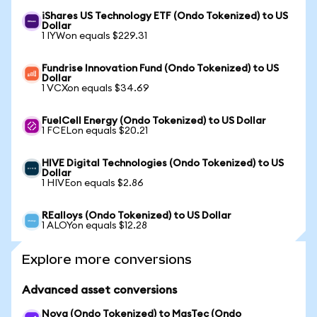
iShares US Technology ETF (Ondo Tokenized) to US
Dollar
1 IYWon equals $229.31
Fundrise Innovation Fund (Ondo Tokenized) to US
Dollar
1 VCXon equals $34.69
FuelCell Energy (Ondo Tokenized) to US Dollar
1 FCELon equals $20.21
HIVE Digital Technologies (Ondo Tokenized) to US
Dollar
1 HIVEon equals $2.86
REalloys (Ondo Tokenized) to US Dollar
1 ALOYon equals $12.28
Explore more conversions
Advanced asset conversions
Nova (Ondo Tokenized) to MasTec (Ondo