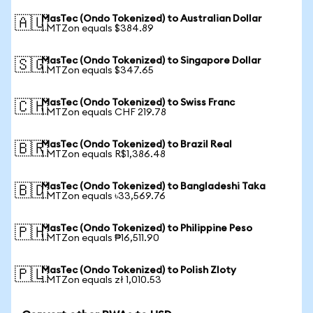
MasTec (Ondo Tokenized) to Australian Dollar
🇦🇺
1 MTZon equals $384.89
MasTec (Ondo Tokenized) to Singapore Dollar
🇸🇬
1 MTZon equals $347.65
MasTec (Ondo Tokenized) to Swiss Franc
🇨🇭
1 MTZon equals CHF 219.78
MasTec (Ondo Tokenized) to Brazil Real
🇧🇷
1 MTZon equals R$1,386.48
MasTec (Ondo Tokenized) to Bangladeshi Taka
🇧🇩
1 MTZon equals ৳33,569.76
MasTec (Ondo Tokenized) to Philippine Peso
🇵🇭
1 MTZon equals ₱16,511.90
MasTec (Ondo Tokenized) to Polish Zloty
🇵🇱
1 MTZon equals zł 1,010.53