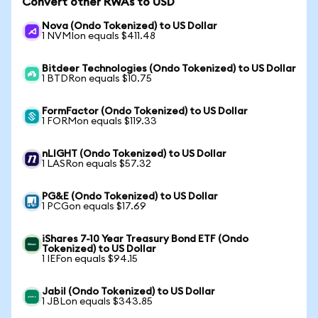
Convert other RWAs to USD
Nova (Ondo Tokenized) to US Dollar
1 NVMIon equals $411.48
Bitdeer Technologies (Ondo Tokenized) to US Dollar
1 BTDRon equals $10.75
FormFactor (Ondo Tokenized) to US Dollar
1 FORMon equals $119.33
nLIGHT (Ondo Tokenized) to US Dollar
1 LASRon equals $57.32
PG&E (Ondo Tokenized) to US Dollar
1 PCGon equals $17.69
iShares 7-10 Year Treasury Bond ETF (Ondo
Tokenized) to US Dollar
1 IEFon equals $94.15
Jabil (Ondo Tokenized) to US Dollar
1 JBLon equals $343.85