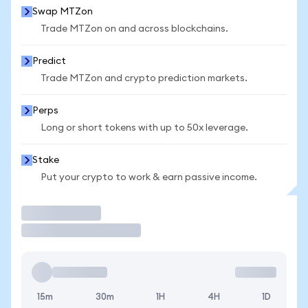
Swap MTZon
Trade MTZon on and across blockchains.
Predict
Trade MTZon and crypto prediction markets.
Perps
Long or short tokens with up to 50x leverage.
Stake
Put your crypto to work & earn passive income.
Trade
15m
30m
1H
4H
1D