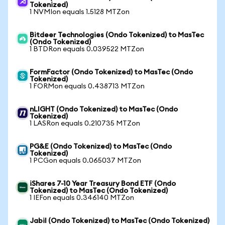
Tokenized)
1 NVMIon equals 1.5128 MTZon
Bitdeer Technologies (Ondo Tokenized) to MasTec
(Ondo Tokenized)
1 BTDRon equals 0.039522 MTZon
FormFactor (Ondo Tokenized) to MasTec (Ondo
Tokenized)
1 FORMon equals 0.438713 MTZon
nLIGHT (Ondo Tokenized) to MasTec (Ondo
Tokenized)
1 LASRon equals 0.210735 MTZon
PG&E (Ondo Tokenized) to MasTec (Ondo
Tokenized)
1 PCGon equals 0.065037 MTZon
iShares 7-10 Year Treasury Bond ETF (Ondo
Tokenized) to MasTec (Ondo Tokenized)
1 IEFon equals 0.346140 MTZon
Jabil (Ondo Tokenized) to MasTec (Ondo Tokenized)