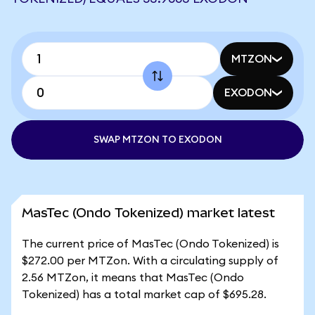
MTZON
EXODON
SWAP MTZON TO EXODON
MasTec (Ondo Tokenized) market latest
The current price of MasTec (Ondo Tokenized) is
$272.00 per MTZon. With a circulating supply of
2.56 MTZon, it means that MasTec (Ondo
Tokenized) has a total market cap of $695.28.