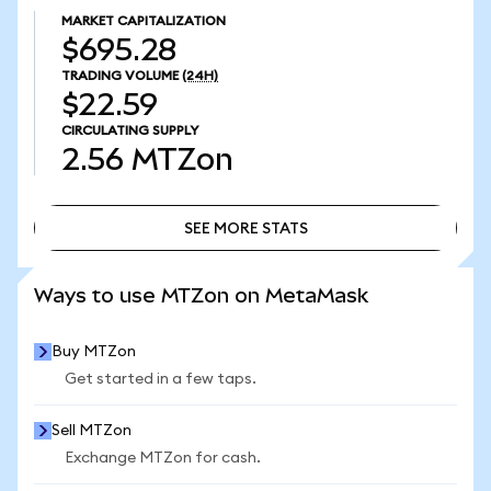
MARKET CAPITALIZATION
$695.28
TRADING VOLUME
(24H)
$22.59
CIRCULATING SUPPLY
2.56
MTZon
SEE MORE STATS
SEE MORE STATS
Ways to use MTZon on MetaMask
Buy MTZon
Get started in a few taps.
Sell MTZon
Exchange MTZon for cash.