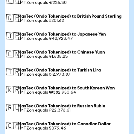
🇪🇺
1 MTZon equals €235.30
MasTec (Ondo Tokenized) to British Pound Sterling
🇬🇧
1 MTZon equals £201.62
MasTec (Ondo Tokenized) to Japanese Yen
🇯🇵
1 MTZon equals ¥42,923.47
MasTec (Ondo Tokenized) to Chinese Yuan
🇨🇳
1 MTZon equals ¥1,835.23
MasTec (Ondo Tokenized) to Turkish Lira
🇹🇷
1 MTZon equals ₺12,973.87
MasTec (Ondo Tokenized) to South Korean Won
🇰🇷
1 MTZon equals ₩382,950.64
MasTec (Ondo Tokenized) to Russian Ruble
🇷🇺
1 MTZon equals ₽22,376.61
MasTec (Ondo Tokenized) to Canadian Dollar
🇨🇦
1 MTZon equals $379.46