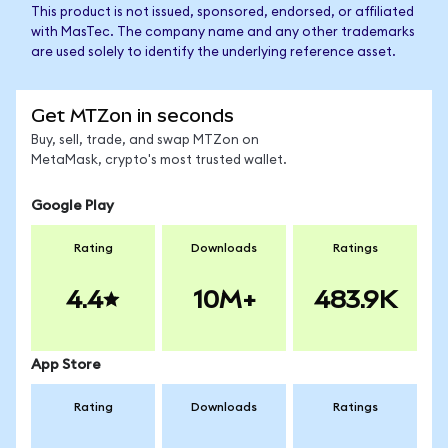
This product is not issued, sponsored, endorsed, or affiliated
with MasTec. The company name and any other trademarks
are used solely to identify the underlying reference asset.
Get MTZon in seconds
Buy, sell, trade, and swap MTZon on
MetaMask, crypto's most trusted wallet.
Google Play
Rating
Downloads
Ratings
4.4
10M+
483.9K
App Store
Rating
Downloads
Ratings