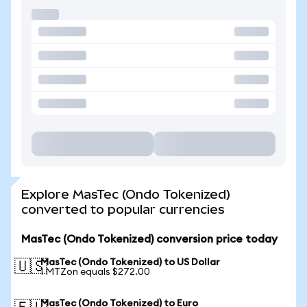
Explore MasTec (Ondo Tokenized)
converted to popular currencies
MasTec (Ondo Tokenized) conversion price today
MasTec (Ondo Tokenized) to US Dollar
🇺🇸
1 MTZon equals $272.00
MasTec (Ondo Tokenized) to Euro