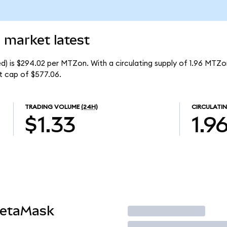
 market latest
) is $294.02 per MTZon. With a circulating supply of 1.96 MTZo
t cap of $577.06.
TRADING VOLUME
(24H)
CIRCULATIN
$1.33
1.9
MetaMask
Trade