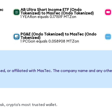
ec
AB Ultra Short Income ETF (Ondo
Tokenized) to MasTec (Ondo Tokenized)
1 YEARon equals 0.171519 MTZon
c
PG&E (Ondo Tokenized) to MasTec (Ondo
Tokenized)
1 PCGon equals 0.058908 MTZon
sed, or affiliated with MasTec. The company name and any other
k, crypto's most trusted wallet.