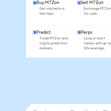
Buy MTZon
Sell MTZon
Get started in a
Exchange MTZo
few taps.
for cash.
Predict
Perps
Trade MTZon and
Long or short
crypto prediction
tokens with up to
markets.
50x leverage.