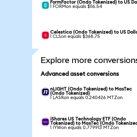
FormFactor (Ondo Tokenized) to US Do
1 FORMon equals $116.54
Celestica (Ondo Tokenized) to US Doll
1 CLSon equals $368.75
Explore more conversion
Advanced asset conversions
nLIGHT (Ondo Tokenized) to MasTec
(Ondo Tokenized)
1 LASRon equals 0.240426 MTZon
iShares US Technology ETF (Ondo
Tokenized) to MasTec (Ondo Tokenize
1 IYWon equals 0.779913 MTZon