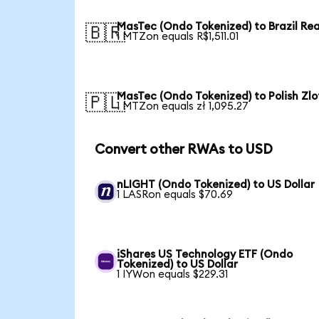
MasTec (Ondo Tokenized) to Brazil Rea
🇧🇷
1 MTZon equals R$1,511.01
MasTec (Ondo Tokenized) to Polish Zlo
🇵🇱
1 MTZon equals zł 1,095.27
Convert other RWAs to USD
nLIGHT (Ondo Tokenized) to US Dollar
1 LASRon equals $70.69
iShares US Technology ETF (Ondo
Tokenized) to US Dollar
1 IYWon equals $229.31