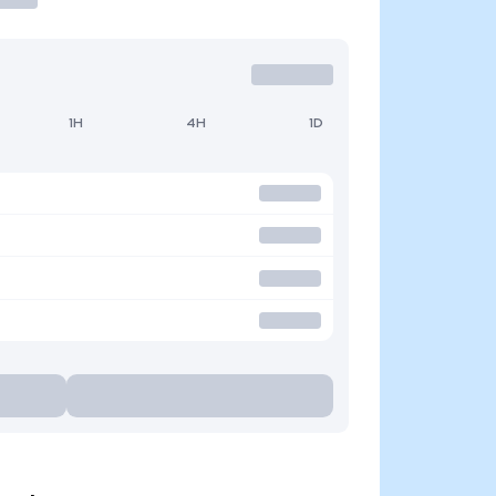
1H
4H
1D