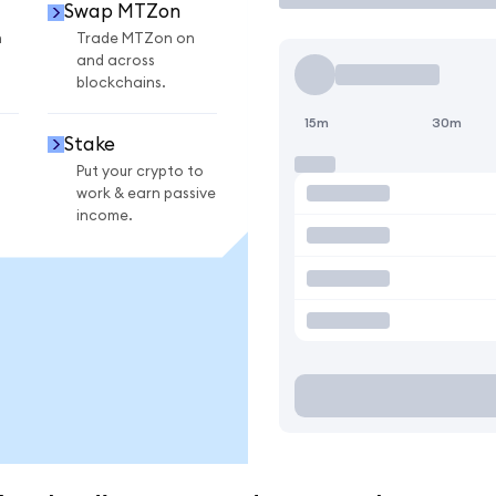
Swap MTZon
n
Trade MTZon on
and across
blockchains.
15m
30m
Stake
Put your crypto to
work & earn passive
income.