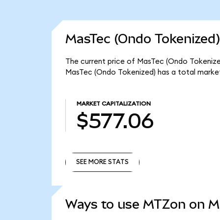
MasTec (Ondo Tokenized)
The current price of MasTec (Ondo Tokenized
MasTec (Ondo Tokenized) has a total marke
MARKET CAPITALIZATION
$577.06
SEE MORE STATS
SEE MORE STATS
Ways to use MTZon on 