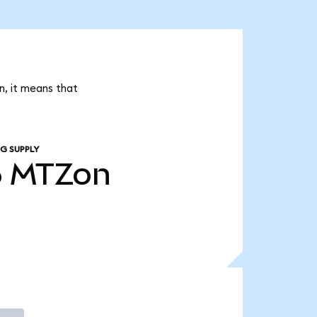
n, it means that
G SUPPLY
6
MTZon