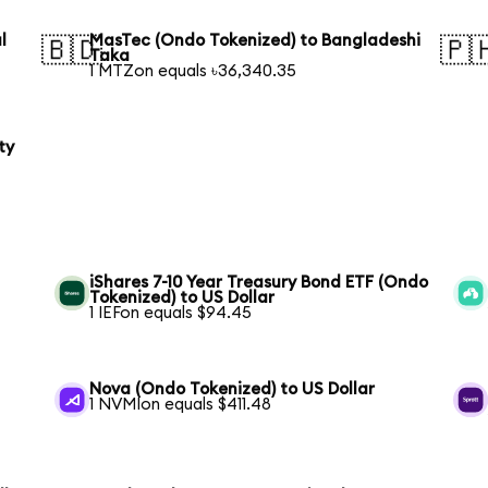
l
MasTec (Ondo Tokenized) to Bangladeshi
🇧🇩
🇵
Taka
1 MTZon equals ৳36,340.35
ty
iShares 7-10 Year Treasury Bond ETF (Ondo
Tokenized) to US Dollar
1 IEFon equals $94.45
Nova (Ondo Tokenized) to US Dollar
1 NVMIon equals $411.48