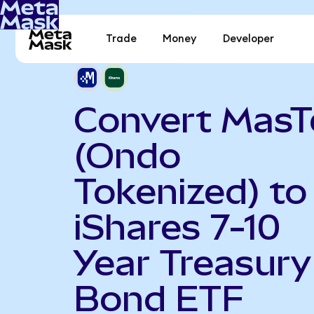
Trade
Money
Developer
Convert MasT
(Ondo
Tokenized) to
iShares 7-10
Year Treasury
Bond ETF