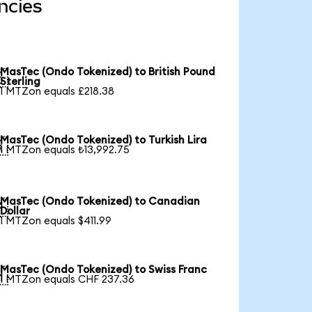
ncies
MasTec (Ondo Tokenized) to British Pound

Sterling
1 MTZon equals £218.38
MasTec (Ondo Tokenized) to Turkish Lira

1 MTZon equals ₺13,992.75
MasTec (Ondo Tokenized) to Canadian

Dollar
1 MTZon equals $411.99
MasTec (Ondo Tokenized) to Swiss Franc

1 MTZon equals CHF 237.36