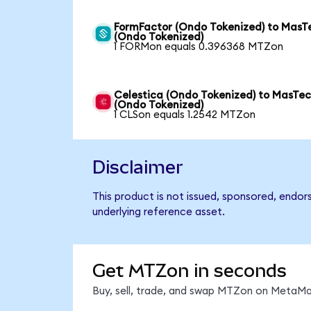
FormFactor (Ondo Tokenized) to MasT
(Ondo Tokenized)
1 FORMon equals 0.396368 MTZon
Celestica (Ondo Tokenized) to MasTe
(Ondo Tokenized)
1 CLSon equals 1.2542 MTZon
Disclaimer
This product is not issued, sponsored, endor
underlying reference asset.
Get MTZon in seconds
Buy, sell, trade, and swap MTZon on MetaMas