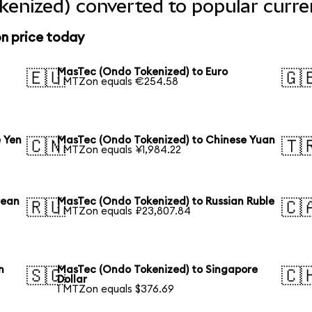
enized) converted to popular curre
n price today
MasTec (Ondo Tokenized) to Euro
🇪🇺
🇬
1 MTZon equals €254.58
 Yen
MasTec (Ondo Tokenized) to Chinese Yuan
🇨🇳
🇹
1 MTZon equals ¥1,984.22
rean
MasTec (Ondo Tokenized) to Russian Ruble
🇷🇺
🇨
1 MTZon equals ₽23,807.84
n
MasTec (Ondo Tokenized) to Singapore
🇸🇬
🇨
Dollar
1 MTZon equals $376.69