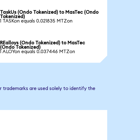
TaskUs (Ondo Tokenized) to MasTec (Ondo
Tokenized)
1 TASKon equals 0.021835 MTZon
REalloys (Ondo Tokenized) to MasTec
(Ondo Tokenized)
1 ALOYon equals 0.037446 MTZon
 trademarks are used solely to identify the