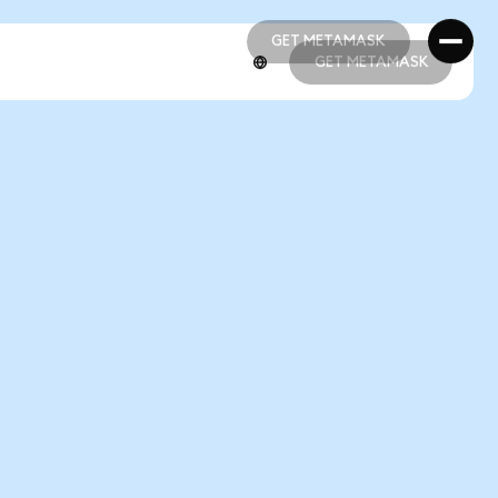
GET METAMASK
GET METAMASK
GET METAMASK
GET METAMASK