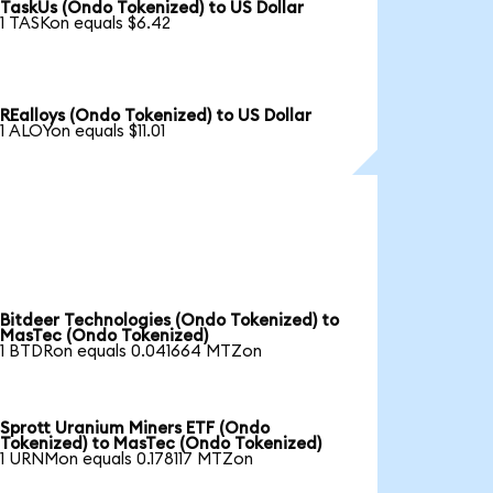
TaskUs (Ondo Tokenized) to US Dollar
1 TASKon equals $6.42
REalloys (Ondo Tokenized) to US Dollar
1 ALOYon equals $11.01
Bitdeer Technologies (Ondo Tokenized) to
MasTec (Ondo Tokenized)
1 BTDRon equals 0.041664 MTZon
Sprott Uranium Miners ETF (Ondo
Tokenized) to MasTec (Ondo Tokenized)
1 URNMon equals 0.178117 MTZon