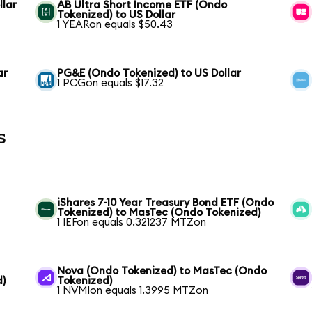
llar
AB Ultra Short Income ETF (Ondo
Tokenized) to US Dollar
1 YEARon equals $50.43
ar
PG&E (Ondo Tokenized) to US Dollar
1 PCGon equals $17.32
s
iShares 7-10 Year Treasury Bond ETF (Ondo
Tokenized) to MasTec (Ondo Tokenized)
1 IEFon equals 0.321237 MTZon
Nova (Ondo Tokenized) to MasTec (Ondo
d)
Tokenized)
1 NVMIon equals 1.3995 MTZon