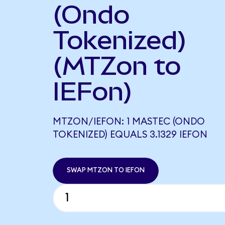
(Ondo
Tokenized)
(MTZon to
IEFon)
MTZON/IEFON: 1 MASTEC (ONDO
TOKENIZED) EQUALS 3.1329 IEFON
SWAP MTZON TO IEFON