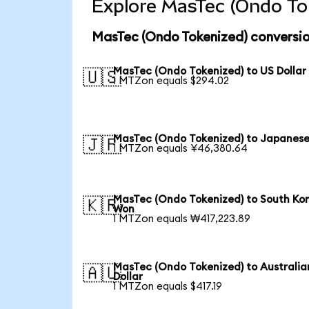
Explore MasTec (Ondo Tok
MasTec (Ondo Tokenized) conversio
MasTec (Ondo Tokenized) to US Dollar
🇺🇸
1 MTZon equals $294.02
MasTec (Ondo Tokenized) to Japanese
🇯🇵
1 MTZon equals ¥46,380.64
MasTec (Ondo Tokenized) to South Ko
🇰🇷
Won
1 MTZon equals ₩417,223.89
MasTec (Ondo Tokenized) to Australia
🇦🇺
Dollar
1 MTZon equals $417.19