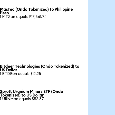
MasTec (Ondo Tokenized) to Philippine

Peso
1 MTZon equals ₱17,861.74
Bitdeer Technologies (Ondo Tokenized) to
US Dollar
1 BTDRon equals $12.25
Sprott Uranium Miners ETF (Ondo
Tokenized) to US Dollar
1 URNMon equals $52.37