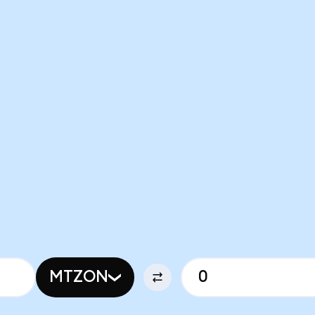
MTZON