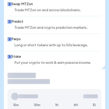
Swap MTZon
Trade MTZon on and across blockchains.
Predict
Trade MTZon and crypto prediction markets.
Perps
Long or short tokens with up to 50x leverage.
Stake
Put your crypto to work & earn passive income.
Trade
15m
30m
1H
4H
1D