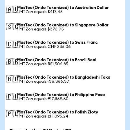
MasTec (Ondo Tokenized) to Australian Dollar
🇦🇺
1 MTZon equals $417.45
MasTec (Ondo Tokenized) to Singapore Dollar
🇸🇬
1 MTZon equals $376.93
MasTec (Ondo Tokenized) to Swiss Franc
🇨🇭
1 MTZon equals CHF 238.06
MasTec (Ondo Tokenized) to Brazil Real
🇧🇷
1 MTZon equals R$1,506.85
MasTec (Ondo Tokenized) to Bangladeshi Taka
🇧🇩
1 MTZon equals ৳36,386.37
MasTec (Ondo Tokenized) to Philippine Peso
🇵🇭
1 MTZon equals ₱17,869.60
MasTec (Ondo Tokenized) to Polish Zloty
🇵🇱
1 MTZon equals zł 1,095.24