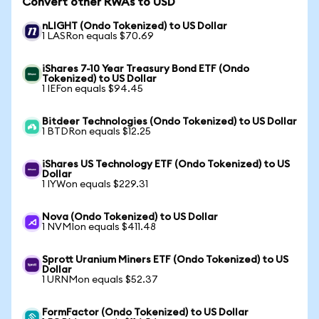
Convert other RWAs to USD
nLIGHT (Ondo Tokenized) to US Dollar
1 LASRon equals $70.69
iShares 7-10 Year Treasury Bond ETF (Ondo
Tokenized) to US Dollar
1 IEFon equals $94.45
Bitdeer Technologies (Ondo Tokenized) to US Dollar
1 BTDRon equals $12.25
iShares US Technology ETF (Ondo Tokenized) to US
Dollar
1 IYWon equals $229.31
Nova (Ondo Tokenized) to US Dollar
1 NVMIon equals $411.48
Sprott Uranium Miners ETF (Ondo Tokenized) to US
Dollar
1 URNMon equals $52.37
FormFactor (Ondo Tokenized) to US Dollar