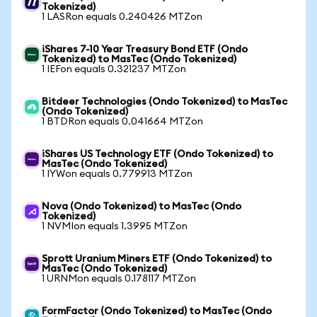
Tokenized)
1 LASRon equals 0.240426 MTZon
iShares 7-10 Year Treasury Bond ETF (Ondo
Tokenized) to MasTec (Ondo Tokenized)
1 IEFon equals 0.321237 MTZon
Bitdeer Technologies (Ondo Tokenized) to MasTec
(Ondo Tokenized)
1 BTDRon equals 0.041664 MTZon
iShares US Technology ETF (Ondo Tokenized) to
MasTec (Ondo Tokenized)
1 IYWon equals 0.779913 MTZon
Nova (Ondo Tokenized) to MasTec (Ondo
Tokenized)
1 NVMIon equals 1.3995 MTZon
Sprott Uranium Miners ETF (Ondo Tokenized) to
MasTec (Ondo Tokenized)
1 URNMon equals 0.178117 MTZon
FormFactor (Ondo Tokenized) to MasTec (Ondo