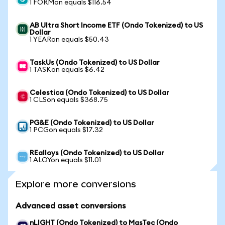
1 FORMon equals $116.54
AB Ultra Short Income ETF (Ondo Tokenized) to US
Dollar
1 YEARon equals $50.43
TaskUs (Ondo Tokenized) to US Dollar
1 TASKon equals $6.42
Celestica (Ondo Tokenized) to US Dollar
1 CLSon equals $368.75
PG&E (Ondo Tokenized) to US Dollar
1 PCGon equals $17.32
REalloys (Ondo Tokenized) to US Dollar
1 ALOYon equals $11.01
Explore more conversions
Advanced asset conversions
nLIGHT (Ondo Tokenized) to MasTec (Ondo