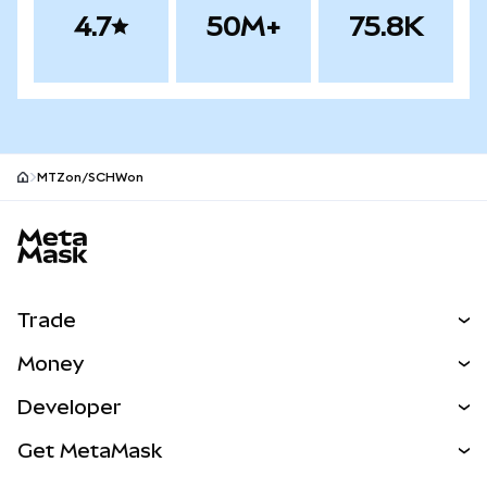
4.7
50M+
75.8K
MTZon/SCHWon
MetaMask site footer
Trade
Swap
Money
Predict
NEW
Buy
Developer
Perps
NEW
Card
View the Docs
Get MetaMask
RWAs
mUSD
NEW
Dashboard
Transaction Shield