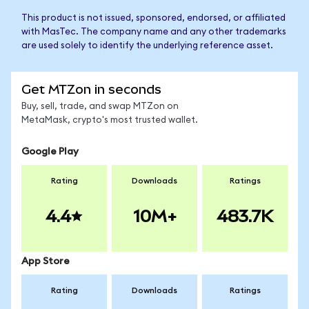
This product is not issued, sponsored, endorsed, or affiliated
with MasTec. The company name and any other trademarks
are used solely to identify the underlying reference asset.
Get MTZon in seconds
Buy, sell, trade, and swap MTZon on
MetaMask, crypto's most trusted wallet.
Google Play
Rating
Downloads
Ratings
4.4
10M+
483.7K
App Store
Rating
Downloads
Ratings