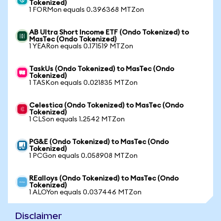
Tokenized)
1 FORMon equals 0.396368 MTZon
AB Ultra Short Income ETF (Ondo Tokenized) to
MasTec (Ondo Tokenized)
1 YEARon equals 0.171519 MTZon
TaskUs (Ondo Tokenized) to MasTec (Ondo
Tokenized)
1 TASKon equals 0.021835 MTZon
Celestica (Ondo Tokenized) to MasTec (Ondo
Tokenized)
1 CLSon equals 1.2542 MTZon
PG&E (Ondo Tokenized) to MasTec (Ondo
Tokenized)
1 PCGon equals 0.058908 MTZon
REalloys (Ondo Tokenized) to MasTec (Ondo
Tokenized)
1 ALOYon equals 0.037446 MTZon
Disclaimer