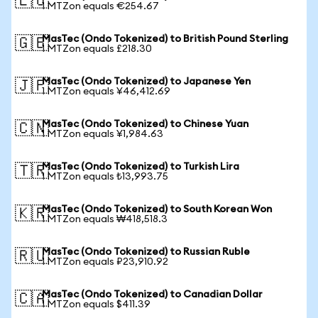
🇪🇺
1 MTZon equals €254.67
MasTec (Ondo Tokenized) to British Pound Sterling
🇬🇧
1 MTZon equals £218.30
MasTec (Ondo Tokenized) to Japanese Yen
🇯🇵
1 MTZon equals ¥46,412.69
MasTec (Ondo Tokenized) to Chinese Yuan
🇨🇳
1 MTZon equals ¥1,984.63
MasTec (Ondo Tokenized) to Turkish Lira
🇹🇷
1 MTZon equals ₺13,993.75
MasTec (Ondo Tokenized) to South Korean Won
🇰🇷
1 MTZon equals ₩418,518.3
MasTec (Ondo Tokenized) to Russian Ruble
🇷🇺
1 MTZon equals ₽23,910.92
MasTec (Ondo Tokenized) to Canadian Dollar
🇨🇦
1 MTZon equals $411.39