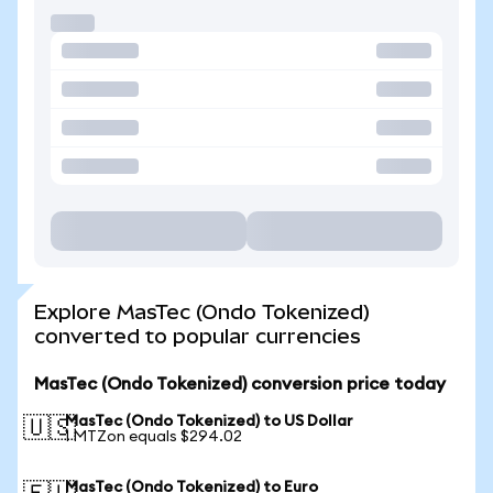
Explore MasTec (Ondo Tokenized)
converted to popular currencies
MasTec (Ondo Tokenized) conversion price today
MasTec (Ondo Tokenized) to US Dollar
🇺🇸
1 MTZon equals $294.02
MasTec (Ondo Tokenized) to Euro