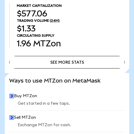
MARKET CAPITALIZATION
$577.06
TRADING VOLUME
(24H)
$1.33
CIRCULATING SUPPLY
1.96
MTZon
SEE MORE STATS
SEE MORE STATS
Ways to use MTZon on MetaMask
Buy MTZon
Get started in a few taps.
Sell MTZon
Exchange MTZon for cash.