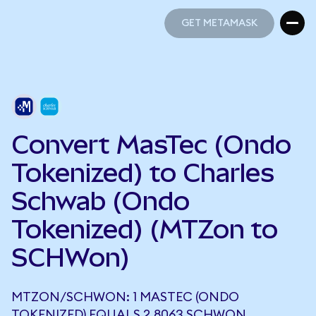
GET METAMASK
GET METAMASK
Convert MasTec (Ondo
Tokenized) to Charles
Schwab (Ondo
Tokenized) (MTZon to
SCHWon)
MTZON/SCHWON: 1 MASTEC (ONDO
TOKENIZED) EQUALS 2.8063 SCHWON