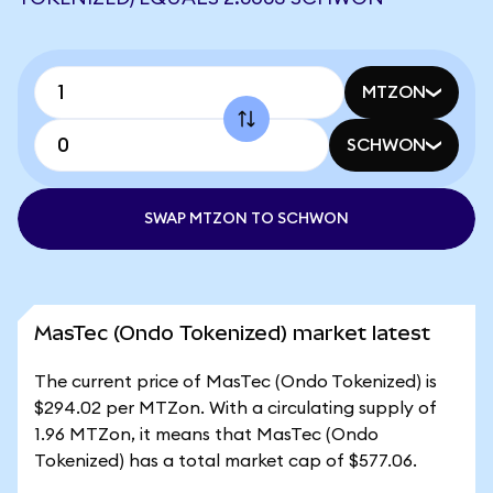
MTZON
SCHWON
SWAP MTZON TO SCHWON
MasTec (Ondo Tokenized) market latest
The current price of MasTec (Ondo Tokenized) is
$294.02 per MTZon. With a circulating supply of
1.96 MTZon, it means that MasTec (Ondo
Tokenized) has a total market cap of $577.06.