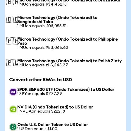
Micron Technology (Ondo Tokenized) to Brazil Real
🇧🇷
1 MUon equals R$4,452.18
Micron Technology (Ondo Tokenized) to
🇧🇩
Bangladeshi Taka
1 MUon equals ৳108,055.51
Micron Technology (Ondo Tokenized) to Philippine
🇵🇭
Peso
1 MUon equals ₱53,065.63
Micron Technology (Ondo Tokenized) to Polish Zloty
🇵🇱
1 MUon equals zł 3,245.37
Convert other RWAs to USD
SPDR S&P 500 ETF (Ondo Tokenized) to US Dollar
1 SPYon equals $777.29
NVIDIA (Ondo Tokenized) to US Dollar
1 NVDAon equals $222.18
Ondo U.S. Dollar Token to US Dollar
1 USDon equals $1.00