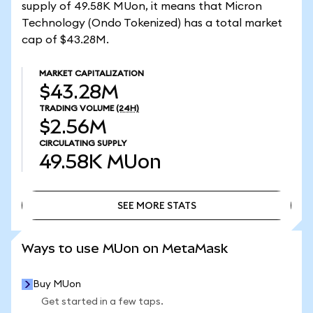
supply of 49.58K MUon, it means that Micron
Technology (Ondo Tokenized) has a total market
cap of $43.28M.
MARKET CAPITALIZATION
$43.28M
TRADING VOLUME
(24H)
$2.56M
CIRCULATING SUPPLY
49.58K
MUon
SEE MORE STATS
SEE MORE STATS
Ways to use MUon on MetaMask
Buy MUon
Get started in a few taps.