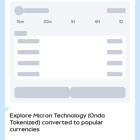
15m
30m
1H
4H
1D
Explore Micron Technology (Ondo
Tokenized) converted to popular
currencies