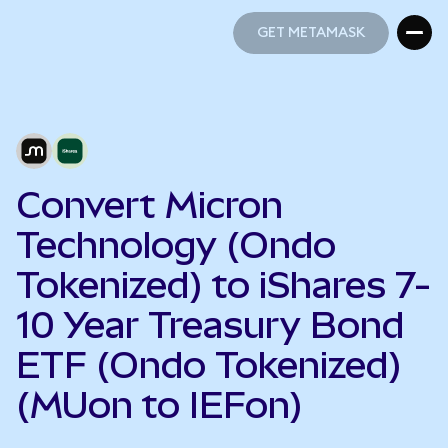
GET METAMASK
GET METAMASK
Convert Micron
Technology (Ondo
Tokenized) to iShares 7-
10 Year Treasury Bond
ETF (Ondo Tokenized)
(MUon to IEFon)