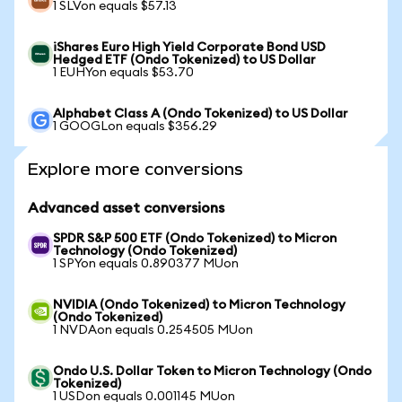
1 SLVon equals $57.13
iShares Euro High Yield Corporate Bond USD
Hedged ETF (Ondo Tokenized) to US Dollar
1 EUHYon equals $53.70
Alphabet Class A (Ondo Tokenized) to US Dollar
1 GOOGLon equals $356.29
Explore more conversions
Advanced asset conversions
SPDR S&P 500 ETF (Ondo Tokenized) to Micron
Technology (Ondo Tokenized)
1 SPYon equals 0.890377 MUon
NVIDIA (Ondo Tokenized) to Micron Technology
(Ondo Tokenized)
1 NVDAon equals 0.254505 MUon
Ondo U.S. Dollar Token to Micron Technology (Ondo
Tokenized)
1 USDon equals 0.001145 MUon