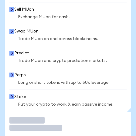
Sell MUon
Exchange MUon for cash.
Swap MUon
Trade MUon on and across blockchains.
Predict
Trade MUon and crypto prediction markets.
Perps
Long or short tokens with up to 50x leverage.
Stake
Put your crypto to work & earn passive income.
Trade