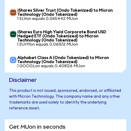
iShares Silver Trust (Ondo Tokenized) to Micron
Technology (Ondo Tokenized)
1 SLVon equals 0.065442 MUon
iShares Euro High Yield Corporate Bond USD
Hedged ETF (Ondo Tokenized) to Micron
Technology (Ondo Tokenized)
1 EUHYon equals 0.061512 MUon
Alphabet Class A (Ondo Tokenized) to Micron
Technology (Ondo Tokenized)
1 GOOGLon equals 0.408126 MUon
Disclaimer
This product is not issued, sponsored, endorsed, or affiliated
with Micron Technology. The company name and any other
trademarks are used solely to identify the underlying
reference asset.
Get MUon in seconds