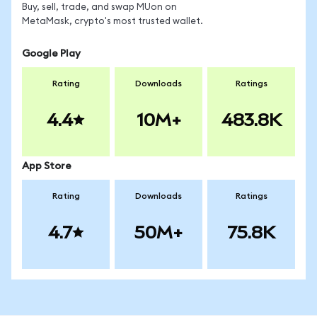
Buy, sell, trade, and swap MUon on
MetaMask, crypto's most trusted wallet.
Google Play
Rating
Downloads
Ratings
4.4
10M+
483.8K
App Store
Rating
Downloads
Ratings
4.7
50M+
75.8K