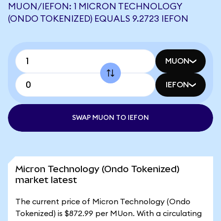
MUON/IEFON: 1 MICRON TECHNOLOGY
(ONDO TOKENIZED) EQUALS 9.2723 IEFON
MUON
IEFON
SWAP MUON TO IEFON
Micron Technology (Ondo Tokenized)
market latest
The current price of Micron Technology (Ondo
Tokenized) is $872.99 per MUon. With a circulating