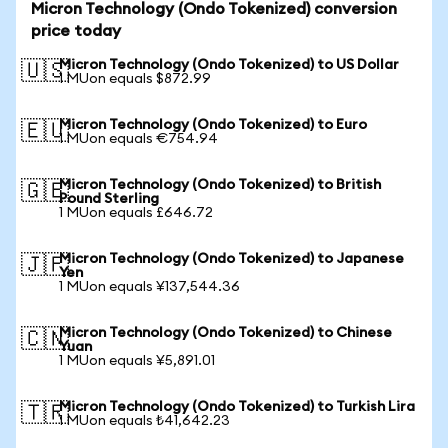
Micron Technology (Ondo Tokenized) conversion
price today
Micron Technology (Ondo Tokenized) to US Dollar
🇺🇸
1 MUon equals $872.99
Micron Technology (Ondo Tokenized) to Euro
🇪🇺
1 MUon equals €754.94
Micron Technology (Ondo Tokenized) to British
🇬🇧
Pound Sterling
1 MUon equals £646.72
Micron Technology (Ondo Tokenized) to Japanese
🇯🇵
Yen
1 MUon equals ¥137,544.36
Micron Technology (Ondo Tokenized) to Chinese
🇨🇳
Yuan
1 MUon equals ¥5,891.01
Micron Technology (Ondo Tokenized) to Turkish Lira
🇹🇷
1 MUon equals ₺41,642.23