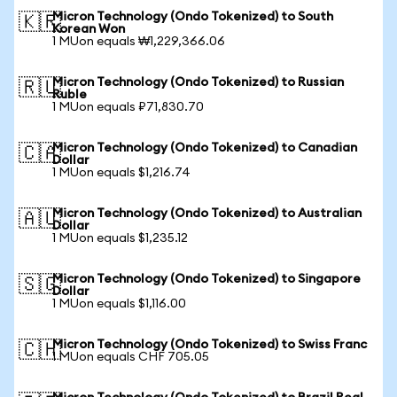
Micron Technology (Ondo Tokenized) to South
🇰🇷
Korean Won
1 MUon equals ₩1,229,366.06
Micron Technology (Ondo Tokenized) to Russian
🇷🇺
Ruble
1 MUon equals ₽71,830.70
Micron Technology (Ondo Tokenized) to Canadian
🇨🇦
Dollar
1 MUon equals $1,216.74
Micron Technology (Ondo Tokenized) to Australian
🇦🇺
Dollar
1 MUon equals $1,235.12
Micron Technology (Ondo Tokenized) to Singapore
🇸🇬
Dollar
1 MUon equals $1,116.00
Micron Technology (Ondo Tokenized) to Swiss Franc
🇨🇭
1 MUon equals CHF 705.05