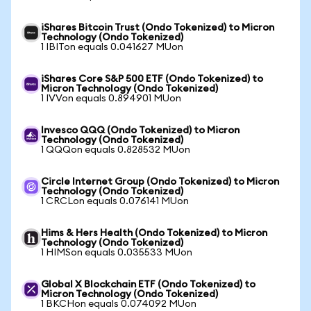
iShares Bitcoin Trust (Ondo Tokenized) to Micron
Technology (Ondo Tokenized)
1 IBITon equals 0.041627 MUon
iShares Core S&P 500 ETF (Ondo Tokenized) to
Micron Technology (Ondo Tokenized)
1 IVVon equals 0.894901 MUon
Invesco QQQ (Ondo Tokenized) to Micron
Technology (Ondo Tokenized)
1 QQQon equals 0.828532 MUon
Circle Internet Group (Ondo Tokenized) to Micron
Technology (Ondo Tokenized)
1 CRCLon equals 0.076141 MUon
Hims & Hers Health (Ondo Tokenized) to Micron
Technology (Ondo Tokenized)
1 HIMSon equals 0.035533 MUon
Global X Blockchain ETF (Ondo Tokenized) to
Micron Technology (Ondo Tokenized)
1 BKCHon equals 0.074092 MUon