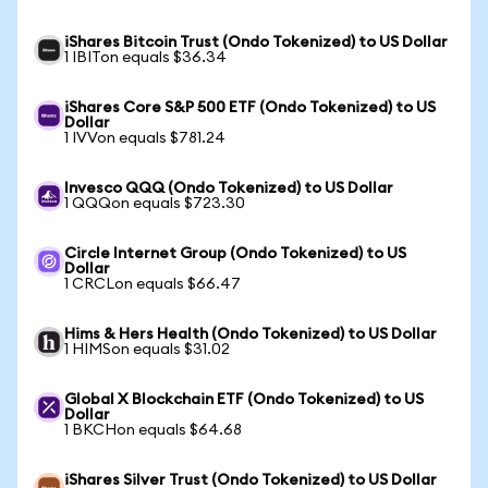
iShares Bitcoin Trust (Ondo Tokenized) to US Dollar
1 IBITon equals $36.34
iShares Core S&P 500 ETF (Ondo Tokenized) to US
Dollar
1 IVVon equals $781.24
Invesco QQQ (Ondo Tokenized) to US Dollar
1 QQQon equals $723.30
Circle Internet Group (Ondo Tokenized) to US
Dollar
1 CRCLon equals $66.47
Hims & Hers Health (Ondo Tokenized) to US Dollar
1 HIMSon equals $31.02
Global X Blockchain ETF (Ondo Tokenized) to US
Dollar
1 BKCHon equals $64.68
iShares Silver Trust (Ondo Tokenized) to US Dollar