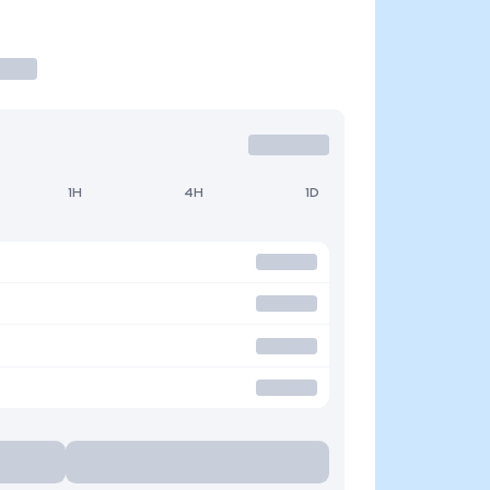
1H
4H
1D