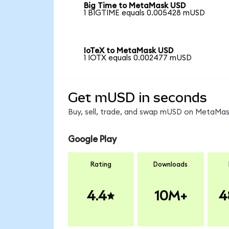
Big Time to MetaMask USD
1 BIGTIME equals 0.005428 mUSD
IoTeX to MetaMask USD
1 IOTX equals 0.002477 mUSD
Get mUSD in seconds
Buy, sell, trade, and swap mUSD on MetaMask
Google Play
Rating
Downloads
4.4
10M+
4