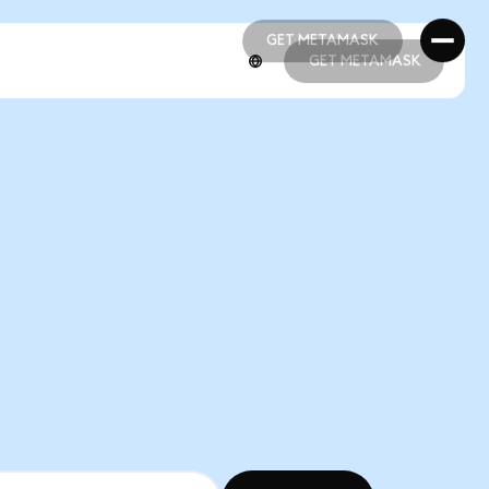
GET METAMASK
GET METAMASK
GET METAMASK
GET METAMASK