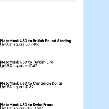
MetaMask USD to British Pound Sterling

1 mUSD equals £0.7408
MetaMask USD to Turkish Lira

1 mUSD equals ₺47.67
MetaMask USD to Canadian Dollar

1 mUSD equals $1.39
MetaMask USD to Swiss Franc

1 mUSD equals CHF 0.8075