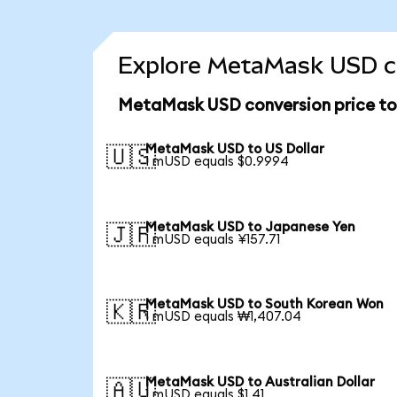
Explore MetaMask USD co
MetaMask USD conversion price t
MetaMask USD to US Dollar
🇺🇸
1 mUSD equals $0.9994
MetaMask USD to Japanese Yen
🇯🇵
1 mUSD equals ¥157.71
MetaMask USD to South Korean Won
🇰🇷
1 mUSD equals ₩1,407.04
MetaMask USD to Australian Dollar
🇦🇺
1 mUSD equals $1.41