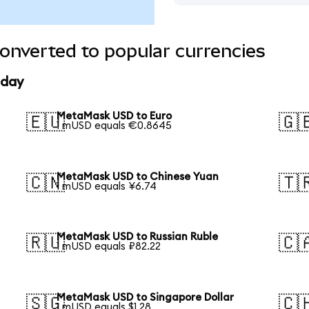
nverted to popular currencies
oday
MetaMask USD to Euro
🇪🇺
🇬
1 mUSD equals €0.8645
MetaMask USD to Chinese Yuan
🇨🇳
🇹
1 mUSD equals ¥6.74
MetaMask USD to Russian Ruble
🇷🇺
🇨
1 mUSD equals ₽82.22
MetaMask USD to Singapore Dollar
🇸🇬
🇨
1 mUSD equals $1.28