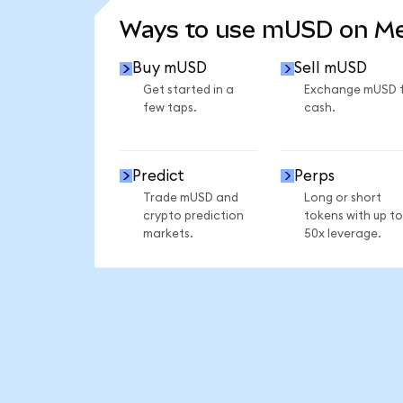
Ways to use mUSD on M
Buy mUSD
Sell mUSD
Get started in a
Exchange mUSD 
few taps.
cash.
Predict
Perps
Trade mUSD and
Long or short
crypto prediction
tokens with up to
markets.
50x leverage.