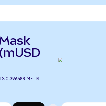
aMask
 (mUSD
S 0.396588 METIS