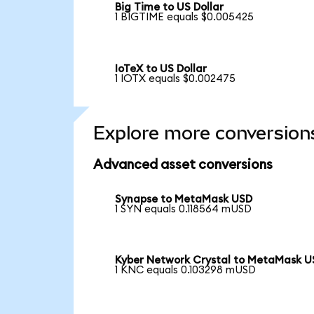
Big Time to US Dollar
1 BIGTIME equals $0.005425
IoTeX to US Dollar
1 IOTX equals $0.002475
Explore more conversion
Advanced asset conversions
Synapse to MetaMask USD
1 SYN equals 0.118564 mUSD
Kyber Network Crystal to MetaMask 
1 KNC equals 0.103298 mUSD