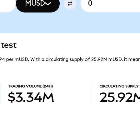
MUSD
test
94 per mUSD. With a circulating supply of 25.92M mUSD, it me
TRADING VOLUME
(24H)
CIRCULATING SUPPLY
$3.34M
25.92