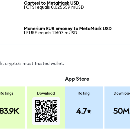
Cartesi to MetaMask USD
1 CTSI equals 0.025559 mUSD
Monerium EUR emoney to MetaMask USD
1 EURE equals 1.1607 mUSD
, crypto's most trusted wallet.
App Store
Ratings
Download
Rating
Downloa
83.9K
4.7
50M