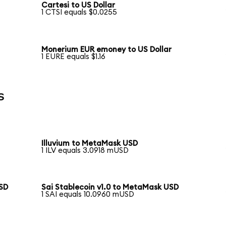
Cartesi to US Dollar
1 CTSI equals $0.0255
Monerium EUR emoney to US Dollar
1 EURE equals $1.16
s
Illuvium to MetaMask USD
1 ILV equals 3.0918 mUSD
USD
Sai Stablecoin v1.0 to MetaMask USD
1 SAI equals 10.0960 mUSD