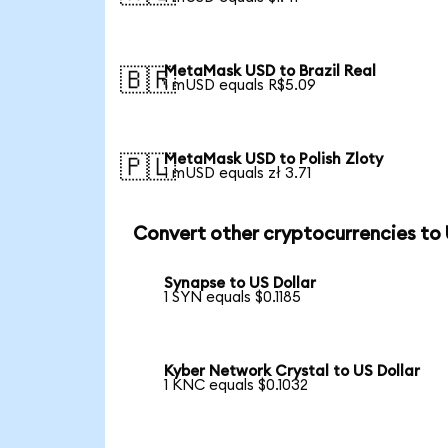
MetaMask USD to Brazil Real
🇧🇷
1 mUSD equals R$5.09
MetaMask USD to Polish Zloty
🇵🇱
1 mUSD equals zł 3.71
Convert other cryptocurrencies to
Synapse to US Dollar
1 SYN equals $0.1185
Kyber Network Crystal to US Dollar
1 KNC equals $0.1032