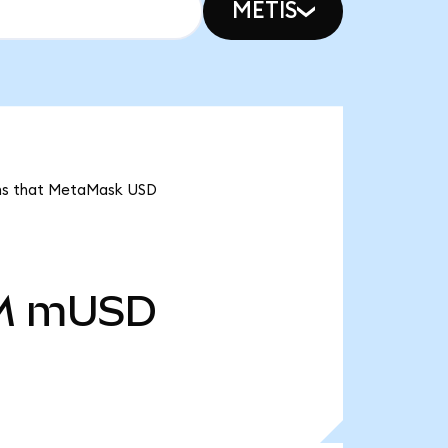
METIS
ans that MetaMask USD
M
mUSD