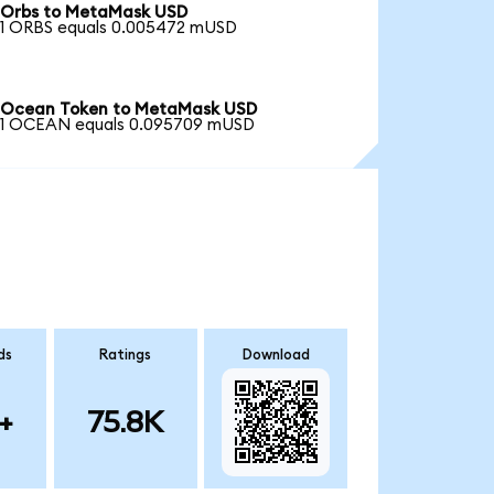
Orbs to MetaMask USD
1 ORBS equals 0.005472 mUSD
Ocean Token to MetaMask USD
1 OCEAN equals 0.095709 mUSD
ds
Ratings
Download
+
75.8K