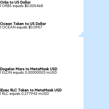
Orbs to US Dollar
1 ORBS equals $0.005468
Ocean Token to US Dollar
1 OCEAN equals $0.0957
Dogelon Mars to MetaMask USD
1 ELON equals 0.00000003 mUSD
iExec RLC Token to MetaMask USD
1 RLC equals 0.277942 mUSD