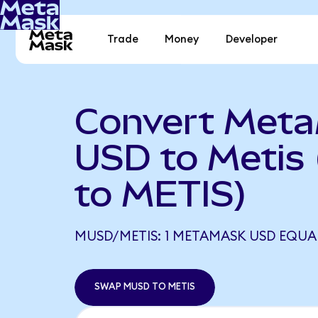
Trade
Money
Developer
Convert Met
USD to Metis
to METIS)
MUSD/METIS: 1 METAMASK USD EQUAL
SWAP MUSD TO METIS