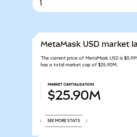
MetaMask USD market la
The current price of MetaMask USD is $0.99
has a total market cap of $25.90M.
MARKET CAPITALIZATION
$25.90M
SEE MORE STATS
SEE MORE STATS