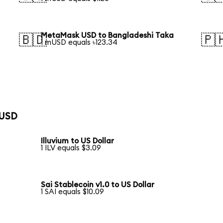
MetaMask USD to Bangladeshi Taka
🇧🇩
🇵
1 mUSD equals ৳123.34
 USD
Illuvium to US Dollar
1 ILV equals $3.09
Sai Stablecoin v1.0 to US Dollar
1 SAI equals $10.09