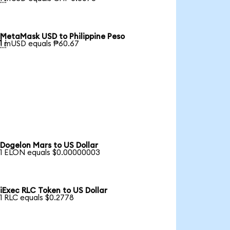
MetaMask USD to Philippine Peso

1 mUSD equals ₱60.67
Dogelon Mars to US Dollar
1 ELON equals $0.00000003
iExec RLC Token to US Dollar
1 RLC equals $0.2778