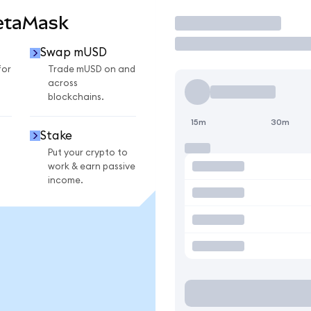
etaMask
Trade
Swap mUSD
for
Trade mUSD on and
across
blockchains.
15m
30m
Stake
Put your crypto to
work & earn passive
income.