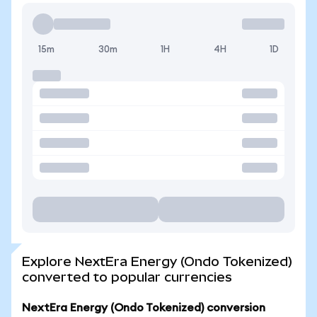
15m
30m
1H
4H
1D
Explore NextEra Energy (Ondo Tokenized)
converted to popular currencies
NextEra Energy (Ondo Tokenized) conversion