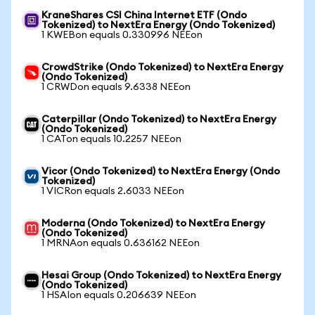
KraneShares CSI China Internet ETF (Ondo
Tokenized) to NextEra Energy (Ondo Tokenized)
1 KWEBon equals 0.330996 NEEon
CrowdStrike (Ondo Tokenized) to NextEra Energy
(Ondo Tokenized)
1 CRWDon equals 9.6338 NEEon
Caterpillar (Ondo Tokenized) to NextEra Energy
(Ondo Tokenized)
1 CATon equals 10.2257 NEEon
Vicor (Ondo Tokenized) to NextEra Energy (Ondo
Tokenized)
1 VICRon equals 2.6033 NEEon
Moderna (Ondo Tokenized) to NextEra Energy
(Ondo Tokenized)
1 MRNAon equals 0.636162 NEEon
Hesai Group (Ondo Tokenized) to NextEra Energy
(Ondo Tokenized)
1 HSAIon equals 0.206639 NEEon