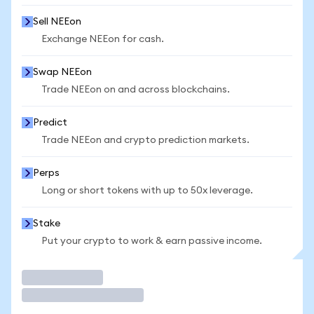
Sell NEEon
Exchange NEEon for cash.
Swap NEEon
Trade NEEon on and across blockchains.
Predict
Trade NEEon and crypto prediction markets.
Perps
Long or short tokens with up to 50x leverage.
Stake
Put your crypto to work & earn passive income.
Trade