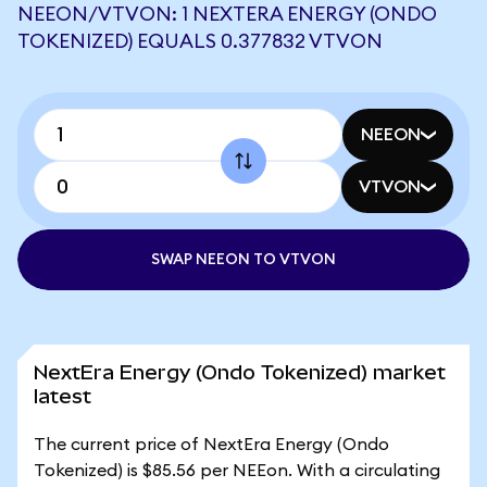
NEEON/VTVON: 1 NEXTERA ENERGY (ONDO
TOKENIZED) EQUALS 0.377832 VTVON
NEEON
VTVON
SWAP NEEON TO VTVON
NextEra Energy (Ondo Tokenized) market
latest
The current price of NextEra Energy (Ondo
Tokenized) is $85.56 per NEEon. With a circulating