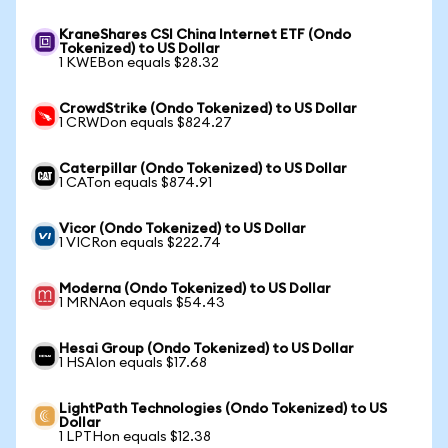
KraneShares CSI China Internet ETF (Ondo
Tokenized) to US Dollar
1 KWEBon equals $28.32
CrowdStrike (Ondo Tokenized) to US Dollar
1 CRWDon equals $824.27
Caterpillar (Ondo Tokenized) to US Dollar
1 CATon equals $874.91
Vicor (Ondo Tokenized) to US Dollar
1 VICRon equals $222.74
Moderna (Ondo Tokenized) to US Dollar
1 MRNAon equals $54.43
Hesai Group (Ondo Tokenized) to US Dollar
1 HSAIon equals $17.68
LightPath Technologies (Ondo Tokenized) to US
Dollar
1 LPTHon equals $12.38