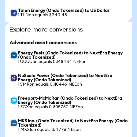
Talen Energy (Ondo Tokenized) to US Dollar
1 TLNon equals $340.48
Explore more conversions
Advanced asset conversions
Energy Fuels (Ondo Tokenized) to NextEra Energy
(Ondo Tokenized)
1 UUUUon equals 0.148434 NEEon
NuScale Power (Ondo Tokenized) to NextEra
Energy (Ondo Tokenized)
1 SMRon equals 0.110449 NEEon
Freeport-McMoRan (Ondo Tokenized) to NextEra
Energy (Ondo Tokenized)
1 FCXon equals 0.805750 NEEon
MKS Inc. (Ondo Tokenized) to NextEra Energy (Ondo
Tokenized)
1 MKSIon equals 3.4776 NEEon