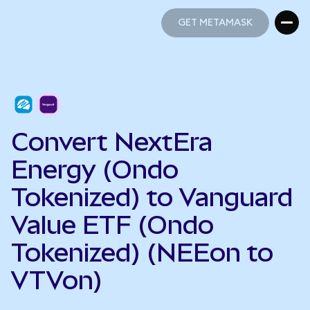
GET METAMASK
GET METAMASK
Convert NextEra
Energy (Ondo
Tokenized) to Vanguard
Value ETF (Ondo
Tokenized) (NEEon to
VTVon)