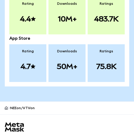
Rating
Downloads
Ratings
4.4
10M+
483.7K
App Store
Rating
Downloads
Ratings
4.7
50M+
75.8K
NEEon/VTVon
MetaMask site footer