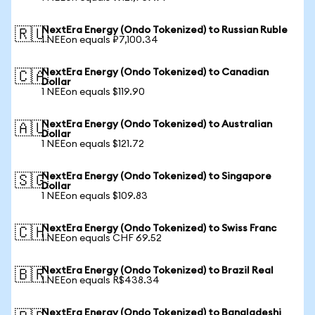
NextEra Energy (Ondo Tokenized) to Russian Ruble
🇷🇺
1 NEEon equals ₽7,100.34
NextEra Energy (Ondo Tokenized) to Canadian
🇨🇦
Dollar
1 NEEon equals $119.90
NextEra Energy (Ondo Tokenized) to Australian
🇦🇺
Dollar
1 NEEon equals $121.72
NextEra Energy (Ondo Tokenized) to Singapore
🇸🇬
Dollar
1 NEEon equals $109.83
NextEra Energy (Ondo Tokenized) to Swiss Franc
🇨🇭
1 NEEon equals CHF 69.52
NextEra Energy (Ondo Tokenized) to Brazil Real
🇧🇷
1 NEEon equals R$438.34
NextEra Energy (Ondo Tokenized) to Bangladeshi