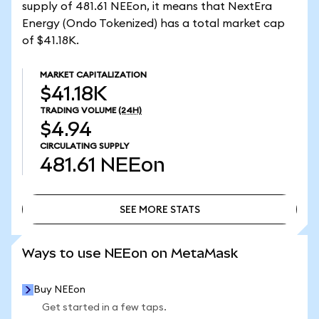
supply of 481.61 NEEon, it means that NextEra
Energy (Ondo Tokenized) has a total market cap
of $41.18K.
MARKET CAPITALIZATION
$41.18K
TRADING VOLUME
(24H)
$4.94
CIRCULATING SUPPLY
481.61
NEEon
SEE MORE STATS
SEE MORE STATS
Ways to use NEEon on MetaMask
Buy NEEon
Get started in a few taps.