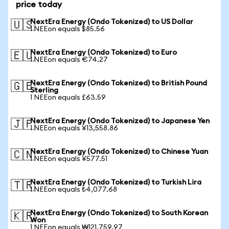
price today
NextEra Energy (Ondo Tokenized) to US Dollar
🇺🇸
1 NEEon equals $85.56
NextEra Energy (Ondo Tokenized) to Euro
🇪🇺
1 NEEon equals €74.27
NextEra Energy (Ondo Tokenized) to British Pound
🇬🇧
Sterling
1 NEEon equals £63.59
NextEra Energy (Ondo Tokenized) to Japanese Yen
🇯🇵
1 NEEon equals ¥13,558.86
NextEra Energy (Ondo Tokenized) to Chinese Yuan
🇨🇳
1 NEEon equals ¥577.51
NextEra Energy (Ondo Tokenized) to Turkish Lira
🇹🇷
1 NEEon equals ₺4,077.68
NextEra Energy (Ondo Tokenized) to South Korean
🇰🇷
Won
1 NEEon equals ₩121,759.97