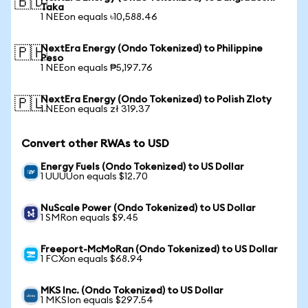
🇧🇩
Taka
1 NEEon equals ৳10,588.46
NextEra Energy (Ondo Tokenized) to Philippine
🇵🇭
Peso
1 NEEon equals ₱5,197.76
NextEra Energy (Ondo Tokenized) to Polish Zloty
🇵🇱
1 NEEon equals zł 319.37
Convert other RWAs to USD
Energy Fuels (Ondo Tokenized) to US Dollar
1 UUUUon equals $12.70
NuScale Power (Ondo Tokenized) to US Dollar
1 SMRon equals $9.45
Freeport-McMoRan (Ondo Tokenized) to US Dollar
1 FCXon equals $68.94
MKS Inc. (Ondo Tokenized) to US Dollar
1 MKSIon equals $297.54