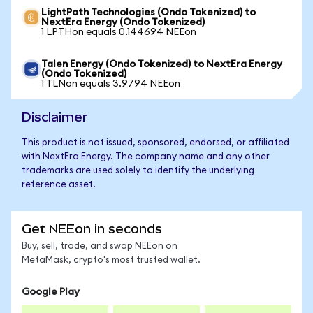
LightPath Technologies (Ondo Tokenized) to
NextEra Energy (Ondo Tokenized)
1 LPTHon equals 0.144694 NEEon
Talen Energy (Ondo Tokenized) to NextEra Energy
(Ondo Tokenized)
1 TLNon equals 3.9794 NEEon
Disclaimer
This product is not issued, sponsored, endorsed, or affiliated
with NextEra Energy. The company name and any other
trademarks are used solely to identify the underlying
reference asset.
Get NEEon in seconds
Buy, sell, trade, and swap NEEon on
MetaMask, crypto's most trusted wallet.
Google Play