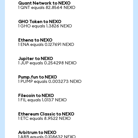
Quant Network to NEXO
1 QNT equals 82.8564 NEXO
GHO Token to NEXO
1 GHO equals 1.3826 NEXO
Ethena to NEXO
1 ENA equals 0.127691 NEXO
Jupiter to NEXO
1 JUP equals 0.254298 NEXO
Pump.fun to NEXO
1 PUMP equals 0.003273 NEXO
Filecoin to NEXO
1 FIL equals 1.0137 NEXO
Ethereum Classic to NEXO
1 ETC equals 8.9522 NEXO
Arbitrum to NEXO
1 ARB equals 0.108632 NEXO