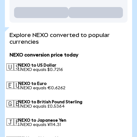
Explore NEXO converted to popular
currencies
NEXO conversion price today
NEXO to US Dollar
🇺🇸
1 NEXO equals $0.7216
NEXO to Euro
🇪🇺
1 NEXO equals €0.6262
NEXO to British Pound Sterling
🇬🇧
1 NEXO equals £0.5364
NEXO to Japanese Yen
🇯🇵
1 NEXO equals ¥114.31