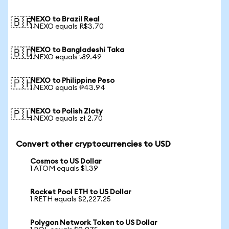
NEXO to Brazil Real
🇧🇷
1 NEXO equals R$3.70
NEXO to Bangladeshi Taka
🇧🇩
1 NEXO equals ৳89.49
NEXO to Philippine Peso
🇵🇭
1 NEXO equals ₱43.94
NEXO to Polish Zloty
🇵🇱
1 NEXO equals zł 2.70
Convert other cryptocurrencies to USD
Cosmos to US Dollar
1 ATOM equals $1.39
Rocket Pool ETH to US Dollar
1 RETH equals $2,227.25
Polygon Network Token to US Dollar