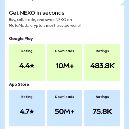
Get NEXO in seconds
Buy, sell, trade, and swap NEXO on
MetaMask, crypto's most trusted wallet.
Google Play
Rating
Downloads
Ratings
4.4
10M+
483.8K
App Store
Rating
Downloads
Ratings
4.7
50M+
75.8K