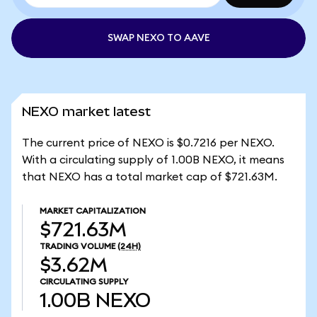
SWAP NEXO TO AAVE
NEXO market latest
The current price of NEXO is $0.7216 per NEXO.
With a circulating supply of 1.00B NEXO, it means
that NEXO has a total market cap of $721.63M.
MARKET CAPITALIZATION
$721.63M
TRADING VOLUME
(24H)
$3.62M
CIRCULATING SUPPLY
1.00B
NEXO