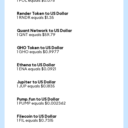
1 POL equals $0.075
Render Token to US Dollar
1 RNDR equals $1.35
Quant Network to US Dollar
1 QNT equals $59.79
GHO Token to US Dollar
1 GHO equals $0.9977
Ethena to US Dollar
1 ENA equals $0.0921
Jupiter to US Dollar
1 JUP equals $0.1835
Pump.fun to US Dollar
1 PUMP equals $0.002362
Filecoin to US Dollar
1 FIL equals $0.7315