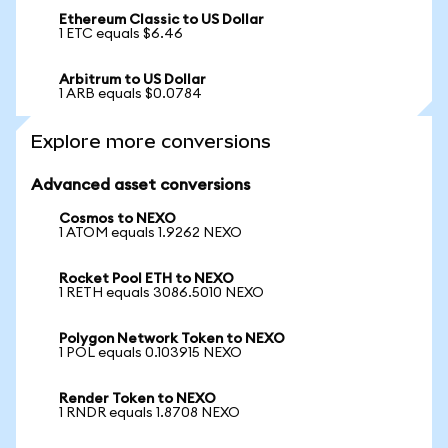
Ethereum Classic to US Dollar
1 ETC equals $6.46
Arbitrum to US Dollar
1 ARB equals $0.0784
Explore more conversions
Advanced asset conversions
Cosmos to NEXO
1 ATOM equals 1.9262 NEXO
Rocket Pool ETH to NEXO
1 RETH equals 3086.5010 NEXO
Polygon Network Token to NEXO
1 POL equals 0.103915 NEXO
Render Token to NEXO
1 RNDR equals 1.8708 NEXO