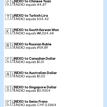
NEXO to Chinese Yuan
🇨🇳
1 NEXO equals ¥4.87
NEXO to Turkish Lira
🇹🇷
1 NEXO equals ₺34.42
NEXO to South Korean Won
🇰🇷
1 NEXO equals ₩1,024.48
NEXO to Russian Ruble
🇷🇺
1 NEXO equals ₽59.89
NEXO to Canadian Dollar
🇨🇦
1 NEXO equals $1.01
NEXO to Australian Dollar
🇦🇺
1 NEXO equals $1.03
NEXO to Singapore Dollar
🇸🇬
1 NEXO equals $0.9254
NEXO to Swiss Franc
🇨🇭
1 NEXO equals CHF 0.5864