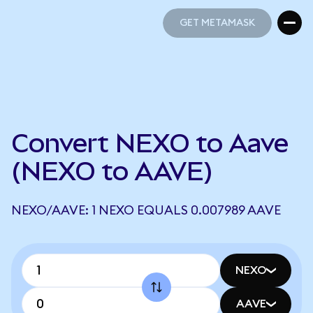
GET METAMASK
GET METAMASK
Convert NEXO to Aave
(NEXO to AAVE)
NEXO/AAVE: 1 NEXO EQUALS 0.007989 AAVE
NEXO
AAVE