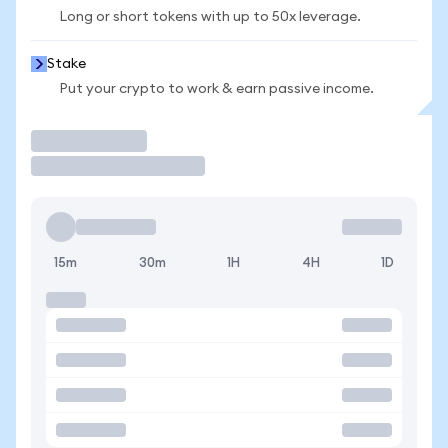
Long or short tokens with up to 50x leverage.
Stake
Put your crypto to work & earn passive income.
Trade
15m
30m
1H
4H
1D