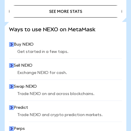
SEE MORE STATS
SEE MORE STATS
Ways to use NEXO on MetaMask
Buy NEXO
Get started in a few taps.
Sell NEXO
Exchange NEXO for cash.
Swap NEXO
Trade NEXO on and across blockchains.
Predict
Trade NEXO and crypto prediction markets.
Perps