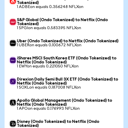
Tokenized)
1 ADBEon equals 0.356248 NFLXon
S&P Global (Ondo Tokenized) to Netflix (Ondo
Tokenized)
1 SPGIon equals 0.583395 NFLXon
Uber (Ondo Tokenized) to Netflix (Ondo Tokenized)
1 UBERon equals 0.100672 NFLXon
iShares MSCI South Korea ETF (Ondo Tokenized) to
Netflix (Ondo Tokenized)
1 EWYon equals 0.221050 NFLXon
Direxion Daily Semi Bull 3X ETF (Ondo Tokenized) to
Netflix (Ondo Tokenized)
1 SOXLon equals 0.187008 NFLXon
Apollo Global Management (Ondo Tokenized) to
Netflix (Ondo Tokenized)
1 APOon equals 0.176993 NFLXon
Disney (Ondo Tokenized) to Netflix (Ondo
Tokenized)