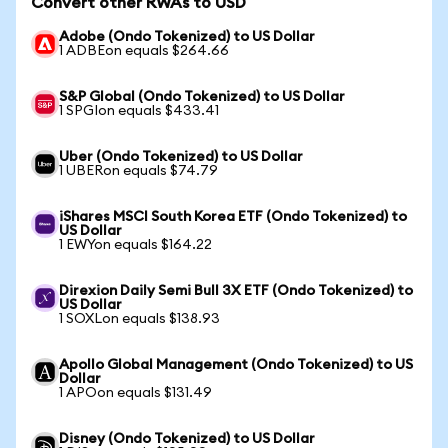
Convert other RWAs to USD
Adobe (Ondo Tokenized) to US Dollar
1 ADBEon equals $264.66
S&P Global (Ondo Tokenized) to US Dollar
1 SPGIon equals $433.41
Uber (Ondo Tokenized) to US Dollar
1 UBERon equals $74.79
iShares MSCI South Korea ETF (Ondo Tokenized) to
US Dollar
1 EWYon equals $164.22
Direxion Daily Semi Bull 3X ETF (Ondo Tokenized) to
US Dollar
1 SOXLon equals $138.93
Apollo Global Management (Ondo Tokenized) to US
Dollar
1 APOon equals $131.49
Disney (Ondo Tokenized) to US Dollar