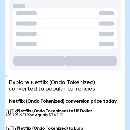
Explore Netflix (Ondo Tokenized)
converted to popular currencies
Netflix (Ondo Tokenized) conversion price today
Netflix (Ondo Tokenized) to US Dollar
🇺🇸
1 NFLXon equals $742.91
Netflix (Ondo Tokenized) to Euro