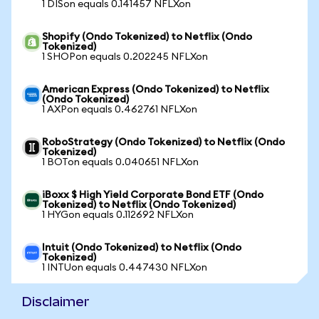
1 DISon equals 0.141457 NFLXon
Shopify (Ondo Tokenized) to Netflix (Ondo
Tokenized)
1 SHOPon equals 0.202245 NFLXon
American Express (Ondo Tokenized) to Netflix
(Ondo Tokenized)
1 AXPon equals 0.462761 NFLXon
RoboStrategy (Ondo Tokenized) to Netflix (Ondo
Tokenized)
1 BOTon equals 0.040651 NFLXon
iBoxx $ High Yield Corporate Bond ETF (Ondo
Tokenized) to Netflix (Ondo Tokenized)
1 HYGon equals 0.112692 NFLXon
Intuit (Ondo Tokenized) to Netflix (Ondo
Tokenized)
1 INTUon equals 0.447430 NFLXon
Disclaimer