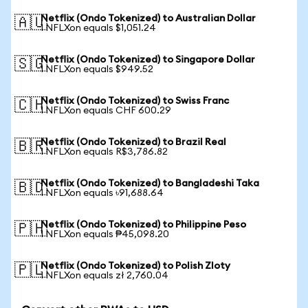
Netflix (Ondo Tokenized) to Australian Dollar
🇦🇺
1 NFLXon equals $1,051.24
Netflix (Ondo Tokenized) to Singapore Dollar
🇸🇬
1 NFLXon equals $949.52
Netflix (Ondo Tokenized) to Swiss Franc
🇨🇭
1 NFLXon equals CHF 600.29
Netflix (Ondo Tokenized) to Brazil Real
🇧🇷
1 NFLXon equals R$3,786.82
Netflix (Ondo Tokenized) to Bangladeshi Taka
🇧🇩
1 NFLXon equals ৳91,688.64
Netflix (Ondo Tokenized) to Philippine Peso
🇵🇭
1 NFLXon equals ₱45,098.20
Netflix (Ondo Tokenized) to Polish Zloty
🇵🇱
1 NFLXon equals zł 2,760.04