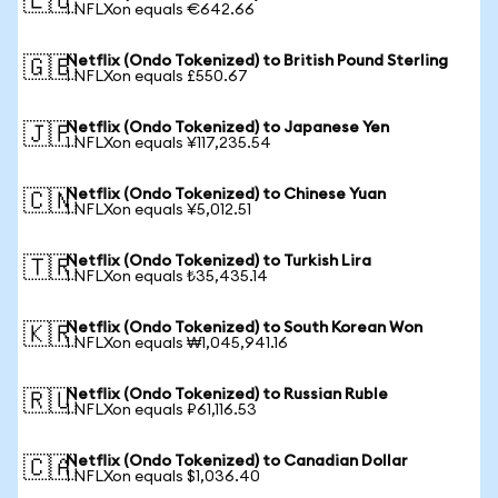
🇪🇺
1 NFLXon equals €642.66
Netflix (Ondo Tokenized) to British Pound Sterling
🇬🇧
1 NFLXon equals £550.67
Netflix (Ondo Tokenized) to Japanese Yen
🇯🇵
1 NFLXon equals ¥117,235.54
Netflix (Ondo Tokenized) to Chinese Yuan
🇨🇳
1 NFLXon equals ¥5,012.51
Netflix (Ondo Tokenized) to Turkish Lira
🇹🇷
1 NFLXon equals ₺35,435.14
Netflix (Ondo Tokenized) to South Korean Won
🇰🇷
1 NFLXon equals ₩1,045,941.16
Netflix (Ondo Tokenized) to Russian Ruble
🇷🇺
1 NFLXon equals ₽61,116.53
Netflix (Ondo Tokenized) to Canadian Dollar
🇨🇦
1 NFLXon equals $1,036.40