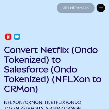
GET METAMASK
GET METAMASK
Convert Netflix (Ondo
Tokenized) to
Salesforce (Ondo
Tokenized) (NFLXon to
CRMon)
NFLXON/CRMON: 1 NETFLIX (ONDO
TOKENIZED) EQUALS 3.8267 CRMON