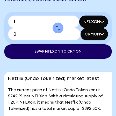
NFLXON
CRMON
SWAP NFLXON TO CRMON
Netflix (Ondo Tokenized) market latest
The current price of Netflix (Ondo Tokenized) is
$742.91 per NFLXon. With a circulating supply of
1.20K NFLXon, it means that Netflix (Ondo
Tokenized) has a total market cap of $892.50K.