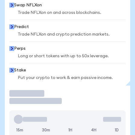
Swap NFLXon
Trade NFLXon on and across blockchains.
Predict
Trade NFLXon and crypto prediction markets.
Perps
Long or short tokens with up to 50x leverage.
Stake
Put your crypto to work & earn passive income.
Trade
15m
30m
1H
4H
1D