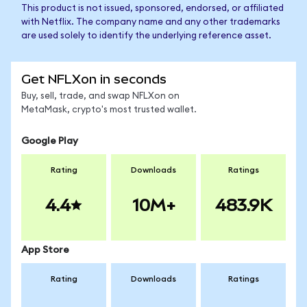
This product is not issued, sponsored, endorsed, or affiliated
with Netflix. The company name and any other trademarks
are used solely to identify the underlying reference asset.
Get NFLXon in seconds
Buy, sell, trade, and swap NFLXon on
MetaMask, crypto's most trusted wallet.
Google Play
Rating
Downloads
Ratings
4.4
10M+
483.9K
App Store
Rating
Downloads
Ratings