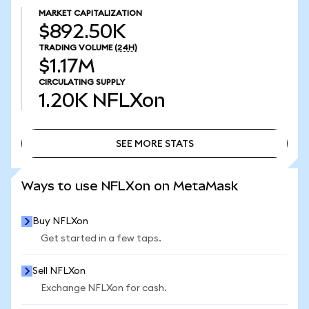
MARKET CAPITALIZATION
$892.50K
TRADING VOLUME
(24H)
$1.17M
CIRCULATING SUPPLY
1.20K
NFLXon
SEE MORE STATS
SEE MORE STATS
Ways to use NFLXon on MetaMask
Buy NFLXon
Get started in a few taps.
Sell NFLXon
Exchange NFLXon for cash.