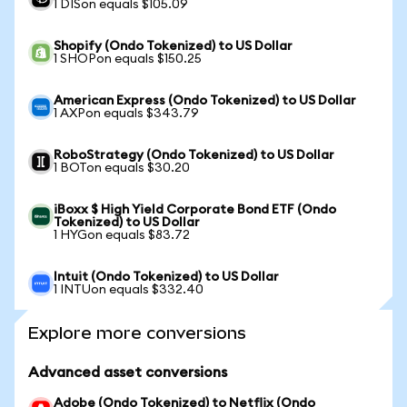
1 DISon equals $105.09
Shopify (Ondo Tokenized) to US Dollar
1 SHOPon equals $150.25
American Express (Ondo Tokenized) to US Dollar
1 AXPon equals $343.79
RoboStrategy (Ondo Tokenized) to US Dollar
1 BOTon equals $30.20
iBoxx $ High Yield Corporate Bond ETF (Ondo
Tokenized) to US Dollar
1 HYGon equals $83.72
Intuit (Ondo Tokenized) to US Dollar
1 INTUon equals $332.40
Explore more conversions
Advanced asset conversions
Adobe (Ondo Tokenized) to Netflix (Ondo