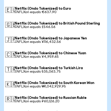
Netflix (Ondo Tokenized) to Euro
🇪🇺
1 NFLXon equals €637.90
Netflix (Ondo Tokenized) to British Pound Sterling
🇬🇧
1 NFLXon equals £546.56
Netflix (Ondo Tokenized) to Japanese Yen
🇯🇵
1 NFLXon equals ¥116,432.56
Netflix (Ondo Tokenized) to Chinese Yuan
🇨🇳
1 NFLXon equals ¥4,959.65
Netflix (Ondo Tokenized) to Turkish Lira
🇹🇷
1 NFLXon equals ₺35,063.75
Netflix (Ondo Tokenized) to South Korean Won
🇰🇷
1 NFLXon equals ₩1,042,929.95
Netflix (Ondo Tokenized) to Russian Ruble
🇷🇺
1 NFLXon equals ₽60,126.20