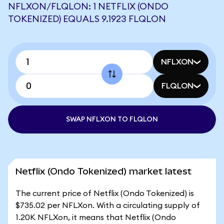
NFLXON/FLQLON: 1 NETFLIX (ONDO
TOKENIZED) EQUALS 9.1923 FLQLON
NFLXON
FLQLON
SWAP NFLXON TO FLQLON
Netflix (Ondo Tokenized) market latest
The current price of Netflix (Ondo Tokenized) is
$735.02 per NFLXon. With a circulating supply of
1.20K NFLXon, it means that Netflix (Ondo