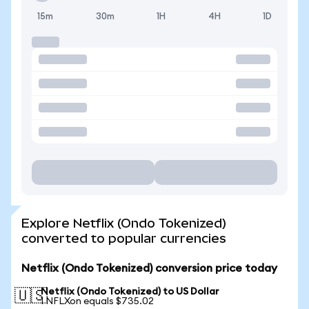
15m
30m
1H
4H
1D
Explore Netflix (Ondo Tokenized)
converted to popular currencies
Netflix (Ondo Tokenized) conversion price today
Netflix (Ondo Tokenized) to US Dollar
🇺🇸
1 NFLXon equals $735.02