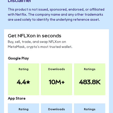
Disclaimer
This product is not issued, sponsored, endorsed, or affiliated
with Netflix. The company name and any other trademarks
are used solely to identify the underlying reference asset.
Get NFLXon in seconds
Buy, sell, trade, and swap NFLXon on
MetaMask, crypto's most trusted wallet.
Google Play
Rating
Downloads
Ratings
4.4
10M+
483.8K
App Store
Rating
Downloads
Ratings