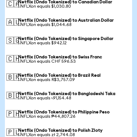
Netflix (Ondo Tokenized) to Canadian Dollar
🇨🇦
1 NFLXon equals $1,030.80
Netflix (Ondo Tokenized) to Australian Dollar
🇦🇺
1 NFLXon equals $1,044.68
Netflix (Ondo Tokenized) to Singapore Dollar
🇸🇬
1 NFLXon equals $942.12
Netflix (Ondo Tokenized) to Swiss Franc
🇨🇭
1 NFLXon equals CHF 596.53
Netflix (Ondo Tokenized) to Brazil Real
🇧🇷
1 NFLXon equals R$3,757.09
Netflix (Ondo Tokenized) to Bangladeshi Taka
🇧🇩
1 NFLXon equals ৳91,154.48
Netflix (Ondo Tokenized) to Philippine Peso
🇵🇭
1 NFLXon equals ₱44,807.26
Netflix (Ondo Tokenized) to Polish Zloty
🇵🇱
1 NFLXon equals zł 2,744.08