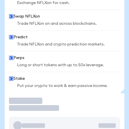
Exchange NFLXon for cash.
Swap NFLXon
Trade NFLXon on and across blockchains.
Predict
Trade NFLXon and crypto prediction markets.
Perps
Long or short tokens with up to 50x leverage.
Stake
Put your crypto to work & earn passive income.
Trade