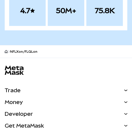
4.7
50M+
75.8K
NFLXon/FLQLon
MetaMask site footer
Trade
Swap
Money
Predict
NEW
Buy
Developer
Perps
NEW
Card
View the Docs
Get MetaMask
RWAs
mUSD
NEW
Dashboard
Transaction Shield