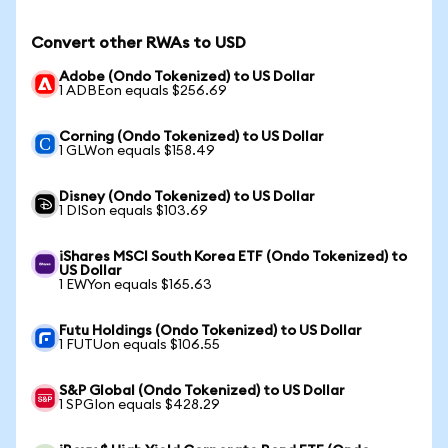
Convert other RWAs to USD
Adobe (Ondo Tokenized) to US Dollar
1 ADBEon equals $256.69
Corning (Ondo Tokenized) to US Dollar
1 GLWon equals $158.49
Disney (Ondo Tokenized) to US Dollar
1 DISon equals $103.69
iShares MSCI South Korea ETF (Ondo Tokenized) to
US Dollar
1 EWYon equals $165.63
Futu Holdings (Ondo Tokenized) to US Dollar
1 FUTUon equals $106.55
S&P Global (Ondo Tokenized) to US Dollar
1 SPGIon equals $428.29