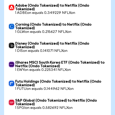
Adobe (Ondo Tokenized) to Netflix (Ondo
Tokenized)
1 ADBEon equals 0.349229 NFLXon
Corning (Ondo Tokenized) to Netflix (Ondo
Tokenized)
1 GLWon equals 0.215627 NFLXon
Disney (Ondo Tokenized) to Netflix (Ondo
Tokenized)
1 DISon equals 0.141071 NFLXon
iShares MSCI South Korea ETF (Ondo Tokenized) to
Netflix (Ondo Tokenized)
1 EWYon equals 0.225341 NFLXon
Futu Holdings (Ondo Tokenized) to Netflix (Ondo
Tokenized)
1 FUTUon equals 0.144962 NFLXon
S&P Global (Ondo Tokenized) to Netflix (Ondo
Tokenized)
1 SPGIon equals 0.582692 NFLXon