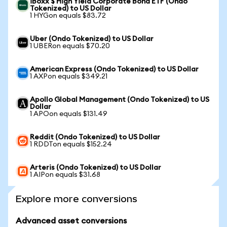
iBoxx $ High Yield Corporate Bond ETF (Ondo
Tokenized) to US Dollar
1 HYGon equals $83.72
Uber (Ondo Tokenized) to US Dollar
1 UBERon equals $70.20
American Express (Ondo Tokenized) to US Dollar
1 AXPon equals $349.21
Apollo Global Management (Ondo Tokenized) to US
Dollar
1 APOon equals $131.49
Reddit (Ondo Tokenized) to US Dollar
1 RDDTon equals $152.24
Arteris (Ondo Tokenized) to US Dollar
1 AIPon equals $31.68
Explore more conversions
Advanced asset conversions