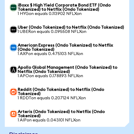
iBoxx $ High Yield Corporate Bond ETF (Ondo
Tokenized) to Netflix (Ondo Tokenized)
1 HYGon equals 0.113902 NFLXon
Uber (Ondo Tokenized) to Netflix (Ondo Tokenized)
1 UBERon equals 0.095508 NFLXon
American Express (Ondo Tokenized) to Netflix
(Ondo Tokenized)
1 AXPon equals 0.475103 NFLXon
Apollo Global Management (Ondo Tokenized) to
Netflix (Ondo Tokenized)
1 APOon equals 0.178893 NFLXon
Reddit (Ondo Tokenized) to Netflix (Ondo
Tokenized)
1 RDDTon equals 0.207124 NFLXon
Arteris (Ondo Tokenized) to Netflix (Ondo
Tokenized)
1 AIPon equals 0.043101 NFLXon