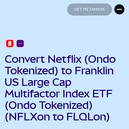
GET METAMASK
GET METAMASK
Convert Netflix (Ondo
Tokenized) to Franklin
US Large Cap
Multifactor Index ETF
(Ondo Tokenized)
(NFLXon to FLQLon)