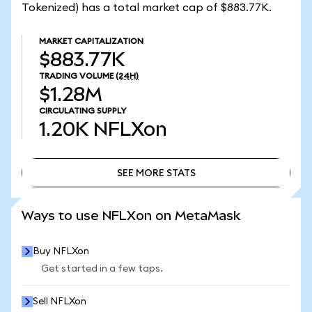
Tokenized) has a total market cap of $883.77K.
MARKET CAPITALIZATION
$883.77K
TRADING VOLUME
(24H)
$1.28M
CIRCULATING SUPPLY
1.20K
NFLXon
SEE MORE STATS
SEE MORE STATS
Ways to use NFLXon on MetaMask
Buy NFLXon
Get started in a few taps.
Sell NFLXon