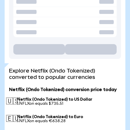
Explore Netflix (Ondo Tokenized)
converted to popular currencies
Netflix (Ondo Tokenized) conversion price today
Netflix (Ondo Tokenized) to US Dollar
🇺🇸
1 NFLXon equals $735.51
Netflix (Ondo Tokenized) to Euro
🇪🇺
1 NFLXon equals €638.28