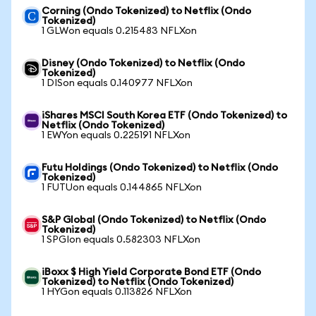
Corning (Ondo Tokenized) to Netflix (Ondo
Tokenized)
1 GLWon equals 0.215483 NFLXon
Disney (Ondo Tokenized) to Netflix (Ondo
Tokenized)
1 DISon equals 0.140977 NFLXon
iShares MSCI South Korea ETF (Ondo Tokenized) to
Netflix (Ondo Tokenized)
1 EWYon equals 0.225191 NFLXon
Futu Holdings (Ondo Tokenized) to Netflix (Ondo
Tokenized)
1 FUTUon equals 0.144865 NFLXon
S&P Global (Ondo Tokenized) to Netflix (Ondo
Tokenized)
1 SPGIon equals 0.582303 NFLXon
iBoxx $ High Yield Corporate Bond ETF (Ondo
Tokenized) to Netflix (Ondo Tokenized)
1 HYGon equals 0.113826 NFLXon