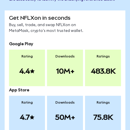
Get NFLXon in seconds
Buy, sell, trade, and swap NFLXon on
MetaMask, crypto's most trusted wallet.
Google Play
Rating
Downloads
Ratings
4.4
10M+
483.8K
App Store
Rating
Downloads
Ratings
4.7
50M+
75.8K