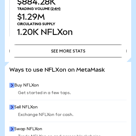
$884.28K
TRADING VOLUME
(24H)
$1.29M
CIRCULATING SUPPLY
1.20K
NFLXon
SEE MORE STATS
SEE MORE STATS
Ways to use NFLXon on MetaMask
Buy NFLXon
Get started in a few taps.
Sell NFLXon
Exchange NFLXon for cash.
Swap NFLXon