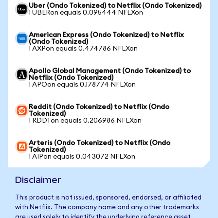
Uber (Ondo Tokenized) to Netflix (Ondo Tokenized)
1 UBERon equals 0.095444 NFLXon
American Express (Ondo Tokenized) to Netflix
(Ondo Tokenized)
1 AXPon equals 0.474786 NFLXon
Apollo Global Management (Ondo Tokenized) to
Netflix (Ondo Tokenized)
1 APOon equals 0.178774 NFLXon
Reddit (Ondo Tokenized) to Netflix (Ondo
Tokenized)
1 RDDTon equals 0.206986 NFLXon
Arteris (Ondo Tokenized) to Netflix (Ondo
Tokenized)
1 AIPon equals 0.043072 NFLXon
Disclaimer
This product is not issued, sponsored, endorsed, or affiliated
with Netflix. The company name and any other trademarks
are used solely to identify the underlying reference asset.