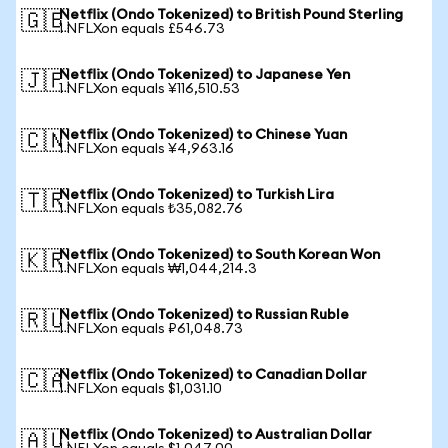
Netflix (Ondo Tokenized) to British Pound Sterling
🇬🇧
1 NFLXon equals £546.73
Netflix (Ondo Tokenized) to Japanese Yen
🇯🇵
1 NFLXon equals ¥116,510.53
Netflix (Ondo Tokenized) to Chinese Yuan
🇨🇳
1 NFLXon equals ¥4,963.16
Netflix (Ondo Tokenized) to Turkish Lira
🇹🇷
1 NFLXon equals ₺35,082.76
Netflix (Ondo Tokenized) to South Korean Won
🇰🇷
1 NFLXon equals ₩1,044,214.3
Netflix (Ondo Tokenized) to Russian Ruble
🇷🇺
1 NFLXon equals ₽61,048.73
Netflix (Ondo Tokenized) to Canadian Dollar
🇨🇦
1 NFLXon equals $1,031.10
Netflix (Ondo Tokenized) to Australian Dollar
🇦🇺