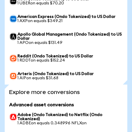
1 UBERon equals $70.20
American Express (Ondo Tokenized) to US Dollar
1 AXPon equals $349.21
Apollo Global Management (Ondo Tokenized) to US
Dollar
1 APOon equals $131.49
Reddit (Ondo Tokenized) to US Dollar
1 RDDTon equals $152.24
Arteris (Ondo Tokenized) to US Dollar
1 AIPon equals $31.68
Explore more conversions
Advanced asset conversions
Adobe (Ondo Tokenized) to Netflix (Ondo
Tokenized)
1 ADBEon equals 0.348996 NFLXon