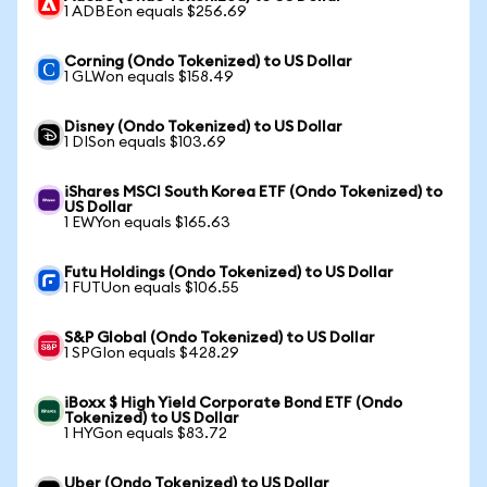
1 ADBEon equals $256.69
Corning (Ondo Tokenized) to US Dollar
1 GLWon equals $158.49
Disney (Ondo Tokenized) to US Dollar
1 DISon equals $103.69
iShares MSCI South Korea ETF (Ondo Tokenized) to
US Dollar
1 EWYon equals $165.63
Futu Holdings (Ondo Tokenized) to US Dollar
1 FUTUon equals $106.55
S&P Global (Ondo Tokenized) to US Dollar
1 SPGIon equals $428.29
iBoxx $ High Yield Corporate Bond ETF (Ondo
Tokenized) to US Dollar
1 HYGon equals $83.72
Uber (Ondo Tokenized) to US Dollar