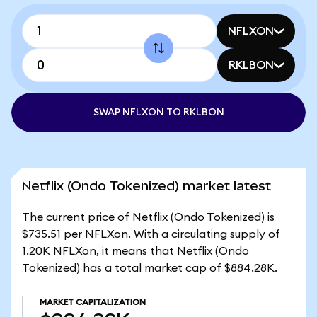
NFLXON
RKLBON
SWAP NFLXON TO RKLBON
Netflix (Ondo Tokenized) market latest
The current price of Netflix (Ondo Tokenized) is
$735.51 per NFLXon. With a circulating supply of
1.20K NFLXon, it means that Netflix (Ondo
Tokenized) has a total market cap of $884.28K.
MARKET CAPITALIZATION