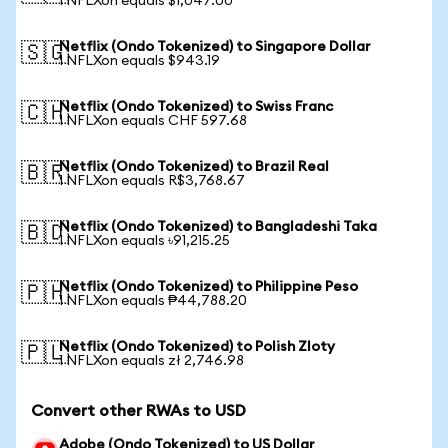
1 NFLXon equals $1,047.00
Netflix (Ondo Tokenized) to Singapore Dollar
🇸🇬
1 NFLXon equals $943.19
Netflix (Ondo Tokenized) to Swiss Franc
🇨🇭
1 NFLXon equals CHF 597.68
Netflix (Ondo Tokenized) to Brazil Real
🇧🇷
1 NFLXon equals R$3,768.67
Netflix (Ondo Tokenized) to Bangladeshi Taka
🇧🇩
1 NFLXon equals ৳91,215.25
Netflix (Ondo Tokenized) to Philippine Peso
🇵🇭
1 NFLXon equals ₱44,788.20
Netflix (Ondo Tokenized) to Polish Zloty
🇵🇱
1 NFLXon equals zł 2,746.98
Convert other RWAs to USD
Adobe (Ondo Tokenized) to US Dollar