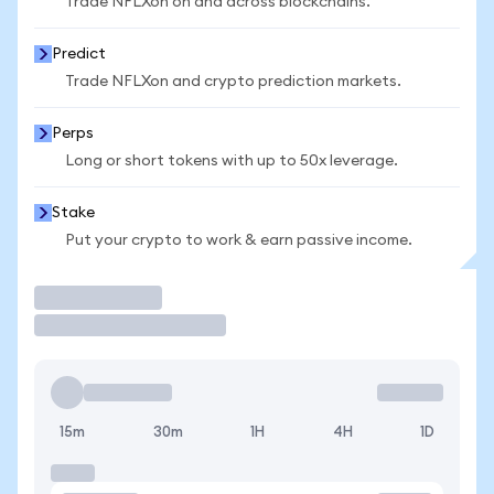
Trade NFLXon on and across blockchains.
Predict
Trade NFLXon and crypto prediction markets.
Perps
Long or short tokens with up to 50x leverage.
Stake
Put your crypto to work & earn passive income.
Trade
15m
30m
1H
4H
1D