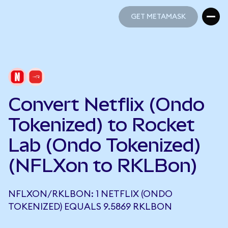
GET METAMASK
GET METAMASK
Convert Netflix (Ondo
Tokenized) to Rocket
Lab (Ondo Tokenized)
(NFLXon to RKLBon)
NFLXON/RKLBON: 1 NETFLIX (ONDO
TOKENIZED) EQUALS 9.5869 RKLBON