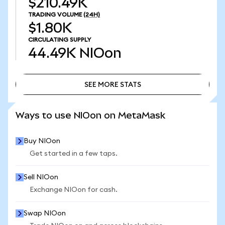
$210.49K
TRADING VOLUME
(24H)
$1.80K
CIRCULATING SUPPLY
44.49K
NIOon
SEE MORE STATS
SEE MORE STATS
Ways to use NIOon on MetaMask
Buy NIOon
Get started in a few taps.
Sell NIOon
Exchange NIOon for cash.
Swap NIOon