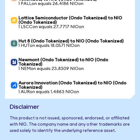
1 PALLon equals 26.4186 NIOon
Lattice Semiconductor (Ondo Tokenized) to NIO
(Ondo Tokenized)
1 LSCCon equals 27.7717 NIOon
Hut 8 (Ondo Tokenized) to NIO (Ondo Tokenized)
1 HUTon equals 18.0571 NIOon
Newmont (Ondo Tokenized) to NIO (Ondo
Tokenized)
1 NEMon equals 23.8309 NIOon
Aurora Innovation (Ondo Tokenized) to NIO (Ondo
Tokenized)
1 AURon equals 1.4863 NIOon
Disclaimer
This product is not issued, sponsored, endorsed, or affiliated
with NIO. The company name and any other trademarks are
used solely to identify the underlying reference asset.