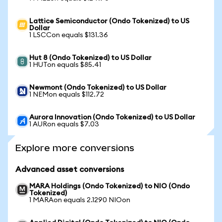
Lattice Semiconductor (Ondo Tokenized) to US
Dollar
1 LSCCon equals $131.36
Hut 8 (Ondo Tokenized) to US Dollar
1 HUTon equals $85.41
Newmont (Ondo Tokenized) to US Dollar
1 NEMon equals $112.72
Aurora Innovation (Ondo Tokenized) to US Dollar
1 AURon equals $7.03
Explore more conversions
Advanced asset conversions
MARA Holdings (Ondo Tokenized) to NIO (Ondo
Tokenized)
1 MARAon equals 2.1290 NIOon