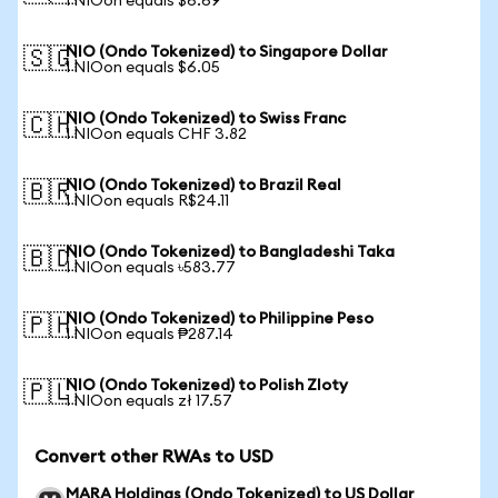
1 NIOon equals $6.69
NIO (Ondo Tokenized) to Singapore Dollar
🇸🇬
1 NIOon equals $6.05
NIO (Ondo Tokenized) to Swiss Franc
🇨🇭
1 NIOon equals CHF 3.82
NIO (Ondo Tokenized) to Brazil Real
🇧🇷
1 NIOon equals R$24.11
NIO (Ondo Tokenized) to Bangladeshi Taka
🇧🇩
1 NIOon equals ৳583.77
NIO (Ondo Tokenized) to Philippine Peso
🇵🇭
1 NIOon equals ₱287.14
NIO (Ondo Tokenized) to Polish Zloty
🇵🇱
1 NIOon equals zł 17.57
Convert other RWAs to USD
MARA Holdings (Ondo Tokenized) to US Dollar