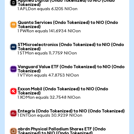
Applied Digital (Ondo Tokenized) to NIO (Ondo
Tokenized)
1 APLDon equals 6.1205 NIOon
Quanta Services (Ondo Tokenized) to NIO (Ondo
Tokenized)
1 PWRon equals 141.6934 NIOon
STMicroelectronics (Ondo Tokenized) to NIO (Ondo
Tokenized)
1 STMon equals 11.7759 NIOon
Vanguard Value ETF (Ondo Tokenized) to NIO (Ondo
Tokenized)
1 VTVon equals 47.8753 NIOon
Exxon Mobil (Ondo Tokenized) to NIO (Ondo
Tokenized)
1 XOMon equals 32.7548 NIOon
Entegris (Ondo Tokenized) to NIO (Ondo Tokenized)
1 ENTGon equals 30.9239 NIOon
abrdn Physical Palladium Shares ETF (Ondo
Tokenized) to NIO (Ondo Tokenized)