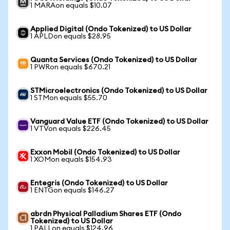
1 MARAon equals $10.07
Applied Digital (Ondo Tokenized) to US Dollar
1 APLDon equals $28.95
Quanta Services (Ondo Tokenized) to US Dollar
1 PWRon equals $670.21
STMicroelectronics (Ondo Tokenized) to US Dollar
1 STMon equals $55.70
Vanguard Value ETF (Ondo Tokenized) to US Dollar
1 VTVon equals $226.45
Exxon Mobil (Ondo Tokenized) to US Dollar
1 XOMon equals $154.93
Entegris (Ondo Tokenized) to US Dollar
1 ENTGon equals $146.27
abrdn Physical Palladium Shares ETF (Ondo
Tokenized) to US Dollar
1 PALLon equals $124.96