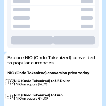
Explore NIO (Ondo Tokenized) converted
to popular currencies
NIO (Ondo Tokenized) conversion price today
NIO (Ondo Tokenized) to US Dollar
🇺🇸
1 NIOon equals $4.73
NIO (Ondo Tokenized) to Euro
🇪🇺
1 NIOon equals €4.09