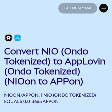
GET METAMASK
GET METAMASK
Convert NIO (Ondo
Tokenized) to AppLovin
(Ondo Tokenized)
(NIOon to APPon)
NIOON/APPON: 1 NIO (ONDO TOKENIZED)
EQUALS 0.013665 APPON