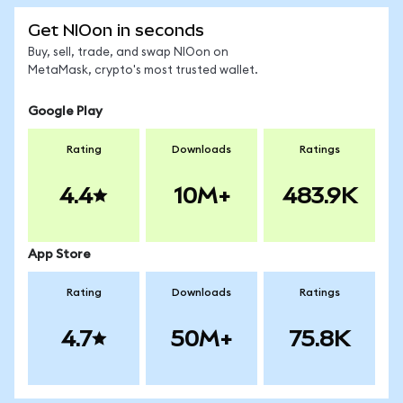
Get NIOon in seconds
Buy, sell, trade, and swap NIOon on
MetaMask, crypto's most trusted wallet.
Google Play
Rating
Downloads
Ratings
4.4
10M+
483.9K
App Store
Rating
Downloads
Ratings
4.7
50M+
75.8K