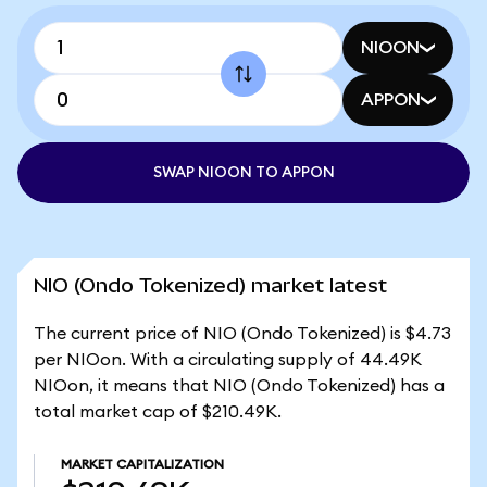
NIOON
APPON
SWAP NIOON TO APPON
NIO (Ondo Tokenized) market latest
The current price of NIO (Ondo Tokenized) is $4.73
per NIOon. With a circulating supply of 44.49K
NIOon, it means that NIO (Ondo Tokenized) has a
total market cap of $210.49K.
MARKET CAPITALIZATION