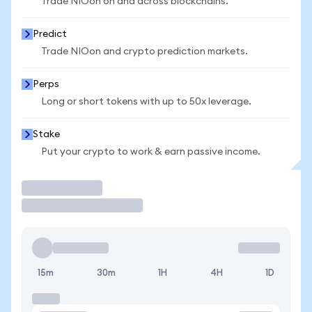
Trade NIOon on and across blockchains.
Predict
Trade NIOon and crypto prediction markets.
Perps
Long or short tokens with up to 50x leverage.
Stake
Put your crypto to work & earn passive income.
Trade
15m
30m
1H
4H
1D