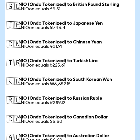
NIO (Ondo Tokenized) to British Pound Sterling
🇬🇧
1 NIOon equals £3.51
NIO (Ondo Tokenized) to Japanese Yen
🇯🇵
1 NIOon equals ¥746.4
NIO (Ondo Tokenized) to Chinese Yuan
🇨🇳
1 NIOon equals ¥31.91
NIO (Ondo Tokenized) to Turkish Lira
🇹🇷
1 NIOon equals ₺225.61
NIO (Ondo Tokenized) to South Korean Won
🇰🇷
1 NIOon equals ₩6,659.15
NIO (Ondo Tokenized) to Russian Ruble
🇷🇺
1 NIOon equals ₽389.12
NIO (Ondo Tokenized) to Canadian Dollar
🇨🇦
1 NIOon equals $6.60
NIO (Ondo Tokenized) to Australian Dollar
🇦🇺