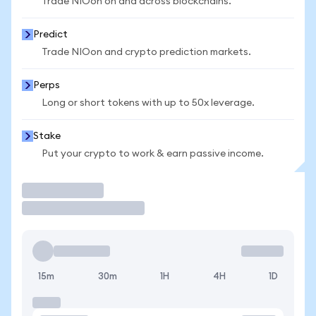
Trade NIOon on and across blockchains.
Predict
Trade NIOon and crypto prediction markets.
Perps
Long or short tokens with up to 50x leverage.
Stake
Put your crypto to work & earn passive income.
Trade
15m
30m
1H
4H
1D