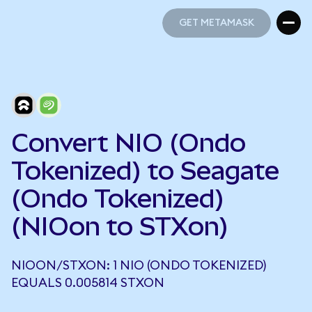
GET METAMASK
GET METAMASK
Convert NIO (Ondo
Tokenized) to Seagate
(Ondo Tokenized)
(NIOon to STXon)
NIOON/STXON: 1 NIO (ONDO TOKENIZED)
EQUALS 0.005814 STXON