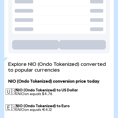
Explore NIO (Ondo Tokenized) converted
to popular currencies
NIO (Ondo Tokenized) conversion price today
NIO (Ondo Tokenized) to US Dollar
🇺🇸
1 NIOon equals $4.76
NIO (Ondo Tokenized) to Euro
🇪🇺
1 NIOon equals €4.12