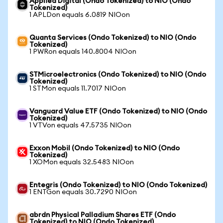
Applied Digital (Ondo Tokenized) to NIO (Ondo
Tokenized)
1 APLDon equals 6.0819 NIOon
Quanta Services (Ondo Tokenized) to NIO (Ondo
Tokenized)
1 PWRon equals 140.8004 NIOon
STMicroelectronics (Ondo Tokenized) to NIO (Ondo
Tokenized)
1 STMon equals 11.7017 NIOon
Vanguard Value ETF (Ondo Tokenized) to NIO (Ondo
Tokenized)
1 VTVon equals 47.5735 NIOon
Exxon Mobil (Ondo Tokenized) to NIO (Ondo
Tokenized)
1 XOMon equals 32.5483 NIOon
Entegris (Ondo Tokenized) to NIO (Ondo Tokenized)
1 ENTGon equals 30.7290 NIOon
abrdn Physical Palladium Shares ETF (Ondo
Tokenized) to NIO (Ondo Tokenized)