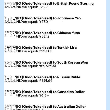
NIO (Ondo Tokenized) to British Pound Sterling
🇬🇧
1 NIOon equals £3.53
NIO (Ondo Tokenized) to Japanese Yen
🇯🇵
1 NIOon equals ¥750
NIO (Ondo Tokenized) to Chinese Yuan
🇨🇳
1 NIOon equals ¥32.12
NIO (Ondo Tokenized) to Turkish Lira
🇹🇷
1 NIOon equals ₺227.03
NIO (Ondo Tokenized) to South Korean Won
🇰🇷
1 NIOon equals ₩6,699.51
NIO (Ondo Tokenized) to Russian Ruble
🇷🇺
1 NIOon equals ₽391.64
NIO (Ondo Tokenized) to Canadian Dollar
🇨🇦
1 NIOon equals $6.64
NIO (Ondo Tokenized) to Australian Dollar
🇦🇺