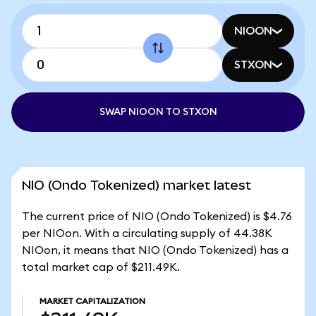
NIOON
STXON
SWAP NIOON TO STXON
NIO (Ondo Tokenized) market latest
The current price of NIO (Ondo Tokenized) is $4.76
per NIOon. With a circulating supply of 44.38K
NIOon, it means that NIO (Ondo Tokenized) has a
total market cap of $211.49K.
MARKET CAPITALIZATION