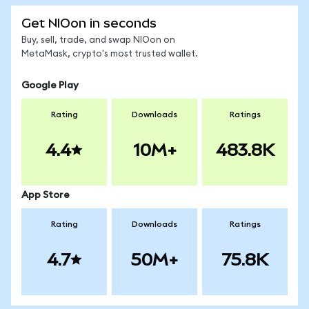
Get NIOon in seconds
Buy, sell, trade, and swap NIOon on
MetaMask, crypto's most trusted wallet.
Google Play
Rating
Downloads
Ratings
4.4
10M+
483.8K
App Store
Rating
Downloads
Ratings
4.7
50M+
75.8K