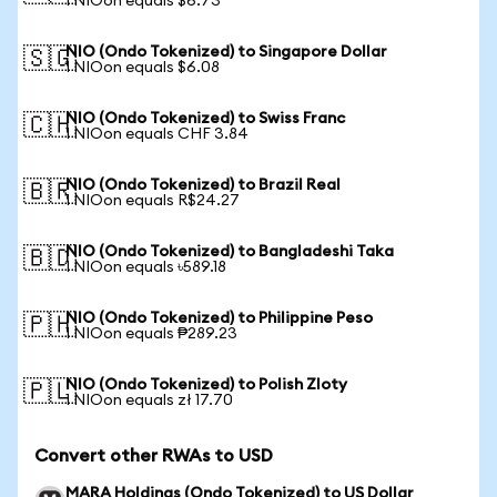
1 NIOon equals $6.73
NIO (Ondo Tokenized) to Singapore Dollar
🇸🇬
1 NIOon equals $6.08
NIO (Ondo Tokenized) to Swiss Franc
🇨🇭
1 NIOon equals CHF 3.84
NIO (Ondo Tokenized) to Brazil Real
🇧🇷
1 NIOon equals R$24.27
NIO (Ondo Tokenized) to Bangladeshi Taka
🇧🇩
1 NIOon equals ৳589.18
NIO (Ondo Tokenized) to Philippine Peso
🇵🇭
1 NIOon equals ₱289.23
NIO (Ondo Tokenized) to Polish Zloty
🇵🇱
1 NIOon equals zł 17.70
Convert other RWAs to USD
MARA Holdings (Ondo Tokenized) to US Dollar