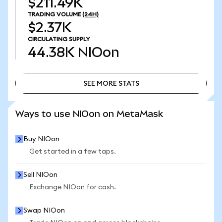
$211.49K
TRADING VOLUME
(24H)
$2.37K
CIRCULATING SUPPLY
44.38K
NIOon
SEE MORE STATS
SEE MORE STATS
Ways to use NIOon on MetaMask
Buy NIOon
Get started in a few taps.
Sell NIOon
Exchange NIOon for cash.
Swap NIOon