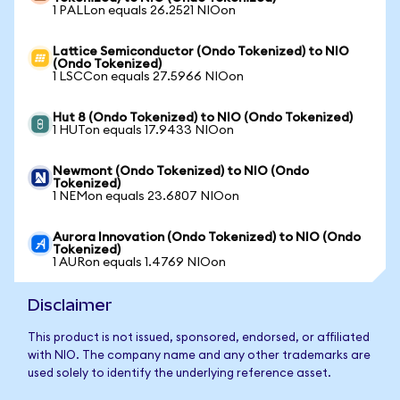
1 PALLon equals 26.2521 NIOon
Lattice Semiconductor (Ondo Tokenized) to NIO
(Ondo Tokenized)
1 LSCCon equals 27.5966 NIOon
Hut 8 (Ondo Tokenized) to NIO (Ondo Tokenized)
1 HUTon equals 17.9433 NIOon
Newmont (Ondo Tokenized) to NIO (Ondo
Tokenized)
1 NEMon equals 23.6807 NIOon
Aurora Innovation (Ondo Tokenized) to NIO (Ondo
Tokenized)
1 AURon equals 1.4769 NIOon
Disclaimer
This product is not issued, sponsored, endorsed, or affiliated
with NIO. The company name and any other trademarks are
used solely to identify the underlying reference asset.