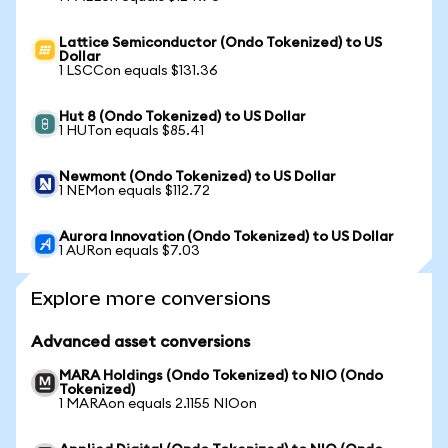
Lattice Semiconductor (Ondo Tokenized) to US
Dollar
1 LSCCon equals $131.36
Hut 8 (Ondo Tokenized) to US Dollar
1 HUTon equals $85.41
Newmont (Ondo Tokenized) to US Dollar
1 NEMon equals $112.72
Aurora Innovation (Ondo Tokenized) to US Dollar
1 AURon equals $7.03
Explore more conversions
Advanced asset conversions
MARA Holdings (Ondo Tokenized) to NIO (Ondo
Tokenized)
1 MARAon equals 2.1155 NIOon