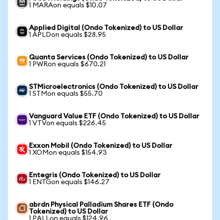
1 MARAon equals $10.07
Applied Digital (Ondo Tokenized) to US Dollar
1 APLDon equals $28.95
Quanta Services (Ondo Tokenized) to US Dollar
1 PWRon equals $670.21
STMicroelectronics (Ondo Tokenized) to US Dollar
1 STMon equals $55.70
Vanguard Value ETF (Ondo Tokenized) to US Dollar
1 VTVon equals $226.45
Exxon Mobil (Ondo Tokenized) to US Dollar
1 XOMon equals $154.93
Entegris (Ondo Tokenized) to US Dollar
1 ENTGon equals $146.27
abrdn Physical Palladium Shares ETF (Ondo
Tokenized) to US Dollar
1 PALLon equals $124.96