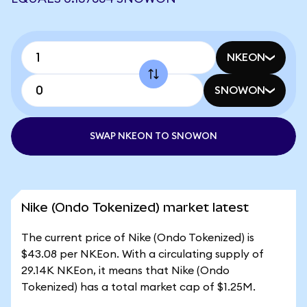
NKEON
SNOWON
SWAP NKEON TO SNOWON
Nike (Ondo Tokenized) market latest
The current price of Nike (Ondo Tokenized) is
$43.08 per NKEon. With a circulating supply of
29.14K NKEon, it means that Nike (Ondo
Tokenized) has a total market cap of $1.25M.