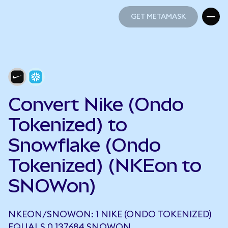
GET METAMASK
GET METAMASK
Convert Nike (Ondo
Tokenized) to
Snowflake (Ondo
Tokenized) (NKEon to
SNOWon)
NKEON/SNOWON: 1 NIKE (ONDO TOKENIZED)
EQUALS 0.137684 SNOWON