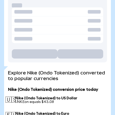
Explore Nike (Ondo Tokenized) converted
to popular currencies
Nike (Ondo Tokenized) conversion price today
Nike (Ondo Tokenized) to US Dollar
🇺🇸
1 NKEon equals $43.08
Nike (Ondo Tokenized) to Euro