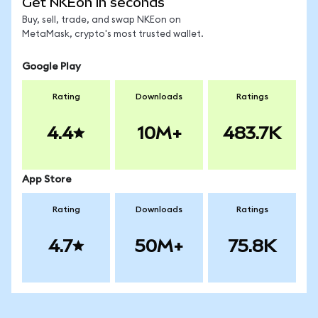
Get NKEon in seconds
Buy, sell, trade, and swap NKEon on
MetaMask, crypto's most trusted wallet.
Google Play
Rating
Downloads
Ratings
4.4
10M+
483.7K
App Store
Rating
Downloads
Ratings
4.7
50M+
75.8K