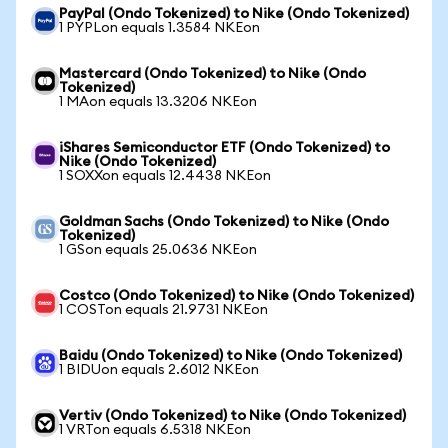
PayPal (Ondo Tokenized) to Nike (Ondo Tokenized)
1 PYPLon equals 1.3584 NKEon
Mastercard (Ondo Tokenized) to Nike (Ondo
Tokenized)
1 MAon equals 13.3206 NKEon
iShares Semiconductor ETF (Ondo Tokenized) to
Nike (Ondo Tokenized)
1 SOXXon equals 12.4438 NKEon
Goldman Sachs (Ondo Tokenized) to Nike (Ondo
Tokenized)
1 GSon equals 25.0636 NKEon
Costco (Ondo Tokenized) to Nike (Ondo Tokenized)
1 COSTon equals 21.9731 NKEon
Baidu (Ondo Tokenized) to Nike (Ondo Tokenized)
1 BIDUon equals 2.6012 NKEon
Vertiv (Ondo Tokenized) to Nike (Ondo Tokenized)
1 VRTon equals 6.5318 NKEon