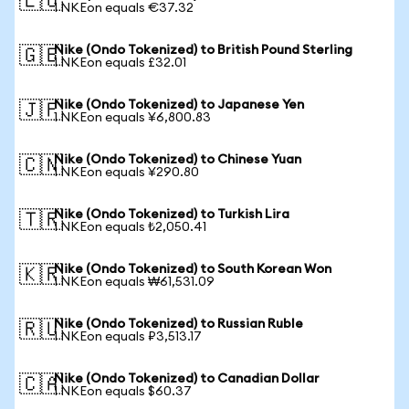
🇪🇺
1 NKEon equals €37.32
Nike (Ondo Tokenized) to British Pound Sterling
🇬🇧
1 NKEon equals £32.01
Nike (Ondo Tokenized) to Japanese Yen
🇯🇵
1 NKEon equals ¥6,800.83
Nike (Ondo Tokenized) to Chinese Yuan
🇨🇳
1 NKEon equals ¥290.80
Nike (Ondo Tokenized) to Turkish Lira
🇹🇷
1 NKEon equals ₺2,050.41
Nike (Ondo Tokenized) to South Korean Won
🇰🇷
1 NKEon equals ₩61,531.09
Nike (Ondo Tokenized) to Russian Ruble
🇷🇺
1 NKEon equals ₽3,513.17
Nike (Ondo Tokenized) to Canadian Dollar
🇨🇦
1 NKEon equals $60.37