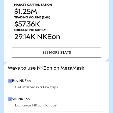
MARKET CAPITALIZATION
$1.25M
TRADING VOLUME
(24H)
$57.36K
CIRCULATING SUPPLY
29.14K
NKEon
SEE MORE STATS
SEE MORE STATS
Ways to use NKEon on MetaMask
Buy NKEon
Get started in a few taps.
Sell NKEon
Exchange NKEon for cash.