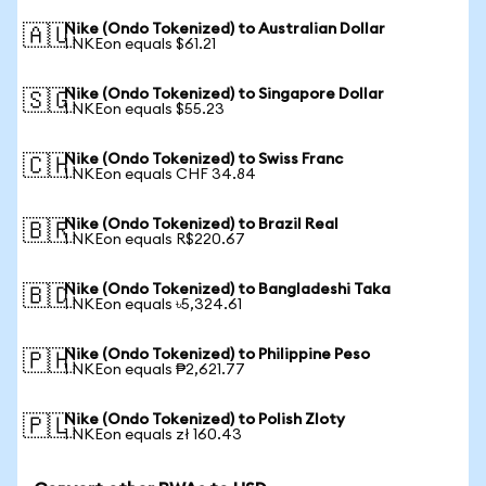
Nike (Ondo Tokenized) to Australian Dollar
🇦🇺
1 NKEon equals $61.21
Nike (Ondo Tokenized) to Singapore Dollar
🇸🇬
1 NKEon equals $55.23
Nike (Ondo Tokenized) to Swiss Franc
🇨🇭
1 NKEon equals CHF 34.84
Nike (Ondo Tokenized) to Brazil Real
🇧🇷
1 NKEon equals R$220.67
Nike (Ondo Tokenized) to Bangladeshi Taka
🇧🇩
1 NKEon equals ৳5,324.61
Nike (Ondo Tokenized) to Philippine Peso
🇵🇭
1 NKEon equals ₱2,621.77
Nike (Ondo Tokenized) to Polish Zloty
🇵🇱
1 NKEon equals zł 160.43