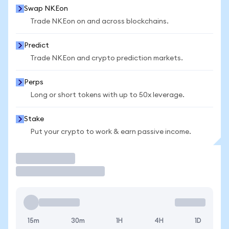
Swap NKEon
Trade NKEon on and across blockchains.
Predict
Trade NKEon and crypto prediction markets.
Perps
Long or short tokens with up to 50x leverage.
Stake
Put your crypto to work & earn passive income.
Trade
15m
30m
1H
4H
1D