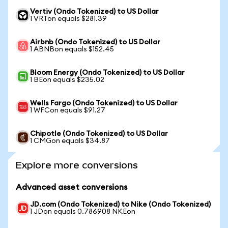
Vertiv (Ondo Tokenized) to US Dollar
1 VRTon equals $281.39
Airbnb (Ondo Tokenized) to US Dollar
1 ABNBon equals $152.45
Bloom Energy (Ondo Tokenized) to US Dollar
1 BEon equals $235.02
Wells Fargo (Ondo Tokenized) to US Dollar
1 WFCon equals $91.27
Chipotle (Ondo Tokenized) to US Dollar
1 CMGon equals $34.87
Explore more conversions
Advanced asset conversions
JD.com (Ondo Tokenized) to Nike (Ondo Tokenized)
1 JDon equals 0.786908 NKEon