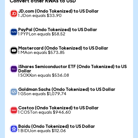
Convert other RWAs to USD
JD.com (Ondo Tokenized) to US Dollar
1 JDon equals $33.90
PayPal (Ondo Tokenized) to US Dollar
1 PYPLon equals $58.52
Mastercard (Ondo Tokenized) to US Dollar
1 MAon equals $573.85
iShares Semiconductor ETF (Ondo Tokenized) to US
Dollar
1 SOXXon equals $536.08
Goldman Sachs (Ondo Tokenized) to US Dollar
1 GSon equals $1,079.74
Costco (Ondo Tokenized) to US Dollar
1 COSTon equals $946.60
Baidu (Ondo Tokenized) to US Dollar
1 BIDUon equals $112.06