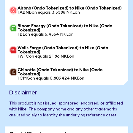
Airbnb (Ondo Tokenized) to Nike (Ondo Tokenized)
1 ABNBon equals 3.5388 NKEon
Bloom Energy (Ondo Tokenized) to Nike (Ondo
Tokenized)
1 BEon equals 5.4554 NKEon
Wells Fargo (Ondo Tokenized) to Nike (Ondo
Tokenized)
1 WFCon equals 2.1186 NKEon
Chipotle (Ondo Tokenized) to Nike (Ondo
Tokenized)
1 CMGon equals 0.809424 NKEon
Disclaimer
This product is not issued, sponsored, endorsed, or affiliated
with Nike. The company name and any other trademarks
are used solely to identify the underlying reference asset.