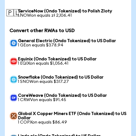
ServiceNow (Ondo Tokenized) to Polish Zloty
🇵🇱
1 NOWon equals zł 2,106.41
Convert other RWAs to USD
General Electric (Ondo Tokenized) to US Dollar
1 GEon equals $378.94
Equinix (Ondo Tokenized) to US Dollar
1 EQIXon equals $1,056.41
Snowflake (Ondo Tokenized) to US Dollar
1 SNOWon equals $317.27
CoreWeave (Ondo Tokenized) to US Dollar
1 CRWVon equals $91.45
Global X Copper Miners ETF (Ondo Tokenized) to US
Dollar
1 COPXon equals $86.49