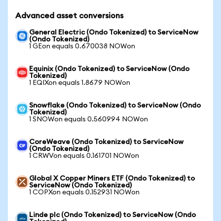
Advanced asset conversions
General Electric (Ondo Tokenized) to ServiceNow
(Ondo Tokenized)
1 GEon equals 0.670038 NOWon
Equinix (Ondo Tokenized) to ServiceNow (Ondo
Tokenized)
1 EQIXon equals 1.8679 NOWon
Snowflake (Ondo Tokenized) to ServiceNow (Ondo
Tokenized)
1 SNOWon equals 0.560994 NOWon
CoreWeave (Ondo Tokenized) to ServiceNow
(Ondo Tokenized)
1 CRWVon equals 0.161701 NOWon
Global X Copper Miners ETF (Ondo Tokenized) to
ServiceNow (Ondo Tokenized)
1 COPXon equals 0.152931 NOWon
Linde plc (Ondo Tokenized) to ServiceNow (Ondo