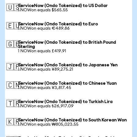
ServiceNow (Ondo Tokenized) to US Dollar
🇺🇸
1 NOWon equals $565.55
ServiceNow (Ondo Tokenized) to Euro
🇪🇺
1 NOWon equals €489.86
ServiceNow (Ondo Tokenized) to British Pound
🇬🇧
Sterling
1 NOWon equals £419.91
ServiceNow (Ondo Tokenized) to Japanese Yen
🇯🇵
1 NOWon equals ¥89,275.21
ServiceNow (Ondo Tokenized) to Chinese Yuan
🇨🇳
1 NOWon equals ¥3,817.45
ServiceNow (Ondo Tokenized) to Turkish Lira
🇹🇷
1 NOWon equals ₺26,917.09
ServiceNow (Ondo Tokenized) to South Korean Won
🇰🇷
1 NOWon equals ₩805,023.55