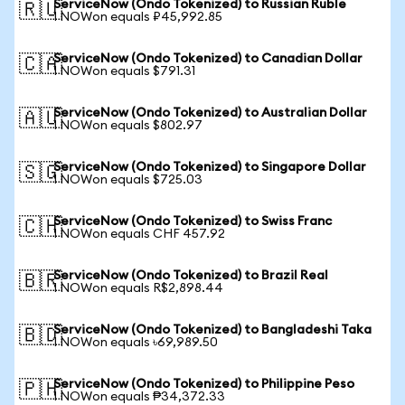
ServiceNow (Ondo Tokenized) to Russian Ruble
🇷🇺
1 NOWon equals ₽45,992.85
ServiceNow (Ondo Tokenized) to Canadian Dollar
🇨🇦
1 NOWon equals $791.31
ServiceNow (Ondo Tokenized) to Australian Dollar
🇦🇺
1 NOWon equals $802.97
ServiceNow (Ondo Tokenized) to Singapore Dollar
🇸🇬
1 NOWon equals $725.03
ServiceNow (Ondo Tokenized) to Swiss Franc
🇨🇭
1 NOWon equals CHF 457.92
ServiceNow (Ondo Tokenized) to Brazil Real
🇧🇷
1 NOWon equals R$2,898.44
ServiceNow (Ondo Tokenized) to Bangladeshi Taka
🇧🇩
1 NOWon equals ৳69,989.50
ServiceNow (Ondo Tokenized) to Philippine Peso
🇵🇭
1 NOWon equals ₱34,372.33