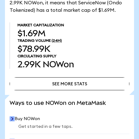
2.99K NOWon, it means that ServiceNow (Ondo
Tokenized) has a total market cap of $1.69M.
MARKET CAPITALIZATION
$1.69M
TRADING VOLUME
(24H)
$78.99K
CIRCULATING SUPPLY
2.99K
NOWon
SEE MORE STATS
SEE MORE STATS
Ways to use NOWon on MetaMask
Buy NOWon
Get started in a few taps.