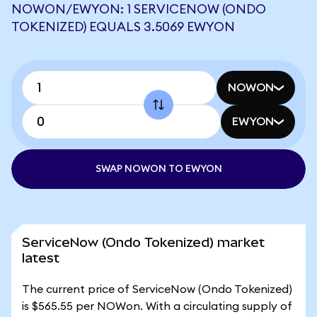
NOWON/EWYON: 1 SERVICENOW (ONDO
TOKENIZED) EQUALS 3.5069 EWYON
NOWON
EWYON
SWAP NOWON TO EWYON
ServiceNow (Ondo Tokenized) market
latest
The current price of ServiceNow (Ondo Tokenized)
is $565.55 per NOWon. With a circulating supply of