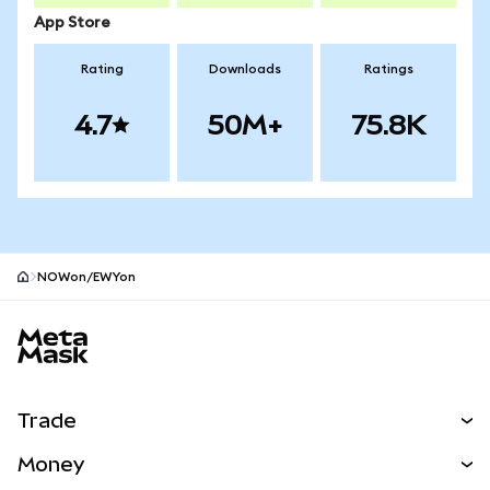
App Store
Rating
Downloads
Ratings
4.7
50M+
75.8K
NOWon/EWYon
MetaMask site footer
Trade
Swap
Money
Predict
NEW
Buy