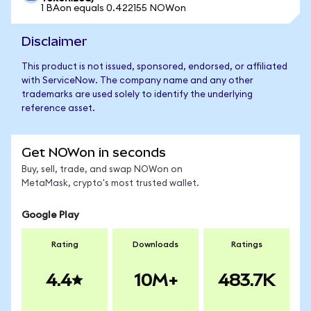
1 BAon equals 0.422155 NOWon
Disclaimer
This product is not issued, sponsored, endorsed, or affiliated
with ServiceNow. The company name and any other
trademarks are used solely to identify the underlying
reference asset.
Get NOWon in seconds
Buy, sell, trade, and swap NOWon on
MetaMask, crypto's most trusted wallet.
Google Play
Rating
Downloads
Ratings
4.4
10M+
483.7K