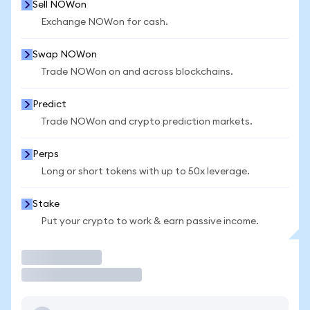
Sell NOWon
Exchange NOWon for cash.
Swap NOWon
Trade NOWon on and across blockchains.
Predict
Trade NOWon and crypto prediction markets.
Perps
Long or short tokens with up to 50x leverage.
Stake
Put your crypto to work & earn passive income.
Trade