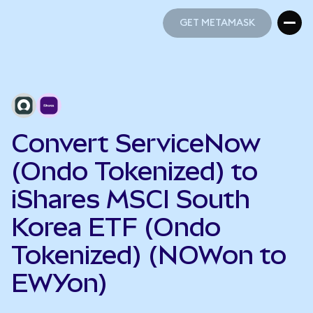
GET METAMASK
GET METAMASK
Convert ServiceNow
(Ondo Tokenized) to
iShares MSCI South
Korea ETF (Ondo
Tokenized) (NOWon to
EWYon)