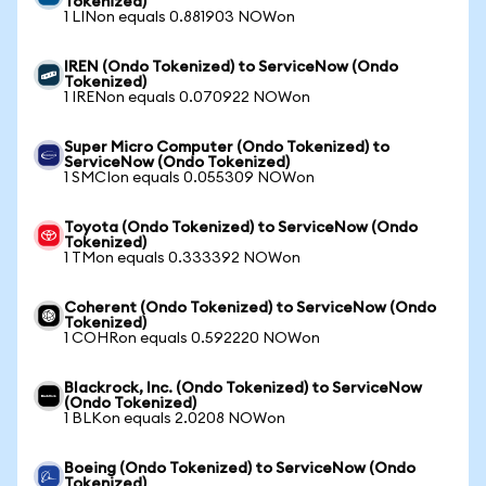
Tokenized)
1 LINon equals 0.881903 NOWon
IREN (Ondo Tokenized) to ServiceNow (Ondo
Tokenized)
1 IRENon equals 0.070922 NOWon
Super Micro Computer (Ondo Tokenized) to
ServiceNow (Ondo Tokenized)
1 SMCIon equals 0.055309 NOWon
Toyota (Ondo Tokenized) to ServiceNow (Ondo
Tokenized)
1 TMon equals 0.333392 NOWon
Coherent (Ondo Tokenized) to ServiceNow (Ondo
Tokenized)
1 COHRon equals 0.592220 NOWon
Blackrock, Inc. (Ondo Tokenized) to ServiceNow
(Ondo Tokenized)
1 BLKon equals 2.0208 NOWon
Boeing (Ondo Tokenized) to ServiceNow (Ondo
Tokenized)