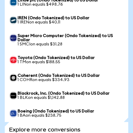
Linde plc (Ondo Tokenized) to US Dollar
1 LINon equals $498.76
IREN (Ondo Tokenized) to US Dollar
1 IRENon equals $40.11
Super Micro Computer (Ondo Tokenized) to US
Dollar
1 SMCIon equals $31.28
Toyota (Ondo Tokenized) to US Dollar
1 TMon equals $188.55
Coherent (Ondo Tokenized) to US Dollar
1 COHRon equals $334.93
Blackrock, Inc. (Ondo Tokenized) to US Dollar
1 BLKon equals $1,142.88
Boeing (Ondo Tokenized) to US Dollar
1 BAon equals $238.75
Explore more conversions