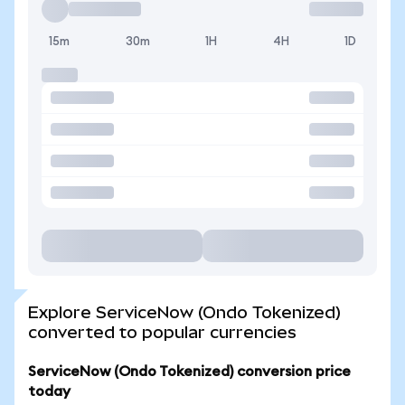
15m
30m
1H
4H
1D
Explore ServiceNow (Ondo Tokenized)
converted to popular currencies
ServiceNow (Ondo Tokenized) conversion price
today