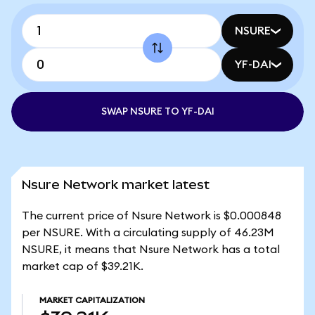
NSURE
YF-DAI
SWAP NSURE TO YF-DAI
Nsure Network market latest
The current price of Nsure Network is $0.000848
per NSURE. With a circulating supply of 46.23M
NSURE, it means that Nsure Network has a total
market cap of $39.21K.
MARKET CAPITALIZATION