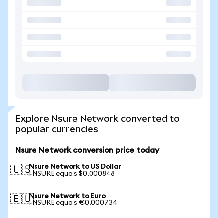
Explore Nsure Network converted to
popular currencies
Nsure Network conversion price today
Nsure Network to US Dollar
🇺🇸
1 NSURE equals $0.000848
Nsure Network to Euro
🇪🇺
1 NSURE equals €0.000734