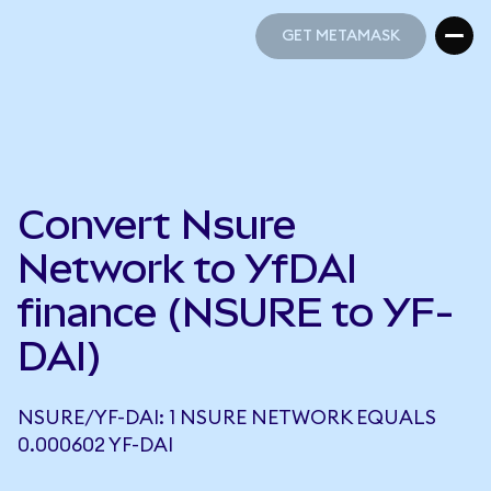
GET METAMASK
GET METAMASK
Convert Nsure
Network to YfDAI
finance (NSURE to YF-
DAI)
NSURE/YF-DAI: 1 NSURE NETWORK EQUALS
0.000602 YF-DAI