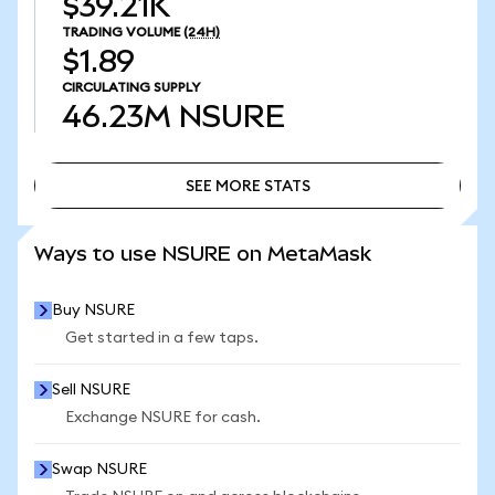
$39.21K
TRADING VOLUME
(24H)
$1.89
CIRCULATING SUPPLY
46.23M
NSURE
SEE MORE STATS
SEE MORE STATS
Ways to use NSURE on MetaMask
Buy NSURE
Get started in a few taps.
Sell NSURE
Exchange NSURE for cash.
Swap NSURE