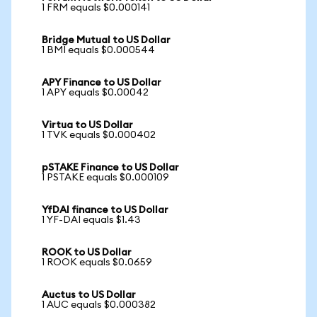
1 FRM equals $0.000141
Bridge Mutual to US Dollar
1 BMI equals $0.000544
APY Finance to US Dollar
1 APY equals $0.00042
Virtua to US Dollar
1 TVK equals $0.000402
pSTAKE Finance to US Dollar
1 PSTAKE equals $0.000109
YfDAI finance to US Dollar
1 YF-DAI equals $1.43
ROOK to US Dollar
1 ROOK equals $0.0659
Auctus to US Dollar
1 AUC equals $0.000382