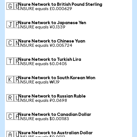
Nsure Network to British Pound Sterling
🇬🇧
1 NSURE equals £0.000629
Nsure Network to Japanese Yen
🇯🇵
1 NSURE equals ¥0.1339
Nsure Network to Chinese Yuan
🇨🇳
1 NSURE equals ¥0.005724
Nsure Network to Turkish Lira
🇹🇷
1 NSURE equals ₺0.0405
Nsure Network to South Korean Won
🇰🇷
1 NSURE equals ₩1.19
Nsure Network to Russian Ruble
🇷🇺
1 NSURE equals ₽0.0698
Nsure Network to Canadian Dollar
🇨🇦
1 NSURE equals $0.001183
Nsure Network to Australian Dollar
🇦🇺