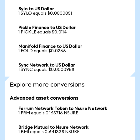
Sylo to US Dollar
1 SYLO equals $0.0000051
Pickle Finance to US Dollar
1 PICKLE equals $0.0114
Manifold Finance to US Dollar
1 FOLD equals $0.0266
Sync Network to US Dollar
1 SYNC equals $0.0000958
Explore more conversions
Advanced asset conversions
Ferrum Network Token to Nsure Network
1 FRM equals 0.165716 NSURE
Bridge Mutual to Nsure Network
1 BMI equals 0.641338 NSURE