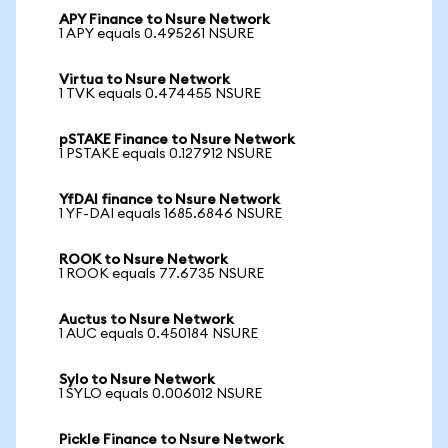
APY Finance to Nsure Network
1 APY equals 0.495261 NSURE
Virtua to Nsure Network
1 TVK equals 0.474455 NSURE
pSTAKE Finance to Nsure Network
1 PSTAKE equals 0.127912 NSURE
YfDAI finance to Nsure Network
1 YF-DAI equals 1685.6846 NSURE
ROOK to Nsure Network
1 ROOK equals 77.6735 NSURE
Auctus to Nsure Network
1 AUC equals 0.450184 NSURE
Sylo to Nsure Network
1 SYLO equals 0.006012 NSURE
Pickle Finance to Nsure Network