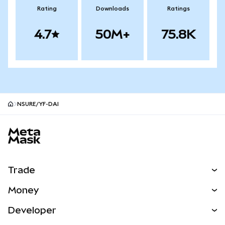
Rating
Downloads
Ratings
4.7
50M+
75.8K
NSURE/YF-DAI
MetaMask site footer
Trade
Swap
Money
Predict
NEW
Buy
Developer
Perps
NEW
Card
View the Docs