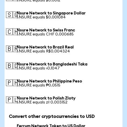
1 NSURE equals $0.0012
Nsure Network to Singapore Dollar
🇸🇬
1 NSURE equals $0.001084
Nsure Network to Swiss Franc
🇨🇭
1 NSURE equals CHF 0.000685
Nsure Network to Brazil Real
🇧🇷
1 NSURE equals R$0.004324
Nsure Network to Bangladeshi Taka
🇧🇩
1 NSURE equals ৳0.1047
Nsure Network to Philippine Peso
🇵🇭
1 NSURE equals ₱0.0515
Nsure Network to Polish Zloty
🇵🇱
1 NSURE equals zł 0.003152
Convert other cryptocurrencies to USD
Ferrum Network Token to US Dollar