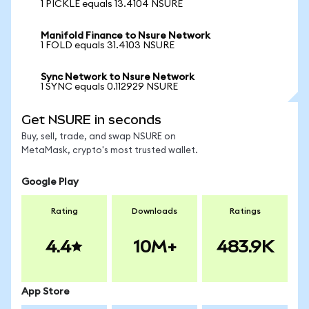
1 PICKLE equals 13.4104 NSURE
Manifold Finance to Nsure Network
1 FOLD equals 31.4103 NSURE
Sync Network to Nsure Network
1 SYNC equals 0.112929 NSURE
Get NSURE in seconds
Buy, sell, trade, and swap NSURE on
MetaMask, crypto's most trusted wallet.
Google Play
Rating
Downloads
Ratings
4.4
10M+
483.9K
App Store