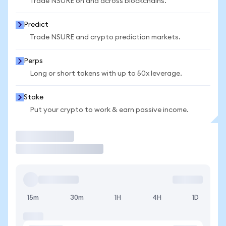
Trade NSURE on and across blockchains.
Predict
Trade NSURE and crypto prediction markets.
Perps
Long or short tokens with up to 50x leverage.
Stake
Put your crypto to work & earn passive income.
Trade
15m
30m
1H
4H
1D