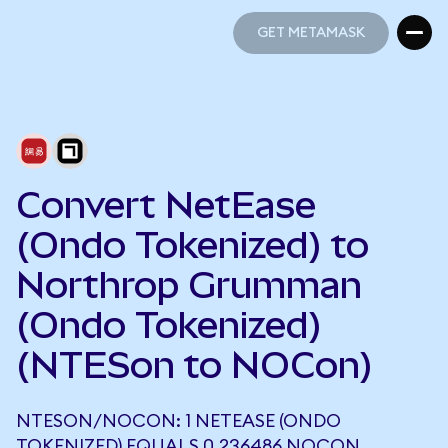
GET METAMASK
GET METAMASK
Convert NetEase
(Ondo Tokenized) to
Northrop Grumman
(Ondo Tokenized)
(NTESon to NOCon)
NTESON/NOCON: 1 NETEASE (ONDO
TOKENIZED) EQUALS 0.236486 NOCON