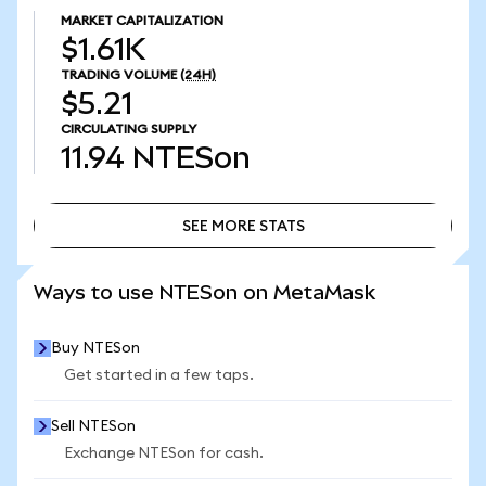
MARKET CAPITALIZATION
$1.61K
TRADING VOLUME
(24H)
$5.21
CIRCULATING SUPPLY
11.94
NTESon
SEE MORE STATS
SEE MORE STATS
Ways to use NTESon on MetaMask
Buy NTESon
Get started in a few taps.
Sell NTESon
Exchange NTESon for cash.