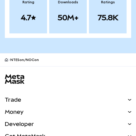
Rating
Downloads
Ratings
4.7
50M+
75.8K
NTESon/NOCon
MetaMask site footer
Trade
Swap
Money
Predict
NEW
Buy
Developer
Perps
NEW
Card
View the Docs