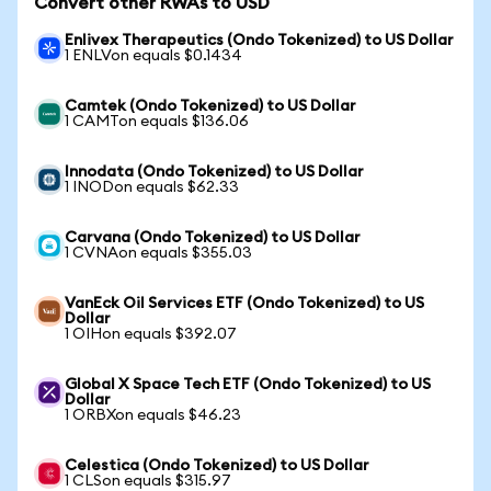
Convert other RWAs to USD
Enlivex Therapeutics (Ondo Tokenized) to US Dollar
1 ENLVon equals $0.1434
Camtek (Ondo Tokenized) to US Dollar
1 CAMTon equals $136.06
Innodata (Ondo Tokenized) to US Dollar
1 INODon equals $62.33
Carvana (Ondo Tokenized) to US Dollar
1 CVNAon equals $355.03
VanEck Oil Services ETF (Ondo Tokenized) to US
Dollar
1 OIHon equals $392.07
Global X Space Tech ETF (Ondo Tokenized) to US
Dollar
1 ORBXon equals $46.23
Celestica (Ondo Tokenized) to US Dollar
1 CLSon equals $315.97