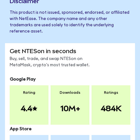
Disclaimer
This product is not issued, sponsored, endorsed, or affiliated
with NetEase. The company name and any other
trademarks are used solely to identify the underlying
reference asset.
Get NTESon in seconds
Buy, sell, trade, and swap NTESon on
MetaMask, crypto's most trusted wallet.
Google Play
Rating
Downloads
Ratings
4.4
10M+
484K
App Store