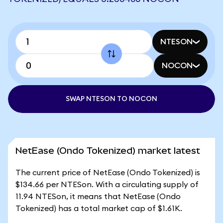
NTESON
NOCON
SWAP NTESON TO NOCON
NetEase (Ondo Tokenized) market latest
The current price of NetEase (Ondo Tokenized) is
$134.66 per NTESon. With a circulating supply of
11.94 NTESon, it means that NetEase (Ondo
Tokenized) has a total market cap of $1.61K.