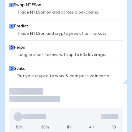
Swap NTESon
Trade NTESon on and across blockchains.
Predict
Trade NTESon and crypto prediction markets.
Perps
Long or short tokens with up to 50x leverage.
Stake
Put your crypto to work & earn passive income.
Trade
15m
30m
1H
4H
1D