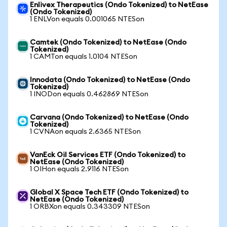
Enlivex Therapeutics (Ondo Tokenized) to NetEase
(Ondo Tokenized)
1 ENLVon equals 0.001065 NTESon
Camtek (Ondo Tokenized) to NetEase (Ondo
Tokenized)
1 CAMTon equals 1.0104 NTESon
Innodata (Ondo Tokenized) to NetEase (Ondo
Tokenized)
1 INODon equals 0.462869 NTESon
Carvana (Ondo Tokenized) to NetEase (Ondo
Tokenized)
1 CVNAon equals 2.6365 NTESon
VanEck Oil Services ETF (Ondo Tokenized) to
NetEase (Ondo Tokenized)
1 OIHon equals 2.9116 NTESon
Global X Space Tech ETF (Ondo Tokenized) to
NetEase (Ondo Tokenized)
1 ORBXon equals 0.343309 NTESon