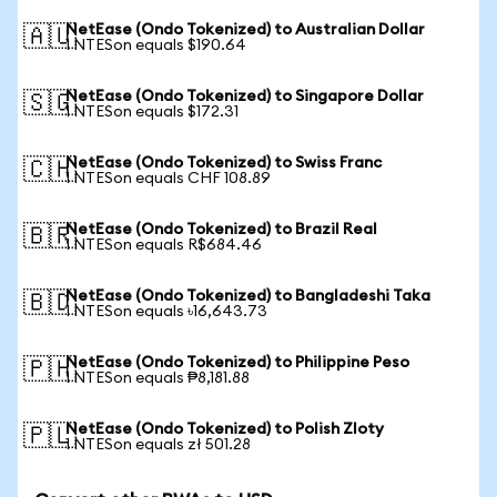
NetEase (Ondo Tokenized) to Australian Dollar
🇦🇺
1 NTESon equals $190.64
NetEase (Ondo Tokenized) to Singapore Dollar
🇸🇬
1 NTESon equals $172.31
NetEase (Ondo Tokenized) to Swiss Franc
🇨🇭
1 NTESon equals CHF 108.89
NetEase (Ondo Tokenized) to Brazil Real
🇧🇷
1 NTESon equals R$684.46
NetEase (Ondo Tokenized) to Bangladeshi Taka
🇧🇩
1 NTESon equals ৳16,643.73
NetEase (Ondo Tokenized) to Philippine Peso
🇵🇭
1 NTESon equals ₱8,181.88
NetEase (Ondo Tokenized) to Polish Zloty
🇵🇱
1 NTESon equals zł 501.28