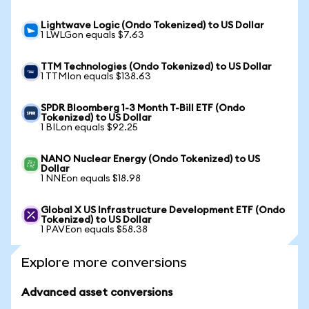
Lightwave Logic (Ondo Tokenized) to US Dollar
1 LWLGon equals $7.63
TTM Technologies (Ondo Tokenized) to US Dollar
1 TTMIon equals $138.63
SPDR Bloomberg 1-3 Month T-Bill ETF (Ondo
Tokenized) to US Dollar
1 BILon equals $92.25
NANO Nuclear Energy (Ondo Tokenized) to US
Dollar
1 NNEon equals $18.98
Global X US Infrastructure Development ETF (Ondo
Tokenized) to US Dollar
1 PAVEon equals $58.38
Explore more conversions
Advanced asset conversions