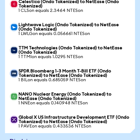
Celestica (Ondo Tokenized) to NetEase (Ondo
Tokenized)
1 CLSon equals 2.3464 NTESon
Lightwave Logic (Ondo Tokenized) to NetEase
(Ondo Tokenized)
1 LWLGon equals 0.056661 NTESon
TTM Technologies (Ondo Tokenized) to NetEase
(Ondo Tokenized)
1 TTMIon equals 1.0295 NTESon
SPDR Bloomberg 1-3 Month T-Bill ETF (Ondo
Tokenized) to NetEase (Ondo Tokenized)
1 BILon equals 0.685059 NTESon
NANO Nuclear Energy (Ondo Tokenized) to
NetEase (Ondo Tokenized)
1 NNEon equals 0.140948 NTESon
Global X US Infrastructure Development ETF (Ondo
Tokenized) to NetEase (Ondo Tokenized)
1 PAVEon equals 0.433536 NTESon