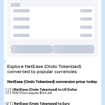
Explore NetEase (Ondo Tokenized)
converted to popular currencies
NetEase (Ondo Tokenized) conversion price today
NetEase (Ondo Tokenized) to US Dollar
🇺🇸
1 NTESon equals $134.66
NetEase (Ondo Tokenized) to Euro