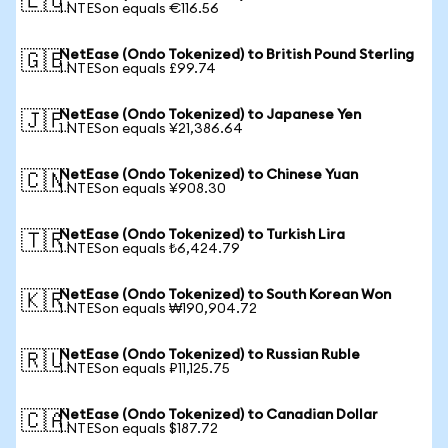
🇪🇺
1 NTESon equals €116.56
NetEase (Ondo Tokenized) to British Pound Sterling
🇬🇧
1 NTESon equals £99.74
NetEase (Ondo Tokenized) to Japanese Yen
🇯🇵
1 NTESon equals ¥21,386.64
NetEase (Ondo Tokenized) to Chinese Yuan
🇨🇳
1 NTESon equals ¥908.30
NetEase (Ondo Tokenized) to Turkish Lira
🇹🇷
1 NTESon equals ₺6,424.79
NetEase (Ondo Tokenized) to South Korean Won
🇰🇷
1 NTESon equals ₩190,904.72
NetEase (Ondo Tokenized) to Russian Ruble
🇷🇺
1 NTESon equals ₽11,125.75
NetEase (Ondo Tokenized) to Canadian Dollar
🇨🇦
1 NTESon equals $187.72