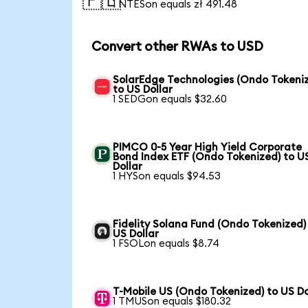
🇵🇱
1 NTESon equals zł 491.48
Convert other RWAs to USD
SolarEdge Technologies (Ondo Tokeni
to US Dollar
1 SEDGon equals $32.60
PIMCO 0-5 Year High Yield Corporate
Bond Index ETF (Ondo Tokenized) to U
Dollar
1 HYSon equals $94.53
Fidelity Solana Fund (Ondo Tokenized)
US Dollar
1 FSOLon equals $8.74
T-Mobile US (Ondo Tokenized) to US Do
1 TMUSon equals $180.32