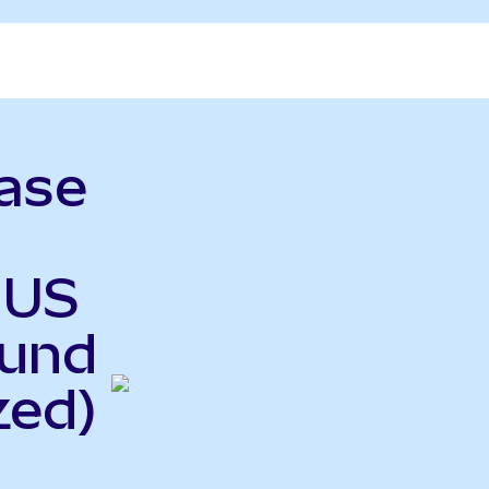
ase
 US
Fund
zed)