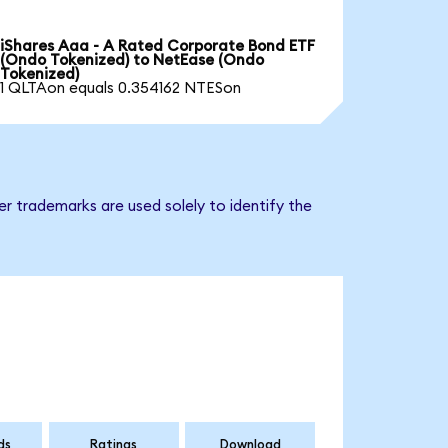
iShares Aaa - A Rated Corporate Bond ETF
(Ondo Tokenized) to NetEase (Ondo
Tokenized)
1 QLTAon equals 0.354162 NTESon
r trademarks are used solely to identify the
ds
Ratings
Download