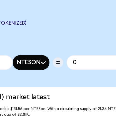
TOKENIZED)
NTESON
) market latest
) is $131.55 per NTESon. With a circulating supply of 21.36 NTE
t cap of $2.81K.