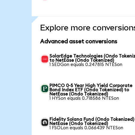
Explore more conversion
Advanced asset conversions
SolarEdge Technologies (Ondo Tokeni
to NetEase (Ondo Tokenized)
1 SEDGon equals 0.247815 NTESon
PIMCO 0-5 Year High Yield Corporate
Bond Index ETF (Ondo Tokenized) to
NetEase (Ondo Tokenized)
1 HYSon equals 0.718586 NTESon
Fidelity Solana Fund (Ondo Tokenized)
NetEase (Ondo Tokenized)
1 FSOLon equals 0.066439 NTESon