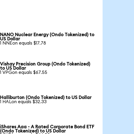
NANO Nuclear Energy (Ondo Tokenized) to
US Dollar
1 NNEon equals $17.78
Vishay Precision Group (Ondo Tokenized)
to US Dollar
1 VPGon equals $67.55
Halliburton (Ondo Tokenized) to US Dollar
1 HALon equals $32.33
iShares Aaa - A Rated Corporate Bond ETF
(Ondo Tokenized) to US Dollar