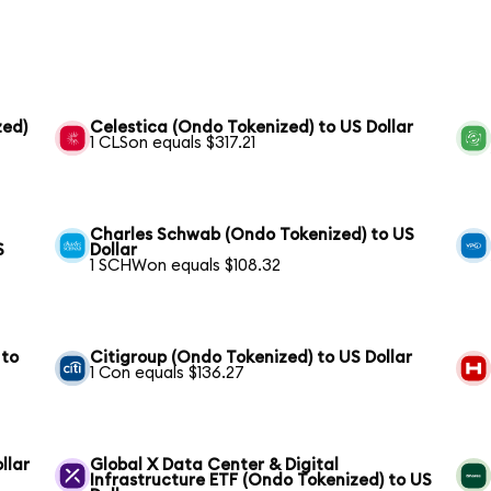
zed)
Celestica (Ondo Tokenized) to US Dollar
1 CLSon equals $317.21
Charles Schwab (Ondo Tokenized) to US
S
Dollar
1 SCHWon equals $108.32
 to
Citigroup (Ondo Tokenized) to US Dollar
1 Con equals $136.27
llar
Global X Data Center & Digital
Infrastructure ETF (Ondo Tokenized) to US