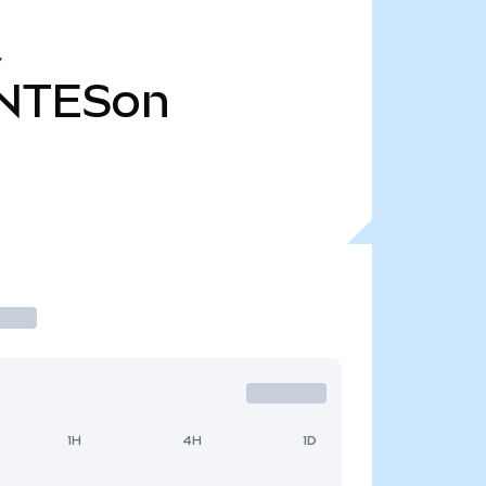
Y
NTESon
1H
4H
1D