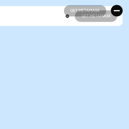
GET METAMASK
GET METAMASK
GET METAMASK
GET METAMASK