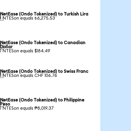
NetEase (Ondo Tokenized) to Turkish Lira

1 NTESon equals ₺6,275.53
NetEase (Ondo Tokenized) to Canadian

Dollar
1 NTESon equals $184.49
NetEase (Ondo Tokenized) to Swiss Franc

1 NTESon equals CHF 106.76
NetEase (Ondo Tokenized) to Philippine

Peso
1 NTESon equals ₱8,019.37