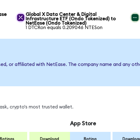
ase
Global X Data Center & Digital
Infrastructure ETF (Ondo Tokenized) to
NetEase (Ondo Tokenized)
1 DTCRon equals 0.209046 NTESon
sed, or affiliated with NetEase. The company name and any othe
sk, crypto's most trusted wallet.
App Store
Ratings
Download
Rating
Downloa