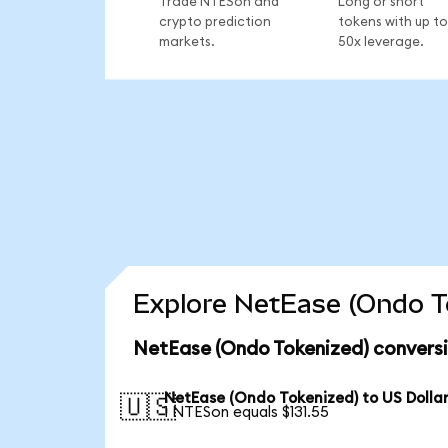
Trade NTESon and
Long or short
crypto prediction
tokens with up to
markets.
50x leverage.
Explore NetEase (Ondo To
NetEase (Ondo Tokenized) conversi
NetEase (Ondo Tokenized) to US Dolla
🇺🇸
1 NTESon equals $131.55