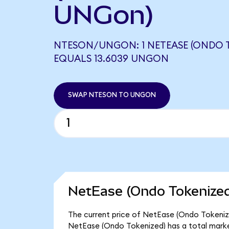
UNGon)
NTESON/UNGON: 1 NETEASE (ONDO 
EQUALS 13.6039 UNGON
SWAP NTESON TO UNGON
NetEase (Ondo Tokenized
The current price of NetEase (Ondo Tokenized
NetEase (Ondo Tokenized) has a total marke