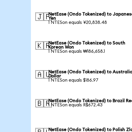
NetEase (Ondo Tokenized) to Japanes
🇯🇵
Yen
1 NTESon equals ¥20,838.48
NetEase (Ondo Tokenized) to South
🇰🇷
Korean Won
1 NTESon equals ₩186,658.1
NetEase (Ondo Tokenized) to Australi
🇦🇺
Dollar
1 NTESon equals $186.97
NetEase (Ondo Tokenized) to Brazil Re
🇧🇷
1 NTESon equals R$672.43
NetEase (Ondo Tokenized) to Polish Zl