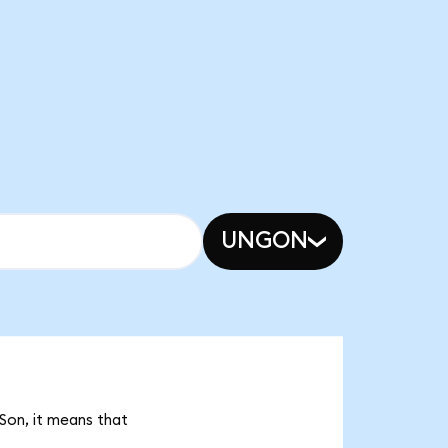
UNGON
Son, it means that