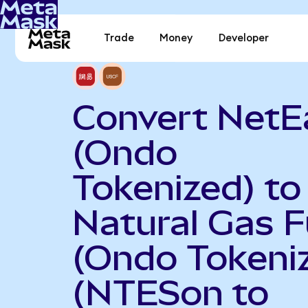
Trade
Money
Developer
Convert NetE
(Ondo
Tokenized) to
Natural Gas 
(Ondo Tokeni
(NTESon to