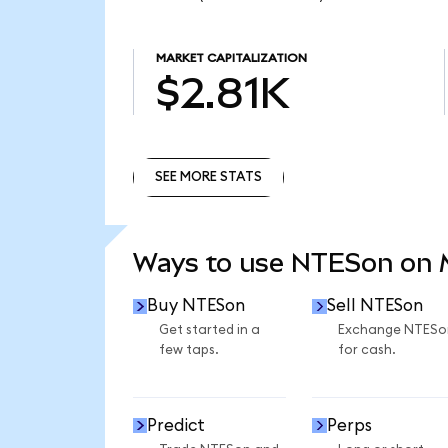
MARKET CAPITALIZATION
$2.81K
SEE MORE STATS
SEE MORE STATS
Ways to use NTESon on
Buy NTESon
Sell NTESon
Get started in a
Exchange NTESo
few taps.
for cash.
Predict
Perps