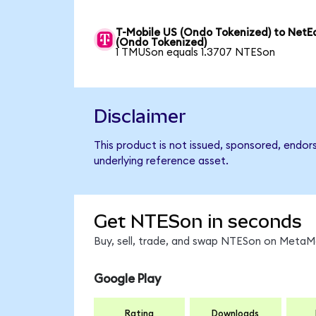
T-Mobile US (Ondo Tokenized) to NetE
(Ondo Tokenized)
1 TMUSon equals 1.3707 NTESon
Disclaimer
This product is not issued, sponsored, endor
underlying reference asset.
Get NTESon in seconds
Buy, sell, trade, and swap NTESon on MetaMa
Google Play
Rating
Downloads