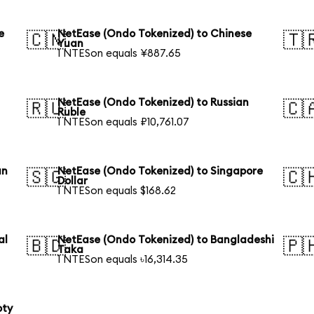
e
NetEase (Ondo Tokenized) to Chinese
🇨🇳
🇹
Yuan
1 NTESon equals ¥887.65
NetEase (Ondo Tokenized) to Russian
🇷🇺
🇨
Ruble
1 NTESon equals ₽10,761.07
an
NetEase (Ondo Tokenized) to Singapore
🇸🇬
🇨
Dollar
1 NTESon equals $168.62
al
NetEase (Ondo Tokenized) to Bangladeshi
🇧🇩
🇵
Taka
1 NTESon equals ৳16,314.35
oty