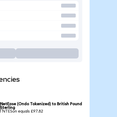
encies
NetEase (Ondo Tokenized) to British Pound

Sterling
1 NTESon equals £97.82