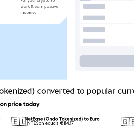
Put your crypto to
work & earn passive
income.
kenized) converted to popular curr
on price today
r
NetEase (Ondo Tokenized) to Euro
🇪🇺
🇬
1 NTESon equals €114.17