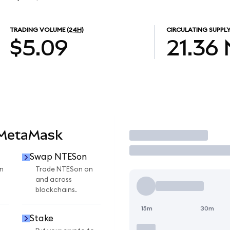
TRADING VOLUME
(24H)
CIRCULATING SUPPL
$5.09
21.36
 MetaMask
Trade
Swap NTESon
n
Trade NTESon on
and across
blockchains.
15m
30m
Stake