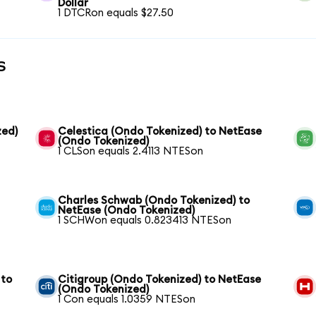
Dollar
1 DTCRon equals $27.50
s
zed)
Celestica (Ondo Tokenized) to NetEase
(Ondo Tokenized)
1 CLSon equals 2.4113 NTESon
Charles Schwab (Ondo Tokenized) to
NetEase (Ondo Tokenized)
1 SCHWon equals 0.823413 NTESon
 to
Citigroup (Ondo Tokenized) to NetEase
(Ondo Tokenized)
1 Con equals 1.0359 NTESon