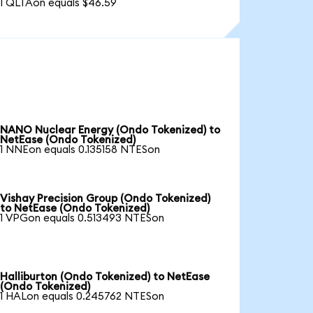
1 QLTAon equals $46.59
NANO Nuclear Energy (Ondo Tokenized) to
NetEase (Ondo Tokenized)
1 NNEon equals 0.135158 NTESon
Vishay Precision Group (Ondo Tokenized)
to NetEase (Ondo Tokenized)
1 VPGon equals 0.513493 NTESon
Halliburton (Ondo Tokenized) to NetEase
(Ondo Tokenized)
1 HALon equals 0.245762 NTESon