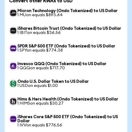
Convert other RWAs to USD
Micron Technology (Ondo Tokenized) to US Dollar
1 MUon equals $893.64
iShares Bitcoin Trust (Ondo Tokenized) to US Dollar
1 IBITon equals $36.56
SPDR S&P 500 ETF (Ondo Tokenized) to US Dollar
1 SPYon equals $774.38
Invesco QQQ (Ondo Tokenized) to US Dollar
1 QQQon equals $717.70
Ondo U.S. Dollar Token to US Dollar
1 USDon equals $1.00
Hims & Hers Health (Ondo Tokenized) to US Dollar
1 HIMSon equals $30.27
iShares Core S&P 500 ETF (Ondo Tokenized) to US
Dollar
1 IVVon equals $776.56