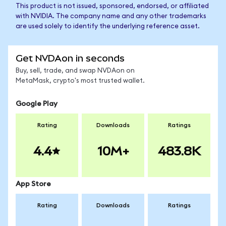
This product is not issued, sponsored, endorsed, or affiliated
with NVIDIA. The company name and any other trademarks
are used solely to identify the underlying reference asset.
Get NVDAon in seconds
Buy, sell, trade, and swap NVDAon on
MetaMask, crypto's most trusted wallet.
Google Play
Rating
Downloads
Ratings
4.4
10M+
483.8K
App Store
Rating
Downloads
Ratings