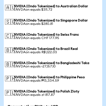
NVIDIA (Ondo Tokenized) to Australian Dollar
🇦🇺
1 NVDAon equals $311.72
NVIDIA (Ondo Tokenized) to Singapore Dollar
🇸🇬
1 NVDAon equals $280.81
NVIDIA (Ondo Tokenized) to Swiss Franc
🇨🇭
1 NVDAon equals CHF 177.95
NVIDIA (Ondo Tokenized) to Brazil Real
🇧🇷
1 NVDAon equals R$1,122.03
NVIDIA (Ondo Tokenized) to Bangladeshi Taka
🇧🇩
1 NVDAon equals ৳27,157.10
NVIDIA (Ondo Tokenized) to Philippine Peso
🇵🇭
1 NVDAon equals ₱13,334.59
NVIDIA (Ondo Tokenized) to Polish Zloty
🇵🇱
1 NVDAon equals zł 817.87