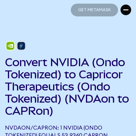
GET METAMASK
GET METAMASK
Convert NVIDIA (Ondo
Tokenized) to Capricor
Therapeutics (Ondo
Tokenized) (NVDAon to
CAPRon)
NVDAON/CAPRON: 1 NVIDIA (ONDO
TOKENIZED) EQUALS 53.9360 CAPRON