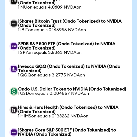
(Ondo Tokenized)
1 MUon equals 4.0809 NVDAon
iShares Bitcoin Trust (Ondo Tokenized) to NVIDIA
(Ondo Tokenized)
1 IBITon equals 0.166956 NVDAon
SPDR S&P 500 ETF (Ondo Tokenized) to NVIDIA
(Ondo Tokenized)
1 SPYon equals 3.5363 NVDAon
Invesco QQQ (Ondo Tokenized) to NVIDIA (Ondo
Tokenized)
1 QQQon equals 3.2775 NVDAon
Ondo U.S. Dollar Token to NVIDIA (Ondo Tokenized)
1 USDon equals 0.004567 NVDAon
Hims & Hers Health (Ondo Tokenized) to NVIDIA
(Ondo Tokenized)
1 HIMSon equals 0.138232 NVDAon
iShares Core S&P 500 ETF (Ondo Tokenized) to
NVIDIA (Ondo Tokenized)