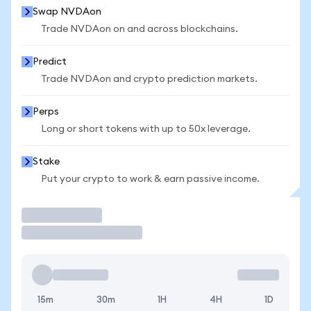
Swap NVDAon
Trade NVDAon on and across blockchains.
Predict
Trade NVDAon and crypto prediction markets.
Perps
Long or short tokens with up to 50x leverage.
Stake
Put your crypto to work & earn passive income.
Trade
15m
30m
1H
4H
1D