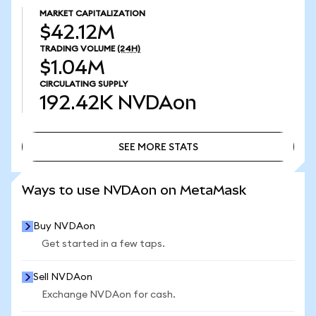
MARKET CAPITALIZATION
$42.12M
TRADING VOLUME
(24H)
$1.04M
CIRCULATING SUPPLY
192.42K
NVDAon
SEE MORE STATS
SEE MORE STATS
Ways to use NVDAon on MetaMask
Buy NVDAon
Get started in a few taps.
Sell NVDAon
Exchange NVDAon for cash.