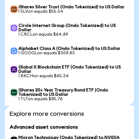
iShares Silver Trust (Ondo Tokenized) to US Dollar
1 SLVon equals $55.34
Circle Internet Group (Ondo Tokenized) to US
Dollar
1 CRCLon equals $64.89
Alphabet Class A (Ondo Tokenized) to US Dollar
1 GOOGLon equals $359.83
Global X Blockchain ETF (Ondo Tokenized) to US
Dollar
1 BKCHon equals $65.34
iShares 20+ Year Treasury Bond ETF (Ondo
Tokenized) to US Dollar
1 TLTon equals $85.76
Explore more conversions
Advanced asset conversions
Micron Technology (Ondo Tokenized) to NVIDIA