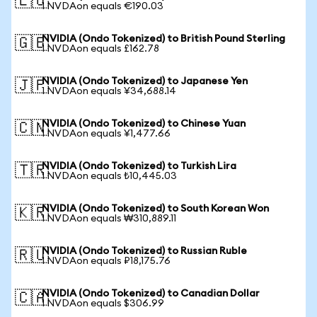
🇪🇺
1 NVDAon equals €190.03
NVIDIA (Ondo Tokenized) to British Pound Sterling
🇬🇧
1 NVDAon equals £162.78
NVIDIA (Ondo Tokenized) to Japanese Yen
🇯🇵
1 NVDAon equals ¥34,688.14
NVIDIA (Ondo Tokenized) to Chinese Yuan
🇨🇳
1 NVDAon equals ¥1,477.66
NVIDIA (Ondo Tokenized) to Turkish Lira
🇹🇷
1 NVDAon equals ₺10,445.03
NVIDIA (Ondo Tokenized) to South Korean Won
🇰🇷
1 NVDAon equals ₩310,889.11
NVIDIA (Ondo Tokenized) to Russian Ruble
🇷🇺
1 NVDAon equals ₽18,175.76
NVIDIA (Ondo Tokenized) to Canadian Dollar
🇨🇦
1 NVDAon equals $306.99