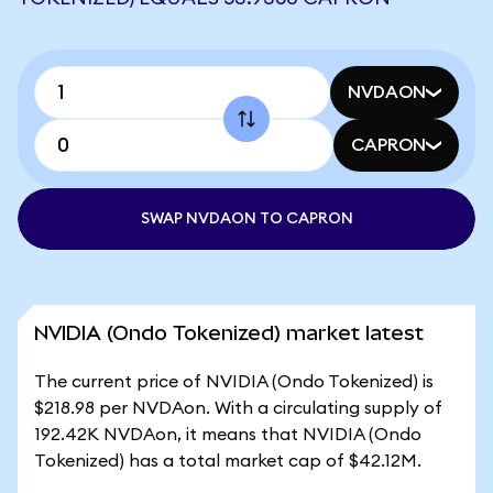
NVDAON
CAPRON
SWAP NVDAON TO CAPRON
NVIDIA (Ondo Tokenized) market latest
The current price of NVIDIA (Ondo Tokenized) is
$218.98 per NVDAon. With a circulating supply of
192.42K NVDAon, it means that NVIDIA (Ondo
Tokenized) has a total market cap of $42.12M.