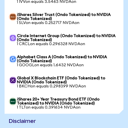
1 IVVon equals 3.5463 NVDAon
iShares Silver Trust (Ondo Tokenized) to NVIDIA
(Ondo Tokenized)
1 SLVon equals 0.252717 NVDAon
Circle Internet Group (Ondo Tokenized) to NVIDIA
(Ondo Tokenized)
1 CRCLon equals 0.296328 NVDAon
Alphabet Class A (Ondo Tokenized) to NVIDIA
(Ondo Tokenized)
1 GOOGLon equals 1.6432 NVDAon
Global X Blockchain ETF (Ondo Tokenized) to
NVIDIA (Ondo Tokenized)
1 BKCHon equals 0.298399 NVDAon
iShares 20+ Year Treasury Bond ETF (Ondo
Tokenized) to NVIDIA (Ondo Tokenized)
1 TLTon equals 0.391634 NVDAon
Disclaimer