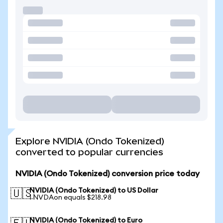
Explore NVIDIA (Ondo Tokenized)
converted to popular currencies
NVIDIA (Ondo Tokenized) conversion price today
NVIDIA (Ondo Tokenized) to US Dollar
🇺🇸
1 NVDAon equals $218.98
NVIDIA (Ondo Tokenized) to Euro