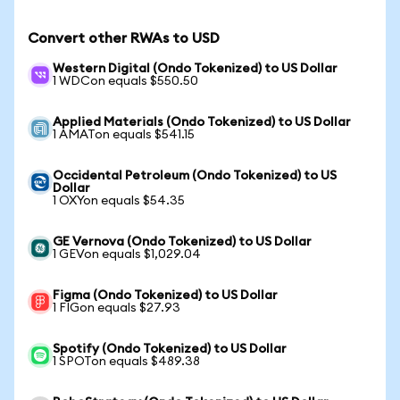
Convert other RWAs to USD
Western Digital (Ondo Tokenized) to US Dollar
1 WDCon equals $550.50
Applied Materials (Ondo Tokenized) to US Dollar
1 AMATon equals $541.15
Occidental Petroleum (Ondo Tokenized) to US
Dollar
1 OXYon equals $54.35
GE Vernova (Ondo Tokenized) to US Dollar
1 GEVon equals $1,029.04
Figma (Ondo Tokenized) to US Dollar
1 FIGon equals $27.93
Spotify (Ondo Tokenized) to US Dollar
1 SPOTon equals $489.38