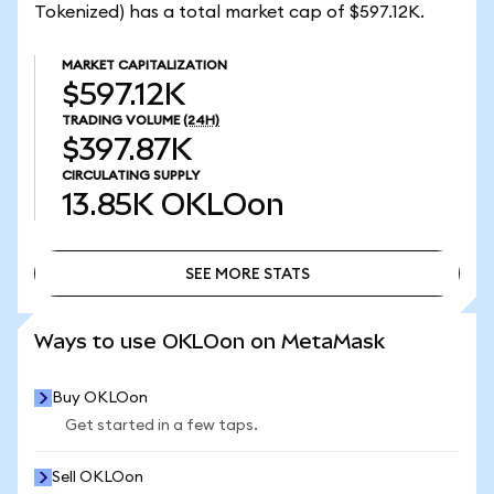
Tokenized) has a total market cap of $597.12K.
MARKET CAPITALIZATION
$597.12K
TRADING VOLUME
(24H)
$397.87K
CIRCULATING SUPPLY
13.85K
OKLOon
SEE MORE STATS
SEE MORE STATS
Ways to use OKLOon on MetaMask
Buy OKLOon
Get started in a few taps.
Sell OKLOon