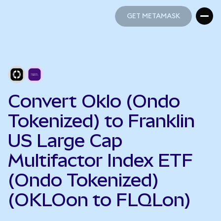
GET METAMASK
GET METAMASK
Convert Oklo (Ondo
Tokenized) to Franklin
US Large Cap
Multifactor Index ETF
(Ondo Tokenized)
(OKLOon to FLQLon)