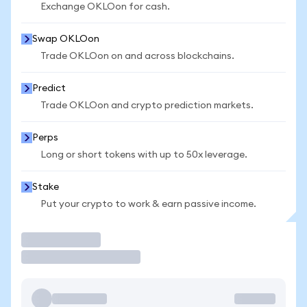
Exchange OKLOon for cash.
Swap OKLOon
Trade OKLOon on and across blockchains.
Predict
Trade OKLOon and crypto prediction markets.
Perps
Long or short tokens with up to 50x leverage.
Stake
Put your crypto to work & earn passive income.
Trade