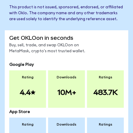
This product is not issued, sponsored, endorsed, or affiliated
with Oklo. The company name and any other trademarks
are used solely to identify the underlying reference asset.
Get OKLOon in seconds
Buy, sell, trade, and swap OKLOon on
MetaMask, crypto's most trusted wallet.
Google Play
Rating
Downloads
Ratings
4.4
10M+
483.7K
App Store
Rating
Downloads
Ratings