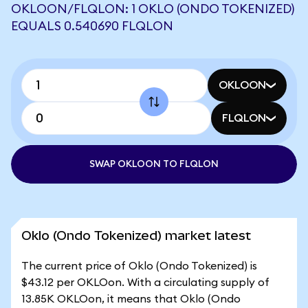
OKLOON/FLQLON: 1 OKLO (ONDO TOKENIZED)
EQUALS 0.540690 FLQLON
OKLOON
FLQLON
SWAP OKLOON TO FLQLON
Oklo (Ondo Tokenized) market latest
The current price of Oklo (Ondo Tokenized) is
$43.12 per OKLOon. With a circulating supply of
13.85K OKLOon, it means that Oklo (Ondo