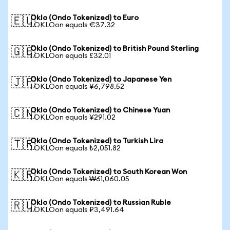
Oklo (Ondo Tokenized) to Euro
🇪🇺
1 OKLOon equals €37.32
Oklo (Ondo Tokenized) to British Pound Sterling
🇬🇧
1 OKLOon equals £32.01
Oklo (Ondo Tokenized) to Japanese Yen
🇯🇵
1 OKLOon equals ¥6,798.52
Oklo (Ondo Tokenized) to Chinese Yuan
🇨🇳
1 OKLOon equals ¥291.02
Oklo (Ondo Tokenized) to Turkish Lira
🇹🇷
1 OKLOon equals ₺2,051.82
Oklo (Ondo Tokenized) to South Korean Won
🇰🇷
1 OKLOon equals ₩61,060.05
Oklo (Ondo Tokenized) to Russian Ruble
🇷🇺
1 OKLOon equals ₽3,491.64