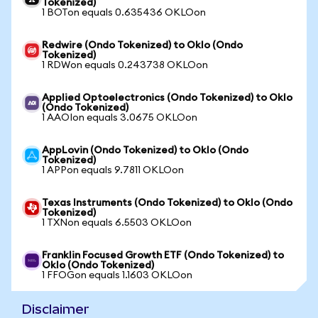
Tokenized)
1 BOTon equals 0.635436 OKLOon
Redwire (Ondo Tokenized) to Oklo (Ondo
Tokenized)
1 RDWon equals 0.243738 OKLOon
Applied Optoelectronics (Ondo Tokenized) to Oklo
(Ondo Tokenized)
1 AAOIon equals 3.0675 OKLOon
AppLovin (Ondo Tokenized) to Oklo (Ondo
Tokenized)
1 APPon equals 9.7811 OKLOon
Texas Instruments (Ondo Tokenized) to Oklo (Ondo
Tokenized)
1 TXNon equals 6.5503 OKLOon
Franklin Focused Growth ETF (Ondo Tokenized) to
Oklo (Ondo Tokenized)
1 FFOGon equals 1.1603 OKLOon
Disclaimer