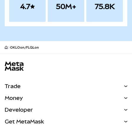
4.7
50M+
75.8K
OKLOon/FLQLon
MetaMask site footer
Trade
Swap
Money
Predict
NEW
Buy
Developer
Perps
NEW
Card
View the Docs
Get MetaMask
RWAs
mUSD
NEW
Dashboard
Transaction Shield