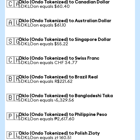
Oklo (Ondo Tokenized) to Canadian Dollar
🇨🇦
1 OKLOon equals $60.40
Oklo (Ondo Tokenized) to Australian Dollar
🇦🇺
1 OKLOon equals $61.10
Oklo (Ondo Tokenized) to Singapore Dollar
🇸🇬
1 OKLOon equals $55.22
Oklo (Ondo Tokenized) to Swiss Franc
🇨🇭
1 OKLOon equals CHF 34.77
Oklo (Ondo Tokenized) to Brazil Real
🇧🇷
1 OKLOon equals R$221.62
Oklo (Ondo Tokenized) to Bangladeshi Taka
🇧🇩
1 OKLOon equals ৳5,329.56
Oklo (Ondo Tokenized) to Philippine Peso
🇵🇭
1 OKLOon equals ₱2,617.60
Oklo (Ondo Tokenized) to Polish Zloty
🇵🇱
1 OKLOon equals zł 160.51