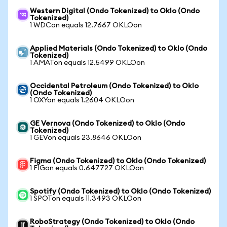
Western Digital (Ondo Tokenized) to Oklo (Ondo
Tokenized)
1 WDCon equals 12.7667 OKLOon
Applied Materials (Ondo Tokenized) to Oklo (Ondo
Tokenized)
1 AMATon equals 12.5499 OKLOon
Occidental Petroleum (Ondo Tokenized) to Oklo
(Ondo Tokenized)
1 OXYon equals 1.2604 OKLOon
GE Vernova (Ondo Tokenized) to Oklo (Ondo
Tokenized)
1 GEVon equals 23.8646 OKLOon
Figma (Ondo Tokenized) to Oklo (Ondo Tokenized)
1 FIGon equals 0.647727 OKLOon
Spotify (Ondo Tokenized) to Oklo (Ondo Tokenized)
1 SPOTon equals 11.3493 OKLOon
RoboStrategy (Ondo Tokenized) to Oklo (Ondo