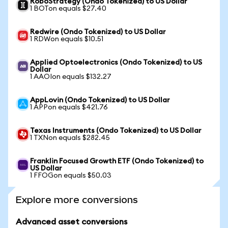
RoboStrategy (Ondo Tokenized) to US Dollar
1 BOTon equals $27.40
Redwire (Ondo Tokenized) to US Dollar
1 RDWon equals $10.51
Applied Optoelectronics (Ondo Tokenized) to US
Dollar
1 AAOIon equals $132.27
AppLovin (Ondo Tokenized) to US Dollar
1 APPon equals $421.76
Texas Instruments (Ondo Tokenized) to US Dollar
1 TXNon equals $282.45
Franklin Focused Growth ETF (Ondo Tokenized) to
US Dollar
1 FFOGon equals $50.03
Explore more conversions
Advanced asset conversions