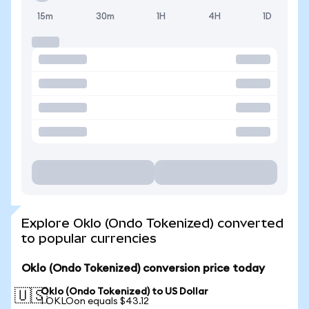
15m
30m
1H
4H
1D
Explore Oklo (Ondo Tokenized) converted
to popular currencies
Oklo (Ondo Tokenized) conversion price today
Oklo (Ondo Tokenized) to US Dollar
🇺🇸
1 OKLOon equals $43.12