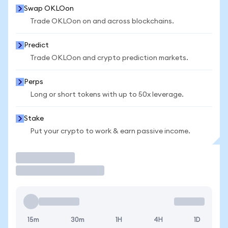
Swap OKLOon
Trade OKLOon on and across blockchains.
Predict
Trade OKLOon and crypto prediction markets.
Perps
Long or short tokens with up to 50x leverage.
Stake
Put your crypto to work & earn passive income.
Trade
15m
30m
1H
4H
1D