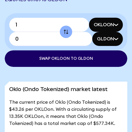
OKLOON
GLDON
SWAP OKLOON TO GLDON
Oklo (Ondo Tokenized) market latest
The current price of Oklo (Ondo Tokenized) is
$43.26 per OKLOon. With a circulating supply of
13.35K OKLOon, it means that Oklo (Ondo
Tokenized) has a total market cap of $577.34K.