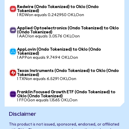
Redwire (Ondo Tokenized) to Oklo (Ondo
Tokenized)
1 RDWon equals 0.242950 OKLOon
Applied Optoelectronics (Ondo Tokenized) to Oklo
(Ondo Tokenized)
1 AAOIon equals 3.0576 OKLOon
AppLovin (Ondo Tokenized) to Oklo (Ondo
Tokenized)
1 APPon equals 9.7494 OKLOon
Texas Instruments (Ondo Tokenized) to Oklo (Ondo
Tokenized)
1 TXNon equals 6.5291 OKLOon
Franklin Focused Growth ETF (Ondo Tokenized) to
Oklo (Ondo Tokenized)
1 FFOGon equals 1.1565 OKLOon
Disclaimer
This product is not issued, sponsored, endorsed, or affiliated