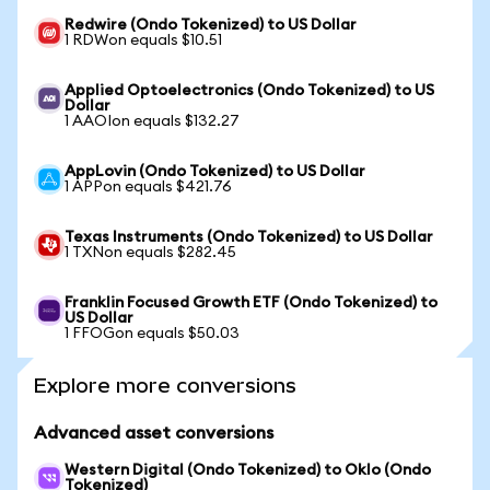
Redwire (Ondo Tokenized) to US Dollar
1 RDWon equals $10.51
Applied Optoelectronics (Ondo Tokenized) to US
Dollar
1 AAOIon equals $132.27
AppLovin (Ondo Tokenized) to US Dollar
1 APPon equals $421.76
Texas Instruments (Ondo Tokenized) to US Dollar
1 TXNon equals $282.45
Franklin Focused Growth ETF (Ondo Tokenized) to
US Dollar
1 FFOGon equals $50.03
Explore more conversions
Advanced asset conversions
Western Digital (Ondo Tokenized) to Oklo (Ondo
Tokenized)