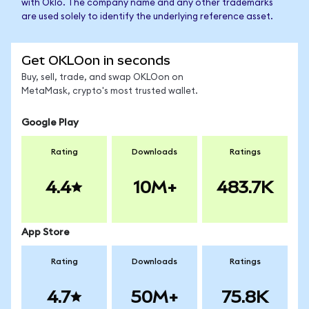
with Oklo. The company name and any other trademarks
are used solely to identify the underlying reference asset.
Get OKLOon in seconds
Buy, sell, trade, and swap OKLOon on
MetaMask, crypto's most trusted wallet.
Google Play
Rating
Downloads
Ratings
4.4
10M+
483.7K
App Store
Rating
Downloads
Ratings
4.7
50M+
75.8K