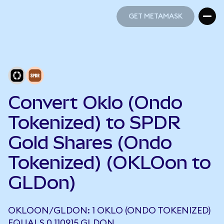
GET METAMASK
GET METAMASK
Convert Oklo (Ondo
Tokenized) to SPDR
Gold Shares (Ondo
Tokenized) (OKLOon to
GLDon)
OKLOON/GLDON: 1 OKLO (ONDO TOKENIZED)
EQUALS 0.110915 GLDON