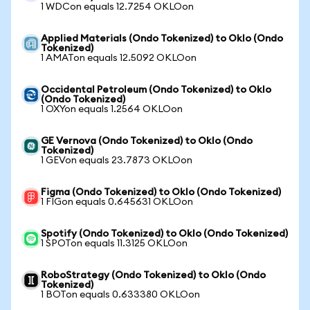
1 WDCon equals 12.7254 OKLOon
Applied Materials (Ondo Tokenized) to Oklo (Ondo
Tokenized)
1 AMATon equals 12.5092 OKLOon
Occidental Petroleum (Ondo Tokenized) to Oklo
(Ondo Tokenized)
1 OXYon equals 1.2564 OKLOon
GE Vernova (Ondo Tokenized) to Oklo (Ondo
Tokenized)
1 GEVon equals 23.7873 OKLOon
Figma (Ondo Tokenized) to Oklo (Ondo Tokenized)
1 FIGon equals 0.645631 OKLOon
Spotify (Ondo Tokenized) to Oklo (Ondo Tokenized)
1 SPOTon equals 11.3125 OKLOon
RoboStrategy (Ondo Tokenized) to Oklo (Ondo
Tokenized)
1 BOTon equals 0.633380 OKLOon