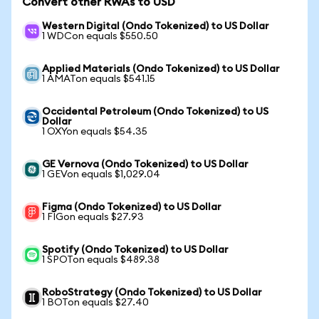
Convert other RWAs to USD
Western Digital (Ondo Tokenized) to US Dollar
1 WDCon equals $550.50
Applied Materials (Ondo Tokenized) to US Dollar
1 AMATon equals $541.15
Occidental Petroleum (Ondo Tokenized) to US
Dollar
1 OXYon equals $54.35
GE Vernova (Ondo Tokenized) to US Dollar
1 GEVon equals $1,029.04
Figma (Ondo Tokenized) to US Dollar
1 FIGon equals $27.93
Spotify (Ondo Tokenized) to US Dollar
1 SPOTon equals $489.38
RoboStrategy (Ondo Tokenized) to US Dollar
1 BOTon equals $27.40