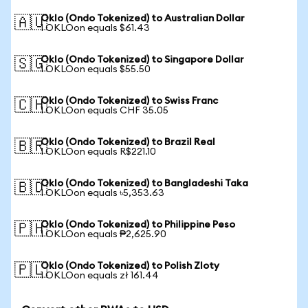
Oklo (Ondo Tokenized) to Australian Dollar
🇦🇺
1 OKLOon equals $61.43
Oklo (Ondo Tokenized) to Singapore Dollar
🇸🇬
1 OKLOon equals $55.50
Oklo (Ondo Tokenized) to Swiss Franc
🇨🇭
1 OKLOon equals CHF 35.05
Oklo (Ondo Tokenized) to Brazil Real
🇧🇷
1 OKLOon equals R$221.10
Oklo (Ondo Tokenized) to Bangladeshi Taka
🇧🇩
1 OKLOon equals ৳5,353.63
Oklo (Ondo Tokenized) to Philippine Peso
🇵🇭
1 OKLOon equals ₱2,625.90
Oklo (Ondo Tokenized) to Polish Zloty
🇵🇱
1 OKLOon equals zł 161.44