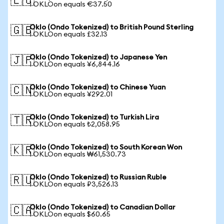
🇪🇺
1 OKLOon equals €37.50
Oklo (Ondo Tokenized) to British Pound Sterling
🇬🇧
1 OKLOon equals £32.13
Oklo (Ondo Tokenized) to Japanese Yen
🇯🇵
1 OKLOon equals ¥6,844.16
Oklo (Ondo Tokenized) to Chinese Yuan
🇨🇳
1 OKLOon equals ¥292.01
Oklo (Ondo Tokenized) to Turkish Lira
🇹🇷
1 OKLOon equals ₺2,058.95
Oklo (Ondo Tokenized) to South Korean Won
🇰🇷
1 OKLOon equals ₩61,530.73
Oklo (Ondo Tokenized) to Russian Ruble
🇷🇺
1 OKLOon equals ₽3,526.13
Oklo (Ondo Tokenized) to Canadian Dollar
🇨🇦
1 OKLOon equals $60.65