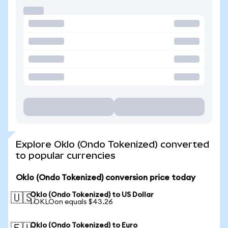
Explore Oklo (Ondo Tokenized) converted
to popular currencies
Oklo (Ondo Tokenized) conversion price today
Oklo (Ondo Tokenized) to US Dollar
🇺🇸
1 OKLOon equals $43.26
Oklo (Ondo Tokenized) to Euro