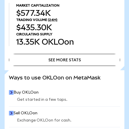
MARKET CAPITALIZATION
$577.34K
TRADING VOLUME
(24H)
$435.30K
CIRCULATING SUPPLY
13.35K
OKLOon
SEE MORE STATS
SEE MORE STATS
Ways to use OKLOon on MetaMask
Buy OKLOon
Get started in a few taps.
Sell OKLOon
Exchange OKLOon for cash.