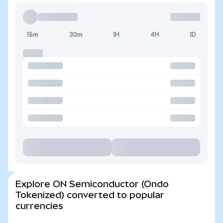
15m
30m
1H
4H
1D
Explore ON Semiconductor (Ondo
Tokenized) converted to popular
currencies