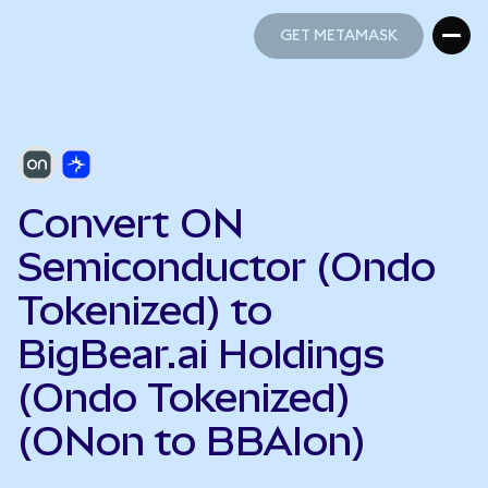
GET METAMASK
GET METAMASK
Convert ON
Semiconductor (Ondo
Tokenized) to
BigBear.ai Holdings
(Ondo Tokenized)
(ONon to BBAIon)