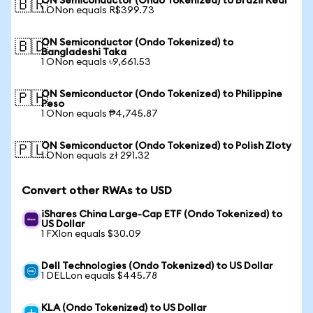
ON Semiconductor (Ondo Tokenized) to Brazil Real
🇧🇷
1 ONon equals R$399.73
ON Semiconductor (Ondo Tokenized) to
🇧🇩
Bangladeshi Taka
1 ONon equals ৳9,661.53
ON Semiconductor (Ondo Tokenized) to Philippine
🇵🇭
Peso
1 ONon equals ₱4,745.87
ON Semiconductor (Ondo Tokenized) to Polish Zloty
🇵🇱
1 ONon equals zł 291.32
Convert other RWAs to USD
iShares China Large-Cap ETF (Ondo Tokenized) to
US Dollar
1 FXIon equals $30.09
Dell Technologies (Ondo Tokenized) to US Dollar
1 DELLon equals $445.78
KLA (Ondo Tokenized) to US Dollar