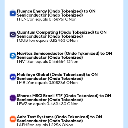
Fluence Energy (Ondo Tokenized) to ON
Semiconductor (Ondo Tokenized)
1 FLNCon equals 0.168951 ONon
Quantum Computing (Ondo Tokenized) to ON
Semiconductor (Ondo Tokenized)
1 QUBTon equals 0.112463 ONon
Navitas Semiconductor (Ondo Tokenized) to ON
Semiconductor (Ondo Tokenized)
1 NVTSon equals 0.156654 ONon
Mobileye Global (Ondo Tokenized) to ON
Semiconductor (Ondo Tokenized)
1 MBLYon equals 0.108236 ONon
iShares MSCI Brazil ETF (Ondo Tokenized) to ON
Semiconductor (Ondo Tokenized)
1 EWZon equals 0.463430 ONon
Aehr Test Systems (Ondo Tokenized) to ON
Semiconductor (Ondo Tokenized)
1 AEHRon equals 1.2956 ONon