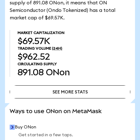
supply of 891.08 ONon, it means that ON
Semiconductor (Ondo Tokenized) has a total
market cap of $69.57K.
MARKET CAPITALIZATION
$69.57K
TRADING VOLUME
(24H)
$962.52
CIRCULATING SUPPLY
891.08
ONon
SEE MORE STATS
SEE MORE STATS
Ways to use ONon on MetaMask
Buy ONon
Get started in a few taps.