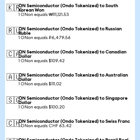
ON Semiconductor (Ondo Tokenized) to South
🇰🇷
Korean Won
1 ONon equals ₩111,121.53
ON Semiconductor (Ondo Tokenized) to Russian
🇷🇺
Ruble
1 ONon equals ₽6,479.56
ON Semiconductor (Ondo Tokenized) to Canadian
🇨🇦
Dollar
1 ONon equals $109.42
ON Semiconductor (Ondo Tokenized) to Australian
🇦🇺
Dollar
1 ONon equals $111.02
ON Semiconductor (Ondo Tokenized) to Singapore
🇸🇬
Dollar
1 ONon equals $100.20
ON Semiconductor (Ondo Tokenized) to Swiss Franc
🇨🇭
1 ONon equals CHF 63.42