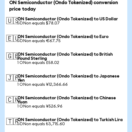
ON Semiconductor (Ondo Tokenized) conversion
price today
ON Semiconductor (Ondo Tokenized) to US Dollar
🇺🇸
1 ONon equals $78.07
ON Semiconductor (Ondo Tokenized) to Euro
🇪🇺
1 ONon equals €67.75
ON Semiconductor (Ondo Tokenized) to British
🇬🇧
Pound Sterling
1 ONon equals £58.02
ON Semiconductor (Ondo Tokenized) to Japanese
🇯🇵
Yen
1 ONon equals ¥12,366.66
ON Semiconductor (Ondo Tokenized) to Chinese
🇨🇳
Yuan
1 ONon equals ¥526.96
ON Semiconductor (Ondo Tokenized) to Turkish Lira
🇹🇷
1 ONon equals ₺3,715.60