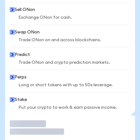
Sell ONon
Exchange ONon for cash.
Swap ONon
Trade ONon on and across blockchains.
Predict
Trade ONon and crypto prediction markets.
Perps
Long or short tokens with up to 50x leverage.
Stake
Put your crypto to work & earn passive income.
Trade