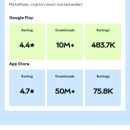
MetaMask, crypto's most trusted wallet.
Google Play
Rating
Downloads
Ratings
4.4
10M+
483.7K
App Store
Rating
Downloads
Ratings
4.7
50M+
75.8K