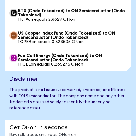
RTX (Ondo Tokenized) to ON Semiconductor (Ondo
Tokenized)
1 RTXon equals 2.8629 ONon
US Copper Index Fund (Ondo Tokenized) to ON
Semiconductor (Ondo Tokenized)
1 CPERon equals 0.523505 ONon
FuelCell Energy (Ondo Tokenized) to ON
Semiconductor (Ondo Tokenized)
1 FCELon equals 0.265275 ONon
Disclaimer
This product is not issued, sponsored, endorsed, or affiliated
with ON Semiconductor. The company name and any other
trademarks are used solely to identify the underlying
reference asset.
Get ONon in seconds
Buy, sell, trade, and swap ONon on