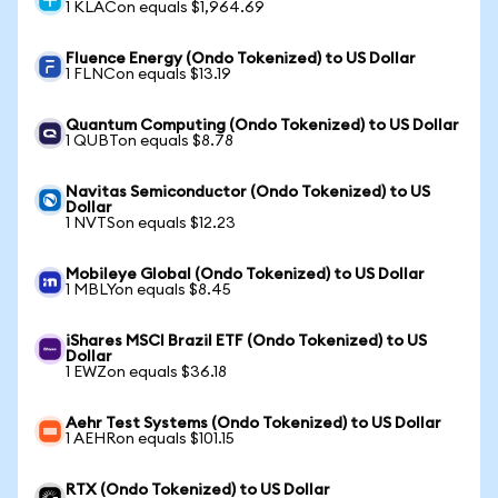
1 KLACon equals $1,964.69
Fluence Energy (Ondo Tokenized) to US Dollar
1 FLNCon equals $13.19
Quantum Computing (Ondo Tokenized) to US Dollar
1 QUBTon equals $8.78
Navitas Semiconductor (Ondo Tokenized) to US
Dollar
1 NVTSon equals $12.23
Mobileye Global (Ondo Tokenized) to US Dollar
1 MBLYon equals $8.45
iShares MSCI Brazil ETF (Ondo Tokenized) to US
Dollar
1 EWZon equals $36.18
Aehr Test Systems (Ondo Tokenized) to US Dollar
1 AEHRon equals $101.15
RTX (Ondo Tokenized) to US Dollar