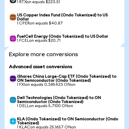
1 RTXon equals $223.51
US Copper Index Fund (Ondo Tokenized) to US
Dollar
1 CPERon equals $40.87
FuelCell Energy (Ondo Tokenized) to US Dollar
1 FCELon equals $20.71
Explore more conversions
Advanced asset conversions
iShares China Large-Cap ETF (Ondo Tokenized) to
ON Semiconductor (Ondo Tokenized)
1 FXIon equals 0.385423 ONon
Dell Technologies (Ondo Tokenized) to ON
Semiconductor (Ondo Tokenized)
1 DELLon equals 5.7100 ONon
KLA (Ondo Tokenized) to ON Semiconductor (Ondo
Tokenized)
1 KLACon equals 25.1657 ONon