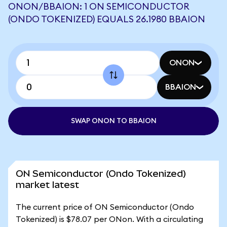
ONON/BBAION: 1 ON SEMICONDUCTOR
(ONDO TOKENIZED) EQUALS 26.1980 BBAION
ONON
BBAION
SWAP ONON TO BBAION
ON Semiconductor (Ondo Tokenized)
market latest
The current price of ON Semiconductor (Ondo
Tokenized) is $78.07 per ONon. With a circulating