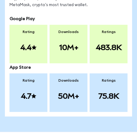
MetaMask, crypto's most trusted wallet.
Google Play
Rating
Downloads
Ratings
4.4
10M+
483.8K
App Store
Rating
Downloads
Ratings
4.7
50M+
75.8K