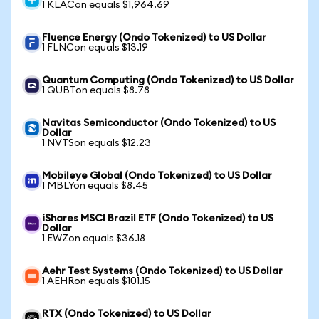
1 KLACon equals $1,964.69
Fluence Energy (Ondo Tokenized) to US Dollar
1 FLNCon equals $13.19
Quantum Computing (Ondo Tokenized) to US Dollar
1 QUBTon equals $8.78
Navitas Semiconductor (Ondo Tokenized) to US
Dollar
1 NVTSon equals $12.23
Mobileye Global (Ondo Tokenized) to US Dollar
1 MBLYon equals $8.45
iShares MSCI Brazil ETF (Ondo Tokenized) to US
Dollar
1 EWZon equals $36.18
Aehr Test Systems (Ondo Tokenized) to US Dollar
1 AEHRon equals $101.15
RTX (Ondo Tokenized) to US Dollar