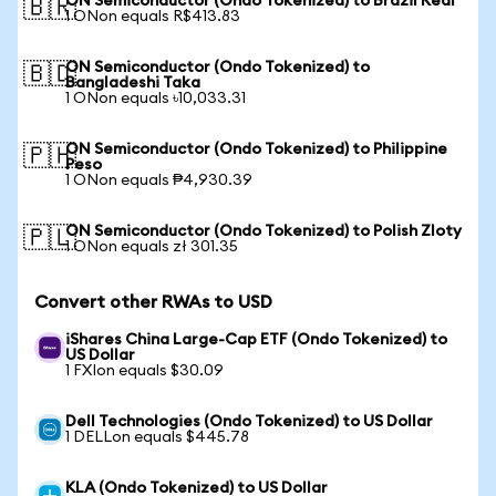
ON Semiconductor (Ondo Tokenized) to Brazil Real
🇧🇷
1 ONon equals R$413.83
ON Semiconductor (Ondo Tokenized) to
🇧🇩
Bangladeshi Taka
1 ONon equals ৳10,033.31
ON Semiconductor (Ondo Tokenized) to Philippine
🇵🇭
Peso
1 ONon equals ₱4,930.39
ON Semiconductor (Ondo Tokenized) to Polish Zloty
🇵🇱
1 ONon equals zł 301.35
Convert other RWAs to USD
iShares China Large-Cap ETF (Ondo Tokenized) to
US Dollar
1 FXIon equals $30.09
Dell Technologies (Ondo Tokenized) to US Dollar
1 DELLon equals $445.78
KLA (Ondo Tokenized) to US Dollar