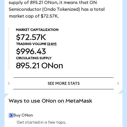
supply of 895.21 ONon, it means that ON
Semiconductor (Ondo Tokenized) has a total
market cap of $72.57K.
MARKET CAPITALIZATION
$72.57K
TRADING VOLUME
(24H)
$996.43
CIRCULATING SUPPLY
895.21
ONon
SEE MORE STATS
SEE MORE STATS
Ways to use ONon on MetaMask
Buy ONon
Get started in a few taps.