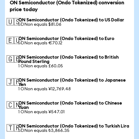
ON Semiconductor (Ondo Tokenized) conversion
price today
ON Semiconductor (Ondo Tokenized) to US Dollar
🇺🇸
1 ONon equals $81.06
ON Semiconductor (Ondo Tokenized) to Euro
🇪🇺
1 ONon equals €70.12
ON Semiconductor (Ondo Tokenized) to British
🇬🇧
Pound Sterling
1 ONon equals £60.05
ON Semiconductor (Ondo Tokenized) to Japanese
🇯🇵
Yen
1 ONon equals ¥12,769.48
ON Semiconductor (Ondo Tokenized) to Chinese
🇨🇳
Yuan
1 ONon equals ¥547.01
ON Semiconductor (Ondo Tokenized) to Turkish Lira
🇹🇷
1 ONon equals ₺3,866.35