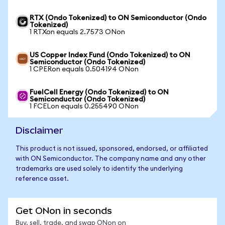
RTX (Ondo Tokenized) to ON Semiconductor (Ondo
Tokenized)
1 RTXon equals 2.7573 ONon
US Copper Index Fund (Ondo Tokenized) to ON
Semiconductor (Ondo Tokenized)
1 CPERon equals 0.504194 ONon
FuelCell Energy (Ondo Tokenized) to ON
Semiconductor (Ondo Tokenized)
1 FCELon equals 0.255490 ONon
Disclaimer
This product is not issued, sponsored, endorsed, or affiliated
with ON Semiconductor. The company name and any other
trademarks are used solely to identify the underlying
reference asset.
Get ONon in seconds
Buy, sell, trade, and swap ONon on