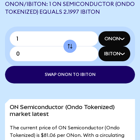
ONON/IBITON: 1 ON SEMICONDUCTOR (ONDO
TOKENIZED) EQUALS 2.1997 IBITON
ONON
IBITON
SWAP ONON TO IBITON
ON Semiconductor (Ondo Tokenized)
market latest
The current price of ON Semiconductor (Ondo
Tokenized) is $81.06 per ONon. With a circulating