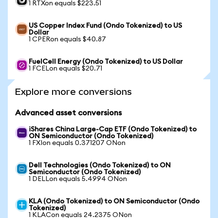
1 RTXon equals $223.51
US Copper Index Fund (Ondo Tokenized) to US
Dollar
1 CPERon equals $40.87
FuelCell Energy (Ondo Tokenized) to US Dollar
1 FCELon equals $20.71
Explore more conversions
Advanced asset conversions
iShares China Large-Cap ETF (Ondo Tokenized) to
ON Semiconductor (Ondo Tokenized)
1 FXIon equals 0.371207 ONon
Dell Technologies (Ondo Tokenized) to ON
Semiconductor (Ondo Tokenized)
1 DELLon equals 5.4994 ONon
KLA (Ondo Tokenized) to ON Semiconductor (Ondo
Tokenized)
1 KLACon equals 24.2375 ONon