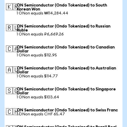
ON Semiconductor (Ondo Tokenized) to South
🇰🇷
Korean Won
1 ONon equals ₩114,284.44
ON Semiconductor (Ondo Tokenized) to Russian
🇷🇺
Ruble
1 ONon equals ₽6,669.26
ON Semiconductor (Ondo Tokenized) to Canadian
🇨🇦
Dollar
1 ONon equals $112.95
ON Semiconductor (Ondo Tokenized) to Australian
🇦🇺
Dollar
1 ONon equals $114.77
ON Semiconductor (Ondo Tokenized) to Singapore
🇸🇬
Dollar
1 ONon equals $103.64
ON Semiconductor (Ondo Tokenized) to Swiss Franc
🇨🇭
1 ONon equals CHF 65.47