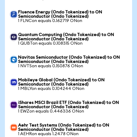
Fluence Energy (Ondo Tokenized) to ON
Semiconductor (Ondo Tokenized)
1 FLNCon equals 0.162719 ONon
Quantum Computing (Ondo Tokenized) to ON
Semiconductor (Ondo Tokenized)
1 QUBTon equals 0.108315 ONon
Navitas Semiconductor (Ondo Tokenized) to ON
Semiconductor (Ondo Tokenized)
1 NVTSon equals 0.150876 ONon
Mobileye Global (Ondo Tokenized) to ON
Semiconductor (Ondo Tokenized)
1 MBLYon equals 0.104244 ONon
iShares MSCI Brazil ETF (Ondo Tokenized) to ON
Semiconductor (Ondo Tokenized)
1 EWZon equals 0.446336 ONon
Aehr Test Systems (Ondo Tokenized) to ON
Semiconductor (Ondo Tokenized)
1 AEHRon equals 1.2478 ONon