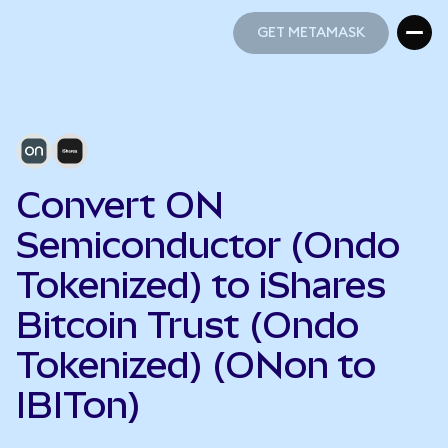
GET METAMASK
GET METAMASK
Convert ON
Semiconductor (Ondo
Tokenized) to iShares
Bitcoin Trust (Ondo
Tokenized) (ONon to
IBITon)