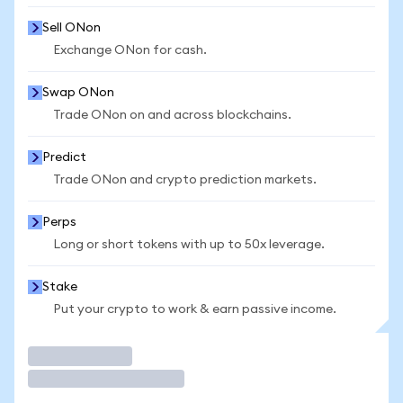
Sell ONon
Exchange ONon for cash.
Swap ONon
Trade ONon on and across blockchains.
Predict
Trade ONon and crypto prediction markets.
Perps
Long or short tokens with up to 50x leverage.
Stake
Put your crypto to work & earn passive income.
Trade