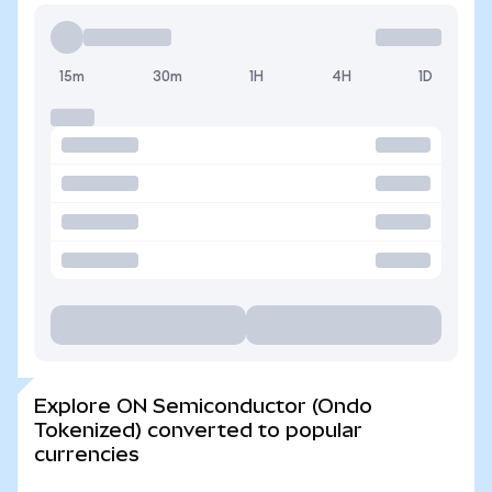
15m
30m
1H
4H
1D
Explore ON Semiconductor (Ondo
Tokenized) converted to popular
currencies