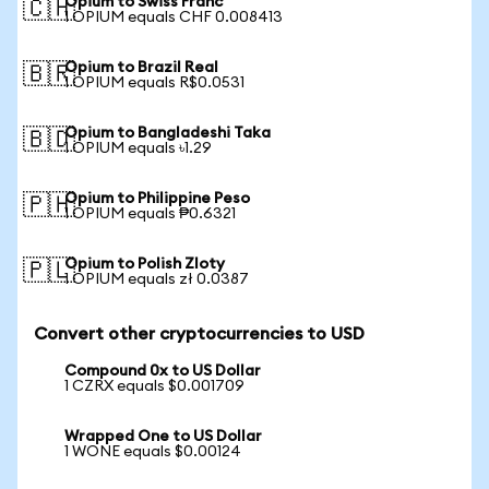
Opium to Swiss Franc
🇨🇭
1 OPIUM equals CHF 0.008413
Opium to Brazil Real
🇧🇷
1 OPIUM equals R$0.0531
Opium to Bangladeshi Taka
🇧🇩
1 OPIUM equals ৳1.29
Opium to Philippine Peso
🇵🇭
1 OPIUM equals ₱0.6321
Opium to Polish Zloty
🇵🇱
1 OPIUM equals zł 0.0387
Convert other cryptocurrencies to USD
Compound 0x to US Dollar
1 CZRX equals $0.001709
Wrapped One to US Dollar
1 WONE equals $0.00124