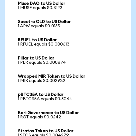
Muse DAO to US Dollar
1 MUSE equals $0.3123
Spectra OLD to US Dollar
1 APW equals $0.0185
RFUEL to US Dollar
1 RFUEL equals $0.000613
Pillar to US Dollar
1 PLR equals $0.000674
Wrapped MIR Token to US Dollar
1 MIR equals $0.002932
pBTC35A to US Dollar
1 PBTC35A equals $0.8064
Rari Governance to US Dollar
1 RGT equals $0.0242
Stratos Token to US Dollar
1 STOS equals $0.004279