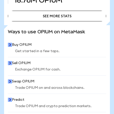
18.76M
OPIUM
SEE MORE STATS
SEE MORE STATS
Ways to use OPIUM on MetaMask
Buy OPIUM
Get started in a few taps.
Sell OPIUM
Exchange OPIUM for cash.
Swap OPIUM
Trade OPIUM on and across blockchains.
Predict
Trade OPIUM and crypto prediction markets.