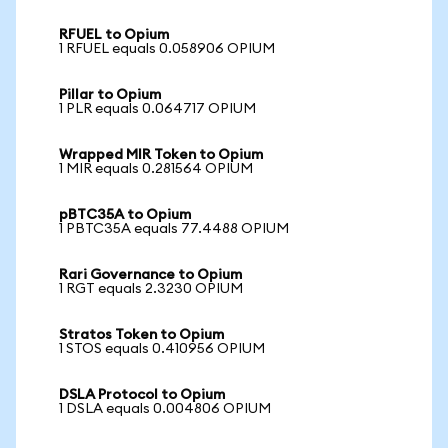
RFUEL to Opium
1 RFUEL equals 0.058906 OPIUM
Pillar to Opium
1 PLR equals 0.064717 OPIUM
Wrapped MIR Token to Opium
1 MIR equals 0.281564 OPIUM
pBTC35A to Opium
1 PBTC35A equals 77.4488 OPIUM
Rari Governance to Opium
1 RGT equals 2.3230 OPIUM
Stratos Token to Opium
1 STOS equals 0.410956 OPIUM
DSLA Protocol to Opium
1 DSLA equals 0.004806 OPIUM