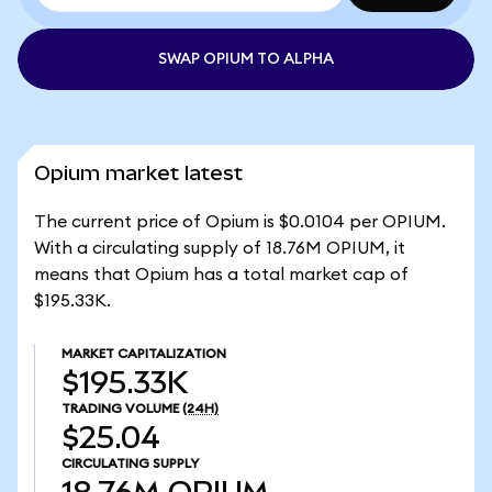
SWAP OPIUM TO ALPHA
Opium market latest
The current price of Opium is $0.0104 per OPIUM.
With a circulating supply of 18.76M OPIUM, it
means that Opium has a total market cap of
$195.33K.
MARKET CAPITALIZATION
$195.33K
TRADING VOLUME
(24H)
$25.04
CIRCULATING SUPPLY