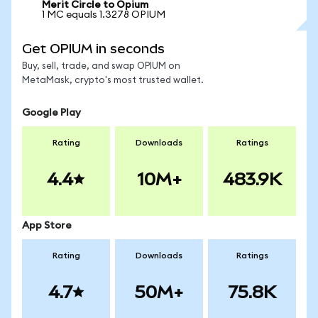
Merit Circle to Opium
1 MC equals 1.3278 OPIUM
Get OPIUM in seconds
Buy, sell, trade, and swap OPIUM on
MetaMask, crypto's most trusted wallet.
Google Play
Rating
Downloads
Ratings
4.4
10M+
483.9K
App Store
Rating
Downloads
Ratings
4.7
50M+
75.8K