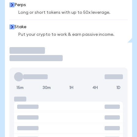
Perps
Long or short tokens with up to 50x leverage.
Stake
Put your crypto to work & earn passive income.
Trade
15m
30m
1H
4H
1D