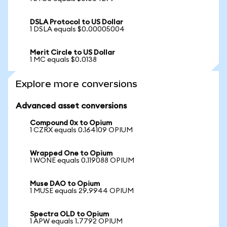
DSLA Protocol to US Dollar
1 DSLA equals $0.00005004
Merit Circle to US Dollar
1 MC equals $0.0138
Explore more conversions
Advanced asset conversions
Compound 0x to Opium
1 CZRX equals 0.164109 OPIUM
Wrapped One to Opium
1 WONE equals 0.119088 OPIUM
Muse DAO to Opium
1 MUSE equals 29.9944 OPIUM
Spectra OLD to Opium
1 APW equals 1.7792 OPIUM