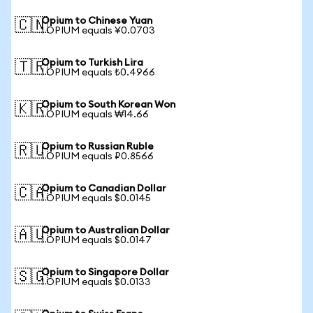
Opium to Chinese Yuan
🇨🇳
1 OPIUM equals ¥0.0703
Opium to Turkish Lira
🇹🇷
1 OPIUM equals ₺0.4966
Opium to South Korean Won
🇰🇷
1 OPIUM equals ₩14.66
Opium to Russian Ruble
🇷🇺
1 OPIUM equals ₽0.8566
Opium to Canadian Dollar
🇨🇦
1 OPIUM equals $0.0145
Opium to Australian Dollar
🇦🇺
1 OPIUM equals $0.0147
Opium to Singapore Dollar
🇸🇬
1 OPIUM equals $0.0133