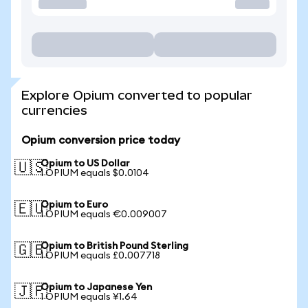
Explore Opium converted to popular
currencies
Opium conversion price today
Opium to US Dollar
🇺🇸
1 OPIUM equals $0.0104
Opium to Euro
🇪🇺
1 OPIUM equals €0.009007
Opium to British Pound Sterling
🇬🇧
1 OPIUM equals £0.007718
Opium to Japanese Yen
🇯🇵
1 OPIUM equals ¥1.64