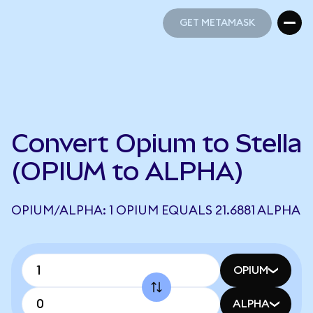
GET METAMASK
GET METAMASK
Convert Opium to Stella
(OPIUM to ALPHA)
OPIUM/ALPHA: 1 OPIUM EQUALS 21.6881 ALPHA
OPIUM
ALPHA