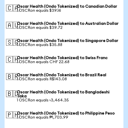
Oscar Health (Ondo Tokenized) to Canadian Dollar
🇨🇦
1 OSCRon equals $39.16
Oscar Health (Ondo Tokenized) to Australian Dollar
🇦🇺
1 OSCRon equals $39.72
Oscar Health (Ondo Tokenized) to Singapore Dollar
🇸🇬
1 OSCRon equals $35.88
Oscar Health (Ondo Tokenized) to Swiss Franc
🇨🇭
1 OSCRon equals CHF 22.68
Oscar Health (Ondo Tokenized) to Brazil Real
🇧🇷
1 OSCRon equals R$143.08
Oscar Health (Ondo Tokenized) to Bangladeshi
🇧🇩
Taka
1 OSCRon equals ৳3,464.35
Oscar Health (Ondo Tokenized) to Philippine Peso
🇵🇭
1 OSCRon equals ₱1,703.99