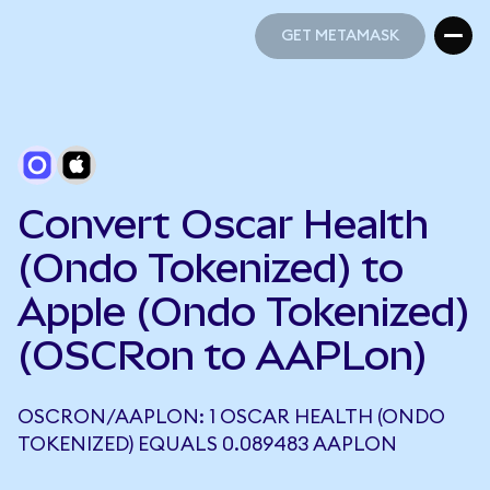
GET METAMASK
GET METAMASK
Convert Oscar Health
(Ondo Tokenized) to
Apple (Ondo Tokenized)
(OSCRon to AAPLon)
OSCRON/AAPLON: 1 OSCAR HEALTH (ONDO
TOKENIZED) EQUALS 0.089483 AAPLON