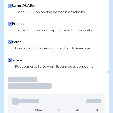
Swap OSCRon
Trade OSCRon on and across blockchains.
Predict
Trade OSCRon and crypto prediction markets.
Perps
Long or short tokens with up to 50x leverage.
Stake
Put your crypto to work & earn passive income.
Trade
15m
30m
1H
4H
1D