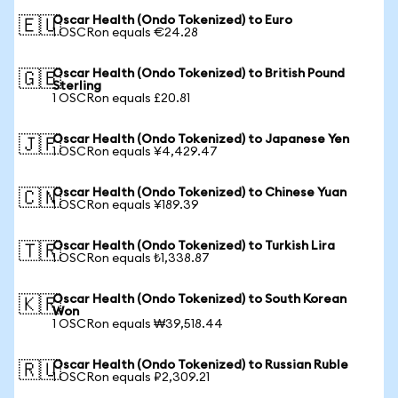
Oscar Health (Ondo Tokenized) to Euro
🇪🇺
1 OSCRon equals €24.28
Oscar Health (Ondo Tokenized) to British Pound
🇬🇧
Sterling
1 OSCRon equals £20.81
Oscar Health (Ondo Tokenized) to Japanese Yen
🇯🇵
1 OSCRon equals ¥4,429.47
Oscar Health (Ondo Tokenized) to Chinese Yuan
🇨🇳
1 OSCRon equals ¥189.39
Oscar Health (Ondo Tokenized) to Turkish Lira
🇹🇷
1 OSCRon equals ₺1,338.87
Oscar Health (Ondo Tokenized) to South Korean
🇰🇷
Won
1 OSCRon equals ₩39,518.44
Oscar Health (Ondo Tokenized) to Russian Ruble
🇷🇺
1 OSCRon equals ₽2,309.21