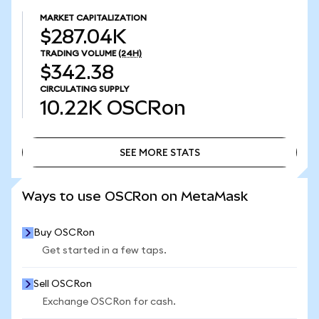
MARKET CAPITALIZATION
$287.04K
TRADING VOLUME
(24H)
$342.38
CIRCULATING SUPPLY
10.22K
OSCRon
SEE MORE STATS
SEE MORE STATS
Ways to use OSCRon on MetaMask
Buy OSCRon
Get started in a few taps.
Sell OSCRon
Exchange OSCRon for cash.