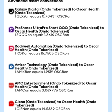
Advanced asset conversions
Galaxy Digital (Ondo Tokenized) to Oscar Health
(Ondo Tokenized)
1 GLXYon equals 0.704311 OSCRon
ProShares UltraPro Short QQQ (Ondo Tokenized) to
Oscar Health (Ondo Tokenized)
1 SQQQon equals 1.3616 OSCRon
Rockwell Automation (Ondo Tokenized) to Oscar
Health (Ondo Tokenized)
1 ROKon equals 15.7503 OSCRon
Amkor Technology (Ondo Tokenized) to Oscar
Health (Ondo Tokenized)
1 AMKRon equals 1.9519 OSCRon
AMC Entertainment (Ondo Tokenized) to Oscar
Health (Ondo Tokenized)
1 AMCon equals 0.089776 OSCRon
Ciena (Ondo Tokenized) to Oscar Health (Ondo
Tokenized)
1 CIENon equals 14.5839 OSCRon