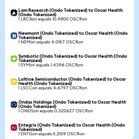
Lam Research (Ondo Tokenized) to Oscar Health
(Ondo Tokenized)
1 LRCXon equals 10.9800 OSCRon
Newmont (Ondo Tokenized) to Oscar Health (Ondo
Tokenized)
1 NEMon equals 4.0157 OSCRon
Symbotic (Ondo Tokenized) to Oscar Health (Ondo
Tokenized)
1 SYMon equals 1.4396 OSCRon
Lattice Semiconductor (Ondo Tokenized) to Oscar
Health (Ondo Tokenized)
1 LSCCon equals 4.6797 OSCRon
Ondas Holdings (Ondo Tokenized) to Oscar Health
(Ondo Tokenized)
1 ONDSon equals 0.320627 OSCRon
Entegris (Ondo Tokenized) to Oscar Health (Ondo
Tokenized)
1 ENTGon equals 5.2109 OSCRon