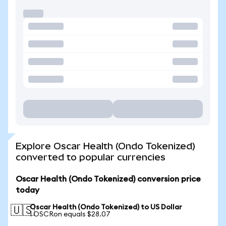
Explore Oscar Health (Ondo Tokenized)
converted to popular currencies
Oscar Health (Ondo Tokenized) conversion price
today
Oscar Health (Ondo Tokenized) to US Dollar
🇺🇸
1 OSCRon equals $28.07