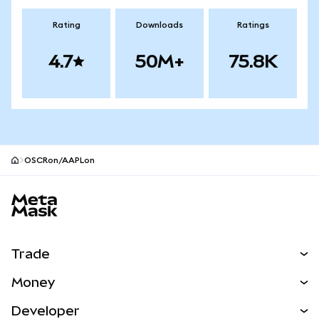
Rating
Downloads
Ratings
4.7
50M+
75.8K
OSCRon/AAPLon
MetaMask site footer
Trade
Swap
Money
Predict
NEW
Buy
Developer