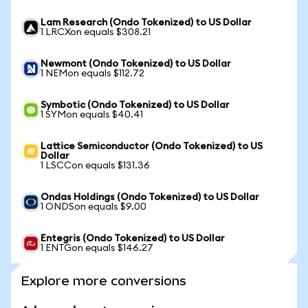
Lam Research (Ondo Tokenized) to US Dollar
1 LRCXon equals $308.21
Newmont (Ondo Tokenized) to US Dollar
1 NEMon equals $112.72
Symbotic (Ondo Tokenized) to US Dollar
1 SYMon equals $40.41
Lattice Semiconductor (Ondo Tokenized) to US
Dollar
1 LSCCon equals $131.36
Ondas Holdings (Ondo Tokenized) to US Dollar
1 ONDSon equals $9.00
Entegris (Ondo Tokenized) to US Dollar
1 ENTGon equals $146.27
Explore more conversions