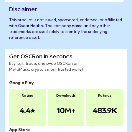
Disclaimer
This product is not issued, sponsored, endorsed, or affiliated
with Oscar Health. The company name and any other
trademarks are used solely to identify the underlying
reference asset.
Get OSCRon in seconds
Buy, sell, trade, and swap OSCRon on
MetaMask, crypto's most trusted wallet.
Google Play
Rating
Downloads
Ratings
4.4
10M+
483.9K
App Store