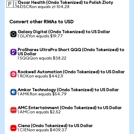
Oscar Health (Ondo Tokenized) to Polish Zloty
🇵🇱
1 OSCRon equals zł 104.28
Convert other RWAs to USD
Galaxy Digital (Ondo Tokenized) to US Dollar
1 GLXYon equals $19.77
ProShares UltraPro Short QQQ (Ondo Tokenized) to
US Dollar
1 SQQQon equals $38.22
Rockwell Automation (Ondo Tokenized) to US Dollar
1 ROKon equals $442.11
Amkor Technology (Ondo Tokenized) to US Dollar
1 AMKRon equals $54.79
AMC Entertainment (Ondo Tokenized) to US Dollar
1 AMCon equals $2.52
Ciena (Ondo Tokenized) to US Dollar
1 CIENon equals $409.37