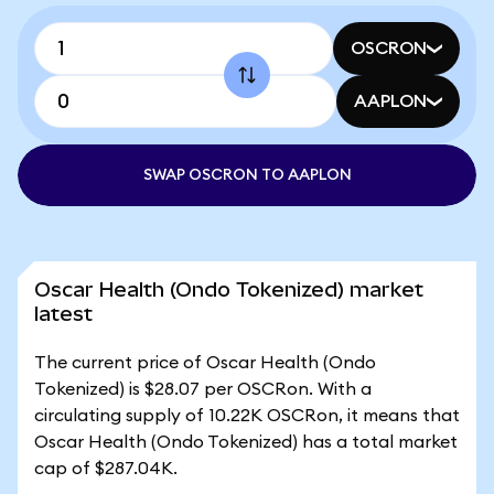
OSCRON
AAPLON
SWAP OSCRON TO AAPLON
Oscar Health (Ondo Tokenized) market
latest
The current price of Oscar Health (Ondo
Tokenized) is $28.07 per OSCRon. With a
circulating supply of 10.22K OSCRon, it means that
Oscar Health (Ondo Tokenized) has a total market
cap of $287.04K.