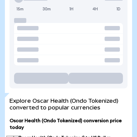
15m
30m
1H
4H
1D
Explore Oscar Health (Ondo Tokenized)
converted to popular currencies
Oscar Health (Ondo Tokenized) conversion price
today