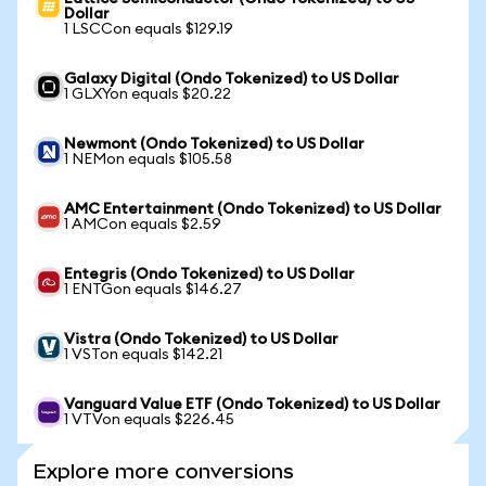
Dollar
1 LSCCon equals $129.19
Galaxy Digital (Ondo Tokenized) to US Dollar
1 GLXYon equals $20.22
Newmont (Ondo Tokenized) to US Dollar
1 NEMon equals $105.58
AMC Entertainment (Ondo Tokenized) to US Dollar
1 AMCon equals $2.59
Entegris (Ondo Tokenized) to US Dollar
1 ENTGon equals $146.27
Vistra (Ondo Tokenized) to US Dollar
1 VSTon equals $142.21
Vanguard Value ETF (Ondo Tokenized) to US Dollar
1 VTVon equals $226.45
Explore more conversions