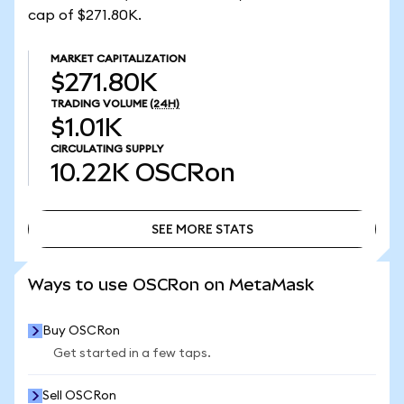
cap of $271.80K.
MARKET CAPITALIZATION
$271.80K
TRADING VOLUME
(24H)
$1.01K
CIRCULATING SUPPLY
10.22K
OSCRon
SEE MORE STATS
SEE MORE STATS
Ways to use OSCRon on MetaMask
Buy OSCRon
Get started in a few taps.
Sell OSCRon