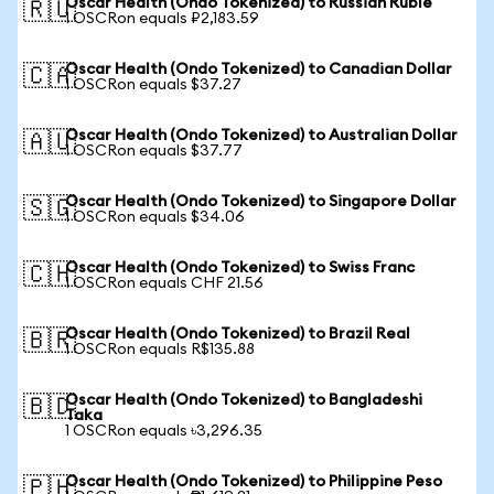
Oscar Health (Ondo Tokenized) to Russian Ruble
🇷🇺
1 OSCRon equals ₽2,183.59
Oscar Health (Ondo Tokenized) to Canadian Dollar
🇨🇦
1 OSCRon equals $37.27
Oscar Health (Ondo Tokenized) to Australian Dollar
🇦🇺
1 OSCRon equals $37.77
Oscar Health (Ondo Tokenized) to Singapore Dollar
🇸🇬
1 OSCRon equals $34.06
Oscar Health (Ondo Tokenized) to Swiss Franc
🇨🇭
1 OSCRon equals CHF 21.56
Oscar Health (Ondo Tokenized) to Brazil Real
🇧🇷
1 OSCRon equals R$135.88
Oscar Health (Ondo Tokenized) to Bangladeshi
🇧🇩
Taka
1 OSCRon equals ৳3,296.35
Oscar Health (Ondo Tokenized) to Philippine Peso
🇵🇭