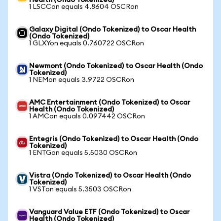
Health (Ondo Tokenized)
1 LSCCon equals 4.8604 OSCRon
Galaxy Digital (Ondo Tokenized) to Oscar Health
(Ondo Tokenized)
1 GLXYon equals 0.760722 OSCRon
Newmont (Ondo Tokenized) to Oscar Health (Ondo
Tokenized)
1 NEMon equals 3.9722 OSCRon
AMC Entertainment (Ondo Tokenized) to Oscar
Health (Ondo Tokenized)
1 AMCon equals 0.097442 OSCRon
Entegris (Ondo Tokenized) to Oscar Health (Ondo
Tokenized)
1 ENTGon equals 5.5030 OSCRon
Vistra (Ondo Tokenized) to Oscar Health (Ondo
Tokenized)
1 VSTon equals 5.3503 OSCRon
Vanguard Value ETF (Ondo Tokenized) to Oscar
Health (Ondo Tokenized)