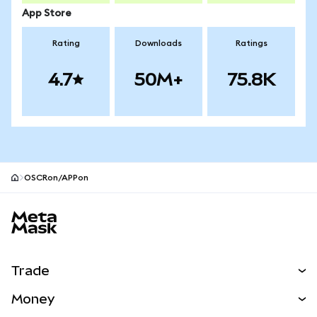
App Store
Rating
Downloads
Ratings
4.7
50M+
75.8K
OSCRon/APPon
MetaMask site footer
Trade
Swap
Money
Predict
NEW
Buy