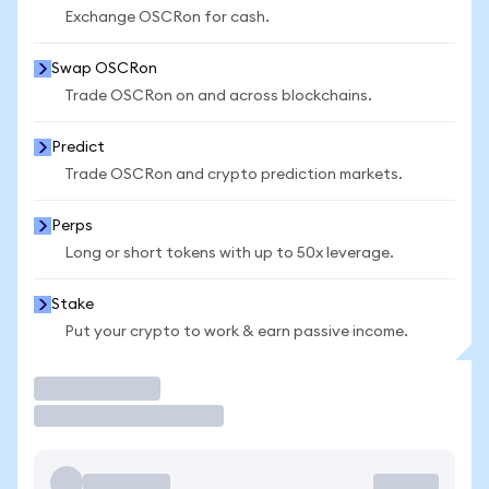
Exchange OSCRon for cash.
Swap OSCRon
Trade OSCRon on and across blockchains.
Predict
Trade OSCRon and crypto prediction markets.
Perps
Long or short tokens with up to 50x leverage.
Stake
Put your crypto to work & earn passive income.
Trade