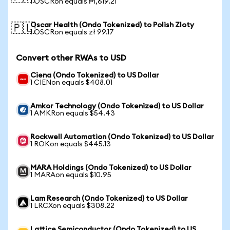
1 OSCRon equals ₱1,619.21
Oscar Health (Ondo Tokenized) to Polish Zloty
🇵🇱
1 OSCRon equals zł 99.17
Convert other RWAs to USD
Ciena (Ondo Tokenized) to US Dollar
1 CIENon equals $408.01
Amkor Technology (Ondo Tokenized) to US Dollar
1 AMKRon equals $54.43
Rockwell Automation (Ondo Tokenized) to US Dollar
1 ROKon equals $445.13
MARA Holdings (Ondo Tokenized) to US Dollar
1 MARAon equals $10.95
Lam Research (Ondo Tokenized) to US Dollar
1 LRCXon equals $308.22
Lattice Semiconductor (Ondo Tokenized) to US