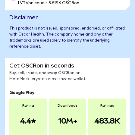
1 VTVon equals 8.5196 OSCRon
Disclaimer
This product is not issued, sponsored, endorsed, or affiliated
with Oscar Health. The company name and any other
trademarks are used solely to identify the underlying
reference asset.
Get OSCRon in seconds
Buy, sell, trade, and swap OSCRon on
MetaMask, crypto's most trusted wallet.
Google Play
Rating
Downloads
Ratings
4.4
10M+
483.8K