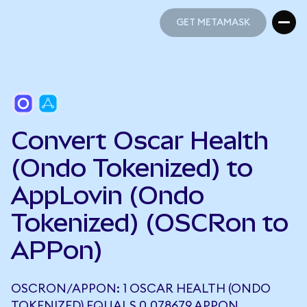
GET METAMASK
GET METAMASK
Convert Oscar Health
(Ondo Tokenized) to
AppLovin (Ondo
Tokenized) (OSCRon to
APPon)
OSCRON/APPON: 1 OSCAR HEALTH (ONDO
TOKENIZED) EQUALS 0.078679 APPON