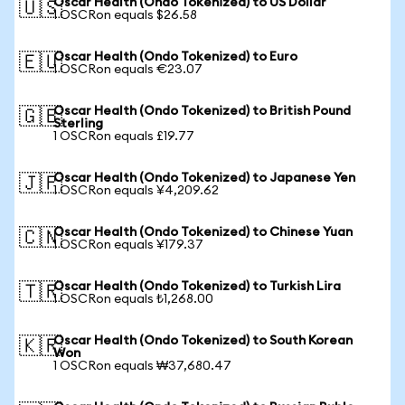
Oscar Health (Ondo Tokenized) to US Dollar
🇺🇸
1 OSCRon equals $26.58
Oscar Health (Ondo Tokenized) to Euro
🇪🇺
1 OSCRon equals €23.07
Oscar Health (Ondo Tokenized) to British Pound
🇬🇧
Sterling
1 OSCRon equals £19.77
Oscar Health (Ondo Tokenized) to Japanese Yen
🇯🇵
1 OSCRon equals ¥4,209.62
Oscar Health (Ondo Tokenized) to Chinese Yuan
🇨🇳
1 OSCRon equals ¥179.37
Oscar Health (Ondo Tokenized) to Turkish Lira
🇹🇷
1 OSCRon equals ₺1,268.00
Oscar Health (Ondo Tokenized) to South Korean
🇰🇷
Won
1 OSCRon equals ₩37,680.47