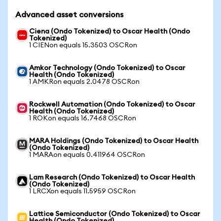
Advanced asset conversions
Ciena (Ondo Tokenized) to Oscar Health (Ondo
Tokenized)
1 CIENon equals 15.3503 OSCRon
Amkor Technology (Ondo Tokenized) to Oscar
Health (Ondo Tokenized)
1 AMKRon equals 2.0478 OSCRon
Rockwell Automation (Ondo Tokenized) to Oscar
Health (Ondo Tokenized)
1 ROKon equals 16.7468 OSCRon
MARA Holdings (Ondo Tokenized) to Oscar Health
(Ondo Tokenized)
1 MARAon equals 0.411964 OSCRon
Lam Research (Ondo Tokenized) to Oscar Health
(Ondo Tokenized)
1 LRCXon equals 11.5959 OSCRon
Lattice Semiconductor (Ondo Tokenized) to Oscar