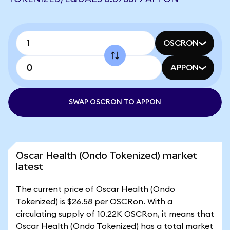
OSCRON
APPON
SWAP OSCRON TO APPON
Oscar Health (Ondo Tokenized) market
latest
The current price of Oscar Health (Ondo
Tokenized) is $26.58 per OSCRon. With a
circulating supply of 10.22K OSCRon, it means that
Oscar Health (Ondo Tokenized) has a total market