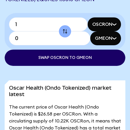
OSCRON
GMEON
SWAP OSCRON TO GMEON
Oscar Health (Ondo Tokenized) market
latest
The current price of Oscar Health (Ondo
Tokenized) is $26.58 per OSCRon. With a
circulating supply of 10.22K OSCRon, it means that
Oscar Health (Ondo Tokenized) has a total market