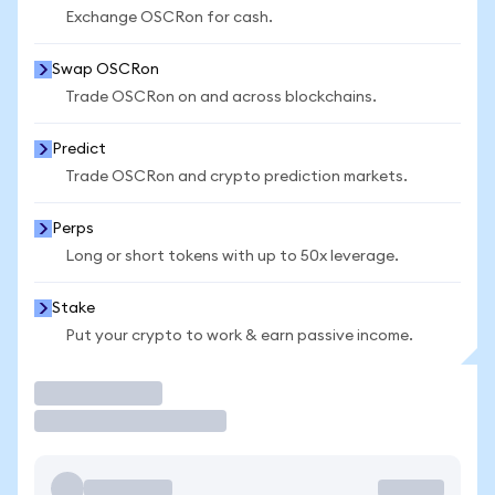
Exchange OSCRon for cash.
Swap OSCRon
Trade OSCRon on and across blockchains.
Predict
Trade OSCRon and crypto prediction markets.
Perps
Long or short tokens with up to 50x leverage.
Stake
Put your crypto to work & earn passive income.
Trade