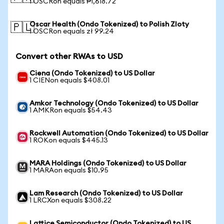
1 OSCRon equals ₱1,618.72
Oscar Health (Ondo Tokenized) to Polish Zloty
🇵🇱
1 OSCRon equals zł 99.24
Convert other RWAs to USD
Ciena (Ondo Tokenized) to US Dollar
1 CIENon equals $408.01
Amkor Technology (Ondo Tokenized) to US Dollar
1 AMKRon equals $54.43
Rockwell Automation (Ondo Tokenized) to US Dollar
1 ROKon equals $445.13
MARA Holdings (Ondo Tokenized) to US Dollar
1 MARAon equals $10.95
Lam Research (Ondo Tokenized) to US Dollar
1 LRCXon equals $308.22
Lattice Semiconductor (Ondo Tokenized) to US