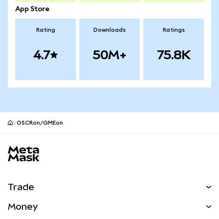
App Store
Rating
Downloads
Ratings
4.7
50M+
75.8K
OSCRon/GMEon
MetaMask site footer
Trade
Swap
Money
Predict
NEW
Buy