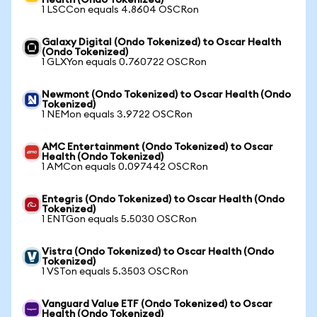
Health (Ondo Tokenized)
1 LSCCon equals 4.8604 OSCRon
Galaxy Digital (Ondo Tokenized) to Oscar Health
(Ondo Tokenized)
1 GLXYon equals 0.760722 OSCRon
Newmont (Ondo Tokenized) to Oscar Health (Ondo
Tokenized)
1 NEMon equals 3.9722 OSCRon
AMC Entertainment (Ondo Tokenized) to Oscar
Health (Ondo Tokenized)
1 AMCon equals 0.097442 OSCRon
Entegris (Ondo Tokenized) to Oscar Health (Ondo
Tokenized)
1 ENTGon equals 5.5030 OSCRon
Vistra (Ondo Tokenized) to Oscar Health (Ondo
Tokenized)
1 VSTon equals 5.3503 OSCRon
Vanguard Value ETF (Ondo Tokenized) to Oscar
Health (Ondo Tokenized)