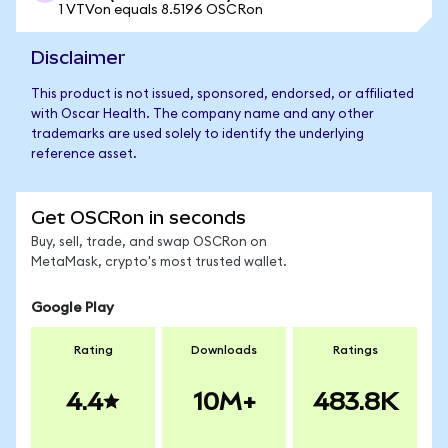
1 VTVon equals 8.5196 OSCRon
Disclaimer
This product is not issued, sponsored, endorsed, or affiliated
with Oscar Health. The company name and any other
trademarks are used solely to identify the underlying
reference asset.
Get OSCRon in seconds
Buy, sell, trade, and swap OSCRon on
MetaMask, crypto's most trusted wallet.
Google Play
Rating
Downloads
Ratings
4.4
10M+
483.8K