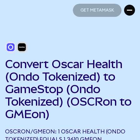
GET METAMASK
GET METAMASK
Convert Oscar Health
(Ondo Tokenized) to
GameStop (Ondo
Tokenized) (OSCRon to
GMEon)
OSCRON/GMEON: 1 OSCAR HEALTH (ONDO
TOKENIZED) EQUALS 1.3610 GMEON