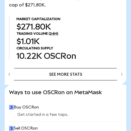
cap of $271.80K.
MARKET CAPITALIZATION
$271.80K
TRADING VOLUME
(24H)
$1.01K
CIRCULATING SUPPLY
10.22K
OSCRon
SEE MORE STATS
SEE MORE STATS
Ways to use OSCRon on MetaMask
Buy OSCRon
Get started in a few taps.
Sell OSCRon