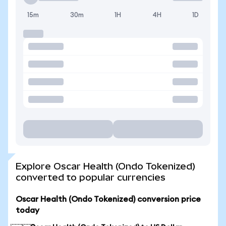
15m
30m
1H
4H
1D
Explore Oscar Health (Ondo Tokenized)
converted to popular currencies
Oscar Health (Ondo Tokenized) conversion price
today