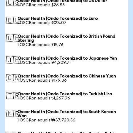
Oscar Health (Ondo Tokenized) to US Dollar
🇺🇸
1 OSCRon equals $26.58
Oscar Health (Ondo Tokenized) to Euro
🇪🇺
1 OSCRon equals €23.07
Oscar Health (Ondo Tokenized) to British Pound
🇬🇧
Sterling
1 OSCRon equals £19.76
Oscar Health (Ondo Tokenized) to Japanese Yen
🇯🇵
1 OSCRon equals ¥4,209.71
Oscar Health (Ondo Tokenized) to Chinese Yuan
🇨🇳
1 OSCRon equals ¥179.36
Oscar Health (Ondo Tokenized) to Turkish Lira
🇹🇷
1 OSCRon equals ₺1,267.96
Oscar Health (Ondo Tokenized) to South Korean
🇰🇷
Won
1 OSCRon equals ₩37,720.56