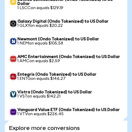
Dollar
1 LSCCon equals $129.19
Galaxy Digital (Ondo Tokenized) to US Dollar
1 GLXYon equals $20.22
Newmont (Ondo Tokenized) to US Dollar
1 NEMon equals $105.58
AMC Entertainment (Ondo Tokenized) to US Dollar
1 AMCon equals $2.59
Entegris (Ondo Tokenized) to US Dollar
1 ENTGon equals $146.27
Vistra (Ondo Tokenized) to US Dollar
1 VSTon equals $142.21
Vanguard Value ETF (Ondo Tokenized) to US Dollar
1 VTVon equals $226.45
Explore more conversions