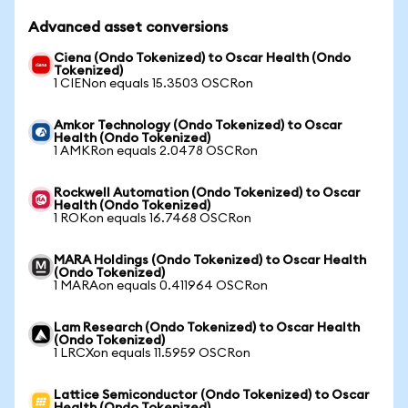
Advanced asset conversions
Ciena (Ondo Tokenized) to Oscar Health (Ondo
Tokenized)
1 CIENon equals 15.3503 OSCRon
Amkor Technology (Ondo Tokenized) to Oscar
Health (Ondo Tokenized)
1 AMKRon equals 2.0478 OSCRon
Rockwell Automation (Ondo Tokenized) to Oscar
Health (Ondo Tokenized)
1 ROKon equals 16.7468 OSCRon
MARA Holdings (Ondo Tokenized) to Oscar Health
(Ondo Tokenized)
1 MARAon equals 0.411964 OSCRon
Lam Research (Ondo Tokenized) to Oscar Health
(Ondo Tokenized)
1 LRCXon equals 11.5959 OSCRon
Lattice Semiconductor (Ondo Tokenized) to Oscar