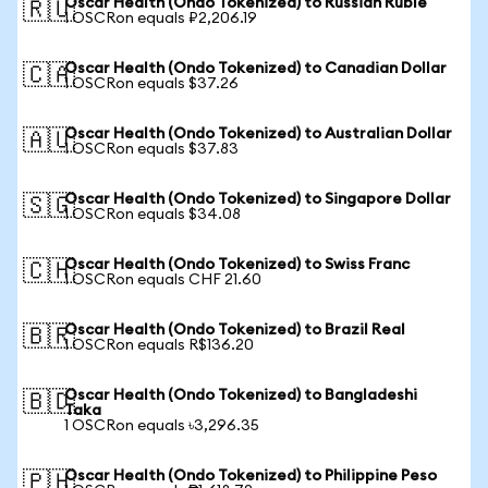
Oscar Health (Ondo Tokenized) to Russian Ruble
🇷🇺
1 OSCRon equals ₽2,206.19
Oscar Health (Ondo Tokenized) to Canadian Dollar
🇨🇦
1 OSCRon equals $37.26
Oscar Health (Ondo Tokenized) to Australian Dollar
🇦🇺
1 OSCRon equals $37.83
Oscar Health (Ondo Tokenized) to Singapore Dollar
🇸🇬
1 OSCRon equals $34.08
Oscar Health (Ondo Tokenized) to Swiss Franc
🇨🇭
1 OSCRon equals CHF 21.60
Oscar Health (Ondo Tokenized) to Brazil Real
🇧🇷
1 OSCRon equals R$136.20
Oscar Health (Ondo Tokenized) to Bangladeshi
🇧🇩
Taka
1 OSCRon equals ৳3,296.35
Oscar Health (Ondo Tokenized) to Philippine Peso
🇵🇭