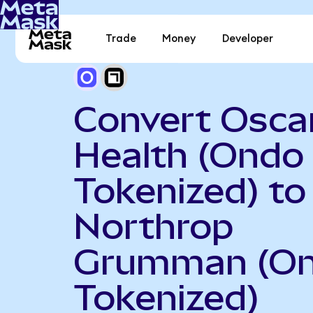
Trade
Money
Developer
Convert Osca
Health (Ondo
Tokenized) to
Northrop
Grumman (O
Tokenized)