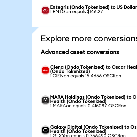
Entegris (Ondo Tokenized) to US Dolla
1 ENTGon equals $146.27
Explore more conversion
Advanced asset conversions
Ciena (Ondo Tokenized) to Oscar Hea
(Ondo Tokenized)
1 CIENon equals 15.4666 OSCRon
MARA Holdings (Ondo Tokenized) to O
Health (Ondo Tokenized)
1 MARAon equals 0.415087 OSCRon
Galaxy Digital (Ondo Tokenized) to O
Health (Ondo Tokenized)
1 GLXYon equals 0.766490 OSCRon