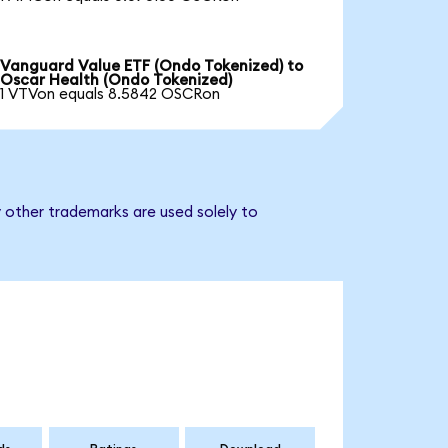
Vanguard Value ETF (Ondo Tokenized) to
Oscar Health (Ondo Tokenized)
1 VTVon equals 8.5842 OSCRon
 other trademarks are used solely to