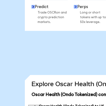
Predict
Perps
Trade OSCRon and
Long or short
crypto prediction
tokens with up to
markets.
50x leverage.
Explore Oscar Health (On
Oscar Health (Ondo Tokenized) con