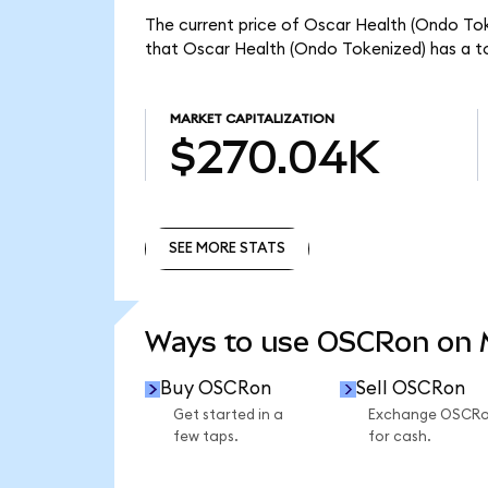
The current price of Oscar Health (Ondo Tok
that Oscar Health (Ondo Tokenized) has a t
MARKET CAPITALIZATION
$270.04K
SEE MORE STATS
SEE MORE STATS
Ways to use OSCRon on
Buy OSCRon
Sell OSCRon
Get started in a
Exchange OSCR
few taps.
for cash.