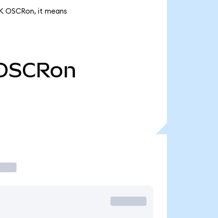
22K OSCRon, it means
OSCRon