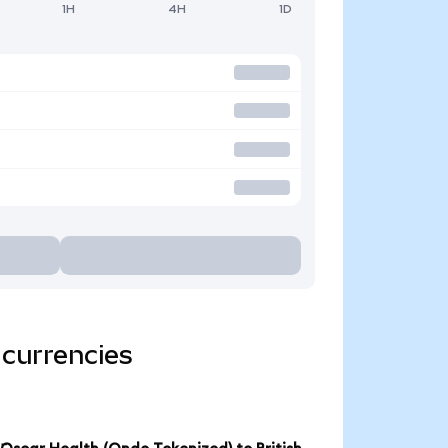
1H
4H
1D
 currencies