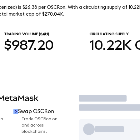
enized) is $26.38 per OSCRon. With a circulating supply of 10.
otal market cap of $270.04K.
TRADING VOLUME
(24H)
CIRCULATING SUPPLY
$987.20
10.22K
 MetaMask
Trade
Swap OSCRon
on
Trade OSCRon on
and across
blockchains.