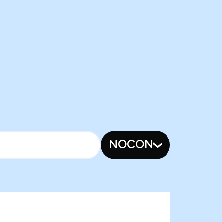
NOCON