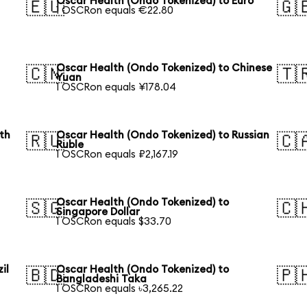
Oscar Health (Ondo Tokenized) to Euro
🇪🇺
🇬
1 OSCRon equals €22.80
Oscar Health (Ondo Tokenized) to Chinese
🇨🇳
🇹
Yuan
1 OSCRon equals ¥178.04
th
Oscar Health (Ondo Tokenized) to Russian
🇷🇺
🇨
Ruble
1 OSCRon equals ₽2,167.19
Oscar Health (Ondo Tokenized) to
🇸🇬
🇨
Singapore Dollar
1 OSCRon equals $33.70
il
Oscar Health (Ondo Tokenized) to
🇧🇩
🇵
Bangladeshi Taka
1 OSCRon equals ৳3,265.22