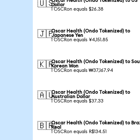
Oscar Health (Ondo Tokenized) to US
🇺🇸
Dollar
1 OSCRon equals $26.38
Oscar Health (Ondo Tokenized) to
🇯🇵
Japanese Yen
1 OSCRon equals ¥4,151.85
Oscar Health (Ondo Tokenized) to Sou
🇰🇷
Korean Won
1 OSCRon equals ₩37,167.94
Oscar Health (Ondo Tokenized) to
🇦🇺
Australian Dollar
1 OSCRon equals $37.33
Oscar Health (Ondo Tokenized) to Braz
🇧🇷
Real
1 OSCRon equals R$134.51