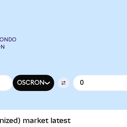
(ONDO
ON
OSCRON
ized) market latest