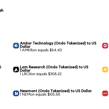
sh
Amkor Technology (Ondo Tokenized) to US
Dollar
1 AMKRon equals $54.43
S
Lam Research (Ondo Tokenized) to US
Dollar
1 LRCXon equals $308.22
Newmont (Ondo Tokenized) to US Dollar
1 NEMon equals $105.58