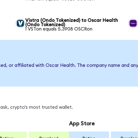
Vistra (Ondo Tokenized) to Oscar Health
(Ondo Tokenized)
1 VSTon equals 5.3908 OSCRon
rsed, or affiliated with Oscar Health. The company name and any
sk, crypto's most trusted wallet.
App Store