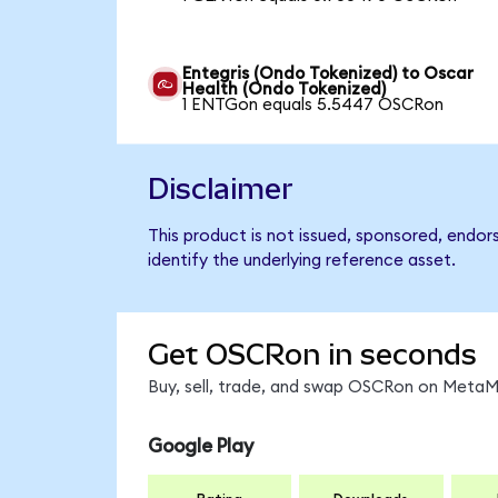
Entegris (Ondo Tokenized) to Oscar
Health (Ondo Tokenized)
1 ENTGon equals 5.5447 OSCRon
Disclaimer
This product is not issued, sponsored, endo
identify the underlying reference asset.
Get OSCRon in seconds
Buy, sell, trade, and swap OSCRon on MetaMa
Google Play