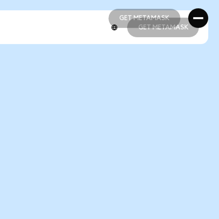
GET METAMASK
GET METAMASK
GET METAMASK
GET METAMASK