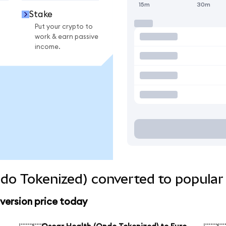
15m
30m
Stake
Put your crypto to
work & earn passive
income.
do Tokenized) converted to popular
version price today