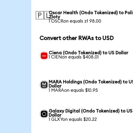
Oscar Health (Ondo Tokenized) to Poli
🇵🇱
Zloty
1 OSCRon equals zł 98.00
Convert other RWAs to USD
Ciena (Ondo Tokenized) to US Dollar
1 CIENon equals $408.01
MARA Holdings (Ondo Tokenized) to U
Dollar
1 MARAon equals $10.95
Galaxy Digital (Ondo Tokenized) to US
Dollar
1 GLXYon equals $20.22