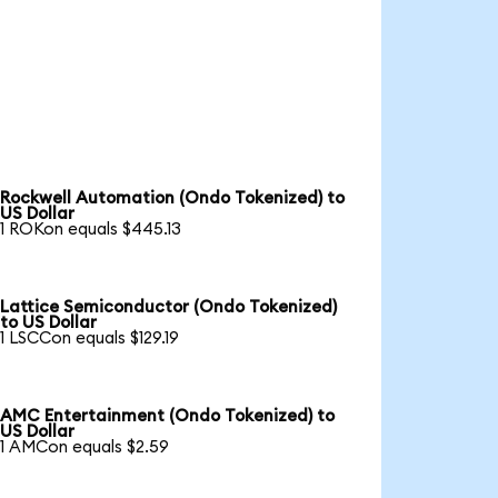
Rockwell Automation (Ondo Tokenized) to
US Dollar
1 ROKon equals $445.13
Lattice Semiconductor (Ondo Tokenized)
to US Dollar
1 LSCCon equals $129.19
AMC Entertainment (Ondo Tokenized) to
US Dollar
1 AMCon equals $2.59