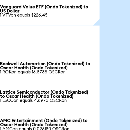
Vanguard Value ETF (Ondo Tokenized) to
US Dollar
1 VTVon equals $226.45
Rockwell Automation (Ondo Tokenized) to
Oscar Health (Ondo Tokenized)
1 ROKon equals 16.8738 OSCRon
Lattice Semiconductor (Ondo Tokenized)
to Oscar Health (Ondo Tokenized)
1 LSCCon equals 4.8973 OSCRon
AMC Entertainment (Ondo Tokenized) to
Oscar Health (Ondo Tokenized)
1 AMCon equals 0.098180 OSCRon