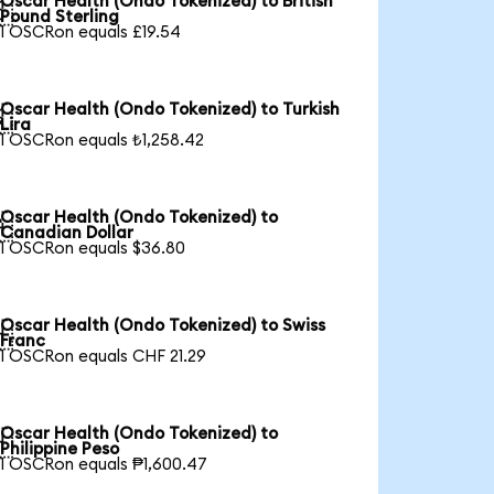
Oscar Health (Ondo Tokenized) to British

Pound Sterling
1 OSCRon equals £19.54
Oscar Health (Ondo Tokenized) to Turkish

Lira
1 OSCRon equals ₺1,258.42
Oscar Health (Ondo Tokenized) to

Canadian Dollar
1 OSCRon equals $36.80
Oscar Health (Ondo Tokenized) to Swiss

Franc
1 OSCRon equals CHF 21.29
Oscar Health (Ondo Tokenized) to

Philippine Peso
1 OSCRon equals ₱1,600.47