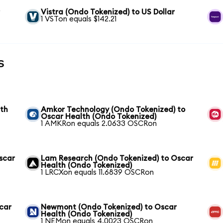
r
Vistra (Ondo Tokenized) to US Dollar
1 VSTon equals $142.21
s
lth
Amkor Technology (Ondo Tokenized) to
Oscar Health (Ondo Tokenized)
1 AMKRon equals 2.0633 OSCRon
scar
Lam Research (Ondo Tokenized) to Oscar
Health (Ondo Tokenized)
1 LRCXon equals 11.6839 OSCRon
scar
Newmont (Ondo Tokenized) to Oscar
Health (Ondo Tokenized)
1 NEMon equals 4.0023 OSCRon