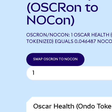
(OSCRon to
NOCon)
OSCRON/NOCON: 1 OSCAR HEALTH 
TOKENIZED) EQUALS 0.046487 NOC
SWAP OSCRON TO NOCON
Oscar Health (Ondo Token